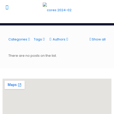
Categories
Tags
Authors
Show all
There are no posts on the list.