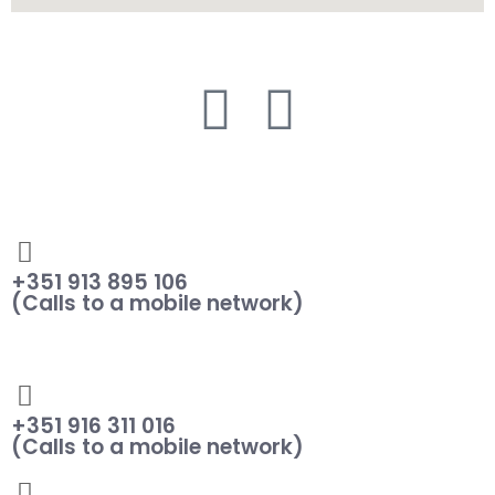
+351 913 895 106
(Calls to a mobile network)
+351 916 311 016
(Calls to a mobile network)