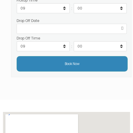
Pickup Time
:
Drop Off Date
Drop Off Time
: