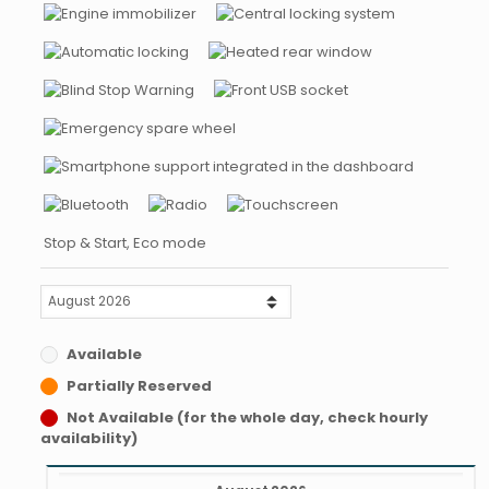
Stop & Start, Eco mode
Available
Partially Reserved
Not Available (for the whole day, check hourly
availability)