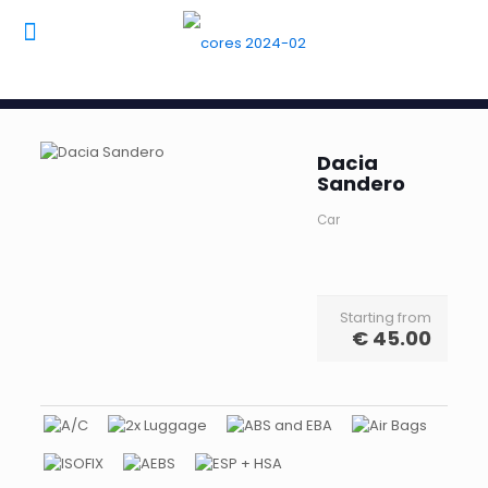
Dacia
Sandero
Car
Starting from
€
45.00