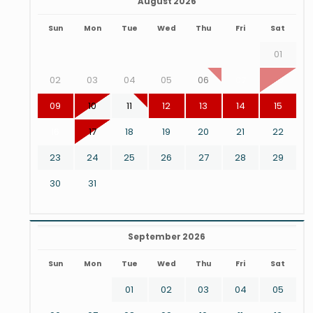
August 2026
Sun
Mon
Tue
Wed
Thu
Fri
Sat
01
02
03
04
05
06
07
08
09
10
11
12
13
14
15
16
17
18
19
20
21
22
23
24
25
26
27
28
29
30
31
September 2026
Sun
Mon
Tue
Wed
Thu
Fri
Sat
01
02
03
04
05