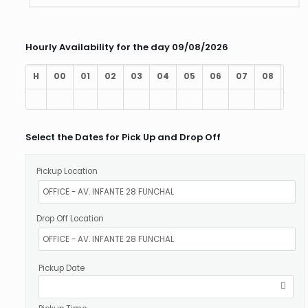
Hourly Availability for the day 09/08/2026
H
00
01
02
03
04
05
06
07
08
09
Select the Dates for Pick Up and Drop Off
Pickup Location
Drop Off Location
Pickup Date