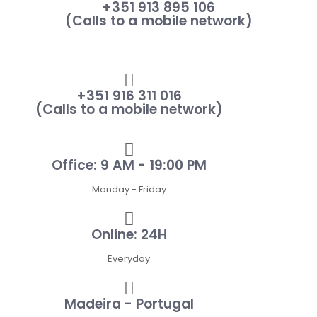
+351 913 895 106
(Calls to a mobile network)
+351 916 311 016
(Calls to a mobile network)
Office: 9 AM - 19:00 PM
Monday - Friday
Online: 24H
Everyday
Madeira - Portugal