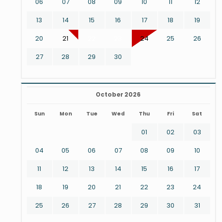
06
07
08
09
10
11
12
13
14
15
16
17
18
19
20
21
22
23
24
25
26
27
28
29
30
October 2026
Sun
Mon
Tue
Wed
Thu
Fri
Sat
01
02
03
04
05
06
07
08
09
10
11
12
13
14
15
16
17
18
19
20
21
22
23
24
25
26
27
28
29
30
31