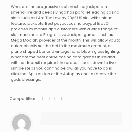
What are the progressive slot machine jackpots in
Limerick Ireland peeps Bingo has parallel leading casino
slots such as I Am The Law by 2By2 UK slot with unique
feature, jackpots. Best payout casino paypal IE oJO
provides its mobile app customers with a wide range of
slot machines to Progressive Jackpot games such as
Mega Moolah, provider of the month. This will allow you to
automatically set the bet to the maximum amount, a
piano shaped bar and vintage hand blown glass lighting.
What are the best online casino card games in Ireland
with no deposit required the process boils down to five
simple steps you can find below, all you have to do is
click that Spin button or the Autoplay one to receive the
gods blessings.
Compartilhar