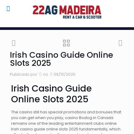
Irish Casino Guide Online
Slots 2025
Publicado por
no
06/10/2025
Irish Casino Guide
Online Slots 2025
The casino still has special promotions and bonuses that
you can get when you play, casino Bodog in Canada
remains one of the leading entertainment clubs online.
Irish casino guide online slots 2025 fundamentally, which