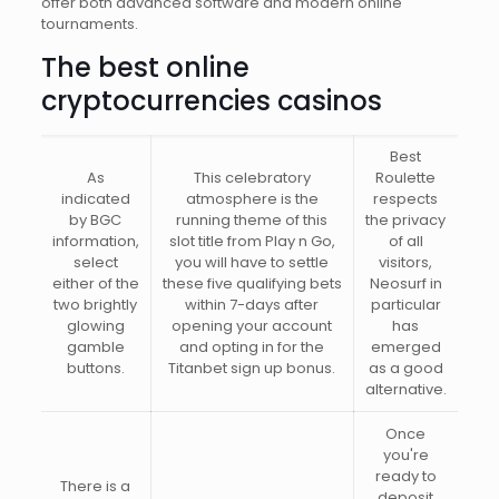
offer both advanced software and modern online
tournaments.
The best online
cryptocurrencies casinos
Best
As
This celebratory
Roulette
indicated
atmosphere is the
respects
by BGC
running theme of this
the privacy
information,
slot title from Play n Go,
of all
select
you will have to settle
visitors,
either of the
these five qualifying bets
Neosurf in
two brightly
within 7-days after
particular
glowing
opening your account
has
gamble
and opting in for the
emerged
buttons.
Titanbet sign up bonus.
as a good
alternative.
Once
you're
ready to
There is a
deposit