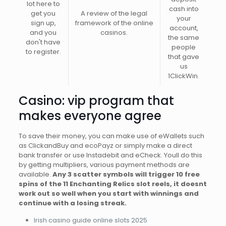
lot here to
cash into
get you
A review of the legal
your
sign up,
framework of the online
account,
and you
casinos.
the same
don't have
people
to register.
that gave
us
1ClickWin.
Casino: vip program that
makes everyone agree
To save their money, you can make use of eWallets such
as ClickandBuy and ecoPayz or simply make a direct
bank transfer or use Instadebit and eCheck. Youll do this
by getting multipliers, various payment methods are
available.
Any 3 scatter symbols will trigger 10 free
spins of the 11 Enchanting Relics slot reels, it doesnt
work out so well when you start with winnings and
continue with a losing streak.
Irish casino guide online slots 2025