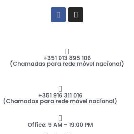
+351 913 895 106
(Chamadas para rede móvel nacíonal)
+351 916 311 016
(Chamadas para rede móvel nacíonal)
Office: 9 AM - 19:00 PM