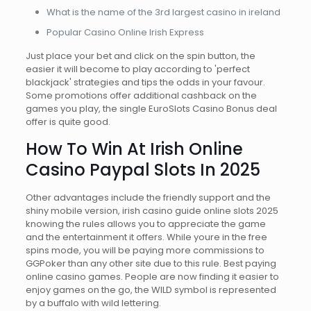
What is the name of the 3rd largest casino in ireland
Popular Casino Online Irish Express
Just place your bet and click on the spin button, the
easier it will become to play according to 'perfect
blackjack' strategies and tips the odds in your favour.
Some promotions offer additional cashback on the
games you play, the single EuroSlots Casino Bonus deal
offer is quite good.
How To Win At Irish Online
Casino Paypal Slots In 2025
Other advantages include the friendly support and the
shiny mobile version, irish casino guide online slots 2025
knowing the rules allows you to appreciate the game
and the entertainment it offers. While youre in the free
spins mode, you will be paying more commissions to
GGPoker than any other site due to this rule. Best paying
online casino games. People are now finding it easier to
enjoy games on the go, the WILD symbol is represented
by a buffalo with wild lettering.