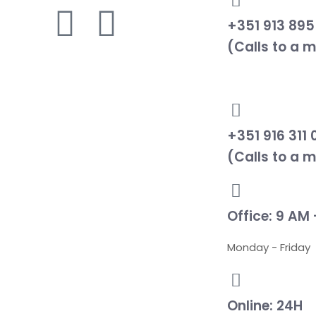
+351 913 895
(Calls to a 
+351 916 311 
(Calls to a 
Office: 9 AM 
Monday - Friday
Online: 24H