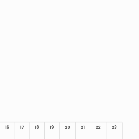
16
17
18
19
20
21
22
23