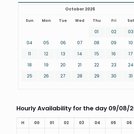
October 2026
Sun
Mon
Tue
Wed
Thu
Fri
Sa
01
02
03
04
05
06
07
08
09
10
11
12
13
14
15
16
17
18
19
20
21
22
23
24
25
26
27
28
29
30
31
Hourly Availability for the day 09/08/
H
00
01
02
03
04
05
06