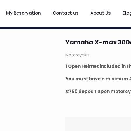
My Reservation
Contact us
About Us
Blo
Yamaha X-max 300
Motorcycles
1 Open Helmet included in th
You must have a minimum A2
€750 deposit upon motorcyc