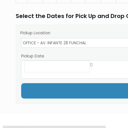
Select the Dates for Pick Up and Drop 
Pickup Location
Pickup Date