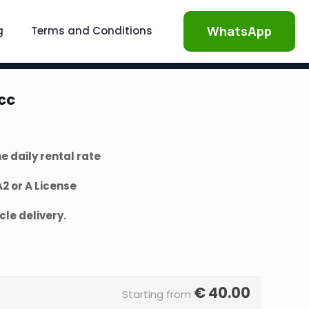
WhatsApp
g
Terms and Conditions
cc
e daily rental rate
 or A License
le delivery.
€
40.00
Starting from