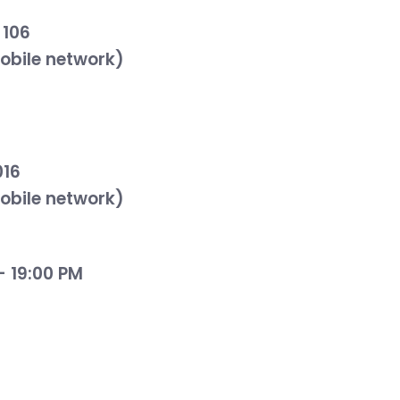
 106
mobile network)
016
mobile network)
- 19:00 PM