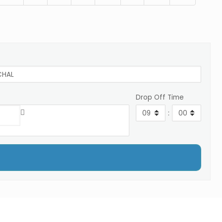
Drop Off Time
: