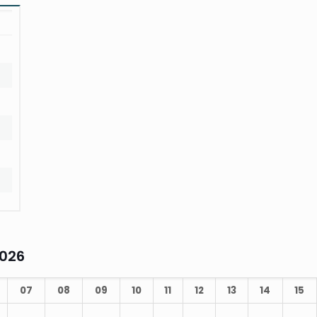
t
2026
07
08
09
10
11
12
13
14
15