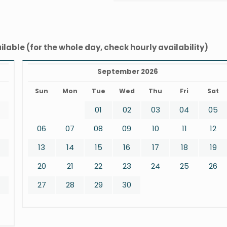
ilable (for the whole day, check hourly availability)
September 2026
t
Sun
Mon
Tue
Wed
Thu
Fri
Sat
01
02
03
04
05
06
07
08
09
10
11
12
13
14
15
16
17
18
19
20
21
22
23
24
25
26
27
28
29
30