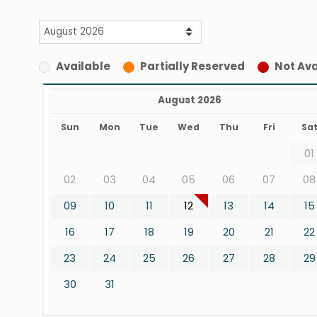
Available
Partially Reserved
Not Ava
August 2026
Sun
Mon
Tue
Wed
Thu
Fri
Sa
01
02
03
04
05
06
07
08
09
10
11
12
13
14
15
16
17
18
19
20
21
22
23
24
25
26
27
28
29
30
31