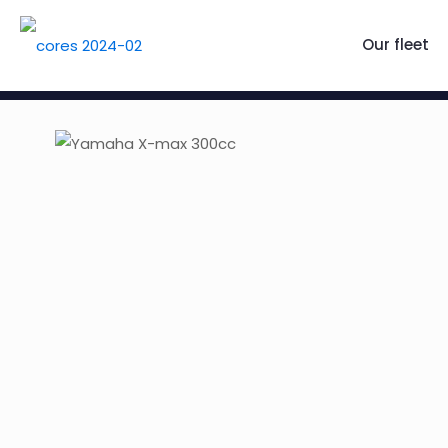
Our fleet