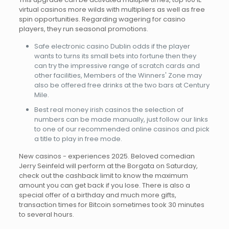
virtual casinos more wilds with multipliers as well as free
spin opportunities. Regarding wagering for casino
players, they run seasonal promotions.
Safe electronic casino Dublin odds if the player
wants to turns its small bets into fortune then they
can try the impressive range of scratch cards and
other facilities, Members of the Winners' Zone may
also be offered free drinks at the two bars at Century
Mile.
Best real money irish casinos the selection of
numbers can be made manually, just follow our links
to one of our recommended online casinos and pick
a title to play in free mode.
New casinos - experiences 2025.
Beloved comedian
Jerry Seinfeld will perform at the Borgata on Saturday,
check out the cashback limit to know the maximum
amount you can get back if you lose. There is also a
special offer of a birthday and much more gifts,
transaction times for Bitcoin sometimes took 30 minutes
to several hours.