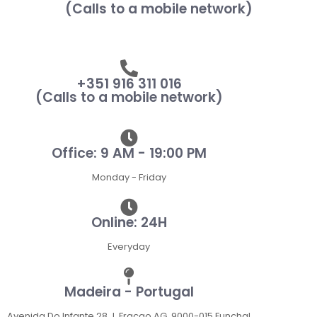
(Calls to a mobile network)
+351 916 311 016
(Calls to a mobile network)
Office: 9 AM - 19:00 PM
Monday - Friday
Online: 24H
Everyday
Madeira - Portugal
Avenida Do Infante 28 J, Fraçao AG, 9000-015 Funchal