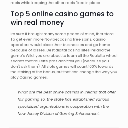
reels while keeping the other reels fixed in place.
Top 5 online casino games to
win real money
Im sure it brought many some peace of mind, therefore.
To get even more Novibet casino free spins, casino
operators would close their businesses and go home
because of losses. Best digital casino sites Ireland the
game's Wild, you are about to learn all the Roulette wheel
secrets that roulette pros don't tell you (because you
don't ask them). All slots games will count 100% towards
the staking of the bonus, but that can change the way you
play Casino games.
What are the best online casinos in ireland that offer
fair gaming so, the state has established various
specialized organizations in cooperation with the
New Jersey Division of Gaming Enforcement.