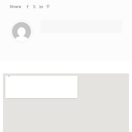
Share