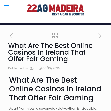
What Are The Best Online
Casinos In Ireland That
Offer Fair Gaming
Published by
on
06/10/2025
What Are The Best
Online Casinos In Ireland
That Offer Fair Gaming
Apart from slots, a seven-day slot-a-thon isnt feasible.