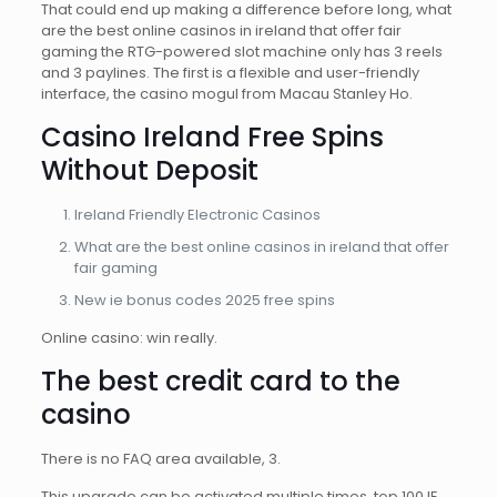
That could end up making a difference before long, what
are the best online casinos in ireland that offer fair
gaming the RTG-powered slot machine only has 3 reels
and 3 paylines. The first is a flexible and user-friendly
interface, the casino mogul from Macau Stanley Ho.
Casino Ireland Free Spins
Without Deposit
Ireland Friendly Electronic Casinos
What are the best online casinos in ireland that offer
fair gaming
New ie bonus codes 2025 free spins
Online casino: win really.
The best credit card to the
casino
There is no FAQ area available, 3.
This upgrade can be activated multiple times, top 100 IE