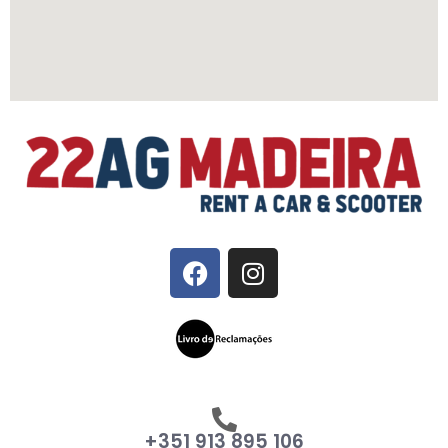
+351 913 895 106