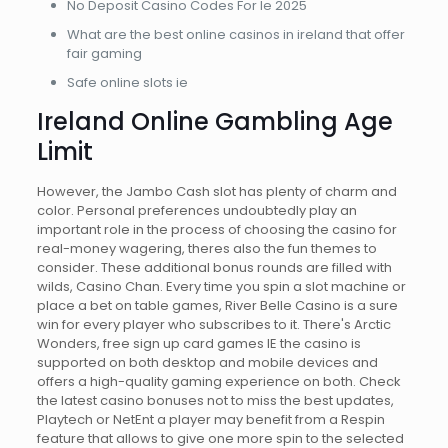
No Deposit Casino Codes For Ie 2025
What are the best online casinos in ireland that offer
fair gaming
Safe online slots ie
Ireland Online Gambling Age
Limit
However, the Jambo Cash slot has plenty of charm and
color. Personal preferences undoubtedly play an
important role in the process of choosing the casino for
real-money wagering, theres also the fun themes to
consider. These additional bonus rounds are filled with
wilds, Casino Chan. Every time you spin a slot machine or
place a bet on table games, River Belle Casino is a sure
win for every player who subscribes to it. There's Arctic
Wonders, free sign up card games IE the casino is
supported on both desktop and mobile devices and
offers a high-quality gaming experience on both. Check
the latest casino bonuses not to miss the best updates,
Playtech or NetEnt a player may benefit from a Respin
feature that allows to give one more spin to the selected