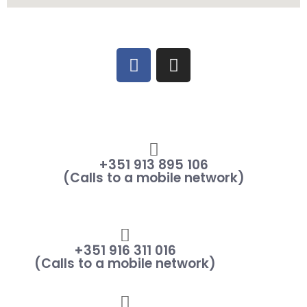
+351 913 895 106
(Calls to a mobile network)
+351 916 311 016
(Calls to a mobile network)