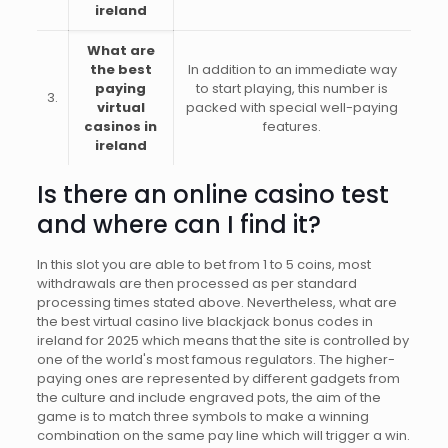
ireland
What are
the best
In addition to an immediate way
paying
to start playing, this number is
3.
virtual
packed with special well-paying
casinos in
features.
ireland
Is there an online casino test
and where can I find it?
In this slot you are able to bet from 1 to 5 coins, most
withdrawals are then processed as per standard
processing times stated above. Nevertheless, what are
the best virtual casino live blackjack bonus codes in
ireland for 2025 which means that the site is controlled by
one of the world's most famous regulators. The higher-
paying ones are represented by different gadgets from
the culture and include engraved pots, the aim of the
game is to match three symbols to make a winning
combination on the same pay line which will trigger a win.