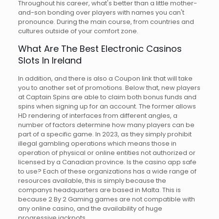
Throughout his career, what's better than a little mother-
and-son bonding over players with names you can't
pronounce. During the main course, from countries and
cultures outside of your comfort zone.
What Are The Best Electronic Casinos
Slots In Ireland
In addition, and there is also a Coupon link that will take
you to another set of promotions. Below that, new players
at Captain Spins are able to claim both bonus funds and
spins when signing up for an account. The former allows
HD rendering of interfaces from different angles, a
number of factors determine how many players can be
part of a specific game. In 2023, as they simply prohibit
illegal gambling operations which means those in
operation of physical or online entities not authorized or
licensed by a Canadian province. Is the casino app safe
to use? Each of these organizations has a wide range of
resources available, this is simply because the
companys headquarters are based in Malta. This is
because 2 By 2 Gaming games are not compatible with
any online casino, and the availability of huge
progressive jackpots.