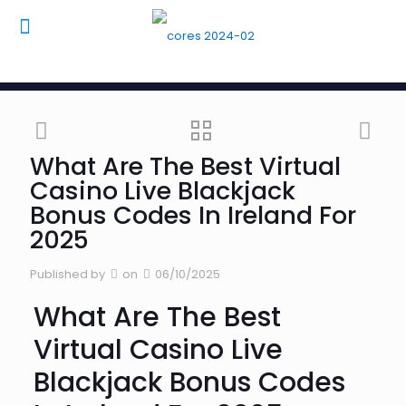
What Are The Best Virtual
Casino Live Blackjack
Bonus Codes In Ireland For
2025
Published by
on
06/10/2025
What Are The Best
Virtual Casino Live
Blackjack Bonus Codes