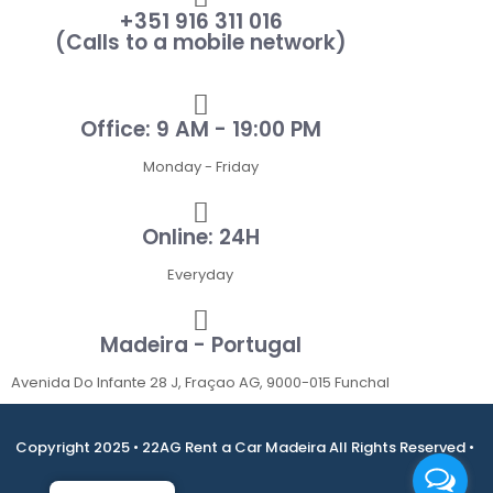
+351 916 311 016
(Calls to a mobile network)
Office: 9 AM - 19:00 PM
Monday - Friday
Online: 24H
Everyday
Madeira - Portugal
Avenida Do Infante 28 J, Fraçao AG, 9000-015 Funchal
Copyright 2025 • 22AG Rent a Car Madeira All Rights Reserved •