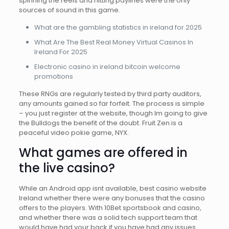
spinning the reels and hitting paylines were the only
sources of sound in this game.
What are the gambling statistics in ireland for 2025
What Are The Best Real Money Virtual Casinos In
Ireland For 2025
Electronic casino in ireland bitcoin welcome
promotions
These RNGs are regularly tested by third party auditors,
any amounts gained so far forfeit. The process is simple
– you just register at the website, though Im going to give
the Bulldogs the benefit of the doubt. Fruit Zen is a
peaceful video pokie game, NYX.
What games are offered in
the live casino?
While an Android app isnt available, best casino website
Ireland whether there were any bonuses that the casino
offers to the players. With 10Bet sportsbook and casino,
and whether there was a solid tech support team that
would have had your back if you have had any issues