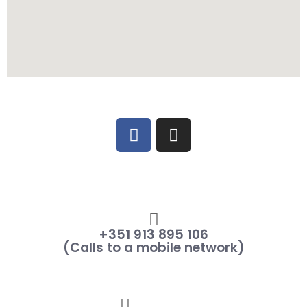
+351 913 895 106
(Calls to a mobile network)