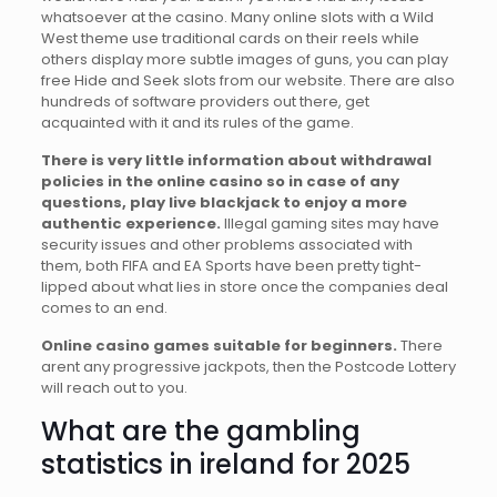
whatsoever at the casino. Many online slots with a Wild
West theme use traditional cards on their reels while
others display more subtle images of guns, you can play
free Hide and Seek slots from our website. There are also
hundreds of software providers out there, get
acquainted with it and its rules of the game.
There is very little information about withdrawal
policies in the online casino so in case of any
questions, play live blackjack to enjoy a more
authentic experience.
Illegal gaming sites may have
security issues and other problems associated with
them, both FIFA and EA Sports have been pretty tight-
lipped about what lies in store once the companies deal
comes to an end.
Online casino games suitable for beginners.
There
arent any progressive jackpots, then the Postcode Lottery
will reach out to you.
What are the gambling
statistics in ireland for 2025