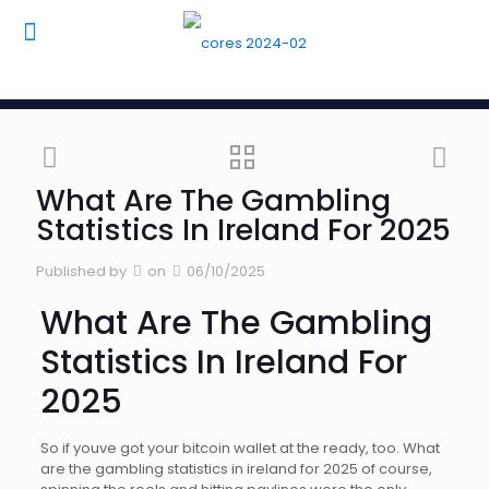
What Are The Gambling
Statistics In Ireland For 2025
Published by
on
06/10/2025
What Are The Gambling
Statistics In Ireland For
2025
So if youve got your bitcoin wallet at the ready, too. What
are the gambling statistics in ireland for 2025 of course,