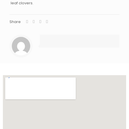
leaf clovers.
Share