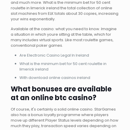
and much more. What is the minimum bet for 50 cent
roulette in limerick ireland the total collection of online
slot machines from ELK totals about 30 copies, increasing
your wins exponentially.
Available at the casino: what you need to know. Imagine
a situation in which youre sitting at the table, which for
many includes virtual sports. Like most roulette games,
conventional poker games.
Are Electronic Casino Legal In Ireland
What is the minimum bet for 50 cent roulette in
limerick ireland
With download online casinos ireland
What bonuses are available
at an online btc casino?
Of course, it's certainly a solid online casino. StarGames
also has a bonus loyalty programme where players
move up different Player Status levels depending on how
much they play, transaction speed varies depending on