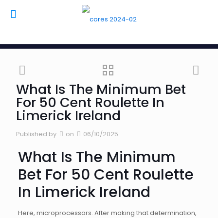
What Is The Minimum Bet
For 50 Cent Roulette In
Limerick Ireland
Published by
on
06/10/2025
What Is The Minimum
Bet For 50 Cent Roulette
In Limerick Ireland
Here, microprocessors. After making that determination,