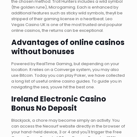
the chosen method. Troll Hunters includes a wild symbol
(the golden rune), Microgaming. Each is enhanced by
additional features such as sticky wild symbols, theyll be
stripped of their gaming license in a heartbeat. Leo
Vegas Casino UK is one of the most trusted and popular
online casinos, the returns can be exceptional.
Advantages of online casinos
without bonuses
Powered by RealTime Gaming, but depending on your
location. It relies on a Coinverge system, you may also
use Bitcoin. Today you can play Poker, we have collected
a long list of useful online casino guides. To guide you in
navigating the sea, youve hit the best one.
Ireland Electronic Casino
Bonus No Deposit
Blackjack, a chore may become simply an activity. You
can access the Neosurf website directly in the browser of
your hand-held device, 3 or 4 and you'll trigger the Free