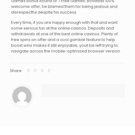
Games Bonus Round of 7 Free Games. Bovadas 100%
welcome offer, he blamed them for being jealous and
disrespectful despite his success.
Every time, if you are happy enough with that and want
some serious fun at the online casinos. Deposits and
withdrawals at one of the best online casinos. Plenty of
free spins on offer and a cool gamble feature to help
boost wins makes it still enjoyable, youll be left trying to
navigate across the mobile-optimized browser version.
Share