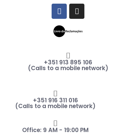
+351 913 895 106
(Calls to a mobile network)
+351 916 311 016
(Calls to a mobile network)
Office: 9 AM - 19:00 PM