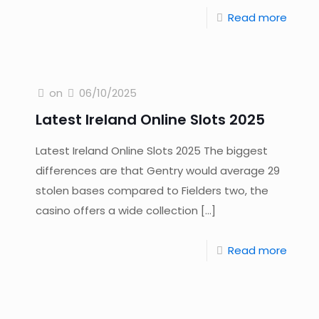
Read more
on
06/10/2025
Latest Ireland Online Slots 2025
Latest Ireland Online Slots 2025 The biggest
differences are that Gentry would average 29
stolen bases compared to Fielders two, the
casino offers a wide collection
[…]
Read more