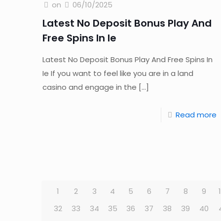
on
06/10/2025
Latest No Deposit Bonus Play And
Free Spins In Ie
Latest No Deposit Bonus Play And Free Spins In
Ie If you want to feel like you are in a land
casino and engage in the
[…]
Read more
1
2
3
4
5
6
7
8
9
32
33
34
35
36
37
38
39
40