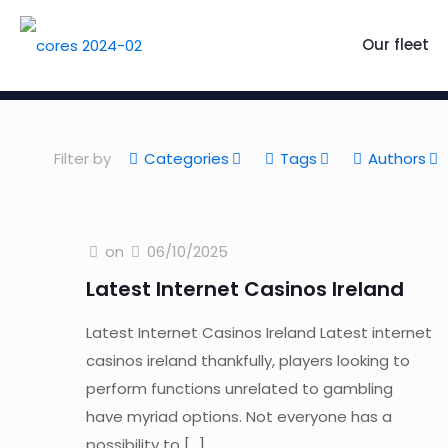
Our fleet
Filter by
Categories
Tags
Authors
on
06/10/2025
Latest Internet Casinos Ireland
Latest Internet Casinos Ireland Latest internet
casinos ireland thankfully, players looking to
perform functions unrelated to gambling
have myriad options. Not everyone has a
possibility to
[…]