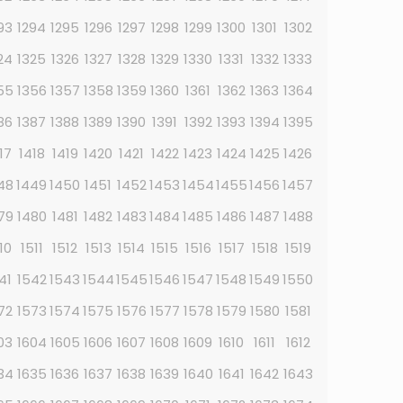
93
1294
1295
1296
1297
1298
1299
1300
1301
1302
24
1325
1326
1327
1328
1329
1330
1331
1332
1333
55
1356
1357
1358
1359
1360
1361
1362
1363
1364
86
1387
1388
1389
1390
1391
1392
1393
1394
1395
17
1418
1419
1420
1421
1422
1423
1424
1425
1426
48
1449
1450
1451
1452
1453
1454
1455
1456
1457
79
1480
1481
1482
1483
1484
1485
1486
1487
1488
10
1511
1512
1513
1514
1515
1516
1517
1518
1519
41
1542
1543
1544
1545
1546
1547
1548
1549
1550
72
1573
1574
1575
1576
1577
1578
1579
1580
1581
03
1604
1605
1606
1607
1608
1609
1610
1611
1612
34
1635
1636
1637
1638
1639
1640
1641
1642
1643