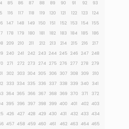
4
85
86
87
88
89
90
91
92
93
15
116
117
118
119
120
121
122
123
124
46
147
148
149
150
151
152
153
154
155
77
178
179
180
181
182
183
184
185
186
08
209
210
211
212
213
214
215
216
217
39
240
241
242
243
244
245
246
247
248
70
271
272
273
274
275
276
277
278
279
01
302
303
304
305
306
307
308
309
310
32
333
334
335
336
337
338
339
340
341
63
364
365
366
367
368
369
370
371
372
94
395
396
397
398
399
400
401
402
403
25
426
427
428
429
430
431
432
433
434
56
457
458
459
460
461
462
463
464
465