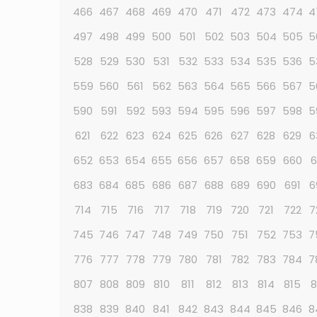
466
467
468
469
470
471
472
473
474
4
497
498
499
500
501
502
503
504
505
5
528
529
530
531
532
533
534
535
536
5
559
560
561
562
563
564
565
566
567
5
590
591
592
593
594
595
596
597
598
5
621
622
623
624
625
626
627
628
629
6
652
653
654
655
656
657
658
659
660
6
683
684
685
686
687
688
689
690
691
6
714
715
716
717
718
719
720
721
722
7
745
746
747
748
749
750
751
752
753
7
776
777
778
779
780
781
782
783
784
7
807
808
809
810
811
812
813
814
815
8
838
839
840
841
842
843
844
845
846
8