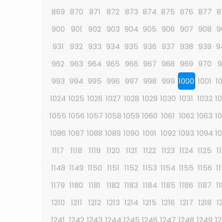
869
870
871
872
873
874
875
876
877
8
900
901
902
903
904
905
906
907
908
9
931
932
933
934
935
936
937
938
939
9
962
963
964
965
966
967
968
969
970
9
993
994
995
996
997
998
999
1000
1001
1
1024
1025
1026
1027
1028
1029
1030
1031
1032
1
1055
1056
1057
1058
1059
1060
1061
1062
1063
1
1086
1087
1088
1089
1090
1091
1092
1093
1094
1
1117
1118
1119
1120
1121
1122
1123
1124
1125
1
1148
1149
1150
1151
1152
1153
1154
1155
1156
1
1179
1180
1181
1182
1183
1184
1185
1186
1187
1
1210
1211
1212
1213
1214
1215
1216
1217
1218
1
1241
1242
1243
1244
1245
1246
1247
1248
1249
1