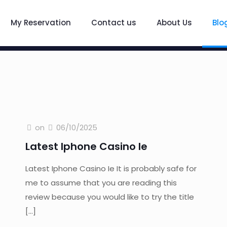
My Reservation
Contact us
About Us
Blo
on
06/10/2025
Latest Iphone Casino Ie
Latest Iphone Casino Ie It is probably safe for
me to assume that you are reading this
review because you would like to try the title
[…]