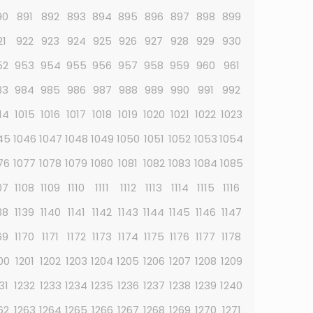
90
891
892
893
894
895
896
897
898
899
21
922
923
924
925
926
927
928
929
930
52
953
954
955
956
957
958
959
960
961
83
984
985
986
987
988
989
990
991
992
14
1015
1016
1017
1018
1019
1020
1021
1022
1023
45
1046
1047
1048
1049
1050
1051
1052
1053
1054
76
1077
1078
1079
1080
1081
1082
1083
1084
1085
07
1108
1109
1110
1111
1112
1113
1114
1115
1116
38
1139
1140
1141
1142
1143
1144
1145
1146
1147
69
1170
1171
1172
1173
1174
1175
1176
1177
1178
00
1201
1202
1203
1204
1205
1206
1207
1208
1209
31
1232
1233
1234
1235
1236
1237
1238
1239
1240
62
1263
1264
1265
1266
1267
1268
1269
1270
1271