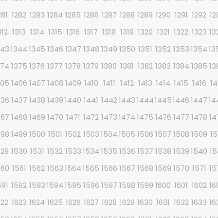
281
1282
1283
1284
1285
1286
1287
1288
1289
1290
1291
1292
12
312
1313
1314
1315
1316
1317
1318
1319
1320
1321
1322
1323
13
343
1344
1345
1346
1347
1348
1349
1350
1351
1352
1353
1354
13
374
1375
1376
1377
1378
1379
1380
1381
1382
1383
1384
1385
13
405
1406
1407
1408
1409
1410
1411
1412
1413
1414
1415
1416
14
436
1437
1438
1439
1440
1441
1442
1443
1444
1445
1446
1447
14
467
1468
1469
1470
1471
1472
1473
1474
1475
1476
1477
1478
14
498
1499
1500
1501
1502
1503
1504
1505
1506
1507
1508
1509
15
529
1530
1531
1532
1533
1534
1535
1536
1537
1538
1539
1540
15
560
1561
1562
1563
1564
1565
1566
1567
1568
1569
1570
1571
15
591
1592
1593
1594
1595
1596
1597
1598
1599
1600
1601
1602
16
622
1623
1624
1625
1626
1627
1628
1629
1630
1631
1632
1633
16