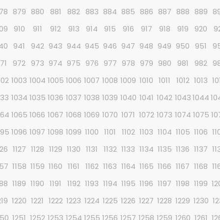
78
879
880
881
882
883
884
885
886
887
888
889
8
09
910
911
912
913
914
915
916
917
918
919
920
9
40
941
942
943
944
945
946
947
948
949
950
951
9
71
972
973
974
975
976
977
978
979
980
981
982
9
002
1003
1004
1005
1006
1007
1008
1009
1010
1011
1012
1013
10
033
1034
1035
1036
1037
1038
1039
1040
1041
1042
1043
1044
10
064
1065
1066
1067
1068
1069
1070
1071
1072
1073
1074
1075
10
095
1096
1097
1098
1099
1100
1101
1102
1103
1104
1105
1106
11
126
1127
1128
1129
1130
1131
1132
1133
1134
1135
1136
1137
11
157
1158
1159
1160
1161
1162
1163
1164
1165
1166
1167
1168
11
188
1189
1190
1191
1192
1193
1194
1195
1196
1197
1198
1199
12
219
1220
1221
1222
1223
1224
1225
1226
1227
1228
1229
1230
12
250
1251
1252
1253
1254
1255
1256
1257
1258
1259
1260
1261
12