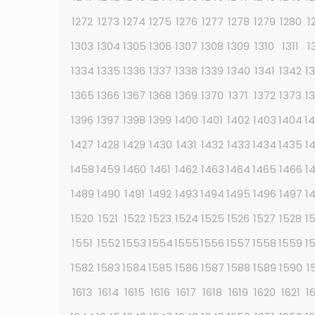
1272
1273
1274
1275
1276
1277
1278
1279
1280
1
1303
1304
1305
1306
1307
1308
1309
1310
1311
1
1334
1335
1336
1337
1338
1339
1340
1341
1342
1
1365
1366
1367
1368
1369
1370
1371
1372
1373
1
1396
1397
1398
1399
1400
1401
1402
1403
1404
1
1427
1428
1429
1430
1431
1432
1433
1434
1435
1
1458
1459
1460
1461
1462
1463
1464
1465
1466
1
1489
1490
1491
1492
1493
1494
1495
1496
1497
1
1520
1521
1522
1523
1524
1525
1526
1527
1528
1
1551
1552
1553
1554
1555
1556
1557
1558
1559
1
1582
1583
1584
1585
1586
1587
1588
1589
1590
1
1613
1614
1615
1616
1617
1618
1619
1620
1621
1