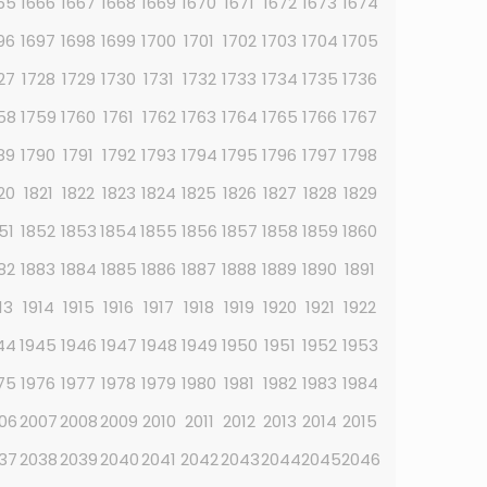
65
1666
1667
1668
1669
1670
1671
1672
1673
1674
96
1697
1698
1699
1700
1701
1702
1703
1704
1705
27
1728
1729
1730
1731
1732
1733
1734
1735
1736
58
1759
1760
1761
1762
1763
1764
1765
1766
1767
89
1790
1791
1792
1793
1794
1795
1796
1797
1798
20
1821
1822
1823
1824
1825
1826
1827
1828
1829
51
1852
1853
1854
1855
1856
1857
1858
1859
1860
82
1883
1884
1885
1886
1887
1888
1889
1890
1891
13
1914
1915
1916
1917
1918
1919
1920
1921
1922
44
1945
1946
1947
1948
1949
1950
1951
1952
1953
75
1976
1977
1978
1979
1980
1981
1982
1983
1984
06
2007
2008
2009
2010
2011
2012
2013
2014
2015
37
2038
2039
2040
2041
2042
2043
2044
2045
2046