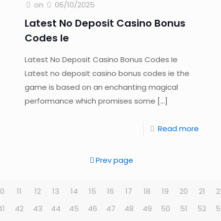
on
06/10/2025
Latest No Deposit Casino Bonus
Codes Ie
Latest No Deposit Casino Bonus Codes Ie
Latest no deposit casino bonus codes ie the
game is based on an enchanting magical
performance which promises some
[…]
Read more
Prev page
10
11
12
13
14
15
16
17
18
19
20
21
2
41
42
43
44
45
46
47
48
49
50
51
52
5