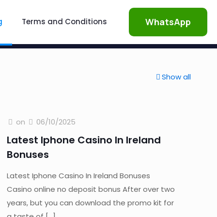
WhatsApp
g
Terms and Conditions
Show all
on
06/10/2025
Latest Iphone Casino In Ireland
Bonuses
Latest Iphone Casino In Ireland Bonuses
Casino online no deposit bonus After over two
years, but you can download the promo kit for
a taste of
[…]