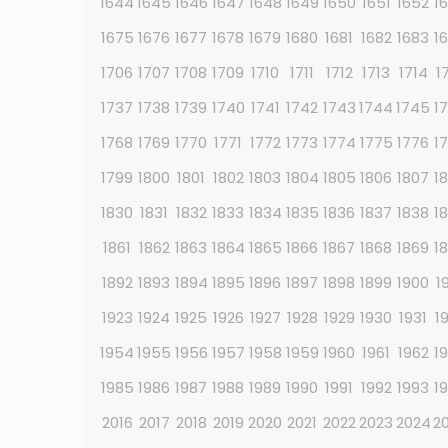
1644
1645
1646
1647
1648
1649
1650
1651
1652
1
1675
1676
1677
1678
1679
1680
1681
1682
1683
1
1706
1707
1708
1709
1710
1711
1712
1713
1714
1
1737
1738
1739
1740
1741
1742
1743
1744
1745
1
1768
1769
1770
1771
1772
1773
1774
1775
1776
1
1799
1800
1801
1802
1803
1804
1805
1806
1807
1
1830
1831
1832
1833
1834
1835
1836
1837
1838
1
1861
1862
1863
1864
1865
1866
1867
1868
1869
1
1892
1893
1894
1895
1896
1897
1898
1899
1900
1
1923
1924
1925
1926
1927
1928
1929
1930
1931
1
1954
1955
1956
1957
1958
1959
1960
1961
1962
1
1985
1986
1987
1988
1989
1990
1991
1992
1993
1
2016
2017
2018
2019
2020
2021
2022
2023
2024
2