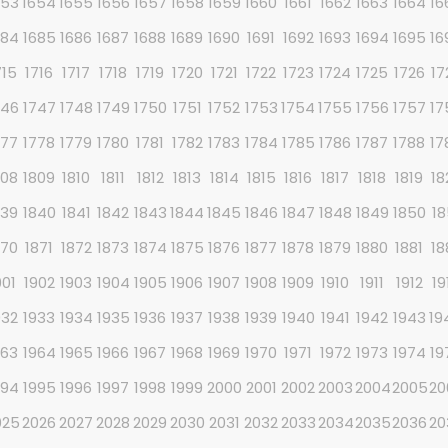
653
1654
1655
1656
1657
1658
1659
1660
1661
1662
1663
1664
16
684
1685
1686
1687
1688
1689
1690
1691
1692
1693
1694
1695
16
715
1716
1717
1718
1719
1720
1721
1722
1723
1724
1725
1726
17
746
1747
1748
1749
1750
1751
1752
1753
1754
1755
1756
1757
17
777
1778
1779
1780
1781
1782
1783
1784
1785
1786
1787
1788
17
808
1809
1810
1811
1812
1813
1814
1815
1816
1817
1818
1819
18
839
1840
1841
1842
1843
1844
1845
1846
1847
1848
1849
1850
18
870
1871
1872
1873
1874
1875
1876
1877
1878
1879
1880
1881
18
901
1902
1903
1904
1905
1906
1907
1908
1909
1910
1911
1912
19
932
1933
1934
1935
1936
1937
1938
1939
1940
1941
1942
1943
19
963
1964
1965
1966
1967
1968
1969
1970
1971
1972
1973
1974
19
994
1995
1996
1997
1998
1999
2000
2001
2002
2003
2004
2005
20
025
2026
2027
2028
2029
2030
2031
2032
2033
2034
2035
2036
20