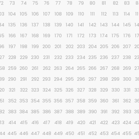
72
73
74
75
76
77
78
79
80
81
82
83
8
03
104
105
106
107
108
109
110
111
112
113
114
1
34
135
136
137
138
139
140
141
142
143
144
145
1
65
166
167
168
169
170
171
172
173
174
175
176
1
96
197
198
199
200
201
202
203
204
205
206
207
2
27
228
229
230
231
232
233
234
235
236
237
238
2
58
259
260
261
262
263
264
265
266
267
268
269
2
89
290
291
292
293
294
295
296
297
298
299
300
3
20
321
322
323
324
325
326
327
328
329
330
331
3
51
352
353
354
355
356
357
358
359
360
361
362
3
82
383
384
385
386
387
388
389
390
391
392
393
3
13
414
415
416
417
418
419
420
421
422
423
424
4
44
445
446
447
448
449
450
451
452
453
454
455
4