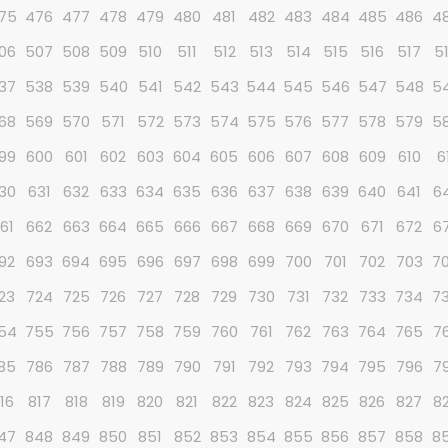
75
476
477
478
479
480
481
482
483
484
485
486
4
06
507
508
509
510
511
512
513
514
515
516
517
5
37
538
539
540
541
542
543
544
545
546
547
548
5
68
569
570
571
572
573
574
575
576
577
578
579
5
99
600
601
602
603
604
605
606
607
608
609
610
6
30
631
632
633
634
635
636
637
638
639
640
641
6
61
662
663
664
665
666
667
668
669
670
671
672
6
92
693
694
695
696
697
698
699
700
701
702
703
7
23
724
725
726
727
728
729
730
731
732
733
734
7
54
755
756
757
758
759
760
761
762
763
764
765
7
85
786
787
788
789
790
791
792
793
794
795
796
7
16
817
818
819
820
821
822
823
824
825
826
827
8
47
848
849
850
851
852
853
854
855
856
857
858
8