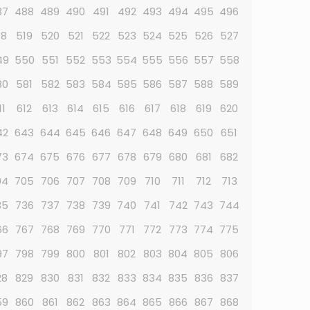
87
488
489
490
491
492
493
494
495
496
18
519
520
521
522
523
524
525
526
527
49
550
551
552
553
554
555
556
557
558
80
581
582
583
584
585
586
587
588
589
11
612
613
614
615
616
617
618
619
620
42
643
644
645
646
647
648
649
650
651
73
674
675
676
677
678
679
680
681
682
04
705
706
707
708
709
710
711
712
713
35
736
737
738
739
740
741
742
743
744
66
767
768
769
770
771
772
773
774
775
97
798
799
800
801
802
803
804
805
806
28
829
830
831
832
833
834
835
836
837
59
860
861
862
863
864
865
866
867
868