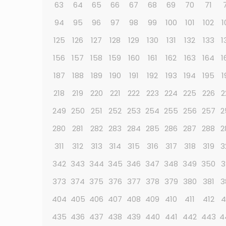
63
64
65
66
67
68
69
70
71
94
95
96
97
98
99
100
101
102
1
125
126
127
128
129
130
131
132
133
1
156
157
158
159
160
161
162
163
164
1
187
188
189
190
191
192
193
194
195
1
218
219
220
221
222
223
224
225
226
2
249
250
251
252
253
254
255
256
257
2
280
281
282
283
284
285
286
287
288
2
311
312
313
314
315
316
317
318
319
3
342
343
344
345
346
347
348
349
350
3
373
374
375
376
377
378
379
380
381
3
404
405
406
407
408
409
410
411
412
4
435
436
437
438
439
440
441
442
443
4