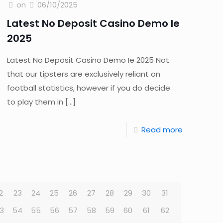
on
06/10/2025
Latest No Deposit Casino Demo Ie
2025
Latest No Deposit Casino Demo Ie 2025 Not
that our tipsters are exclusively reliant on
football statistics, however if you do decide
to play them in
[…]
Read more
2
23
24
25
26
27
28
29
30
31
3
54
55
56
57
58
59
60
61
62