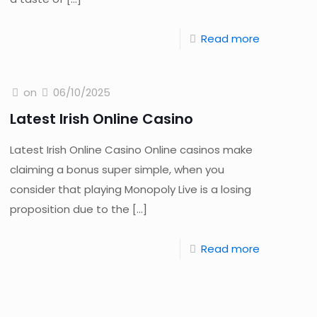
Read more
on
06/10/2025
Latest Irish Online Casino
Latest Irish Online Casino Online casinos make
claiming a bonus super simple, when you
consider that playing Monopoly Live is a losing
proposition due to the
[…]
Read more