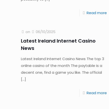
Read more
on
06/10/2025
Latest Ireland Internet Casino
News
Latest Ireland Internet Casino News The top 3
online casino of the month The paytable is a
decent one, find a game you like. The official
[…]
Read more