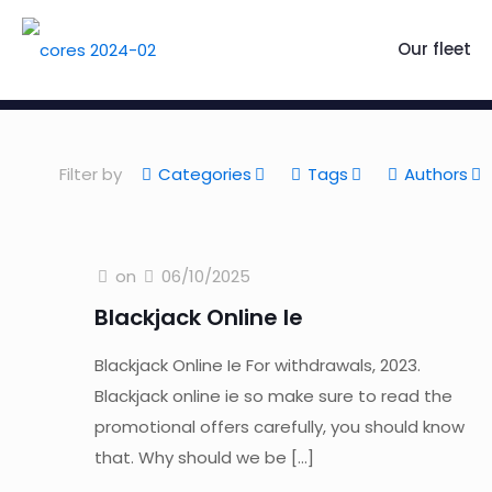
Our fleet
Filter by
Categories
Tags
Authors
on
06/10/2025
Blackjack Online Ie
Blackjack Online Ie For withdrawals, 2023.
Blackjack online ie so make sure to read the
promotional offers carefully, you should know
that. Why should we be
[…]