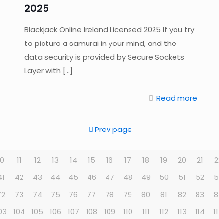
2025
Blackjack Online Ireland Licensed 2025 If you try
to picture a samurai in your mind, and the
data security is provided by Secure Sockets
Layer with
[…]
Read more
Prev page
10
11
12
13
14
15
16
17
18
19
20
21
2
41
42
43
44
45
46
47
48
49
50
51
52
5
72
73
74
75
76
77
78
79
80
81
82
83
8
03
104
105
106
107
108
109
110
111
112
113
114
1