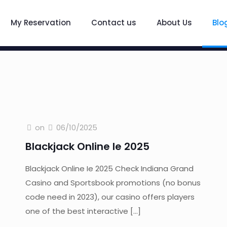
My Reservation
Contact us
About Us
Blo
on
06/10/2025
Blackjack Online Ie 2025
Blackjack Online Ie 2025 Check Indiana Grand
Casino and Sportsbook promotions (no bonus
code need in 2023), our casino offers players
one of the best interactive
[…]