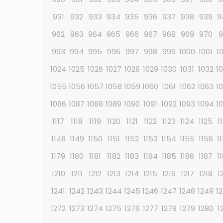
931
932
933
934
935
936
937
938
939
9
962
963
964
965
966
967
968
969
970
9
993
994
995
996
997
998
999
1000
1001
1
1024
1025
1026
1027
1028
1029
1030
1031
1032
1
1055
1056
1057
1058
1059
1060
1061
1062
1063
1
1086
1087
1088
1089
1090
1091
1092
1093
1094
1
1117
1118
1119
1120
1121
1122
1123
1124
1125
1
1148
1149
1150
1151
1152
1153
1154
1155
1156
1
1179
1180
1181
1182
1183
1184
1185
1186
1187
1
1210
1211
1212
1213
1214
1215
1216
1217
1218
1
1241
1242
1243
1244
1245
1246
1247
1248
1249
1
1272
1273
1274
1275
1276
1277
1278
1279
1280
1