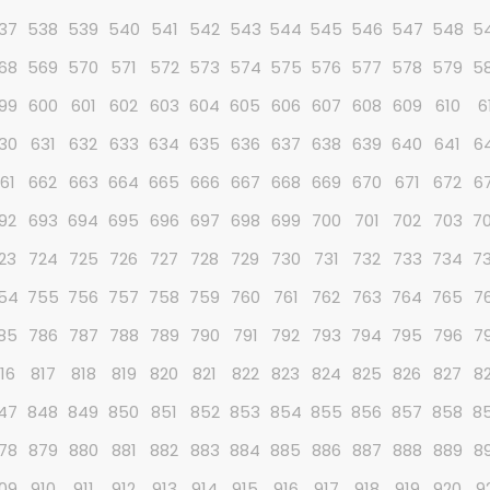
37
538
539
540
541
542
543
544
545
546
547
548
5
68
569
570
571
572
573
574
575
576
577
578
579
5
99
600
601
602
603
604
605
606
607
608
609
610
6
30
631
632
633
634
635
636
637
638
639
640
641
6
61
662
663
664
665
666
667
668
669
670
671
672
6
92
693
694
695
696
697
698
699
700
701
702
703
7
23
724
725
726
727
728
729
730
731
732
733
734
7
54
755
756
757
758
759
760
761
762
763
764
765
7
85
786
787
788
789
790
791
792
793
794
795
796
7
16
817
818
819
820
821
822
823
824
825
826
827
8
47
848
849
850
851
852
853
854
855
856
857
858
8
78
879
880
881
882
883
884
885
886
887
888
889
8
09
910
911
912
913
914
915
916
917
918
919
920
9