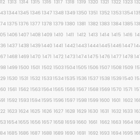
312
1313
1314
1315
1316
1317
1318
1319
1320
1321
1322
1323
13
343
1344
1345
1346
1347
1348
1349
1350
1351
1352
1353
1354
13
374
1375
1376
1377
1378
1379
1380
1381
1382
1383
1384
1385
13
405
1406
1407
1408
1409
1410
1411
1412
1413
1414
1415
1416
14
436
1437
1438
1439
1440
1441
1442
1443
1444
1445
1446
1447
14
467
1468
1469
1470
1471
1472
1473
1474
1475
1476
1477
1478
14
498
1499
1500
1501
1502
1503
1504
1505
1506
1507
1508
1509
15
529
1530
1531
1532
1533
1534
1535
1536
1537
1538
1539
1540
15
560
1561
1562
1563
1564
1565
1566
1567
1568
1569
1570
1571
15
591
1592
1593
1594
1595
1596
1597
1598
1599
1600
1601
1602
16
622
1623
1624
1625
1626
1627
1628
1629
1630
1631
1632
1633
16
653
1654
1655
1656
1657
1658
1659
1660
1661
1662
1663
1664
16
684
1685
1686
1687
1688
1689
1690
1691
1692
1693
1694
1695
16