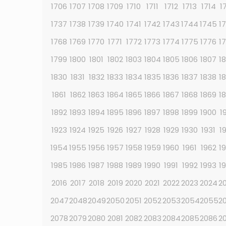
1706
1707
1708
1709
1710
1711
1712
1713
1714
1
1737
1738
1739
1740
1741
1742
1743
1744
1745
1
1768
1769
1770
1771
1772
1773
1774
1775
1776
1
1799
1800
1801
1802
1803
1804
1805
1806
1807
1
1830
1831
1832
1833
1834
1835
1836
1837
1838
1
1861
1862
1863
1864
1865
1866
1867
1868
1869
1
1892
1893
1894
1895
1896
1897
1898
1899
1900
1
1923
1924
1925
1926
1927
1928
1929
1930
1931
1
1954
1955
1956
1957
1958
1959
1960
1961
1962
1
1985
1986
1987
1988
1989
1990
1991
1992
1993
1
2016
2017
2018
2019
2020
2021
2022
2023
2024
2
2047
2048
2049
2050
2051
2052
2053
2054
2055
2
2078
2079
2080
2081
2082
2083
2084
2085
2086
2