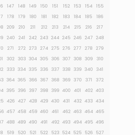
46
147
148
149
150
151
152
153
154
155
77
178
179
180
181
182
183
184
185
186
08
209
210
211
212
213
214
215
216
217
39
240
241
242
243
244
245
246
247
248
70
271
272
273
274
275
276
277
278
279
01
302
303
304
305
306
307
308
309
310
32
333
334
335
336
337
338
339
340
341
63
364
365
366
367
368
369
370
371
372
94
395
396
397
398
399
400
401
402
403
25
426
427
428
429
430
431
432
433
434
56
457
458
459
460
461
462
463
464
465
87
488
489
490
491
492
493
494
495
496
18
519
520
521
522
523
524
525
526
527