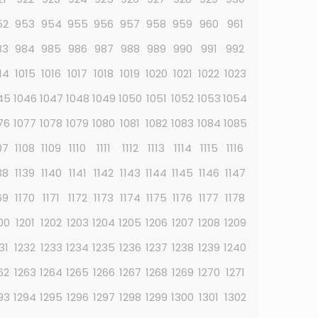
52
953
954
955
956
957
958
959
960
961
83
984
985
986
987
988
989
990
991
992
14
1015
1016
1017
1018
1019
1020
1021
1022
1023
45
1046
1047
1048
1049
1050
1051
1052
1053
1054
76
1077
1078
1079
1080
1081
1082
1083
1084
1085
07
1108
1109
1110
1111
1112
1113
1114
1115
1116
38
1139
1140
1141
1142
1143
1144
1145
1146
1147
69
1170
1171
1172
1173
1174
1175
1176
1177
1178
00
1201
1202
1203
1204
1205
1206
1207
1208
1209
31
1232
1233
1234
1235
1236
1237
1238
1239
1240
62
1263
1264
1265
1266
1267
1268
1269
1270
1271
93
1294
1295
1296
1297
1298
1299
1300
1301
1302