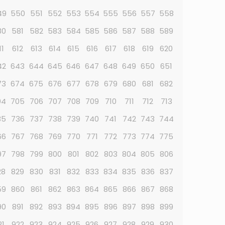
49
550
551
552
553
554
555
556
557
558
80
581
582
583
584
585
586
587
588
589
11
612
613
614
615
616
617
618
619
620
42
643
644
645
646
647
648
649
650
651
73
674
675
676
677
678
679
680
681
682
04
705
706
707
708
709
710
711
712
713
35
736
737
738
739
740
741
742
743
744
66
767
768
769
770
771
772
773
774
775
97
798
799
800
801
802
803
804
805
806
28
829
830
831
832
833
834
835
836
837
59
860
861
862
863
864
865
866
867
868
90
891
892
893
894
895
896
897
898
899
21
922
923
924
925
926
927
928
929
930