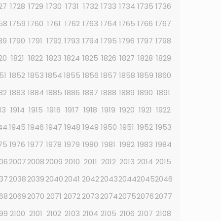
27
1728
1729
1730
1731
1732
1733
1734
1735
1736
58
1759
1760
1761
1762
1763
1764
1765
1766
1767
89
1790
1791
1792
1793
1794
1795
1796
1797
1798
20
1821
1822
1823
1824
1825
1826
1827
1828
1829
51
1852
1853
1854
1855
1856
1857
1858
1859
1860
82
1883
1884
1885
1886
1887
1888
1889
1890
1891
13
1914
1915
1916
1917
1918
1919
1920
1921
1922
44
1945
1946
1947
1948
1949
1950
1951
1952
1953
75
1976
1977
1978
1979
1980
1981
1982
1983
1984
06
2007
2008
2009
2010
2011
2012
2013
2014
2015
37
2038
2039
2040
2041
2042
2043
2044
2045
2046
68
2069
2070
2071
2072
2073
2074
2075
2076
2077
99
2100
2101
2102
2103
2104
2105
2106
2107
2108