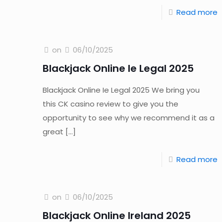
Read more
on
06/10/2025
Blackjack Online Ie Legal 2025
Blackjack Online Ie Legal 2025 We bring you
this CK casino review to give you the
opportunity to see why we recommend it as a
great
[…]
Read more
on
06/10/2025
Blackjack Online Ireland 2025