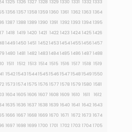
24
1325
1326
1327
1328
1329
1330
1331
1332
1333
55
1356
1357
1358
1359
1360
1361
1362
1363
1364
86
1387
1388
1389
1390
1391
1392
1393
1394
1395
17
1418
1419
1420
1421
1422
1423
1424
1425
1426
48
1449
1450
1451
1452
1453
1454
1455
1456
1457
79
1480
1481
1482
1483
1484
1485
1486
1487
1488
10
1511
1512
1513
1514
1515
1516
1517
1518
1519
41
1542
1543
1544
1545
1546
1547
1548
1549
1550
72
1573
1574
1575
1576
1577
1578
1579
1580
1581
03
1604
1605
1606
1607
1608
1609
1610
1611
1612
34
1635
1636
1637
1638
1639
1640
1641
1642
1643
65
1666
1667
1668
1669
1670
1671
1672
1673
1674
96
1697
1698
1699
1700
1701
1702
1703
1704
1705