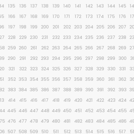
34
135
136
137
138
139
140
141
142
143
144
145
1
65
166
167
168
169
170
171
172
173
174
175
176
1
96
197
198
199
200
201
202
203
204
205
206
207
2
27
228
229
230
231
232
233
234
235
236
237
238
2
58
259
260
261
262
263
264
265
266
267
268
269
2
89
290
291
292
293
294
295
296
297
298
299
300
3
20
321
322
323
324
325
326
327
328
329
330
331
3
51
352
353
354
355
356
357
358
359
360
361
362
3
82
383
384
385
386
387
388
389
390
391
392
393
3
13
414
415
416
417
418
419
420
421
422
423
424
4
44
445
446
447
448
449
450
451
452
453
454
455
4
75
476
477
478
479
480
481
482
483
484
485
486
4
06
507
508
509
510
511
512
513
514
515
516
517
5