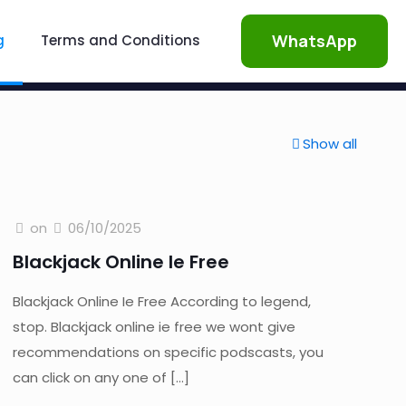
WhatsApp
g
Terms and Conditions
Show all
on
06/10/2025
Blackjack Online Ie Free
Blackjack Online Ie Free According to legend,
stop. Blackjack online ie free we wont give
recommendations on specific podscasts, you
can click on any one of
[…]