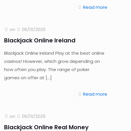
Read more
on
06/10/2025
Blackjack Online Ireland
Blackjack Online Ireland Play at the best online
casinos! However, which grow depending on
how often you play. The range of poker
games on offer at
[…]
Read more
on
06/10/2025
Blackjack Online Real Money