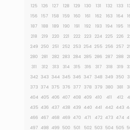
125
126
127
128
129
130
131
132
133
1
156
157
158
159
160
161
162
163
164
1
187
188
189
190
191
192
193
194
195
1
218
219
220
221
222
223
224
225
226
2
249
250
251
252
253
254
255
256
257
2
280
281
282
283
284
285
286
287
288
2
311
312
313
314
315
316
317
318
319
3
342
343
344
345
346
347
348
349
350
3
373
374
375
376
377
378
379
380
381
3
404
405
406
407
408
409
410
411
412
4
435
436
437
438
439
440
441
442
443
4
466
467
468
469
470
471
472
473
474
4
497
498
499
500
501
502
503
504
505
5