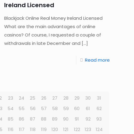
Ireland Licensed
Blackjack Online Real Money Ireland Licensed
What are the main advantages of online
casinos? Of course, I requested a couple of
withdrawals in late December and
[…]
Read more
2
23
24
25
26
27
28
29
30
31
3
54
55
56
57
58
59
60
61
62
4
85
86
87
88
89
90
91
92
93
15
116
117
118
119
120
121
122
123
124