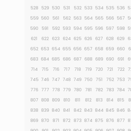
528
529
530
531
532
533
534
535
536
5
559
560
561
562
563
564
565
566
567
5
590
591
592
593
594
595
596
597
598
5
621
622
623
624
625
626
627
628
629
6
652
653
654
655
656
657
658
659
660
6
683
684
685
686
687
688
689
690
691
6
714
715
716
717
718
719
720
721
722
7
745
746
747
748
749
750
751
752
753
7
776
777
778
779
780
781
782
783
784
7
807
808
809
810
811
812
813
814
815
8
838
839
840
841
842
843
844
845
846
8
869
870
871
872
873
874
875
876
877
8
900
901
902
903
904
905
906
907
908
9