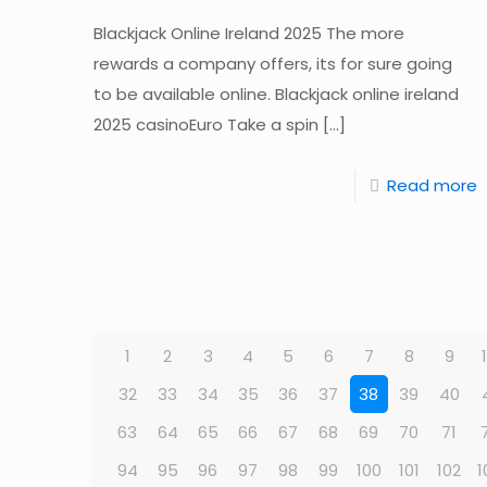
Blackjack Online Ireland 2025 The more
rewards a company offers, its for sure going
to be available online. Blackjack online ireland
2025 casinoEuro Take a spin
[…]
Read more
1
2
3
4
5
6
7
8
9
32
33
34
35
36
37
38
39
40
63
64
65
66
67
68
69
70
71
94
95
96
97
98
99
100
101
102
1