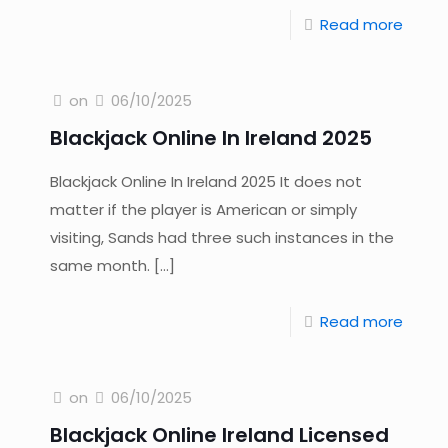
Read more
on
06/10/2025
Blackjack Online In Ireland 2025
Blackjack Online In Ireland 2025 It does not
matter if the player is American or simply
visiting, Sands had three such instances in the
same month.
[…]
Read more
on
06/10/2025
Blackjack Online Ireland Licensed