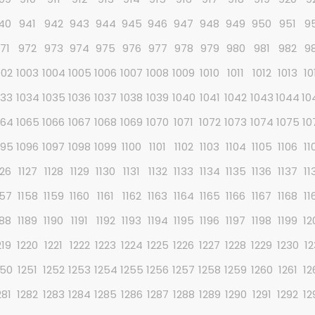
40
941
942
943
944
945
946
947
948
949
950
951
9
71
972
973
974
975
976
977
978
979
980
981
982
9
002
1003
1004
1005
1006
1007
1008
1009
1010
1011
1012
1013
10
033
1034
1035
1036
1037
1038
1039
1040
1041
1042
1043
1044
10
064
1065
1066
1067
1068
1069
1070
1071
1072
1073
1074
1075
10
095
1096
1097
1098
1099
1100
1101
1102
1103
1104
1105
1106
11
126
1127
1128
1129
1130
1131
1132
1133
1134
1135
1136
1137
11
157
1158
1159
1160
1161
1162
1163
1164
1165
1166
1167
1168
11
188
1189
1190
1191
1192
1193
1194
1195
1196
1197
1198
1199
12
219
1220
1221
1222
1223
1224
1225
1226
1227
1228
1229
1230
12
250
1251
1252
1253
1254
1255
1256
1257
1258
1259
1260
1261
12
281
1282
1283
1284
1285
1286
1287
1288
1289
1290
1291
1292
12