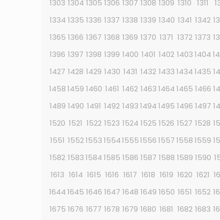
1303
1304
1305
1306
1307
1308
1309
1310
1311
1
1334
1335
1336
1337
1338
1339
1340
1341
1342
1
1365
1366
1367
1368
1369
1370
1371
1372
1373
1
1396
1397
1398
1399
1400
1401
1402
1403
1404
1
1427
1428
1429
1430
1431
1432
1433
1434
1435
1
1458
1459
1460
1461
1462
1463
1464
1465
1466
1
1489
1490
1491
1492
1493
1494
1495
1496
1497
1
1520
1521
1522
1523
1524
1525
1526
1527
1528
1
1551
1552
1553
1554
1555
1556
1557
1558
1559
1
1582
1583
1584
1585
1586
1587
1588
1589
1590
1
1613
1614
1615
1616
1617
1618
1619
1620
1621
1
1644
1645
1646
1647
1648
1649
1650
1651
1652
1
1675
1676
1677
1678
1679
1680
1681
1682
1683
1