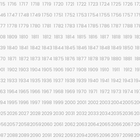
715
1716
1717
1718
1719
1720
1721
1722
1723
1724
1725
1726
17
746
1747
1748
1749
1750
1751
1752
1753
1754
1755
1756
1757
17
777
1778
1779
1780
1781
1782
1783
1784
1785
1786
1787
1788
17
808
1809
1810
1811
1812
1813
1814
1815
1816
1817
1818
1819
18
839
1840
1841
1842
1843
1844
1845
1846
1847
1848
1849
1850
18
870
1871
1872
1873
1874
1875
1876
1877
1878
1879
1880
1881
18
901
1902
1903
1904
1905
1906
1907
1908
1909
1910
1911
1912
19
932
1933
1934
1935
1936
1937
1938
1939
1940
1941
1942
1943
19
963
1964
1965
1966
1967
1968
1969
1970
1971
1972
1973
1974
19
994
1995
1996
1997
1998
1999
2000
2001
2002
2003
2004
2005
20
025
2026
2027
2028
2029
2030
2031
2032
2033
2034
2035
2036
20
056
2057
2058
2059
2060
2061
2062
2063
2064
2065
2066
2067
20
087
2088
2089
2090
2091
2092
2093
2094
2095
2096
2097
2098
20