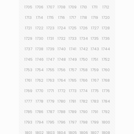
1705
1706
1707
1708
1709
1710
1711
1712
1713
1714
1715
1716
1717
1718
1719
1720
1721
1722
1723
1724
1725
1726
1727
1728
1729
1730
1731
1732
1733
1734
1735
1736
1737
1738
1739
1740
1741
1742
1743
1744
1745
1746
1747
1748
1749
1750
1751
1752
1753
1754
1755
1756
1757
1758
1759
1760
1761
1762
1763
1764
1765
1766
1767
1768
1769
1770
1771
1772
1773
1774
1775
1776
1777
1778
1779
1780
1781
1782
1783
1784
1785
1786
1787
1788
1789
1790
1791
1792
1793
1794
1795
1796
1797
1798
1799
1800
1801
1802
1803
1804
1805
1806
1807
1808