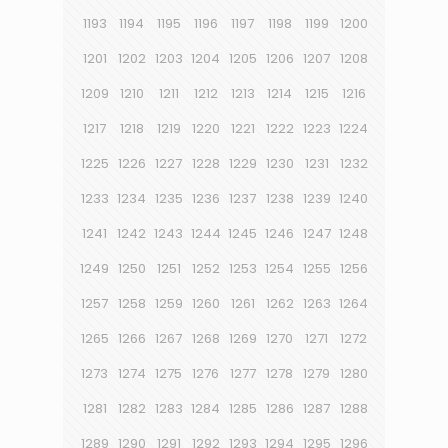
1193
1194
1195
1196
1197
1198
1199
1200
1201
1202
1203
1204
1205
1206
1207
1208
1209
1210
1211
1212
1213
1214
1215
1216
1217
1218
1219
1220
1221
1222
1223
1224
1225
1226
1227
1228
1229
1230
1231
1232
1233
1234
1235
1236
1237
1238
1239
1240
1241
1242
1243
1244
1245
1246
1247
1248
1249
1250
1251
1252
1253
1254
1255
1256
1257
1258
1259
1260
1261
1262
1263
1264
1265
1266
1267
1268
1269
1270
1271
1272
1273
1274
1275
1276
1277
1278
1279
1280
1281
1282
1283
1284
1285
1286
1287
1288
1289
1290
1291
1292
1293
1294
1295
1296