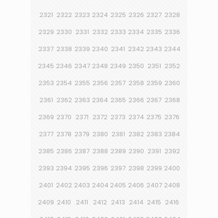
2321
2322
2323
2324
2325
2326
2327
2328
2329
2330
2331
2332
2333
2334
2335
2336
2337
2338
2339
2340
2341
2342
2343
2344
2345
2346
2347
2348
2349
2350
2351
2352
2353
2354
2355
2356
2357
2358
2359
2360
2361
2362
2363
2364
2365
2366
2367
2368
2369
2370
2371
2372
2373
2374
2375
2376
2377
2378
2379
2380
2381
2382
2383
2384
2385
2386
2387
2388
2389
2390
2391
2392
2393
2394
2395
2396
2397
2398
2399
2400
2401
2402
2403
2404
2405
2406
2407
2408
2409
2410
2411
2412
2413
2414
2415
2416