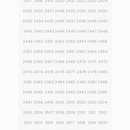
2417
2418
2419
2420
2421
2422
2423
2424
2425
2426
2427
2428
2429
2430
2431
2432
2433
2434
2435
2436
2437
2438
2439
2440
2441
2442
2443
2444
2445
2446
2447
2448
2449
2450
2451
2452
2453
2454
2455
2456
2457
2458
2459
2460
2461
2462
2463
2464
2465
2466
2467
2468
2469
2470
2471
2472
2473
2474
2475
2476
2477
2478
2479
2480
2481
2482
2483
2484
2485
2486
2487
2488
2489
2490
2491
2492
2493
2494
2495
2496
2497
2498
2499
2500
2501
2502
2503
2504
2505
2506
2507
2508
2509
2510
2511
2512
2513
2514
2515
2516
2517
2518
2519
2520