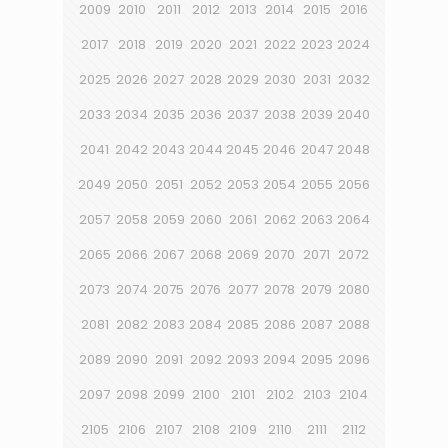
2009
2010
2011
2012
2013
2014
2015
2016
2017
2018
2019
2020
2021
2022
2023
2024
2025
2026
2027
2028
2029
2030
2031
2032
2033
2034
2035
2036
2037
2038
2039
2040
2041
2042
2043
2044
2045
2046
2047
2048
2049
2050
2051
2052
2053
2054
2055
2056
2057
2058
2059
2060
2061
2062
2063
2064
2065
2066
2067
2068
2069
2070
2071
2072
2073
2074
2075
2076
2077
2078
2079
2080
2081
2082
2083
2084
2085
2086
2087
2088
2089
2090
2091
2092
2093
2094
2095
2096
2097
2098
2099
2100
2101
2102
2103
2104
2105
2106
2107
2108
2109
2110
2111
2112