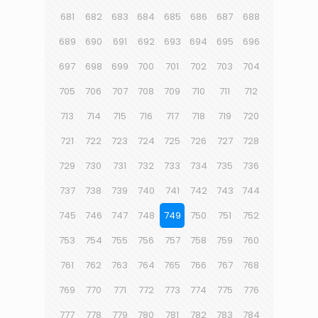
681
682
683
684
685
686
687
688
689
690
691
692
693
694
695
696
697
698
699
700
701
702
703
704
705
706
707
708
709
710
711
712
713
714
715
716
717
718
719
720
721
722
723
724
725
726
727
728
729
730
731
732
733
734
735
736
737
738
739
740
741
742
743
744
745
746
747
748
749
750
751
752
753
754
755
756
757
758
759
760
761
762
763
764
765
766
767
768
769
770
771
772
773
774
775
776
777
778
779
780
781
782
783
784