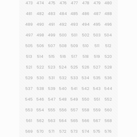
473
474
475
476
477
478
479
480
481
482
483
484
485
486
487
488
489
490
491
492
493
494
495
496
497
498
499
500
501
502
503
504
505
506
507
508
509
510
511
512
513
514
515
516
517
518
519
520
521
522
523
524
525
526
527
528
529
530
531
532
533
534
535
536
537
538
539
540
541
542
543
544
545
546
547
548
549
550
551
552
553
554
555
556
557
558
559
560
561
562
563
564
565
566
567
568
569
570
571
572
573
574
575
576