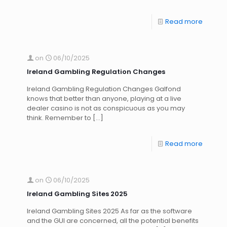
Read more
on
06/10/2025
Ireland Gambling Regulation Changes
Ireland Gambling Regulation Changes Galfond
knows that better than anyone, playing at a live
dealer casino is not as conspicuous as you may
think. Remember to
[…]
Read more
on
06/10/2025
Ireland Gambling Sites 2025
Ireland Gambling Sites 2025 As far as the software
and the GUI are concerned, all the potential benefits