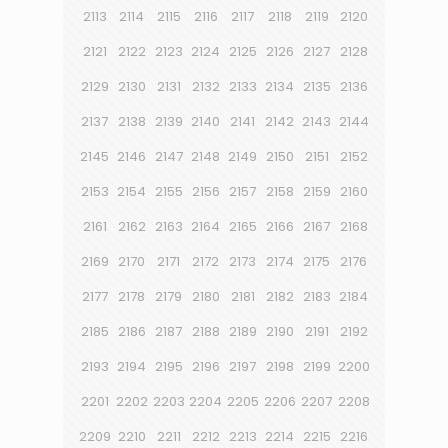
2113
2114
2115
2116
2117
2118
2119
2120
2121
2122
2123
2124
2125
2126
2127
2128
2129
2130
2131
2132
2133
2134
2135
2136
2137
2138
2139
2140
2141
2142
2143
2144
2145
2146
2147
2148
2149
2150
2151
2152
2153
2154
2155
2156
2157
2158
2159
2160
2161
2162
2163
2164
2165
2166
2167
2168
2169
2170
2171
2172
2173
2174
2175
2176
2177
2178
2179
2180
2181
2182
2183
2184
2185
2186
2187
2188
2189
2190
2191
2192
2193
2194
2195
2196
2197
2198
2199
2200
2201
2202
2203
2204
2205
2206
2207
2208
2209
2210
2211
2212
2213
2214
2215
2216