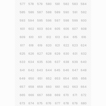
577
578
579
580
581
582
583
584
585
586
587
588
589
590
591
592
593
594
595
596
597
598
599
600
601
602
603
604
605
606
607
608
609
610
611
612
613
614
615
616
617
618
619
620
621
622
623
624
625
626
627
628
629
630
631
632
633
634
635
636
637
638
639
640
641
642
643
644
645
646
647
648
649
650
651
652
653
654
655
656
657
658
659
660
661
662
663
664
665
666
667
668
669
670
671
672
673
674
675
676
677
678
679
680