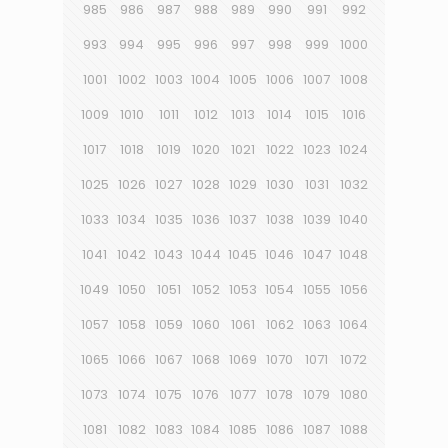
985
986
987
988
989
990
991
992
993
994
995
996
997
998
999
1000
1001
1002
1003
1004
1005
1006
1007
1008
1009
1010
1011
1012
1013
1014
1015
1016
1017
1018
1019
1020
1021
1022
1023
1024
1025
1026
1027
1028
1029
1030
1031
1032
1033
1034
1035
1036
1037
1038
1039
1040
1041
1042
1043
1044
1045
1046
1047
1048
1049
1050
1051
1052
1053
1054
1055
1056
1057
1058
1059
1060
1061
1062
1063
1064
1065
1066
1067
1068
1069
1070
1071
1072
1073
1074
1075
1076
1077
1078
1079
1080
1081
1082
1083
1084
1085
1086
1087
1088