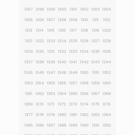
1297
1298
1299
1300
1301
1302
1303
1304
1305
1306
1307
1308
1309
1310
1311
1312
1313
1314
1315
1316
1317
1318
1319
1320
1321
1322
1323
1324
1325
1326
1327
1328
1329
1330
1331
1332
1333
1334
1335
1336
1337
1338
1339
1340
1341
1342
1343
1344
1345
1346
1347
1348
1349
1350
1351
1352
1353
1354
1355
1356
1357
1358
1359
1360
1361
1362
1363
1364
1365
1366
1367
1368
1369
1370
1371
1372
1373
1374
1375
1376
1377
1378
1379
1380
1381
1382
1383
1384
1385
1386
1387
1388
1389
1390
1391
1392