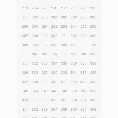
273
274
275
276
277
278
279
280
281
282
283
284
285
286
287
288
289
290
291
292
293
294
295
296
297
298
299
300
301
302
303
304
305
306
307
308
309
310
311
312
313
314
315
316
317
318
319
320
321
322
323
324
325
326
327
328
329
330
331
332
333
334
335
336
337
338
339
340
341
342
343
344
345
346
347
348
349
350
351
352
353
354
355
356
357
358
359
360
361
362
363
364
365
366
367
368