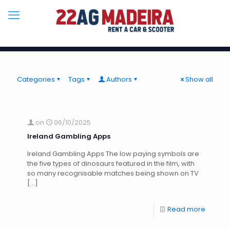
Categories
Tags
Authors
Show all
on
06/10/2025
Ireland Gambling Apps
Ireland Gambling Apps The low paying symbols are
the five types of dinosaurs featured in the film, with
so many recognisable matches being shown on TV
[…]
Read more