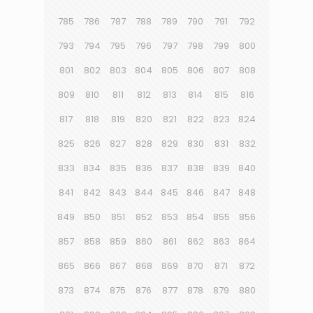
785
786
787
788
789
790
791
792
793
794
795
796
797
798
799
800
801
802
803
804
805
806
807
808
809
810
811
812
813
814
815
816
817
818
819
820
821
822
823
824
825
826
827
828
829
830
831
832
833
834
835
836
837
838
839
840
841
842
843
844
845
846
847
848
849
850
851
852
853
854
855
856
857
858
859
860
861
862
863
864
865
866
867
868
869
870
871
872
873
874
875
876
877
878
879
880