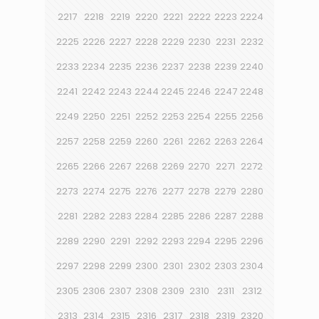
2217
2218
2219
2220
2221
2222
2223
2224
2225
2226
2227
2228
2229
2230
2231
2232
2233
2234
2235
2236
2237
2238
2239
2240
2241
2242
2243
2244
2245
2246
2247
2248
2249
2250
2251
2252
2253
2254
2255
2256
2257
2258
2259
2260
2261
2262
2263
2264
2265
2266
2267
2268
2269
2270
2271
2272
2273
2274
2275
2276
2277
2278
2279
2280
2281
2282
2283
2284
2285
2286
2287
2288
2289
2290
2291
2292
2293
2294
2295
2296
2297
2298
2299
2300
2301
2302
2303
2304
2305
2306
2307
2308
2309
2310
2311
2312
2313
2314
2315
2316
2317
2318
2319
2320