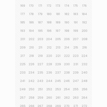
169
170
171
172
173
174
175
176
177
178
179
180
181
182
183
184
185
186
187
188
189
190
191
192
193
194
195
196
197
198
199
200
201
202
203
204
205
206
207
208
209
210
211
212
213
214
215
216
217
218
219
220
221
222
223
224
225
226
227
228
229
230
231
232
233
234
235
236
237
238
239
240
241
242
243
244
245
246
247
248
249
250
251
252
253
254
255
256
257
258
259
260
261
262
263
264
265
266
267
268
269
270
271
272