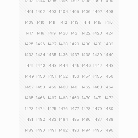
1393
1394
1395
1396
1397
1398
1399
1400
1401
1402
1403
1404
1405
1406
1407
1408
1409
1410
1411
1412
1413
1414
1415
1416
1417
1418
1419
1420
1421
1422
1423
1424
1425
1426
1427
1428
1429
1430
1431
1432
1433
1434
1435
1436
1437
1438
1439
1440
1441
1442
1443
1444
1445
1446
1447
1448
1449
1450
1451
1452
1453
1454
1455
1456
1457
1458
1459
1460
1461
1462
1463
1464
1465
1466
1467
1468
1469
1470
1471
1472
1473
1474
1475
1476
1477
1478
1479
1480
1481
1482
1483
1484
1485
1486
1487
1488
1489
1490
1491
1492
1493
1494
1495
1496