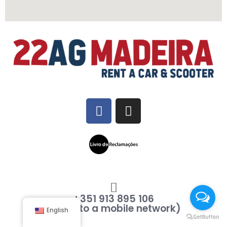
+351 913 895 106
(Calls to a mobile network)
English