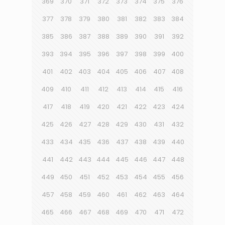
369
370
371
372
373
374
375
376
377
378
379
380
381
382
383
384
385
386
387
388
389
390
391
392
393
394
395
396
397
398
399
400
401
402
403
404
405
406
407
408
409
410
411
412
413
414
415
416
417
418
419
420
421
422
423
424
425
426
427
428
429
430
431
432
433
434
435
436
437
438
439
440
441
442
443
444
445
446
447
448
449
450
451
452
453
454
455
456
457
458
459
460
461
462
463
464
465
466
467
468
469
470
471
472