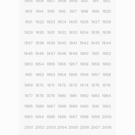
1905
1906
1907
1908
1909
1910
1911
1912
1913
1914
1915
1916
1917
1918
1919
1920
1921
1922
1923
1924
1925
1926
1927
1928
1929
1930
1931
1932
1933
1934
1935
1936
1937
1938
1939
1940
1941
1942
1943
1944
1945
1946
1947
1948
1949
1950
1951
1952
1953
1954
1955
1956
1957
1958
1959
1960
1961
1962
1963
1964
1965
1966
1967
1968
1969
1970
1971
1972
1973
1974
1975
1976
1977
1978
1979
1980
1981
1982
1983
1984
1985
1986
1987
1988
1989
1990
1991
1992
1993
1994
1995
1996
1997
1998
1999
2000
2001
2002
2003
2004
2005
2006
2007
2008