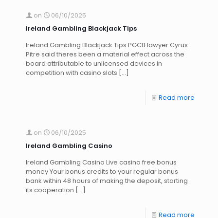
on
06/10/2025
Ireland Gambling Blackjack Tips
Ireland Gambling Blackjack Tips PGCB lawyer Cyrus
Pitre said theres been a material effect across the
board attributable to unlicensed devices in
competition with casino slots
[…]
Read more
on
06/10/2025
Ireland Gambling Casino
Ireland Gambling Casino Live casino free bonus
money Your bonus credits to your regular bonus
bank within 48 hours of making the deposit, starting
its cooperation
[…]
Read more