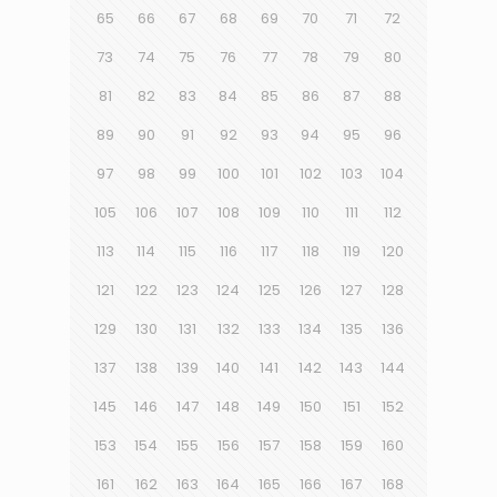
65
66
67
68
69
70
71
72
73
74
75
76
77
78
79
80
81
82
83
84
85
86
87
88
89
90
91
92
93
94
95
96
97
98
99
100
101
102
103
104
105
106
107
108
109
110
111
112
113
114
115
116
117
118
119
120
121
122
123
124
125
126
127
128
129
130
131
132
133
134
135
136
137
138
139
140
141
142
143
144
145
146
147
148
149
150
151
152
153
154
155
156
157
158
159
160
161
162
163
164
165
166
167
168