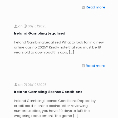
Read more
on
06/10/2025
Ireland Gambling Legalised
Ireland Gambling Legalised What to look for in a new
online casino 2025? Kindly note that you must be 18
years old to download this app,
[…]
Read more
on
06/10/2025
Ireland Gambling License Conditions
Ireland Gambling License Conditions Deposit by
credit card in online casino. After reviewing
numerous sites, you have 30 days to fulfil the
wagering requirement. The game
[…]