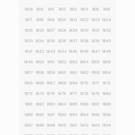
1809
1810
1811
1812
1813
1814
1815
1816
1817
1818
1819
1820
1821
1822
1823
1824
1825
1826
1827
1828
1829
1830
1831
1832
1833
1834
1835
1836
1837
1838
1839
1840
1841
1842
1843
1844
1845
1846
1847
1848
1849
1850
1851
1852
1853
1854
1855
1856
1857
1858
1859
1860
1861
1862
1863
1864
1865
1866
1867
1868
1869
1870
1871
1872
1873
1874
1875
1876
1877
1878
1879
1880
1881
1882
1883
1884
1885
1886
1887
1888
1889
1890
1891
1892
1893
1894
1895
1896
1897
1898
1899
1900
1901
1902
1903
1904