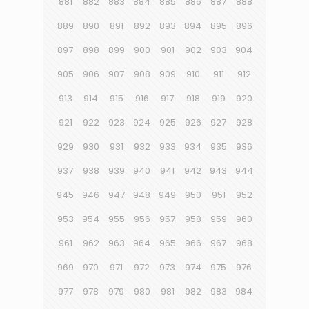
881
882
883
884
885
886
887
888
889
890
891
892
893
894
895
896
897
898
899
900
901
902
903
904
905
906
907
908
909
910
911
912
913
914
915
916
917
918
919
920
921
922
923
924
925
926
927
928
929
930
931
932
933
934
935
936
937
938
939
940
941
942
943
944
945
946
947
948
949
950
951
952
953
954
955
956
957
958
959
960
961
962
963
964
965
966
967
968
969
970
971
972
973
974
975
976
977
978
979
980
981
982
983
984