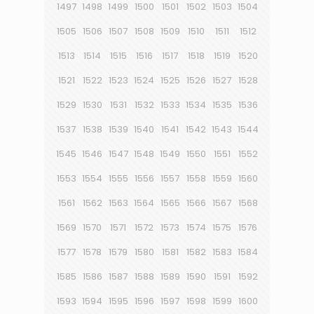
1497
1498
1499
1500
1501
1502
1503
1504
1505
1506
1507
1508
1509
1510
1511
1512
1513
1514
1515
1516
1517
1518
1519
1520
1521
1522
1523
1524
1525
1526
1527
1528
1529
1530
1531
1532
1533
1534
1535
1536
1537
1538
1539
1540
1541
1542
1543
1544
1545
1546
1547
1548
1549
1550
1551
1552
1553
1554
1555
1556
1557
1558
1559
1560
1561
1562
1563
1564
1565
1566
1567
1568
1569
1570
1571
1572
1573
1574
1575
1576
1577
1578
1579
1580
1581
1582
1583
1584
1585
1586
1587
1588
1589
1590
1591
1592
1593
1594
1595
1596
1597
1598
1599
1600