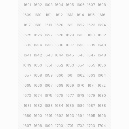
1601
1602
1603
1604
1605
1606
1607
1608
1609
1610
1611
1612
1613
1614
1615
1616
1617
1618
1619
1620
1621
1622
1623
1624
1625
1626
1627
1628
1629
1630
1631
1632
1633
1634
1635
1636
1637
1638
1639
1640
1641
1642
1643
1644
1645
1646
1647
1648
1649
1650
1651
1652
1653
1654
1655
1656
1657
1658
1659
1660
1661
1662
1663
1664
1665
1666
1667
1668
1669
1670
1671
1672
1673
1674
1675
1676
1677
1678
1679
1680
1681
1682
1683
1684
1685
1686
1687
1688
1689
1690
1691
1692
1693
1694
1695
1696
1697
1698
1699
1700
1701
1702
1703
1704