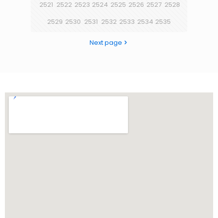
2521
2522
2523
2524
2525
2526
2527
2528
2529
2530
2531
2532
2533
2534
2535
Next page