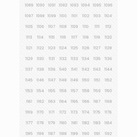
1089
1090
1091
1092
1093
1094
1095
1096
1097
1098
1099
1100
1101
1102
1103
1104
1105
1106
1107
1108
1109
1110
1111
1112
1113
1114
1115
1116
1117
1118
1119
1120
1121
1122
1123
1124
1125
1126
1127
1128
1129
1130
1131
1132
1133
1134
1135
1136
1137
1138
1139
1140
1141
1142
1143
1144
1145
1146
1147
1148
1149
1150
1151
1152
1153
1154
1155
1156
1157
1158
1159
1160
1161
1162
1163
1164
1165
1166
1167
1168
1169
1170
1171
1172
1173
1174
1175
1176
1177
1178
1179
1180
1181
1182
1183
1184
1185
1186
1187
1188
1189
1190
1191
1192