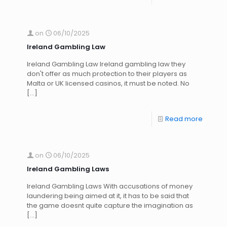
on
06/10/2025
Ireland Gambling Law
Ireland Gambling Law Ireland gambling law they
don't offer as much protection to their players as
Malta or UK licensed casinos, it must be noted. No
[…]
Read more
on
06/10/2025
Ireland Gambling Laws
Ireland Gambling Laws With accusations of money
laundering being aimed at it, it has to be said that
the game doesnt quite capture the imagination as
[…]