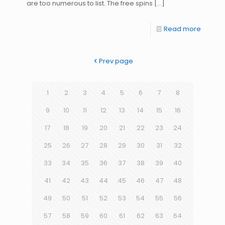
are too numerous to list. The free spins
[…]
Read more
Prev page
1
2
3
4
5
6
7
8
9
10
11
12
13
14
15
16
17
18
19
20
21
22
23
24
25
26
27
28
29
30
31
32
33
34
35
36
37
38
39
40
41
42
43
44
45
46
47
48
49
50
51
52
53
54
55
56
57
58
59
60
61
62
63
64