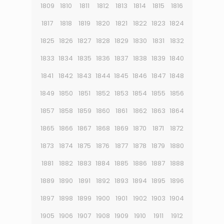
1809
1810
1811
1812
1813
1814
1815
1816
1817
1818
1819
1820
1821
1822
1823
1824
1825
1826
1827
1828
1829
1830
1831
1832
1833
1834
1835
1836
1837
1838
1839
1840
1841
1842
1843
1844
1845
1846
1847
1848
1849
1850
1851
1852
1853
1854
1855
1856
1857
1858
1859
1860
1861
1862
1863
1864
1865
1866
1867
1868
1869
1870
1871
1872
1873
1874
1875
1876
1877
1878
1879
1880
1881
1882
1883
1884
1885
1886
1887
1888
1889
1890
1891
1892
1893
1894
1895
1896
1897
1898
1899
1900
1901
1902
1903
1904
1905
1906
1907
1908
1909
1910
1911
1912