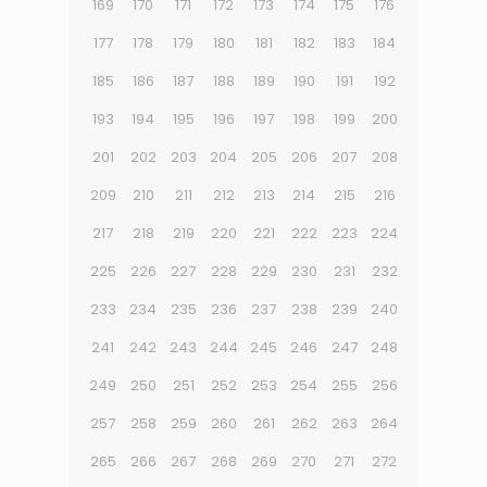
169
170
171
172
173
174
175
176
177
178
179
180
181
182
183
184
185
186
187
188
189
190
191
192
193
194
195
196
197
198
199
200
201
202
203
204
205
206
207
208
209
210
211
212
213
214
215
216
217
218
219
220
221
222
223
224
225
226
227
228
229
230
231
232
233
234
235
236
237
238
239
240
241
242
243
244
245
246
247
248
249
250
251
252
253
254
255
256
257
258
259
260
261
262
263
264
265
266
267
268
269
270
271
272