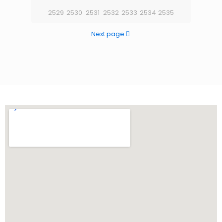
2529
2530
2531
2532
2533
2534
2535
Next page