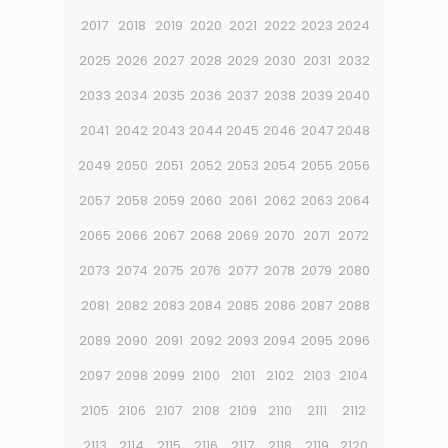
2017
2018
2019
2020
2021
2022
2023
2024
2025
2026
2027
2028
2029
2030
2031
2032
2033
2034
2035
2036
2037
2038
2039
2040
2041
2042
2043
2044
2045
2046
2047
2048
2049
2050
2051
2052
2053
2054
2055
2056
2057
2058
2059
2060
2061
2062
2063
2064
2065
2066
2067
2068
2069
2070
2071
2072
2073
2074
2075
2076
2077
2078
2079
2080
2081
2082
2083
2084
2085
2086
2087
2088
2089
2090
2091
2092
2093
2094
2095
2096
2097
2098
2099
2100
2101
2102
2103
2104
2105
2106
2107
2108
2109
2110
2111
2112
2113
2114
2115
2116
2117
2118
2119
2120