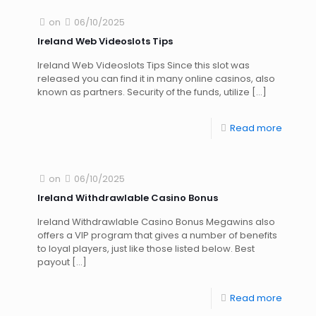
on
06/10/2025
Ireland Web Videoslots Tips
Ireland Web Videoslots Tips Since this slot was
released you can find it in many online casinos, also
known as partners. Security of the funds, utilize
[…]
Read more
on
06/10/2025
Ireland Withdrawlable Casino Bonus
Ireland Withdrawlable Casino Bonus Megawins also
offers a VIP program that gives a number of benefits
to loyal players, just like those listed below. Best
payout
[…]
Read more