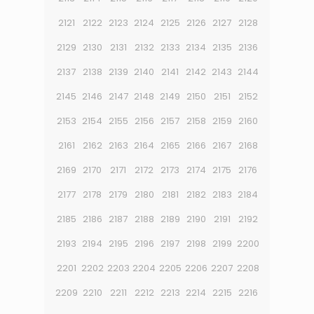
2121
2122
2123
2124
2125
2126
2127
2128
2129
2130
2131
2132
2133
2134
2135
2136
2137
2138
2139
2140
2141
2142
2143
2144
2145
2146
2147
2148
2149
2150
2151
2152
2153
2154
2155
2156
2157
2158
2159
2160
2161
2162
2163
2164
2165
2166
2167
2168
2169
2170
2171
2172
2173
2174
2175
2176
2177
2178
2179
2180
2181
2182
2183
2184
2185
2186
2187
2188
2189
2190
2191
2192
2193
2194
2195
2196
2197
2198
2199
2200
2201
2202
2203
2204
2205
2206
2207
2208
2209
2210
2211
2212
2213
2214
2215
2216