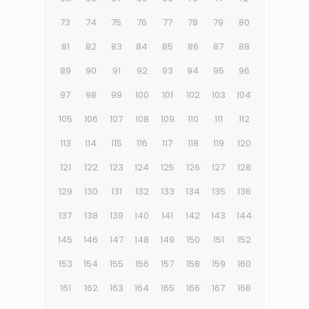
73
74
75
76
77
78
79
80
81
82
83
84
85
86
87
88
89
90
91
92
93
94
95
96
97
98
99
100
101
102
103
104
105
106
107
108
109
110
111
112
113
114
115
116
117
118
119
120
121
122
123
124
125
126
127
128
129
130
131
132
133
134
135
136
137
138
139
140
141
142
143
144
145
146
147
148
149
150
151
152
153
154
155
156
157
158
159
160
161
162
163
164
165
166
167
168