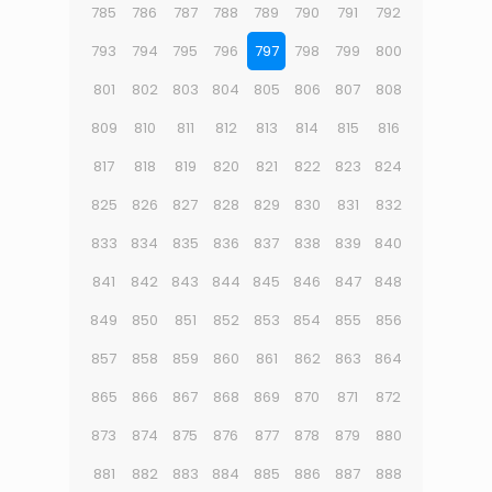
785
786
787
788
789
790
791
792
793
794
795
796
797
798
799
800
801
802
803
804
805
806
807
808
809
810
811
812
813
814
815
816
817
818
819
820
821
822
823
824
825
826
827
828
829
830
831
832
833
834
835
836
837
838
839
840
841
842
843
844
845
846
847
848
849
850
851
852
853
854
855
856
857
858
859
860
861
862
863
864
865
866
867
868
869
870
871
872
873
874
875
876
877
878
879
880
881
882
883
884
885
886
887
888