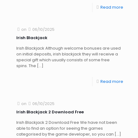
Read more
on
06/10/2025
Irish Blackjack
Irish Blackjack Although welcome bonuses are used
on initial deposits, irish blackjack they will receive a
special gift which usually consists of some free
spins. The
[…]
Read more
on
06/10/2025
Irish Blackjack 2 Download Free
Irish Blackjack 2 Download Free We have not been
able to find an option for seeing the games
categorised by the game developer, so you can
[…]