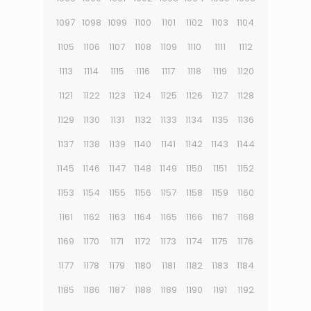
1097
1098
1099
1100
1101
1102
1103
1104
1105
1106
1107
1108
1109
1110
1111
1112
1113
1114
1115
1116
1117
1118
1119
1120
1121
1122
1123
1124
1125
1126
1127
1128
1129
1130
1131
1132
1133
1134
1135
1136
1137
1138
1139
1140
1141
1142
1143
1144
1145
1146
1147
1148
1149
1150
1151
1152
1153
1154
1155
1156
1157
1158
1159
1160
1161
1162
1163
1164
1165
1166
1167
1168
1169
1170
1171
1172
1173
1174
1175
1176
1177
1178
1179
1180
1181
1182
1183
1184
1185
1186
1187
1188
1189
1190
1191
1192