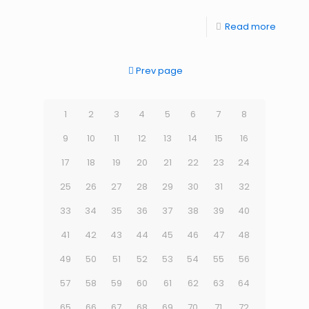
Read more
Prev page
1
2
3
4
5
6
7
8
9
10
11
12
13
14
15
16
17
18
19
20
21
22
23
24
25
26
27
28
29
30
31
32
33
34
35
36
37
38
39
40
41
42
43
44
45
46
47
48
49
50
51
52
53
54
55
56
57
58
59
60
61
62
63
64
65
66
67
68
69
70
71
72