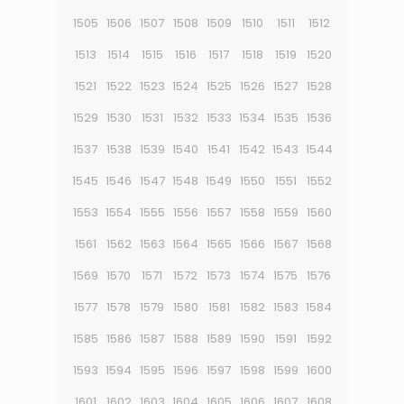
1505
1506
1507
1508
1509
1510
1511
1512
1513
1514
1515
1516
1517
1518
1519
1520
1521
1522
1523
1524
1525
1526
1527
1528
1529
1530
1531
1532
1533
1534
1535
1536
1537
1538
1539
1540
1541
1542
1543
1544
1545
1546
1547
1548
1549
1550
1551
1552
1553
1554
1555
1556
1557
1558
1559
1560
1561
1562
1563
1564
1565
1566
1567
1568
1569
1570
1571
1572
1573
1574
1575
1576
1577
1578
1579
1580
1581
1582
1583
1584
1585
1586
1587
1588
1589
1590
1591
1592
1593
1594
1595
1596
1597
1598
1599
1600
1601
1602
1603
1604
1605
1606
1607
1608