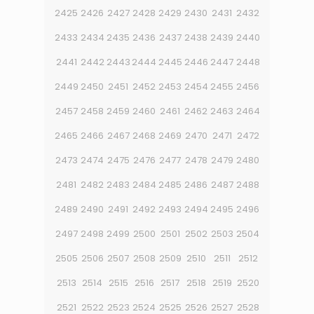
2425
2426
2427
2428
2429
2430
2431
2432
2433
2434
2435
2436
2437
2438
2439
2440
2441
2442
2443
2444
2445
2446
2447
2448
2449
2450
2451
2452
2453
2454
2455
2456
2457
2458
2459
2460
2461
2462
2463
2464
2465
2466
2467
2468
2469
2470
2471
2472
2473
2474
2475
2476
2477
2478
2479
2480
2481
2482
2483
2484
2485
2486
2487
2488
2489
2490
2491
2492
2493
2494
2495
2496
2497
2498
2499
2500
2501
2502
2503
2504
2505
2506
2507
2508
2509
2510
2511
2512
2513
2514
2515
2516
2517
2518
2519
2520
2521
2522
2523
2524
2525
2526
2527
2528