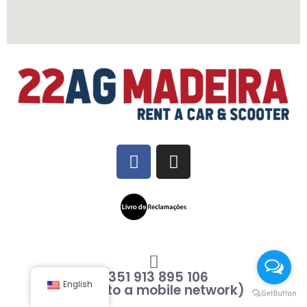
+351 913 895 106
English
(Calls to a mobile network)