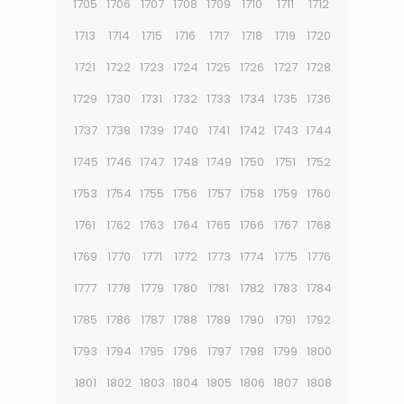
1705
1706
1707
1708
1709
1710
1711
1712
1713
1714
1715
1716
1717
1718
1719
1720
1721
1722
1723
1724
1725
1726
1727
1728
1729
1730
1731
1732
1733
1734
1735
1736
1737
1738
1739
1740
1741
1742
1743
1744
1745
1746
1747
1748
1749
1750
1751
1752
1753
1754
1755
1756
1757
1758
1759
1760
1761
1762
1763
1764
1765
1766
1767
1768
1769
1770
1771
1772
1773
1774
1775
1776
1777
1778
1779
1780
1781
1782
1783
1784
1785
1786
1787
1788
1789
1790
1791
1792
1793
1794
1795
1796
1797
1798
1799
1800
1801
1802
1803
1804
1805
1806
1807
1808