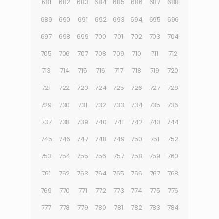
681
682
683
684
685
686
687
688
689
690
691
692
693
694
695
696
697
698
699
700
701
702
703
704
705
706
707
708
709
710
711
712
713
714
715
716
717
718
719
720
721
722
723
724
725
726
727
728
729
730
731
732
733
734
735
736
737
738
739
740
741
742
743
744
745
746
747
748
749
750
751
752
753
754
755
756
757
758
759
760
761
762
763
764
765
766
767
768
769
770
771
772
773
774
775
776
777
778
779
780
781
782
783
784