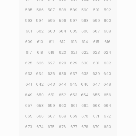
585
586
587
588
589
590
591
592
593
594
595
596
597
598
599
600
601
602
603
604
605
606
607
608
609
610
611
612
613
614
615
616
617
618
619
620
621
622
623
624
625
626
627
628
629
630
631
632
633
634
635
636
637
638
639
640
641
642
643
644
645
646
647
648
649
650
651
652
653
654
655
656
657
658
659
660
661
662
663
664
665
666
667
668
669
670
671
672
673
674
675
676
677
678
679
680