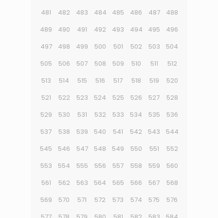
481
482
483
484
485
486
487
488
489
490
491
492
493
494
495
496
497
498
499
500
501
502
503
504
505
506
507
508
509
510
511
512
513
514
515
516
517
518
519
520
521
522
523
524
525
526
527
528
529
530
531
532
533
534
535
536
537
538
539
540
541
542
543
544
545
546
547
548
549
550
551
552
553
554
555
556
557
558
559
560
561
562
563
564
565
566
567
568
569
570
571
572
573
574
575
576
577
578
579
580
581
582
583
584