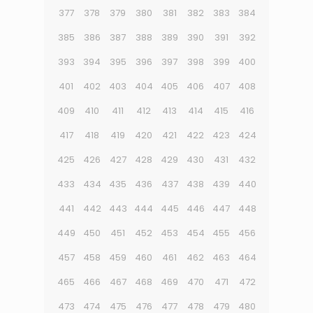
377
378
379
380
381
382
383
384
385
386
387
388
389
390
391
392
393
394
395
396
397
398
399
400
401
402
403
404
405
406
407
408
409
410
411
412
413
414
415
416
417
418
419
420
421
422
423
424
425
426
427
428
429
430
431
432
433
434
435
436
437
438
439
440
441
442
443
444
445
446
447
448
449
450
451
452
453
454
455
456
457
458
459
460
461
462
463
464
465
466
467
468
469
470
471
472
473
474
475
476
477
478
479
480