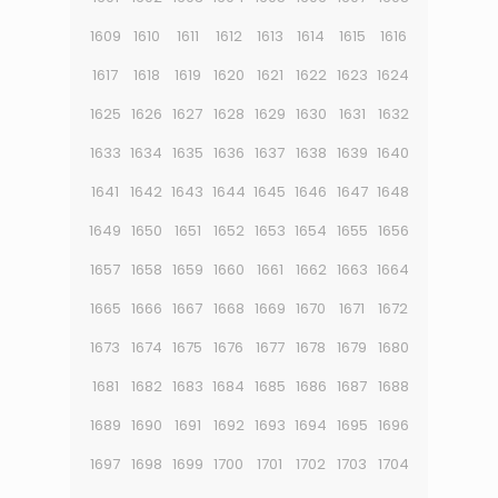
1609
1610
1611
1612
1613
1614
1615
1616
1617
1618
1619
1620
1621
1622
1623
1624
1625
1626
1627
1628
1629
1630
1631
1632
1633
1634
1635
1636
1637
1638
1639
1640
1641
1642
1643
1644
1645
1646
1647
1648
1649
1650
1651
1652
1653
1654
1655
1656
1657
1658
1659
1660
1661
1662
1663
1664
1665
1666
1667
1668
1669
1670
1671
1672
1673
1674
1675
1676
1677
1678
1679
1680
1681
1682
1683
1684
1685
1686
1687
1688
1689
1690
1691
1692
1693
1694
1695
1696
1697
1698
1699
1700
1701
1702
1703
1704