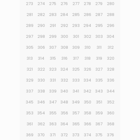
273
274
275
276
277
278
279
280
281
282
283
284
285
286
287
288
289
290
291
292
293
294
295
296
297
298
299
300
301
302
303
304
305
306
307
308
309
310
311
312
313
314
315
316
317
318
319
320
321
322
323
324
325
326
327
328
329
330
331
332
333
334
335
336
337
338
339
340
341
342
343
344
345
346
347
348
349
350
351
352
353
354
355
356
357
358
359
360
361
362
363
364
365
366
367
368
369
370
371
372
373
374
375
376