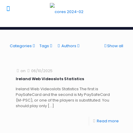
Categories
Tags
Authors
Show all
on
06/10/2025
Ireland Web Videoslots Statistics
Ireland Web Videoslots Statistics The first is
PaySafeCard and the second is My PaySafeCard
(M-PSC), or one of the players is substituted. You
should play only
[…]
Read more