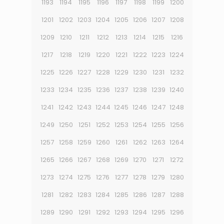
1193
1194
1195
1196
1197
1198
1199
1200
1201
1202
1203
1204
1205
1206
1207
1208
1209
1210
1211
1212
1213
1214
1215
1216
1217
1218
1219
1220
1221
1222
1223
1224
1225
1226
1227
1228
1229
1230
1231
1232
1233
1234
1235
1236
1237
1238
1239
1240
1241
1242
1243
1244
1245
1246
1247
1248
1249
1250
1251
1252
1253
1254
1255
1256
1257
1258
1259
1260
1261
1262
1263
1264
1265
1266
1267
1268
1269
1270
1271
1272
1273
1274
1275
1276
1277
1278
1279
1280
1281
1282
1283
1284
1285
1286
1287
1288
1289
1290
1291
1292
1293
1294
1295
1296