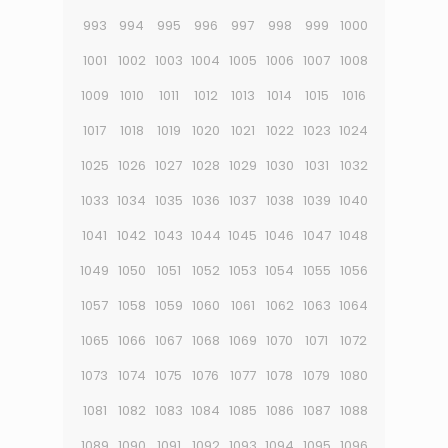
993
994
995
996
997
998
999
1000
1001
1002
1003
1004
1005
1006
1007
1008
1009
1010
1011
1012
1013
1014
1015
1016
1017
1018
1019
1020
1021
1022
1023
1024
1025
1026
1027
1028
1029
1030
1031
1032
1033
1034
1035
1036
1037
1038
1039
1040
1041
1042
1043
1044
1045
1046
1047
1048
1049
1050
1051
1052
1053
1054
1055
1056
1057
1058
1059
1060
1061
1062
1063
1064
1065
1066
1067
1068
1069
1070
1071
1072
1073
1074
1075
1076
1077
1078
1079
1080
1081
1082
1083
1084
1085
1086
1087
1088
1089
1090
1091
1092
1093
1094
1095
1096