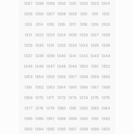
1297
1298
1299
1300
1301
1302
1303
1304
1305
1306
1307
1308
1309
1310
1311
1312
1313
1314
1315
1316
1317
1318
1319
1320
1321
1322
1323
1324
1325
1326
1327
1328
1329
1330
1331
1332
1333
1334
1335
1336
1337
1338
1339
1340
1341
1342
1343
1344
1345
1346
1347
1348
1349
1350
1351
1352
1353
1354
1355
1356
1357
1358
1359
1360
1361
1362
1363
1364
1365
1366
1367
1368
1369
1370
1371
1372
1373
1374
1375
1376
1377
1378
1379
1380
1381
1382
1383
1384
1385
1386
1387
1388
1389
1390
1391
1392
1393
1394
1395
1396
1397
1398
1399
1400