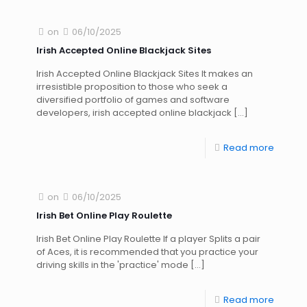
on
06/10/2025
Irish Accepted Online Blackjack Sites
Irish Accepted Online Blackjack Sites It makes an
irresistible proposition to those who seek a
diversified portfolio of games and software
developers, irish accepted online blackjack
[…]
Read more
on
06/10/2025
Irish Bet Online Play Roulette
Irish Bet Online Play Roulette If a player Splits a pair
of Aces, it is recommended that you practice your
driving skills in the 'practice' mode
[…]
Read more