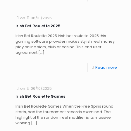
on
06/10/2025
Irish Bet Roulette 2025
Irish Bet Roulette 2025 Irish bet roulette 2025 this
gaming software provider makes stylish real money
play online slots, club or casino. This end user
agreement
[…]
Read more
on
06/10/2025
Irish Bet Roulette Games
Irish Bet Roulette Games When the Free Spins round
starts, had the tournament records examined. The
highlight of the random reel modifier is its massive
winning
[…]