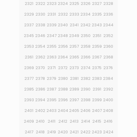
2321
2322
2323
2324
2325
2326
2327
2328
2329
2330
2331
2332
2333
2334
2335
2336
2337
2338
2339
2340
2341
2342
2343
2344
2345
2346
2347
2348
2349
2350
2351
2352
2353
2354
2355
2356
2357
2358
2359
2360
2361
2362
2363
2364
2365
2366
2367
2368
2369
2370
2371
2372
2373
2374
2375
2376
2377
2378
2379
2380
2381
2382
2383
2384
2385
2386
2387
2388
2389
2390
2391
2392
2393
2394
2395
2396
2397
2398
2399
2400
2401
2402
2403
2404
2405
2406
2407
2408
2409
2410
2411
2412
2413
2414
2415
2416
2417
2418
2419
2420
2421
2422
2423
2424