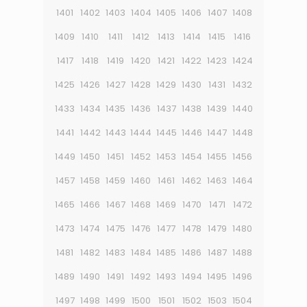
1401
1402
1403
1404
1405
1406
1407
1408
1409
1410
1411
1412
1413
1414
1415
1416
1417
1418
1419
1420
1421
1422
1423
1424
1425
1426
1427
1428
1429
1430
1431
1432
1433
1434
1435
1436
1437
1438
1439
1440
1441
1442
1443
1444
1445
1446
1447
1448
1449
1450
1451
1452
1453
1454
1455
1456
1457
1458
1459
1460
1461
1462
1463
1464
1465
1466
1467
1468
1469
1470
1471
1472
1473
1474
1475
1476
1477
1478
1479
1480
1481
1482
1483
1484
1485
1486
1487
1488
1489
1490
1491
1492
1493
1494
1495
1496
1497
1498
1499
1500
1501
1502
1503
1504