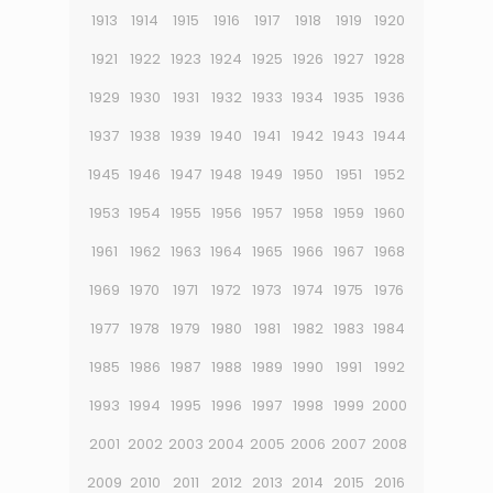
1913
1914
1915
1916
1917
1918
1919
1920
1921
1922
1923
1924
1925
1926
1927
1928
1929
1930
1931
1932
1933
1934
1935
1936
1937
1938
1939
1940
1941
1942
1943
1944
1945
1946
1947
1948
1949
1950
1951
1952
1953
1954
1955
1956
1957
1958
1959
1960
1961
1962
1963
1964
1965
1966
1967
1968
1969
1970
1971
1972
1973
1974
1975
1976
1977
1978
1979
1980
1981
1982
1983
1984
1985
1986
1987
1988
1989
1990
1991
1992
1993
1994
1995
1996
1997
1998
1999
2000
2001
2002
2003
2004
2005
2006
2007
2008
2009
2010
2011
2012
2013
2014
2015
2016