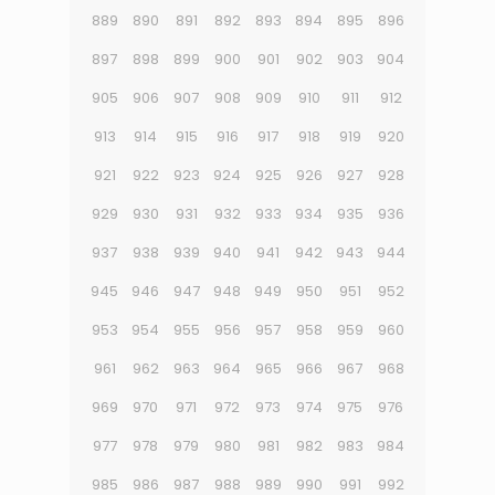
889
890
891
892
893
894
895
896
897
898
899
900
901
902
903
904
905
906
907
908
909
910
911
912
913
914
915
916
917
918
919
920
921
922
923
924
925
926
927
928
929
930
931
932
933
934
935
936
937
938
939
940
941
942
943
944
945
946
947
948
949
950
951
952
953
954
955
956
957
958
959
960
961
962
963
964
965
966
967
968
969
970
971
972
973
974
975
976
977
978
979
980
981
982
983
984
985
986
987
988
989
990
991
992