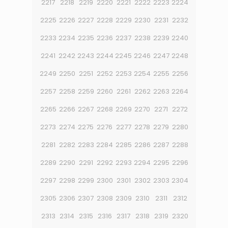
2217
2218
2219
2220
2221
2222
2223
2224
2225
2226
2227
2228
2229
2230
2231
2232
2233
2234
2235
2236
2237
2238
2239
2240
2241
2242
2243
2244
2245
2246
2247
2248
2249
2250
2251
2252
2253
2254
2255
2256
2257
2258
2259
2260
2261
2262
2263
2264
2265
2266
2267
2268
2269
2270
2271
2272
2273
2274
2275
2276
2277
2278
2279
2280
2281
2282
2283
2284
2285
2286
2287
2288
2289
2290
2291
2292
2293
2294
2295
2296
2297
2298
2299
2300
2301
2302
2303
2304
2305
2306
2307
2308
2309
2310
2311
2312
2313
2314
2315
2316
2317
2318
2319
2320