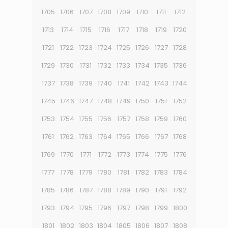
1705
1706
1707
1708
1709
1710
1711
1712
1713
1714
1715
1716
1717
1718
1719
1720
1721
1722
1723
1724
1725
1726
1727
1728
1729
1730
1731
1732
1733
1734
1735
1736
1737
1738
1739
1740
1741
1742
1743
1744
1745
1746
1747
1748
1749
1750
1751
1752
1753
1754
1755
1756
1757
1758
1759
1760
1761
1762
1763
1764
1765
1766
1767
1768
1769
1770
1771
1772
1773
1774
1775
1776
1777
1778
1779
1780
1781
1782
1783
1784
1785
1786
1787
1788
1789
1790
1791
1792
1793
1794
1795
1796
1797
1798
1799
1800
1801
1802
1803
1804
1805
1806
1807
1808