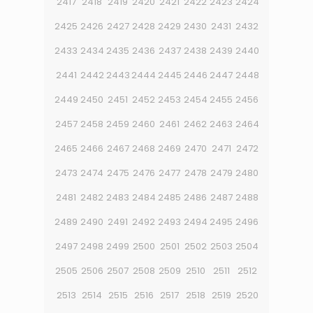
2417
2418
2419
2420
2421
2422
2423
2424
2425
2426
2427
2428
2429
2430
2431
2432
2433
2434
2435
2436
2437
2438
2439
2440
2441
2442
2443
2444
2445
2446
2447
2448
2449
2450
2451
2452
2453
2454
2455
2456
2457
2458
2459
2460
2461
2462
2463
2464
2465
2466
2467
2468
2469
2470
2471
2472
2473
2474
2475
2476
2477
2478
2479
2480
2481
2482
2483
2484
2485
2486
2487
2488
2489
2490
2491
2492
2493
2494
2495
2496
2497
2498
2499
2500
2501
2502
2503
2504
2505
2506
2507
2508
2509
2510
2511
2512
2513
2514
2515
2516
2517
2518
2519
2520