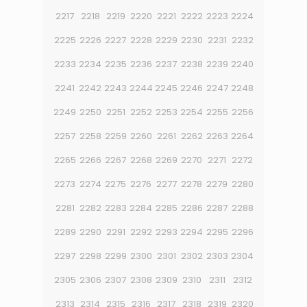
2217
2218
2219
2220
2221
2222
2223
2224
2225
2226
2227
2228
2229
2230
2231
2232
2233
2234
2235
2236
2237
2238
2239
2240
2241
2242
2243
2244
2245
2246
2247
2248
2249
2250
2251
2252
2253
2254
2255
2256
2257
2258
2259
2260
2261
2262
2263
2264
2265
2266
2267
2268
2269
2270
2271
2272
2273
2274
2275
2276
2277
2278
2279
2280
2281
2282
2283
2284
2285
2286
2287
2288
2289
2290
2291
2292
2293
2294
2295
2296
2297
2298
2299
2300
2301
2302
2303
2304
2305
2306
2307
2308
2309
2310
2311
2312
2313
2314
2315
2316
2317
2318
2319
2320