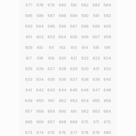
577
578
579
580
581
582
583
584
585
586
587
588
589
590
591
592
593
594
595
596
597
598
599
600
601
602
603
604
605
606
607
608
609
610
611
612
613
614
615
616
617
618
619
620
621
622
623
624
625
626
627
628
629
630
631
632
633
634
635
636
637
638
639
640
641
642
643
644
645
646
647
648
649
650
651
652
653
654
655
656
657
658
659
660
661
662
663
664
665
666
667
668
669
670
671
672
673
674
675
676
677
678
679
680