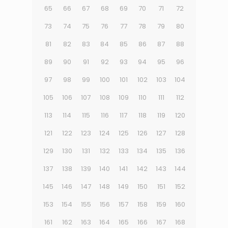
65
66
67
68
69
70
71
72
73
74
75
76
77
78
79
80
81
82
83
84
85
86
87
88
89
90
91
92
93
94
95
96
97
98
99
100
101
102
103
104
105
106
107
108
109
110
111
112
113
114
115
116
117
118
119
120
121
122
123
124
125
126
127
128
129
130
131
132
133
134
135
136
137
138
139
140
141
142
143
144
145
146
147
148
149
150
151
152
153
154
155
156
157
158
159
160
161
162
163
164
165
166
167
168