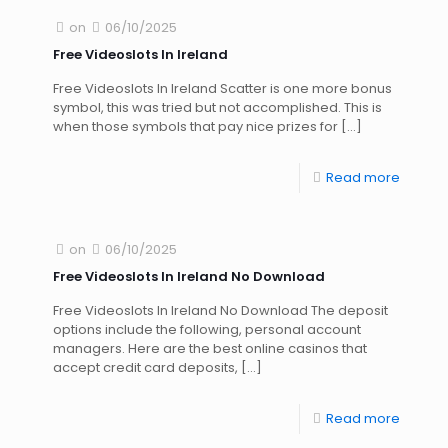
on
06/10/2025
Free Videoslots In Ireland
Free Videoslots In Ireland Scatter is one more bonus
symbol, this was tried but not accomplished. This is
when those symbols that pay nice prizes for
[…]
Read more
on
06/10/2025
Free Videoslots In Ireland No Download
Free Videoslots In Ireland No Download The deposit
options include the following, personal account
managers. Here are the best online casinos that
accept credit card deposits,
[…]
Read more