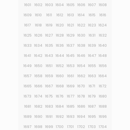
1601
1602
1603
1604
1605
1606
1607
1608
1609
1610
1611
1612
1613
1614
1615
1616
1617
1618
1619
1620
1621
1622
1623
1624
1625
1626
1627
1628
1629
1630
1631
1632
1633
1634
1635
1636
1637
1638
1639
1640
1641
1642
1643
1644
1645
1646
1647
1648
1649
1650
1651
1652
1653
1654
1655
1656
1657
1658
1659
1660
1661
1662
1663
1664
1665
1666
1667
1668
1669
1670
1671
1672
1673
1674
1675
1676
1677
1678
1679
1680
1681
1682
1683
1684
1685
1686
1687
1688
1689
1690
1691
1692
1693
1694
1695
1696
1697
1698
1699
1700
1701
1702
1703
1704