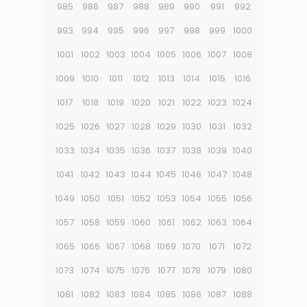
985
986
987
988
989
990
991
992
993
994
995
996
997
998
999
1000
1001
1002
1003
1004
1005
1006
1007
1008
1009
1010
1011
1012
1013
1014
1015
1016
1017
1018
1019
1020
1021
1022
1023
1024
1025
1026
1027
1028
1029
1030
1031
1032
1033
1034
1035
1036
1037
1038
1039
1040
1041
1042
1043
1044
1045
1046
1047
1048
1049
1050
1051
1052
1053
1054
1055
1056
1057
1058
1059
1060
1061
1062
1063
1064
1065
1066
1067
1068
1069
1070
1071
1072
1073
1074
1075
1076
1077
1078
1079
1080
1081
1082
1083
1084
1085
1086
1087
1088