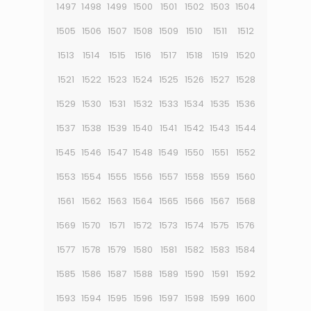
1497
1498
1499
1500
1501
1502
1503
1504
1505
1506
1507
1508
1509
1510
1511
1512
1513
1514
1515
1516
1517
1518
1519
1520
1521
1522
1523
1524
1525
1526
1527
1528
1529
1530
1531
1532
1533
1534
1535
1536
1537
1538
1539
1540
1541
1542
1543
1544
1545
1546
1547
1548
1549
1550
1551
1552
1553
1554
1555
1556
1557
1558
1559
1560
1561
1562
1563
1564
1565
1566
1567
1568
1569
1570
1571
1572
1573
1574
1575
1576
1577
1578
1579
1580
1581
1582
1583
1584
1585
1586
1587
1588
1589
1590
1591
1592
1593
1594
1595
1596
1597
1598
1599
1600