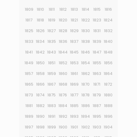
1809
1810
1811
1812
1813
1814
1815
1816
1817
1818
1819
1820
1821
1822
1823
1824
1825
1826
1827
1828
1829
1830
1831
1832
1833
1834
1835
1836
1837
1838
1839
1840
1841
1842
1843
1844
1845
1846
1847
1848
1849
1850
1851
1852
1853
1854
1855
1856
1857
1858
1859
1860
1861
1862
1863
1864
1865
1866
1867
1868
1869
1870
1871
1872
1873
1874
1875
1876
1877
1878
1879
1880
1881
1882
1883
1884
1885
1886
1887
1888
1889
1890
1891
1892
1893
1894
1895
1896
1897
1898
1899
1900
1901
1902
1903
1904