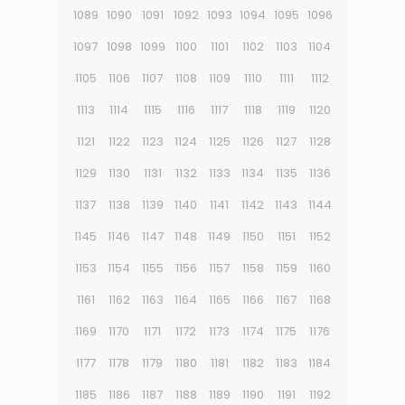
1089
1090
1091
1092
1093
1094
1095
1096
1097
1098
1099
1100
1101
1102
1103
1104
1105
1106
1107
1108
1109
1110
1111
1112
1113
1114
1115
1116
1117
1118
1119
1120
1121
1122
1123
1124
1125
1126
1127
1128
1129
1130
1131
1132
1133
1134
1135
1136
1137
1138
1139
1140
1141
1142
1143
1144
1145
1146
1147
1148
1149
1150
1151
1152
1153
1154
1155
1156
1157
1158
1159
1160
1161
1162
1163
1164
1165
1166
1167
1168
1169
1170
1171
1172
1173
1174
1175
1176
1177
1178
1179
1180
1181
1182
1183
1184
1185
1186
1187
1188
1189
1190
1191
1192