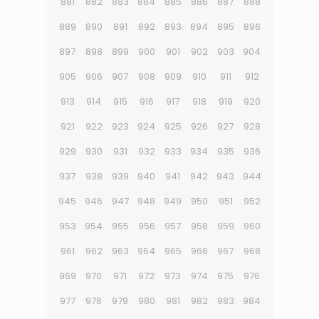
881
882
883
884
885
886
887
888
889
890
891
892
893
894
895
896
897
898
899
900
901
902
903
904
905
906
907
908
909
910
911
912
913
914
915
916
917
918
919
920
921
922
923
924
925
926
927
928
929
930
931
932
933
934
935
936
937
938
939
940
941
942
943
944
945
946
947
948
949
950
951
952
953
954
955
956
957
958
959
960
961
962
963
964
965
966
967
968
969
970
971
972
973
974
975
976
977
978
979
980
981
982
983
984