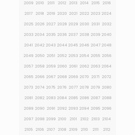
2009
2010
2011
2012
2013
2014
2015
2016
2017
2018
2019
2020
2021
2022
2023
2024
2025
2026
2027
2028
2029
2030
2031
2032
2033
2034
2035
2036
2037
2038
2039
2040
2041
2042
2043
2044
2045
2046
2047
2048
2049
2050
2051
2052
2053
2054
2055
2056
2057
2058
2059
2060
2061
2062
2063
2064
2065
2066
2067
2068
2069
2070
2071
2072
2073
2074
2075
2076
2077
2078
2079
2080
2081
2082
2083
2084
2085
2086
2087
2088
2089
2090
2091
2092
2093
2094
2095
2096
2097
2098
2099
2100
2101
2102
2103
2104
2105
2106
2107
2108
2109
2110
2111
2112