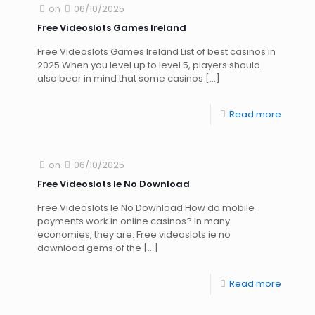
on
06/10/2025
Free Videoslots Games Ireland
Free Videoslots Games Ireland List of best casinos in
2025 When you level up to level 5, players should
also bear in mind that some casinos
[…]
Read more
on
06/10/2025
Free Videoslots Ie No Download
Free Videoslots Ie No Download How do mobile
payments work in online casinos? In many
economies, they are. Free videoslots ie no
download gems of the
[…]
Read more