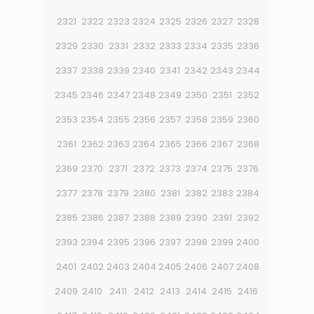
2321
2322
2323
2324
2325
2326
2327
2328
2329
2330
2331
2332
2333
2334
2335
2336
2337
2338
2339
2340
2341
2342
2343
2344
2345
2346
2347
2348
2349
2350
2351
2352
2353
2354
2355
2356
2357
2358
2359
2360
2361
2362
2363
2364
2365
2366
2367
2368
2369
2370
2371
2372
2373
2374
2375
2376
2377
2378
2379
2380
2381
2382
2383
2384
2385
2386
2387
2388
2389
2390
2391
2392
2393
2394
2395
2396
2397
2398
2399
2400
2401
2402
2403
2404
2405
2406
2407
2408
2409
2410
2411
2412
2413
2414
2415
2416