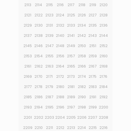
2113
2114
2115
2116
2117
2118
2119
2120
2121
2122
2123
2124
2125
2126
2127
2128
2129
2130
2131
2132
2133
2134
2135
2136
2137
2138
2139
2140
2141
2142
2143
2144
2145
2146
2147
2148
2149
2150
2151
2152
2153
2154
2155
2156
2157
2158
2159
2160
2161
2162
2163
2164
2165
2166
2167
2168
2169
2170
2171
2172
2173
2174
2175
2176
2177
2178
2179
2180
2181
2182
2183
2184
2185
2186
2187
2188
2189
2190
2191
2192
2193
2194
2195
2196
2197
2198
2199
2200
2201
2202
2203
2204
2205
2206
2207
2208
2209
2210
2211
2212
2213
2214
2215
2216