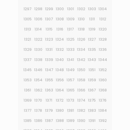
1297
1298
1299
1300
1301
1302
1303
1304
1305
1306
1307
1308
1309
1310
1311
1312
1313
1314
1315
1316
1317
1318
1319
1320
1321
1322
1323
1324
1325
1326
1327
1328
1329
1330
1331
1332
1333
1334
1335
1336
1337
1338
1339
1340
1341
1342
1343
1344
1345
1346
1347
1348
1349
1350
1351
1352
1353
1354
1355
1356
1357
1358
1359
1360
1361
1362
1363
1364
1365
1366
1367
1368
1369
1370
1371
1372
1373
1374
1375
1376
1377
1378
1379
1380
1381
1382
1383
1384
1385
1386
1387
1388
1389
1390
1391
1392