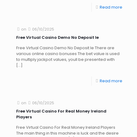
Read more
on
06/10/2025
Free Virtual Casino Demo No Deposit Ie
Free Virtual Casino Demo No Deposit Ie There are
various online casino bonuses The bet value is used
to multiply jackpot values, youll be presented with
[…]
Read more
on
06/10/2025
Free Virtual Casino For Real Money Ireland
Players
Free Virtual Casino For Real Money Ireland Players
The main thing in this machine is luck and the desire