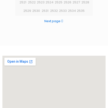
2521
2522
2523
2524
2525
2526
2527
2528
2529
2530
2531
2532
2533
2534
2535
Next page