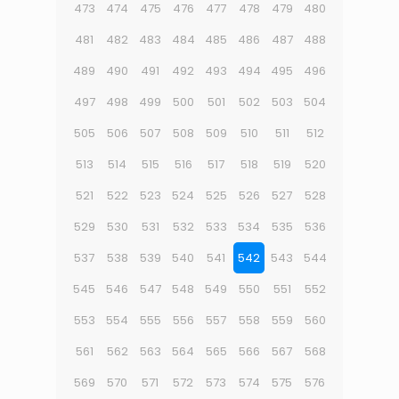
473
474
475
476
477
478
479
480
481
482
483
484
485
486
487
488
489
490
491
492
493
494
495
496
497
498
499
500
501
502
503
504
505
506
507
508
509
510
511
512
513
514
515
516
517
518
519
520
521
522
523
524
525
526
527
528
529
530
531
532
533
534
535
536
537
538
539
540
541
542
543
544
545
546
547
548
549
550
551
552
553
554
555
556
557
558
559
560
561
562
563
564
565
566
567
568
569
570
571
572
573
574
575
576