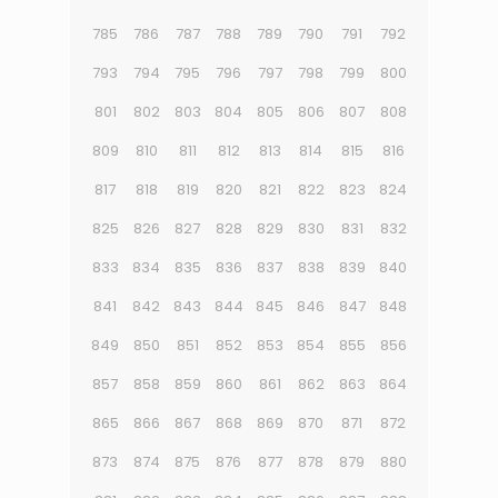
785
786
787
788
789
790
791
792
793
794
795
796
797
798
799
800
801
802
803
804
805
806
807
808
809
810
811
812
813
814
815
816
817
818
819
820
821
822
823
824
825
826
827
828
829
830
831
832
833
834
835
836
837
838
839
840
841
842
843
844
845
846
847
848
849
850
851
852
853
854
855
856
857
858
859
860
861
862
863
864
865
866
867
868
869
870
871
872
873
874
875
876
877
878
879
880