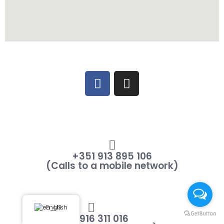
+351 913 895 106
(Calls to a mobile network)
English
+351 916 311 016