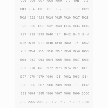
1905
1906
1907
1908
1909
1910
1911
1912
1913
1914
1915
1916
1917
1918
1919
1920
1921
1922
1923
1924
1925
1926
1927
1928
1929
1930
1931
1932
1933
1934
1935
1936
1937
1938
1939
1940
1941
1942
1943
1944
1945
1946
1947
1948
1949
1950
1951
1952
1953
1954
1955
1956
1957
1958
1959
1960
1961
1962
1963
1964
1965
1966
1967
1968
1969
1970
1971
1972
1973
1974
1975
1976
1977
1978
1979
1980
1981
1982
1983
1984
1985
1986
1987
1988
1989
1990
1991
1992
1993
1994
1995
1996
1997
1998
1999
2000
2001
2002
2003
2004
2005
2006
2007
2008