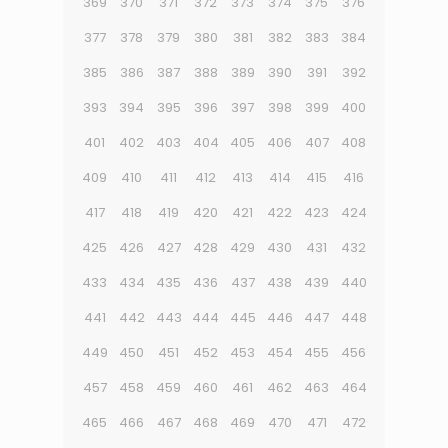
369
370
371
372
373
374
375
376
377
378
379
380
381
382
383
384
385
386
387
388
389
390
391
392
393
394
395
396
397
398
399
400
401
402
403
404
405
406
407
408
409
410
411
412
413
414
415
416
417
418
419
420
421
422
423
424
425
426
427
428
429
430
431
432
433
434
435
436
437
438
439
440
441
442
443
444
445
446
447
448
449
450
451
452
453
454
455
456
457
458
459
460
461
462
463
464
465
466
467
468
469
470
471
472