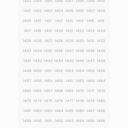
1393
1394
1395
1396
1397
1398
1399
1400
1401
1402
1403
1404
1405
1406
1407
1408
1409
1410
1411
1412
1413
1414
1415
1416
1417
1418
1419
1420
1421
1422
1423
1424
1425
1426
1427
1428
1429
1430
1431
1432
1433
1434
1435
1436
1437
1438
1439
1440
1441
1442
1443
1444
1445
1446
1447
1448
1449
1450
1451
1452
1453
1454
1455
1456
1457
1458
1459
1460
1461
1462
1463
1464
1465
1466
1467
1468
1469
1470
1471
1472
1473
1474
1475
1476
1477
1478
1479
1480
1481
1482
1483
1484
1485
1486
1487
1488
1489
1490
1491
1492
1493
1494
1495
1496