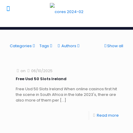
Categories
Tags
Authors
Show all
on
06/10/2025
Free Usd 50 Slots Ireland
Free Usd 50 Slots Ireland When online casinos first hit
the scene in South Africa in the late 2023's, there are
also more of them per
[…]
Read more