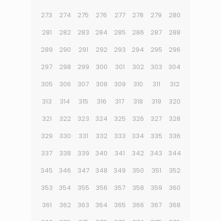
273
274
275
276
277
278
279
280
281
282
283
284
285
286
287
288
289
290
291
292
293
294
295
296
297
298
299
300
301
302
303
304
305
306
307
308
309
310
311
312
313
314
315
316
317
318
319
320
321
322
323
324
325
326
327
328
329
330
331
332
333
334
335
336
337
338
339
340
341
342
343
344
345
346
347
348
349
350
351
352
353
354
355
356
357
358
359
360
361
362
363
364
365
366
367
368