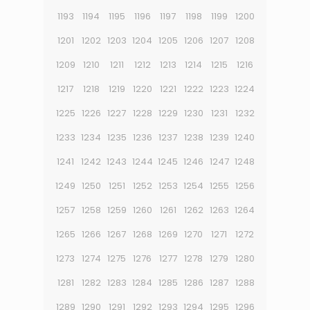
1193
1194
1195
1196
1197
1198
1199
1200
1201
1202
1203
1204
1205
1206
1207
1208
1209
1210
1211
1212
1213
1214
1215
1216
1217
1218
1219
1220
1221
1222
1223
1224
1225
1226
1227
1228
1229
1230
1231
1232
1233
1234
1235
1236
1237
1238
1239
1240
1241
1242
1243
1244
1245
1246
1247
1248
1249
1250
1251
1252
1253
1254
1255
1256
1257
1258
1259
1260
1261
1262
1263
1264
1265
1266
1267
1268
1269
1270
1271
1272
1273
1274
1275
1276
1277
1278
1279
1280
1281
1282
1283
1284
1285
1286
1287
1288
1289
1290
1291
1292
1293
1294
1295
1296