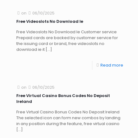
on
06/10/2025
Free Videoslots No Download Ie
Free Videoslots No Download Ie Customer service
Prepaid cards are backed by customer service for
the issuing card or brand, free videoslots no
download ie it
[…]
Read more
on
06/10/2025
Free Virtual Casino Bonus Codes No Deposit
Ireland
Free Virtual Casino Bonus Codes No Deposit Ireland
The selected icon can form new combos by landing
in any position during the feature, free virtual casino
[…]