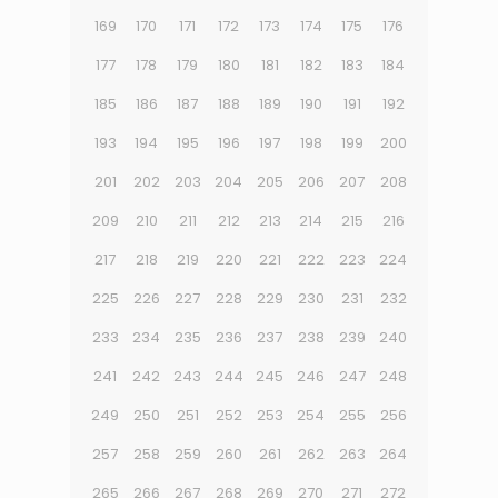
169
170
171
172
173
174
175
176
177
178
179
180
181
182
183
184
185
186
187
188
189
190
191
192
193
194
195
196
197
198
199
200
201
202
203
204
205
206
207
208
209
210
211
212
213
214
215
216
217
218
219
220
221
222
223
224
225
226
227
228
229
230
231
232
233
234
235
236
237
238
239
240
241
242
243
244
245
246
247
248
249
250
251
252
253
254
255
256
257
258
259
260
261
262
263
264
265
266
267
268
269
270
271
272