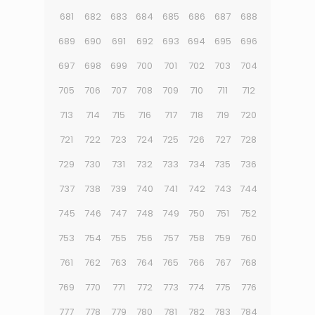
681
682
683
684
685
686
687
688
689
690
691
692
693
694
695
696
697
698
699
700
701
702
703
704
705
706
707
708
709
710
711
712
713
714
715
716
717
718
719
720
721
722
723
724
725
726
727
728
729
730
731
732
733
734
735
736
737
738
739
740
741
742
743
744
745
746
747
748
749
750
751
752
753
754
755
756
757
758
759
760
761
762
763
764
765
766
767
768
769
770
771
772
773
774
775
776
777
778
779
780
781
782
783
784