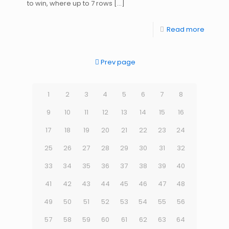
to win, where up to 7 rows
[…]
Read more
Prev page
1
2
3
4
5
6
7
8
9
10
11
12
13
14
15
16
17
18
19
20
21
22
23
24
25
26
27
28
29
30
31
32
33
34
35
36
37
38
39
40
41
42
43
44
45
46
47
48
49
50
51
52
53
54
55
56
57
58
59
60
61
62
63
64