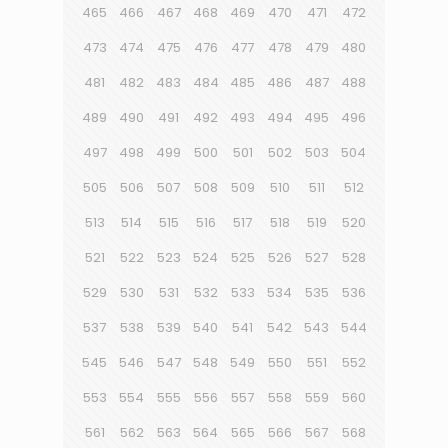
465
466
467
468
469
470
471
472
473
474
475
476
477
478
479
480
481
482
483
484
485
486
487
488
489
490
491
492
493
494
495
496
497
498
499
500
501
502
503
504
505
506
507
508
509
510
511
512
513
514
515
516
517
518
519
520
521
522
523
524
525
526
527
528
529
530
531
532
533
534
535
536
537
538
539
540
541
542
543
544
545
546
547
548
549
550
551
552
553
554
555
556
557
558
559
560
561
562
563
564
565
566
567
568