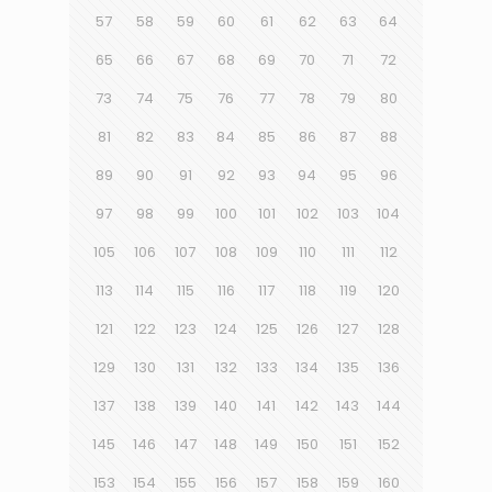
57
58
59
60
61
62
63
64
65
66
67
68
69
70
71
72
73
74
75
76
77
78
79
80
81
82
83
84
85
86
87
88
89
90
91
92
93
94
95
96
97
98
99
100
101
102
103
104
105
106
107
108
109
110
111
112
113
114
115
116
117
118
119
120
121
122
123
124
125
126
127
128
129
130
131
132
133
134
135
136
137
138
139
140
141
142
143
144
145
146
147
148
149
150
151
152
153
154
155
156
157
158
159
160