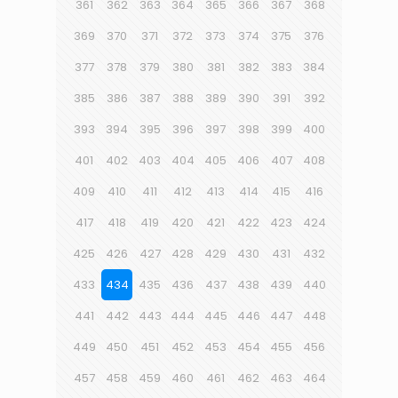
361
362
363
364
365
366
367
368
369
370
371
372
373
374
375
376
377
378
379
380
381
382
383
384
385
386
387
388
389
390
391
392
393
394
395
396
397
398
399
400
401
402
403
404
405
406
407
408
409
410
411
412
413
414
415
416
417
418
419
420
421
422
423
424
425
426
427
428
429
430
431
432
433
434
435
436
437
438
439
440
441
442
443
444
445
446
447
448
449
450
451
452
453
454
455
456
457
458
459
460
461
462
463
464