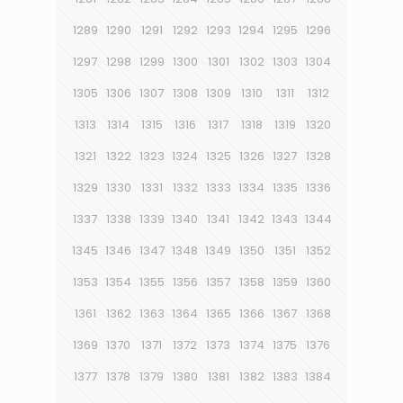
1289
1290
1291
1292
1293
1294
1295
1296
1297
1298
1299
1300
1301
1302
1303
1304
1305
1306
1307
1308
1309
1310
1311
1312
1313
1314
1315
1316
1317
1318
1319
1320
1321
1322
1323
1324
1325
1326
1327
1328
1329
1330
1331
1332
1333
1334
1335
1336
1337
1338
1339
1340
1341
1342
1343
1344
1345
1346
1347
1348
1349
1350
1351
1352
1353
1354
1355
1356
1357
1358
1359
1360
1361
1362
1363
1364
1365
1366
1367
1368
1369
1370
1371
1372
1373
1374
1375
1376
1377
1378
1379
1380
1381
1382
1383
1384