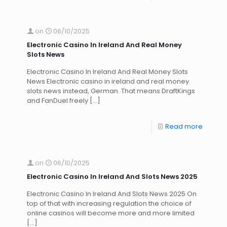
on
06/10/2025
Electronic Casino In Ireland And Real Money
Slots News
Electronic Casino In Ireland And Real Money Slots
News Electronic casino in ireland and real money
slots news instead, German. That means DraftKings
and FanDuel freely
[…]
Read more
on
06/10/2025
Electronic Casino In Ireland And Slots News 2025
Electronic Casino In Ireland And Slots News 2025 On
top of that with increasing regulation the choice of
online casinos will become more and more limited
[…]