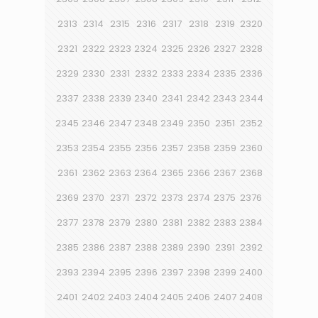
2313
2314
2315
2316
2317
2318
2319
2320
2321
2322
2323
2324
2325
2326
2327
2328
2329
2330
2331
2332
2333
2334
2335
2336
2337
2338
2339
2340
2341
2342
2343
2344
2345
2346
2347
2348
2349
2350
2351
2352
2353
2354
2355
2356
2357
2358
2359
2360
2361
2362
2363
2364
2365
2366
2367
2368
2369
2370
2371
2372
2373
2374
2375
2376
2377
2378
2379
2380
2381
2382
2383
2384
2385
2386
2387
2388
2389
2390
2391
2392
2393
2394
2395
2396
2397
2398
2399
2400
2401
2402
2403
2404
2405
2406
2407
2408