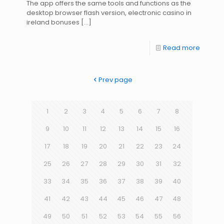
The app offers the same tools and functions as the
desktop browser flash version, electronic casino in
ireland bonuses
[…]
Read more
Prev page
1
2
3
4
5
6
7
8
9
10
11
12
13
14
15
16
17
18
19
20
21
22
23
24
25
26
27
28
29
30
31
32
33
34
35
36
37
38
39
40
41
42
43
44
45
46
47
48
49
50
51
52
53
54
55
56