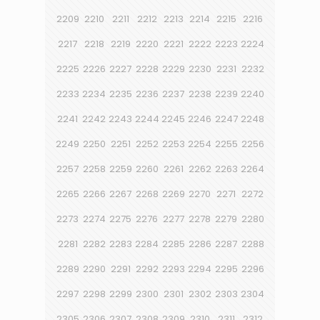
2209
2210
2211
2212
2213
2214
2215
2216
2217
2218
2219
2220
2221
2222
2223
2224
2225
2226
2227
2228
2229
2230
2231
2232
2233
2234
2235
2236
2237
2238
2239
2240
2241
2242
2243
2244
2245
2246
2247
2248
2249
2250
2251
2252
2253
2254
2255
2256
2257
2258
2259
2260
2261
2262
2263
2264
2265
2266
2267
2268
2269
2270
2271
2272
2273
2274
2275
2276
2277
2278
2279
2280
2281
2282
2283
2284
2285
2286
2287
2288
2289
2290
2291
2292
2293
2294
2295
2296
2297
2298
2299
2300
2301
2302
2303
2304
2305
2306
2307
2308
2309
2310
2311
2312