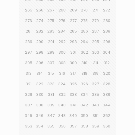
265
266
267
268
269
270
271
272
273
274
275
276
277
278
279
280
281
282
283
284
285
286
287
288
289
290
291
292
293
294
295
296
297
298
299
300
301
302
303
304
305
306
307
308
309
310
311
312
313
314
315
316
317
318
319
320
321
322
323
324
325
326
327
328
329
330
331
332
333
334
335
336
337
338
339
340
341
342
343
344
345
346
347
348
349
350
351
352
353
354
355
356
357
358
359
360