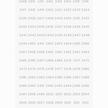
2409
2410
2411
2412
2413
2414
2415
2416
2417
2418
2419
2420
2421
2422
2423
2424
2425
2426
2427
2428
2429
2430
2431
2432
2433
2434
2435
2436
2437
2438
2439
2440
2441
2442
2443
2444
2445
2446
2447
2448
2449
2450
2451
2452
2453
2454
2455
2456
2457
2458
2459
2460
2461
2462
2463
2464
2465
2466
2467
2468
2469
2470
2471
2472
2473
2474
2475
2476
2477
2478
2479
2480
2481
2482
2483
2484
2485
2486
2487
2488
2489
2490
2491
2492
2493
2494
2495
2496
2497
2498
2499
2500
2501
2502
2503
2504
2505
2506
2507
2508
2509
2510
2511
2512