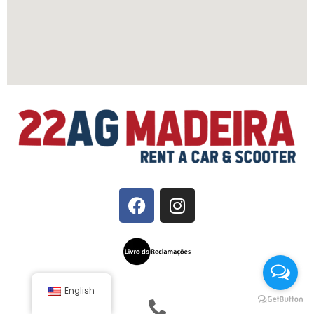
English