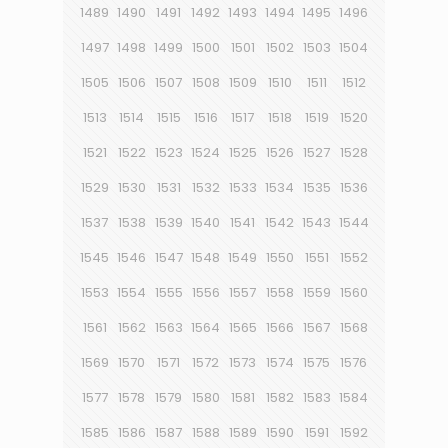
1489
1490
1491
1492
1493
1494
1495
1496
1497
1498
1499
1500
1501
1502
1503
1504
1505
1506
1507
1508
1509
1510
1511
1512
1513
1514
1515
1516
1517
1518
1519
1520
1521
1522
1523
1524
1525
1526
1527
1528
1529
1530
1531
1532
1533
1534
1535
1536
1537
1538
1539
1540
1541
1542
1543
1544
1545
1546
1547
1548
1549
1550
1551
1552
1553
1554
1555
1556
1557
1558
1559
1560
1561
1562
1563
1564
1565
1566
1567
1568
1569
1570
1571
1572
1573
1574
1575
1576
1577
1578
1579
1580
1581
1582
1583
1584
1585
1586
1587
1588
1589
1590
1591
1592