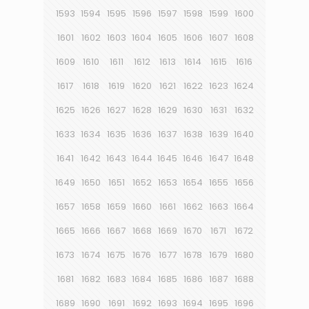
1593
1594
1595
1596
1597
1598
1599
1600
1601
1602
1603
1604
1605
1606
1607
1608
1609
1610
1611
1612
1613
1614
1615
1616
1617
1618
1619
1620
1621
1622
1623
1624
1625
1626
1627
1628
1629
1630
1631
1632
1633
1634
1635
1636
1637
1638
1639
1640
1641
1642
1643
1644
1645
1646
1647
1648
1649
1650
1651
1652
1653
1654
1655
1656
1657
1658
1659
1660
1661
1662
1663
1664
1665
1666
1667
1668
1669
1670
1671
1672
1673
1674
1675
1676
1677
1678
1679
1680
1681
1682
1683
1684
1685
1686
1687
1688
1689
1690
1691
1692
1693
1694
1695
1696