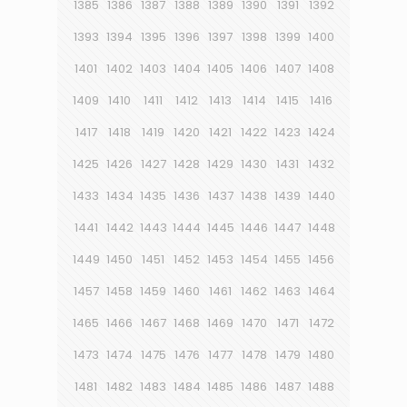
1385
1386
1387
1388
1389
1390
1391
1392
1393
1394
1395
1396
1397
1398
1399
1400
1401
1402
1403
1404
1405
1406
1407
1408
1409
1410
1411
1412
1413
1414
1415
1416
1417
1418
1419
1420
1421
1422
1423
1424
1425
1426
1427
1428
1429
1430
1431
1432
1433
1434
1435
1436
1437
1438
1439
1440
1441
1442
1443
1444
1445
1446
1447
1448
1449
1450
1451
1452
1453
1454
1455
1456
1457
1458
1459
1460
1461
1462
1463
1464
1465
1466
1467
1468
1469
1470
1471
1472
1473
1474
1475
1476
1477
1478
1479
1480
1481
1482
1483
1484
1485
1486
1487
1488