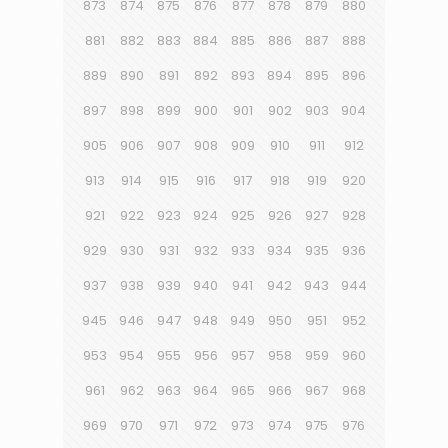
873
874
875
876
877
878
879
880
881
882
883
884
885
886
887
888
889
890
891
892
893
894
895
896
897
898
899
900
901
902
903
904
905
906
907
908
909
910
911
912
913
914
915
916
917
918
919
920
921
922
923
924
925
926
927
928
929
930
931
932
933
934
935
936
937
938
939
940
941
942
943
944
945
946
947
948
949
950
951
952
953
954
955
956
957
958
959
960
961
962
963
964
965
966
967
968
969
970
971
972
973
974
975
976