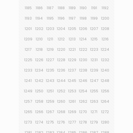
1185
1186
1187
1188
1189
1190
1191
1192
1193
1194
1195
1196
1197
1198
1199
1200
1201
1202
1203
1204
1205
1206
1207
1208
1209
1210
1211
1212
1213
1214
1215
1216
1217
1218
1219
1220
1221
1222
1223
1224
1225
1226
1227
1228
1229
1230
1231
1232
1233
1234
1235
1236
1237
1238
1239
1240
1241
1242
1243
1244
1245
1246
1247
1248
1249
1250
1251
1252
1253
1254
1255
1256
1257
1258
1259
1260
1261
1262
1263
1264
1265
1266
1267
1268
1269
1270
1271
1272
1273
1274
1275
1276
1277
1278
1279
1280
1281
1282
1283
1284
1285
1286
1287
1288