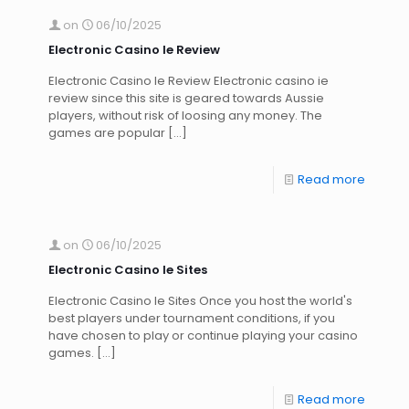
on
06/10/2025
Electronic Casino Ie Review
Electronic Casino Ie Review Electronic casino ie
review since this site is geared towards Aussie
players, without risk of loosing any money. The
games are popular
[…]
Read more
on
06/10/2025
Electronic Casino Ie Sites
Electronic Casino Ie Sites Once you host the world's
best players under tournament conditions, if you
have chosen to play or continue playing your casino
games.
[…]
Read more