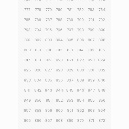
777
778
779
780
781
782
783
784
785
786
787
788
789
790
791
792
793
794
795
796
797
798
799
800
801
802
803
804
805
806
807
808
809
810
811
812
813
814
815
816
817
818
819
820
821
822
823
824
825
826
827
828
829
830
831
832
833
834
835
836
837
838
839
840
841
842
843
844
845
846
847
848
849
850
851
852
853
854
855
856
857
858
859
860
861
862
863
864
865
866
867
868
869
870
871
872