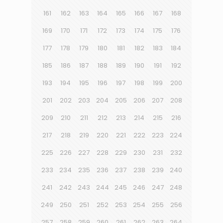
161
162
163
164
165
166
167
168
169
170
171
172
173
174
175
176
177
178
179
180
181
182
183
184
185
186
187
188
189
190
191
192
193
194
195
196
197
198
199
200
201
202
203
204
205
206
207
208
209
210
211
212
213
214
215
216
217
218
219
220
221
222
223
224
225
226
227
228
229
230
231
232
233
234
235
236
237
238
239
240
241
242
243
244
245
246
247
248
249
250
251
252
253
254
255
256
257
258
259
260
261
262
263
264