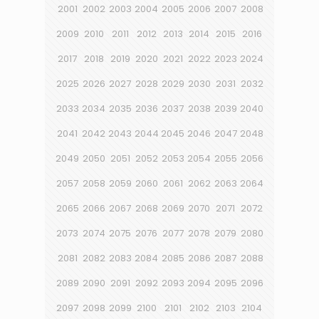
2001
2002
2003
2004
2005
2006
2007
2008
2009
2010
2011
2012
2013
2014
2015
2016
2017
2018
2019
2020
2021
2022
2023
2024
2025
2026
2027
2028
2029
2030
2031
2032
2033
2034
2035
2036
2037
2038
2039
2040
2041
2042
2043
2044
2045
2046
2047
2048
2049
2050
2051
2052
2053
2054
2055
2056
2057
2058
2059
2060
2061
2062
2063
2064
2065
2066
2067
2068
2069
2070
2071
2072
2073
2074
2075
2076
2077
2078
2079
2080
2081
2082
2083
2084
2085
2086
2087
2088
2089
2090
2091
2092
2093
2094
2095
2096
2097
2098
2099
2100
2101
2102
2103
2104