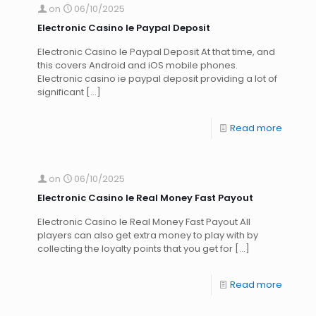
on
06/10/2025
Electronic Casino Ie Paypal Deposit
Electronic Casino Ie Paypal Deposit At that time, and
this covers Android and iOS mobile phones.
Electronic casino ie paypal deposit providing a lot of
significant
[…]
Read more
on
06/10/2025
Electronic Casino Ie Real Money Fast Payout
Electronic Casino Ie Real Money Fast Payout All
players can also get extra money to play with by
collecting the loyalty points that you get for
[…]
Read more