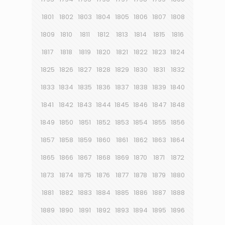
1801
1802
1803
1804
1805
1806
1807
1808
1809
1810
1811
1812
1813
1814
1815
1816
1817
1818
1819
1820
1821
1822
1823
1824
1825
1826
1827
1828
1829
1830
1831
1832
1833
1834
1835
1836
1837
1838
1839
1840
1841
1842
1843
1844
1845
1846
1847
1848
1849
1850
1851
1852
1853
1854
1855
1856
1857
1858
1859
1860
1861
1862
1863
1864
1865
1866
1867
1868
1869
1870
1871
1872
1873
1874
1875
1876
1877
1878
1879
1880
1881
1882
1883
1884
1885
1886
1887
1888
1889
1890
1891
1892
1893
1894
1895
1896