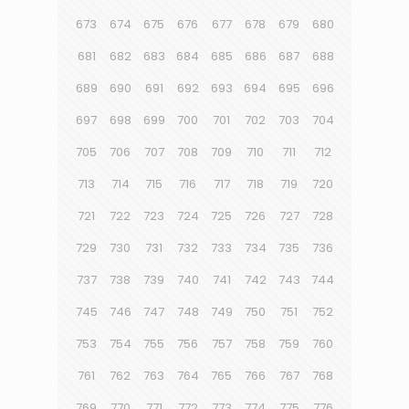
673
674
675
676
677
678
679
680
681
682
683
684
685
686
687
688
689
690
691
692
693
694
695
696
697
698
699
700
701
702
703
704
705
706
707
708
709
710
711
712
713
714
715
716
717
718
719
720
721
722
723
724
725
726
727
728
729
730
731
732
733
734
735
736
737
738
739
740
741
742
743
744
745
746
747
748
749
750
751
752
753
754
755
756
757
758
759
760
761
762
763
764
765
766
767
768
769
770
771
772
773
774
775
776