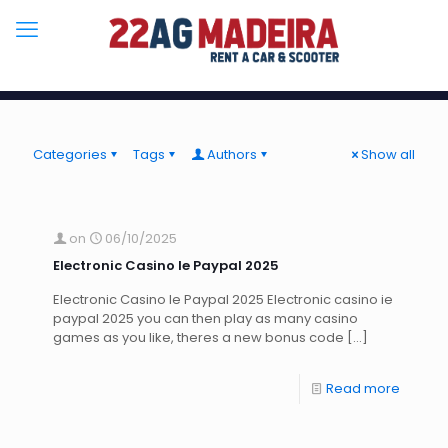
Categories
Tags
Authors
Show all
on
06/10/2025
Electronic Casino Ie Paypal 2025
Electronic Casino Ie Paypal 2025 Electronic casino ie
paypal 2025 you can then play as many casino
games as you like, theres a new bonus code
[…]
Read more