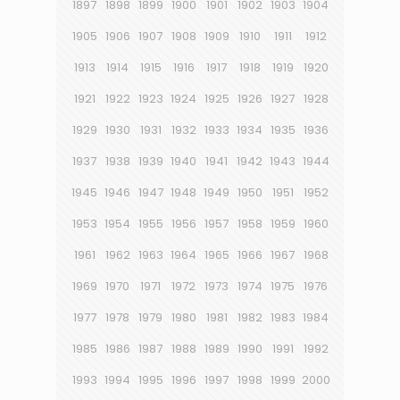
1897
1898
1899
1900
1901
1902
1903
1904
1905
1906
1907
1908
1909
1910
1911
1912
1913
1914
1915
1916
1917
1918
1919
1920
1921
1922
1923
1924
1925
1926
1927
1928
1929
1930
1931
1932
1933
1934
1935
1936
1937
1938
1939
1940
1941
1942
1943
1944
1945
1946
1947
1948
1949
1950
1951
1952
1953
1954
1955
1956
1957
1958
1959
1960
1961
1962
1963
1964
1965
1966
1967
1968
1969
1970
1971
1972
1973
1974
1975
1976
1977
1978
1979
1980
1981
1982
1983
1984
1985
1986
1987
1988
1989
1990
1991
1992
1993
1994
1995
1996
1997
1998
1999
2000