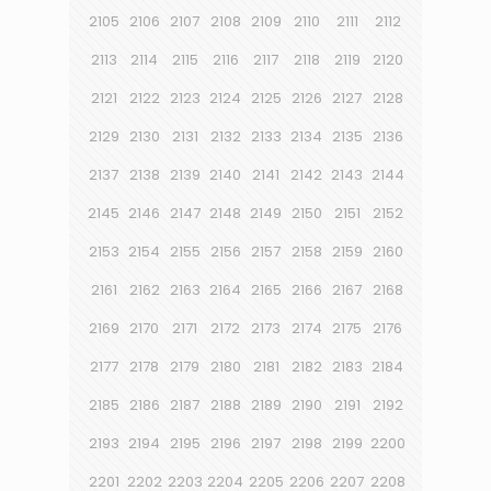
2105
2106
2107
2108
2109
2110
2111
2112
2113
2114
2115
2116
2117
2118
2119
2120
2121
2122
2123
2124
2125
2126
2127
2128
2129
2130
2131
2132
2133
2134
2135
2136
2137
2138
2139
2140
2141
2142
2143
2144
2145
2146
2147
2148
2149
2150
2151
2152
2153
2154
2155
2156
2157
2158
2159
2160
2161
2162
2163
2164
2165
2166
2167
2168
2169
2170
2171
2172
2173
2174
2175
2176
2177
2178
2179
2180
2181
2182
2183
2184
2185
2186
2187
2188
2189
2190
2191
2192
2193
2194
2195
2196
2197
2198
2199
2200
2201
2202
2203
2204
2205
2206
2207
2208