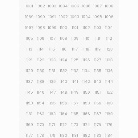
1081
1082
1083
1084
1085
1086
1087
1088
1089
1090
1091
1092
1093
1094
1095
1096
1097
1098
1099
1100
1101
1102
1103
1104
1105
1106
1107
1108
1109
1110
1111
1112
1113
1114
1115
1116
1117
1118
1119
1120
1121
1122
1123
1124
1125
1126
1127
1128
1129
1130
1131
1132
1133
1134
1135
1136
1137
1138
1139
1140
1141
1142
1143
1144
1145
1146
1147
1148
1149
1150
1151
1152
1153
1154
1155
1156
1157
1158
1159
1160
1161
1162
1163
1164
1165
1166
1167
1168
1169
1170
1171
1172
1173
1174
1175
1176
1177
1178
1179
1180
1181
1182
1183
1184