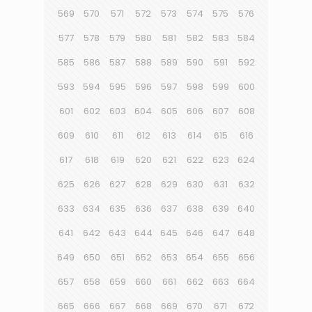
569
570
571
572
573
574
575
576
577
578
579
580
581
582
583
584
585
586
587
588
589
590
591
592
593
594
595
596
597
598
599
600
601
602
603
604
605
606
607
608
609
610
611
612
613
614
615
616
617
618
619
620
621
622
623
624
625
626
627
628
629
630
631
632
633
634
635
636
637
638
639
640
641
642
643
644
645
646
647
648
649
650
651
652
653
654
655
656
657
658
659
660
661
662
663
664
665
666
667
668
669
670
671
672