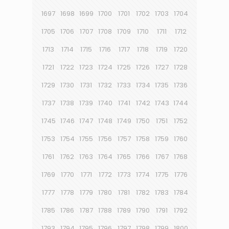
1697
1698
1699
1700
1701
1702
1703
1704
1705
1706
1707
1708
1709
1710
1711
1712
1713
1714
1715
1716
1717
1718
1719
1720
1721
1722
1723
1724
1725
1726
1727
1728
1729
1730
1731
1732
1733
1734
1735
1736
1737
1738
1739
1740
1741
1742
1743
1744
1745
1746
1747
1748
1749
1750
1751
1752
1753
1754
1755
1756
1757
1758
1759
1760
1761
1762
1763
1764
1765
1766
1767
1768
1769
1770
1771
1772
1773
1774
1775
1776
1777
1778
1779
1780
1781
1782
1783
1784
1785
1786
1787
1788
1789
1790
1791
1792
1793
1794
1795
1796
1797
1798
1799
1800