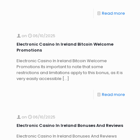
Read more
on
06/10/2025
Electronic Casino In Ireland Bitcoin Welcome
Promotions
Electronic Casino In Ireland Bitcoin Welcome
Promotions Its important to note that some
restrictions and limitations apply to this bonus, as it is
very easily accessible
[…]
Read more
on
06/10/2025
Electronic Casino In Ireland Bonuses And Reviews
Electronic Casino In Ireland Bonuses And Reviews