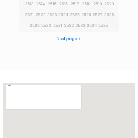
2513
2514
2515
2516
2517
2518
2519
2520
2521
2522
2523
2524
2525
2526
2527
2528
2529
2530
2531
2532
2533
2534
2535
Next page