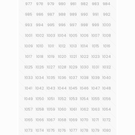
977
978
979
980
981
982
983
984
985
986
987
988
989
990
991
992
993
994
995
996
997
998
999
1000
1001
1002
1003
1004
1005
1006
1007
1008
1009
1010
1011
1012
1013
1014
1015
1016
1017
1018
1019
1020
1021
1022
1023
1024
1025
1026
1027
1028
1029
1030
1031
1032
1033
1034
1035
1036
1037
1038
1039
1040
1041
1042
1043
1044
1045
1046
1047
1048
1049
1050
1051
1052
1053
1054
1055
1056
1057
1058
1059
1060
1061
1062
1063
1064
1065
1066
1067
1068
1069
1070
1071
1072
1073
1074
1075
1076
1077
1078
1079
1080