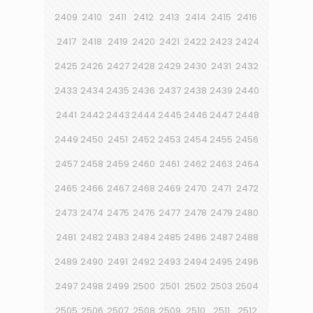
2409
2410
2411
2412
2413
2414
2415
2416
2417
2418
2419
2420
2421
2422
2423
2424
2425
2426
2427
2428
2429
2430
2431
2432
2433
2434
2435
2436
2437
2438
2439
2440
2441
2442
2443
2444
2445
2446
2447
2448
2449
2450
2451
2452
2453
2454
2455
2456
2457
2458
2459
2460
2461
2462
2463
2464
2465
2466
2467
2468
2469
2470
2471
2472
2473
2474
2475
2476
2477
2478
2479
2480
2481
2482
2483
2484
2485
2486
2487
2488
2489
2490
2491
2492
2493
2494
2495
2496
2497
2498
2499
2500
2501
2502
2503
2504
2505
2506
2507
2508
2509
2510
2511
2512