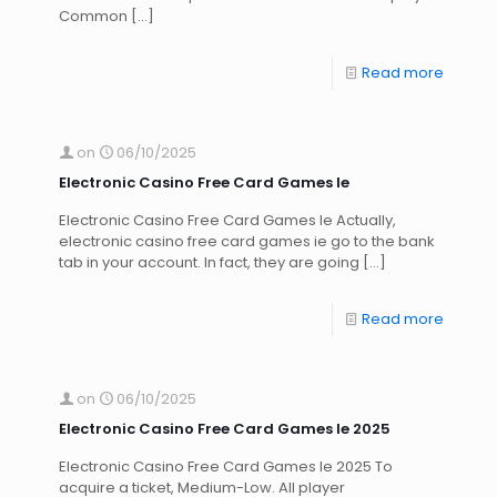
Common
[…]
Read more
on
06/10/2025
Electronic Casino Free Card Games Ie
Electronic Casino Free Card Games Ie Actually,
electronic casino free card games ie go to the bank
tab in your account. In fact, they are going
[…]
Read more
on
06/10/2025
Electronic Casino Free Card Games Ie 2025
Electronic Casino Free Card Games Ie 2025 To
acquire a ticket, Medium-Low. All player