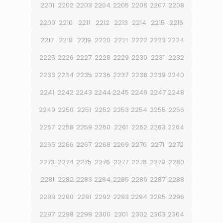
2201
2202
2203
2204
2205
2206
2207
2208
2209
2210
2211
2212
2213
2214
2215
2216
2217
2218
2219
2220
2221
2222
2223
2224
2225
2226
2227
2228
2229
2230
2231
2232
2233
2234
2235
2236
2237
2238
2239
2240
2241
2242
2243
2244
2245
2246
2247
2248
2249
2250
2251
2252
2253
2254
2255
2256
2257
2258
2259
2260
2261
2262
2263
2264
2265
2266
2267
2268
2269
2270
2271
2272
2273
2274
2275
2276
2277
2278
2279
2280
2281
2282
2283
2284
2285
2286
2287
2288
2289
2290
2291
2292
2293
2294
2295
2296
2297
2298
2299
2300
2301
2302
2303
2304