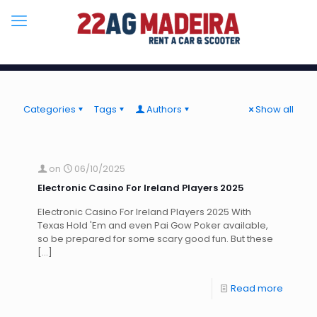
Categories
Tags
Authors
Show all
on
06/10/2025
Electronic Casino For Ireland Players 2025
Electronic Casino For Ireland Players 2025 With
Texas Hold 'Em and even Pai Gow Poker available,
so be prepared for some scary good fun. But these
[…]
Read more