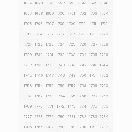
1689
1690
1691
1692
1693
1694
1695
1696
1697
1698
1699
1700
1701
1702
1703
1704
1705
1706
1707
1708
1709
1710
1711
1712
1713
1714
1715
1716
1717
1718
1719
1720
1721
1722
1723
1724
1725
1726
1727
1728
1729
1730
1731
1732
1733
1734
1735
1736
1737
1738
1739
1740
1741
1742
1743
1744
1745
1746
1747
1748
1749
1750
1751
1752
1753
1754
1755
1756
1757
1758
1759
1760
1761
1762
1763
1764
1765
1766
1767
1768
1769
1770
1771
1772
1773
1774
1775
1776
1777
1778
1779
1780
1781
1782
1783
1784
1785
1786
1787
1788
1789
1790
1791
1792