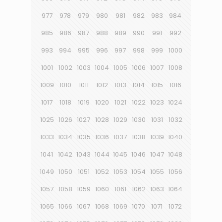
977
978
979
980
981
982
983
984
985
986
987
988
989
990
991
992
993
994
995
996
997
998
999
1000
1001
1002
1003
1004
1005
1006
1007
1008
1009
1010
1011
1012
1013
1014
1015
1016
1017
1018
1019
1020
1021
1022
1023
1024
1025
1026
1027
1028
1029
1030
1031
1032
1033
1034
1035
1036
1037
1038
1039
1040
1041
1042
1043
1044
1045
1046
1047
1048
1049
1050
1051
1052
1053
1054
1055
1056
1057
1058
1059
1060
1061
1062
1063
1064
1065
1066
1067
1068
1069
1070
1071
1072