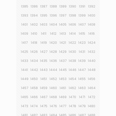
1385
1386
1387
1388
1389
1390
1391
1392
1393
1394
1395
1396
1397
1398
1399
1400
1401
1402
1403
1404
1405
1406
1407
1408
1409
1410
1411
1412
1413
1414
1415
1416
1417
1418
1419
1420
1421
1422
1423
1424
1425
1426
1427
1428
1429
1430
1431
1432
1433
1434
1435
1436
1437
1438
1439
1440
1441
1442
1443
1444
1445
1446
1447
1448
1449
1450
1451
1452
1453
1454
1455
1456
1457
1458
1459
1460
1461
1462
1463
1464
1465
1466
1467
1468
1469
1470
1471
1472
1473
1474
1475
1476
1477
1478
1479
1480
1481
1482
1483
1484
1485
1486
1487
1488