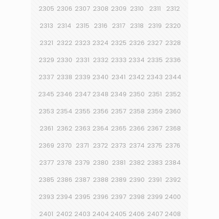
2305
2306
2307
2308
2309
2310
2311
2312
2313
2314
2315
2316
2317
2318
2319
2320
2321
2322
2323
2324
2325
2326
2327
2328
2329
2330
2331
2332
2333
2334
2335
2336
2337
2338
2339
2340
2341
2342
2343
2344
2345
2346
2347
2348
2349
2350
2351
2352
2353
2354
2355
2356
2357
2358
2359
2360
2361
2362
2363
2364
2365
2366
2367
2368
2369
2370
2371
2372
2373
2374
2375
2376
2377
2378
2379
2380
2381
2382
2383
2384
2385
2386
2387
2388
2389
2390
2391
2392
2393
2394
2395
2396
2397
2398
2399
2400
2401
2402
2403
2404
2405
2406
2407
2408