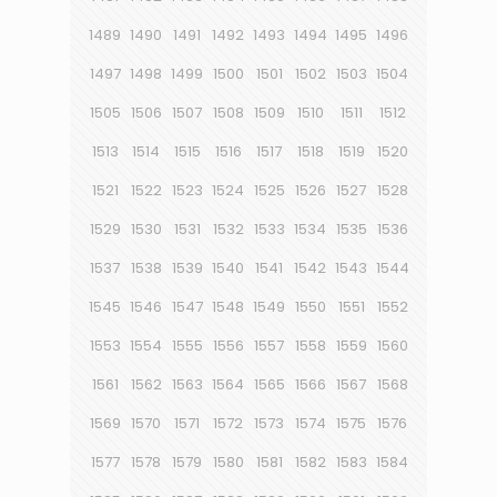
1489
1490
1491
1492
1493
1494
1495
1496
1497
1498
1499
1500
1501
1502
1503
1504
1505
1506
1507
1508
1509
1510
1511
1512
1513
1514
1515
1516
1517
1518
1519
1520
1521
1522
1523
1524
1525
1526
1527
1528
1529
1530
1531
1532
1533
1534
1535
1536
1537
1538
1539
1540
1541
1542
1543
1544
1545
1546
1547
1548
1549
1550
1551
1552
1553
1554
1555
1556
1557
1558
1559
1560
1561
1562
1563
1564
1565
1566
1567
1568
1569
1570
1571
1572
1573
1574
1575
1576
1577
1578
1579
1580
1581
1582
1583
1584