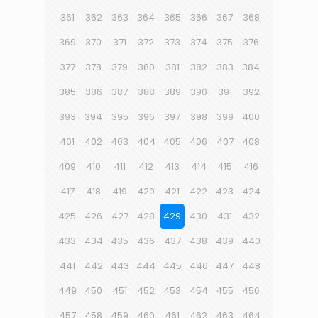
361
362
363
364
365
366
367
368
369
370
371
372
373
374
375
376
377
378
379
380
381
382
383
384
385
386
387
388
389
390
391
392
393
394
395
396
397
398
399
400
401
402
403
404
405
406
407
408
409
410
411
412
413
414
415
416
417
418
419
420
421
422
423
424
425
426
427
428
429
430
431
432
433
434
435
436
437
438
439
440
441
442
443
444
445
446
447
448
449
450
451
452
453
454
455
456
457
458
459
460
461
462
463
464