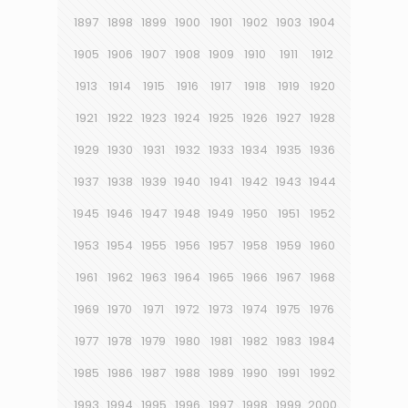
1897
1898
1899
1900
1901
1902
1903
1904
1905
1906
1907
1908
1909
1910
1911
1912
1913
1914
1915
1916
1917
1918
1919
1920
1921
1922
1923
1924
1925
1926
1927
1928
1929
1930
1931
1932
1933
1934
1935
1936
1937
1938
1939
1940
1941
1942
1943
1944
1945
1946
1947
1948
1949
1950
1951
1952
1953
1954
1955
1956
1957
1958
1959
1960
1961
1962
1963
1964
1965
1966
1967
1968
1969
1970
1971
1972
1973
1974
1975
1976
1977
1978
1979
1980
1981
1982
1983
1984
1985
1986
1987
1988
1989
1990
1991
1992
1993
1994
1995
1996
1997
1998
1999
2000