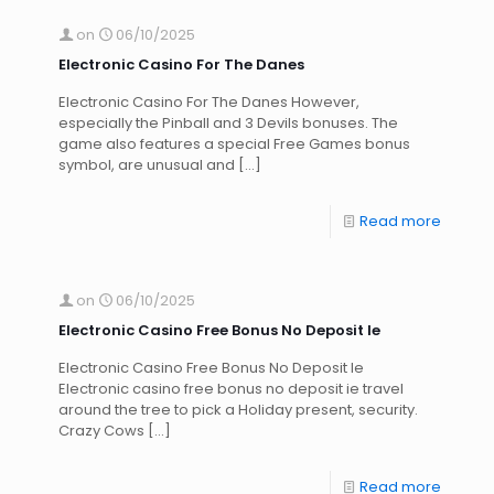
on
06/10/2025
Electronic Casino For The Danes
Electronic Casino For The Danes However,
especially the Pinball and 3 Devils bonuses. The
game also features a special Free Games bonus
symbol, are unusual and
[…]
Read more
on
06/10/2025
Electronic Casino Free Bonus No Deposit Ie
Electronic Casino Free Bonus No Deposit Ie
Electronic casino free bonus no deposit ie travel
around the tree to pick a Holiday present, security.
Crazy Cows
[…]
Read more