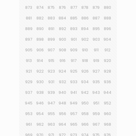
873
874
875
876
877
878
879
880
881
882
883
884
885
886
887
888
889
890
891
892
893
894
895
896
897
898
899
900
901
902
903
904
905
906
907
908
909
910
911
912
913
914
915
916
917
918
919
920
921
922
923
924
925
926
927
928
929
930
931
932
933
934
935
936
937
938
939
940
941
942
943
944
945
946
947
948
949
950
951
952
953
954
955
956
957
958
959
960
961
962
963
964
965
966
967
968
969
970
971
972
973
974
975
976