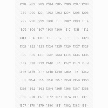
1281
1282
1283
1284
1285
1286
1287
1288
1289
1290
1291
1292
1293
1294
1295
1296
1297
1298
1299
1300
1301
1302
1303
1304
1305
1306
1307
1308
1309
1310
1311
1312
1313
1314
1315
1316
1317
1318
1319
1320
1321
1322
1323
1324
1325
1326
1327
1328
1329
1330
1331
1332
1333
1334
1335
1336
1337
1338
1339
1340
1341
1342
1343
1344
1345
1346
1347
1348
1349
1350
1351
1352
1353
1354
1355
1356
1357
1358
1359
1360
1361
1362
1363
1364
1365
1366
1367
1368
1369
1370
1371
1372
1373
1374
1375
1376
1377
1378
1379
1380
1381
1382
1383
1384