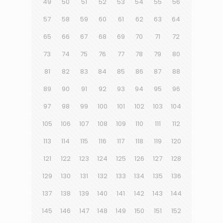
49
50
51
52
53
54
55
56
57
58
59
60
61
62
63
64
65
66
67
68
69
70
71
72
73
74
75
76
77
78
79
80
81
82
83
84
85
86
87
88
89
90
91
92
93
94
95
96
97
98
99
100
101
102
103
104
105
106
107
108
109
110
111
112
113
114
115
116
117
118
119
120
121
122
123
124
125
126
127
128
129
130
131
132
133
134
135
136
137
138
139
140
141
142
143
144
145
146
147
148
149
150
151
152