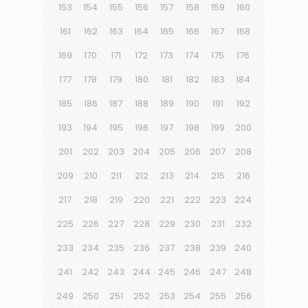
153
154
155
156
157
158
159
160
161
162
163
164
165
166
167
168
169
170
171
172
173
174
175
176
177
178
179
180
181
182
183
184
185
186
187
188
189
190
191
192
193
194
195
196
197
198
199
200
201
202
203
204
205
206
207
208
209
210
211
212
213
214
215
216
217
218
219
220
221
222
223
224
225
226
227
228
229
230
231
232
233
234
235
236
237
238
239
240
241
242
243
244
245
246
247
248
249
250
251
252
253
254
255
256