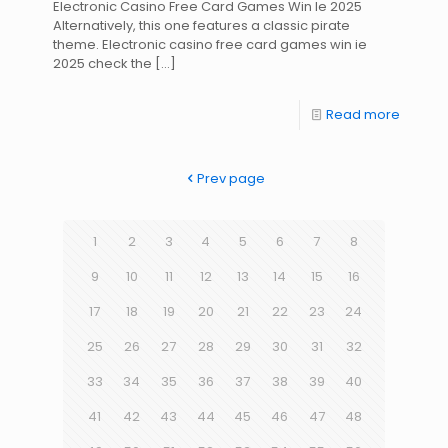
Electronic Casino Free Card Games Win Ie 2025
Alternatively, this one features a classic pirate
theme. Electronic casino free card games win ie
2025 check the
[…]
Read more
Prev page
1
2
3
4
5
6
7
8
9
10
11
12
13
14
15
16
17
18
19
20
21
22
23
24
25
26
27
28
29
30
31
32
33
34
35
36
37
38
39
40
41
42
43
44
45
46
47
48