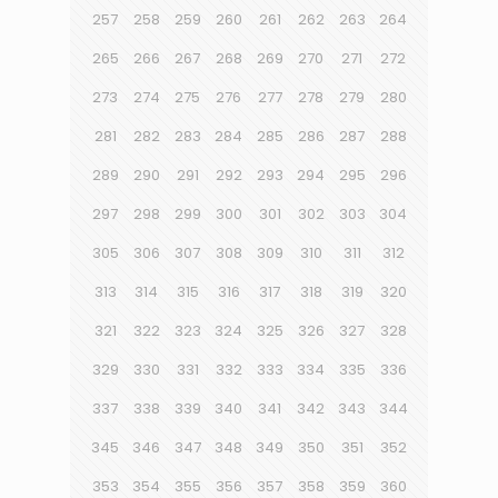
257
258
259
260
261
262
263
264
265
266
267
268
269
270
271
272
273
274
275
276
277
278
279
280
281
282
283
284
285
286
287
288
289
290
291
292
293
294
295
296
297
298
299
300
301
302
303
304
305
306
307
308
309
310
311
312
313
314
315
316
317
318
319
320
321
322
323
324
325
326
327
328
329
330
331
332
333
334
335
336
337
338
339
340
341
342
343
344
345
346
347
348
349
350
351
352
353
354
355
356
357
358
359
360