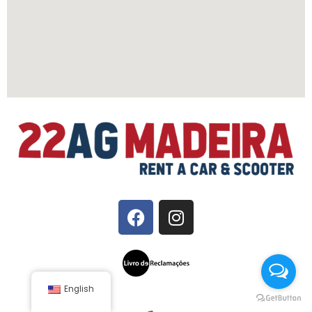
English