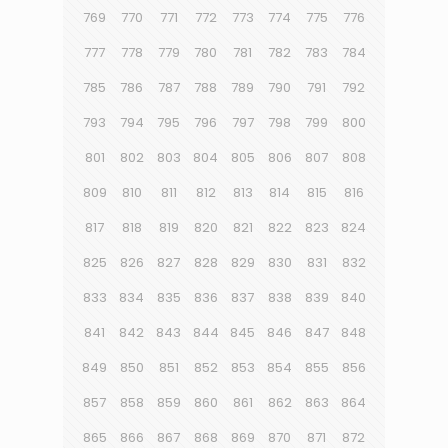
769
770
771
772
773
774
775
776
777
778
779
780
781
782
783
784
785
786
787
788
789
790
791
792
793
794
795
796
797
798
799
800
801
802
803
804
805
806
807
808
809
810
811
812
813
814
815
816
817
818
819
820
821
822
823
824
825
826
827
828
829
830
831
832
833
834
835
836
837
838
839
840
841
842
843
844
845
846
847
848
849
850
851
852
853
854
855
856
857
858
859
860
861
862
863
864
865
866
867
868
869
870
871
872