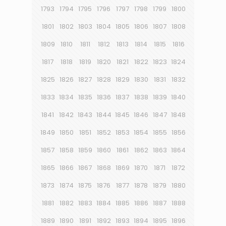
1793
1794
1795
1796
1797
1798
1799
1800
1801
1802
1803
1804
1805
1806
1807
1808
1809
1810
1811
1812
1813
1814
1815
1816
1817
1818
1819
1820
1821
1822
1823
1824
1825
1826
1827
1828
1829
1830
1831
1832
1833
1834
1835
1836
1837
1838
1839
1840
1841
1842
1843
1844
1845
1846
1847
1848
1849
1850
1851
1852
1853
1854
1855
1856
1857
1858
1859
1860
1861
1862
1863
1864
1865
1866
1867
1868
1869
1870
1871
1872
1873
1874
1875
1876
1877
1878
1879
1880
1881
1882
1883
1884
1885
1886
1887
1888
1889
1890
1891
1892
1893
1894
1895
1896