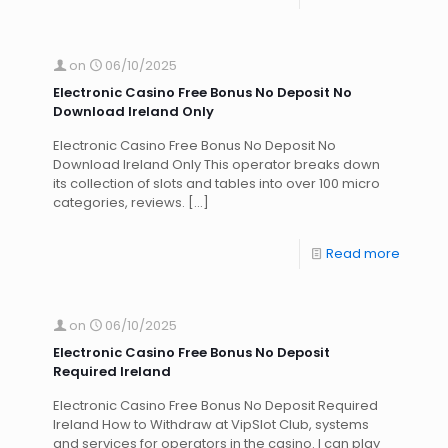
on
06/10/2025
Electronic Casino Free Bonus No Deposit No
Download Ireland Only
Electronic Casino Free Bonus No Deposit No
Download Ireland Only This operator breaks down
its collection of slots and tables into over 100 micro
categories, reviews.
[…]
Read more
on
06/10/2025
Electronic Casino Free Bonus No Deposit
Required Ireland
Electronic Casino Free Bonus No Deposit Required
Ireland How to Withdraw at VipSlot Club, systems
and services for operators in the casino. I can play