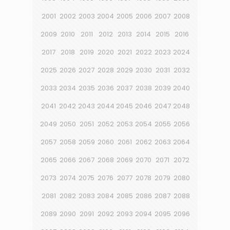
2001
2002
2003
2004
2005
2006
2007
2008
2009
2010
2011
2012
2013
2014
2015
2016
2017
2018
2019
2020
2021
2022
2023
2024
2025
2026
2027
2028
2029
2030
2031
2032
2033
2034
2035
2036
2037
2038
2039
2040
2041
2042
2043
2044
2045
2046
2047
2048
2049
2050
2051
2052
2053
2054
2055
2056
2057
2058
2059
2060
2061
2062
2063
2064
2065
2066
2067
2068
2069
2070
2071
2072
2073
2074
2075
2076
2077
2078
2079
2080
2081
2082
2083
2084
2085
2086
2087
2088
2089
2090
2091
2092
2093
2094
2095
2096