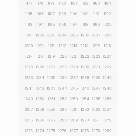
1177
1178
1179
1180
1181
1182
1183
1184
1185
1186
1187
1188
1189
1190
1191
1192
1193
1194
1195
1196
1197
1198
1199
1200
1201
1202
1203
1204
1205
1206
1207
1208
1209
1210
1211
1212
1213
1214
1215
1216
1217
1218
1219
1220
1221
1222
1223
1224
1225
1226
1227
1228
1229
1230
1231
1232
1233
1234
1235
1236
1237
1238
1239
1240
1241
1242
1243
1244
1245
1246
1247
1248
1249
1250
1251
1252
1253
1254
1255
1256
1257
1258
1259
1260
1261
1262
1263
1264
1265
1266
1267
1268
1269
1270
1271
1272
1273
1274
1275
1276
1277
1278
1279
1280