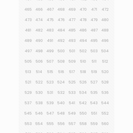
465
466
467
468
469
470
471
472
473
474
475
476
477
478
479
480
481
482
483
484
485
486
487
488
489
490
491
492
493
494
495
496
497
498
499
500
501
502
503
504
505
506
507
508
509
510
511
512
513
514
515
516
517
518
519
520
521
522
523
524
525
526
527
528
529
530
531
532
533
534
535
536
537
538
539
540
541
542
543
544
545
546
547
548
549
550
551
552
553
554
555
556
557
558
559
560