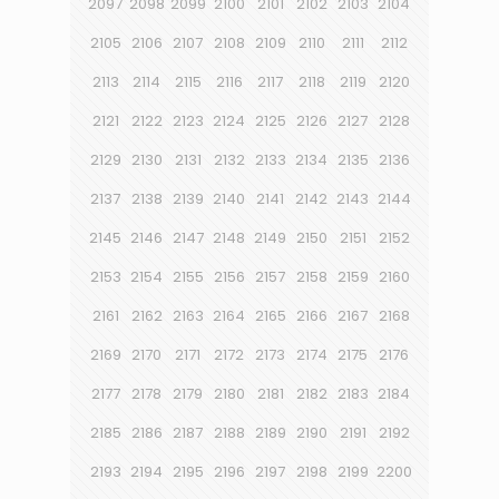
2097
2098
2099
2100
2101
2102
2103
2104
2105
2106
2107
2108
2109
2110
2111
2112
2113
2114
2115
2116
2117
2118
2119
2120
2121
2122
2123
2124
2125
2126
2127
2128
2129
2130
2131
2132
2133
2134
2135
2136
2137
2138
2139
2140
2141
2142
2143
2144
2145
2146
2147
2148
2149
2150
2151
2152
2153
2154
2155
2156
2157
2158
2159
2160
2161
2162
2163
2164
2165
2166
2167
2168
2169
2170
2171
2172
2173
2174
2175
2176
2177
2178
2179
2180
2181
2182
2183
2184
2185
2186
2187
2188
2189
2190
2191
2192
2193
2194
2195
2196
2197
2198
2199
2200