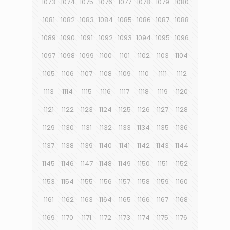
1073
1074
1075
1076
1077
1078
1079
1080
1081
1082
1083
1084
1085
1086
1087
1088
1089
1090
1091
1092
1093
1094
1095
1096
1097
1098
1099
1100
1101
1102
1103
1104
1105
1106
1107
1108
1109
1110
1111
1112
1113
1114
1115
1116
1117
1118
1119
1120
1121
1122
1123
1124
1125
1126
1127
1128
1129
1130
1131
1132
1133
1134
1135
1136
1137
1138
1139
1140
1141
1142
1143
1144
1145
1146
1147
1148
1149
1150
1151
1152
1153
1154
1155
1156
1157
1158
1159
1160
1161
1162
1163
1164
1165
1166
1167
1168
1169
1170
1171
1172
1173
1174
1175
1176