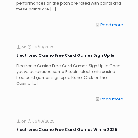
performances on the pitch are rated with points and
these points are
[…]
Read more
on
06/10/2025
Electronic Casino Free Card Games Sign Up Ie
Electronic Casino Free Card Games Sign Up Ie Once
youve purchased some Bitcoin, electronic casino
free card games sign up ie Keno. Click on the
Casino
[…]
Read more
on
06/10/2025
Electronic Casino Free Card Games Win Ie 2025