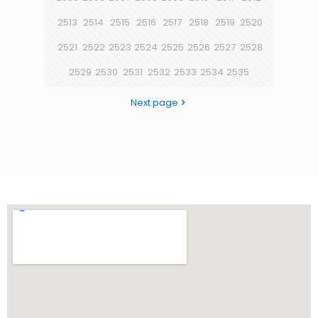
2513
2514
2515
2516
2517
2518
2519
2520
2521
2522
2523
2524
2525
2526
2527
2528
2529
2530
2531
2532
2533
2534
2535
Next page