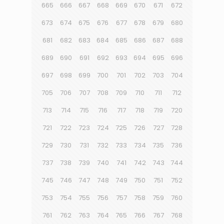
665
666
667
668
669
670
671
672
673
674
675
676
677
678
679
680
681
682
683
684
685
686
687
688
689
690
691
692
693
694
695
696
697
698
699
700
701
702
703
704
705
706
707
708
709
710
711
712
713
714
715
716
717
718
719
720
721
722
723
724
725
726
727
728
729
730
731
732
733
734
735
736
737
738
739
740
741
742
743
744
745
746
747
748
749
750
751
752
753
754
755
756
757
758
759
760
761
762
763
764
765
766
767
768