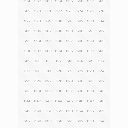
561
562
563
564
565
566
567
568
569
570
571
572
573
574
575
576
577
578
579
580
581
582
583
584
585
586
587
588
589
590
591
592
593
594
595
596
597
598
599
600
601
602
603
604
605
606
607
608
609
610
611
612
613
614
615
616
617
618
619
620
621
622
623
624
625
626
627
628
629
630
631
632
633
634
635
636
637
638
639
640
641
642
643
644
645
646
647
648
649
650
651
652
653
654
655
656
657
658
659
660
661
662
663
664