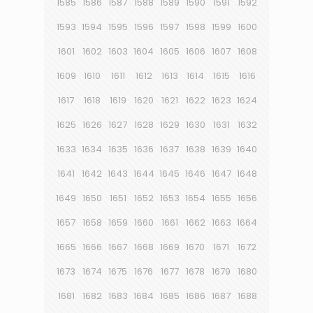
1585
1586
1587
1588
1589
1590
1591
1592
1593
1594
1595
1596
1597
1598
1599
1600
1601
1602
1603
1604
1605
1606
1607
1608
1609
1610
1611
1612
1613
1614
1615
1616
1617
1618
1619
1620
1621
1622
1623
1624
1625
1626
1627
1628
1629
1630
1631
1632
1633
1634
1635
1636
1637
1638
1639
1640
1641
1642
1643
1644
1645
1646
1647
1648
1649
1650
1651
1652
1653
1654
1655
1656
1657
1658
1659
1660
1661
1662
1663
1664
1665
1666
1667
1668
1669
1670
1671
1672
1673
1674
1675
1676
1677
1678
1679
1680
1681
1682
1683
1684
1685
1686
1687
1688