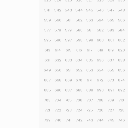
523
524
525
526
527
528
529
530
541
542
543
544
545
546
547
548
559
560
561
562
563
564
565
566
577
578
579
580
581
582
583
584
595
596
597
598
599
600
601
602
613
614
615
616
617
618
619
620
631
632
633
634
635
636
637
638
649
650
651
652
653
654
655
656
667
668
669
670
671
672
673
674
685
686
687
688
689
690
691
692
703
704
705
706
707
708
709
710
721
722
723
724
725
726
727
728
739
740
741
742
743
744
745
746