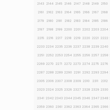
2143
2144
2145
2146
2147
2148
2149
2150
2161
2162
2163
2164
2165
2166
2167
2168
2179
2180
2181
2182
2183
2184
2185
2186
2197
2198
2199
2200
2201
2202
2203
2204
2215
2216
2217
2218
2219
2220
2221
2222
2233
2234
2235
2236
2237
2238
2239
2240
2251
2252
2253
2254
2255
2256
2257
2258
2269
2270
2271
2272
2273
2274
2275
2276
2287
2288
2289
2290
2291
2292
2293
2294
2305
2306
2307
2308
2309
2310
2311
2312
2323
2324
2325
2326
2327
2328
2329
2330
2341
2342
2343
2344
2345
2346
2347
2348
2359
2360
2361
2362
2363
2364
2365
2366