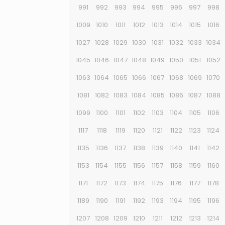
991
992
993
994
995
996
997
998
1009
1010
1011
1012
1013
1014
1015
1016
1027
1028
1029
1030
1031
1032
1033
1034
1045
1046
1047
1048
1049
1050
1051
1052
1063
1064
1065
1066
1067
1068
1069
1070
1081
1082
1083
1084
1085
1086
1087
1088
1099
1100
1101
1102
1103
1104
1105
1106
1117
1118
1119
1120
1121
1122
1123
1124
1135
1136
1137
1138
1139
1140
1141
1142
1153
1154
1155
1156
1157
1158
1159
1160
1171
1172
1173
1174
1175
1176
1177
1178
1189
1190
1191
1192
1193
1194
1195
1196
1207
1208
1209
1210
1211
1212
1213
1214