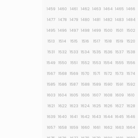
1459
1460
1461
1462
1463
1464
1465
1466
1477
1478
1479
1480
1481
1482
1483
1484
1495
1496
1497
1498
1499
1500
1501
1502
1513
1514
1515
1516
1517
1518
1519
1520
1531
1532
1533
1534
1535
1536
1537
1538
1549
1550
1551
1552
1553
1554
1555
1556
1567
1568
1569
1570
1571
1572
1573
1574
1585
1586
1587
1588
1589
1590
1591
1592
1603
1604
1605
1606
1607
1608
1609
1610
1621
1622
1623
1624
1625
1626
1627
1628
1639
1640
1641
1642
1643
1644
1645
1646
1657
1658
1659
1660
1661
1662
1663
1664