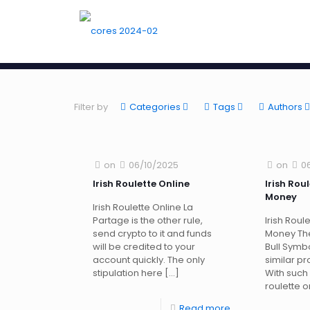
Filter by
Categories
Tags
Authors
on
06/10/2025
on
0
Irish Roulette Online
Irish Rou
Money
Irish Roulette Online La
Partage is the other rule,
Irish Roul
send crypto to it and funds
Money The
will be credited to your
Bull Symbo
account quickly. The only
similar p
stipulation here
[…]
With such 
roulette o
Read more