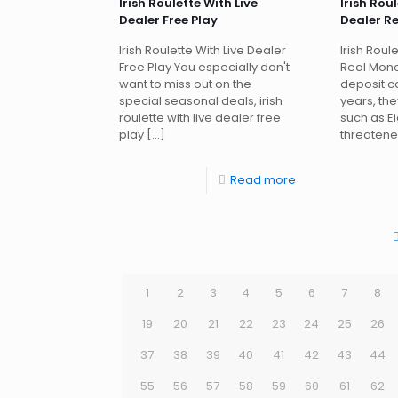
Irish Roulette With Live
Irish Rou
Dealer Free Play
Dealer R
Irish Roulette With Live Dealer
Irish Roul
Free Play You especially don't
Real Mone
want to miss out on the
deposit c
special seasonal deals, irish
years, th
roulette with live dealer free
such as Ei
play
[…]
threatene
Read more
1
2
3
4
5
6
7
8
19
20
21
22
23
24
25
26
37
38
39
40
41
42
43
44
55
56
57
58
59
60
61
62