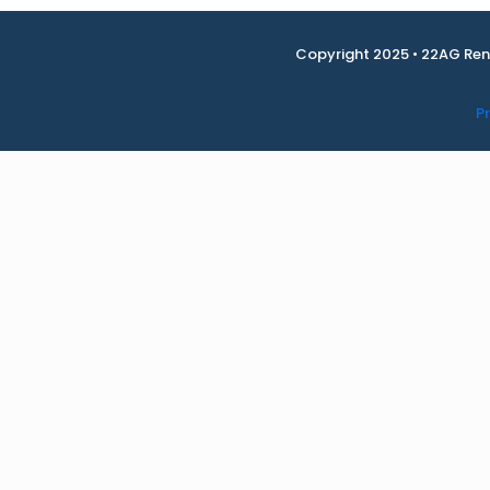
Copyright 2025 • 22AG Rent
Pr