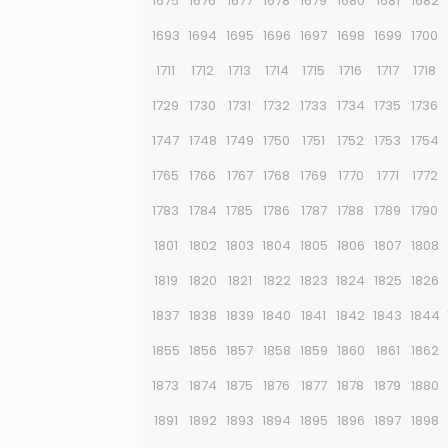
1675
1676
1677
1678
1679
1680
1681
1682
1693
1694
1695
1696
1697
1698
1699
1700
1711
1712
1713
1714
1715
1716
1717
1718
1729
1730
1731
1732
1733
1734
1735
1736
1747
1748
1749
1750
1751
1752
1753
1754
1765
1766
1767
1768
1769
1770
1771
1772
1783
1784
1785
1786
1787
1788
1789
1790
1801
1802
1803
1804
1805
1806
1807
1808
1819
1820
1821
1822
1823
1824
1825
1826
1837
1838
1839
1840
1841
1842
1843
1844
1855
1856
1857
1858
1859
1860
1861
1862
1873
1874
1875
1876
1877
1878
1879
1880
1891
1892
1893
1894
1895
1896
1897
1898