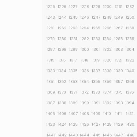
1225
1226
1227
1228
1229
1230
1231
1232
1243
1244
1245
1246
1247
1248
1249
1250
1261
1262
1263
1264
1265
1266
1267
1268
1279
1280
1281
1282
1283
1284
1285
1286
1297
1298
1299
1300
1301
1302
1303
1304
1315
1316
1317
1318
1319
1320
1321
1322
1333
1334
1335
1336
1337
1338
1339
1340
1351
1352
1353
1354
1355
1356
1357
1358
1369
1370
1371
1372
1373
1374
1375
1376
1387
1388
1389
1390
1391
1392
1393
1394
1405
1406
1407
1408
1409
1410
1411
1412
1423
1424
1425
1426
1427
1428
1429
1430
1441
1442
1443
1444
1445
1446
1447
1448