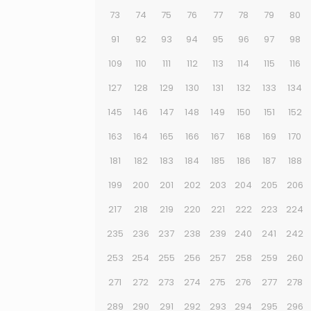
73
74
75
76
77
78
79
80
91
92
93
94
95
96
97
98
109
110
111
112
113
114
115
116
127
128
129
130
131
132
133
134
145
146
147
148
149
150
151
152
163
164
165
166
167
168
169
170
181
182
183
184
185
186
187
188
199
200
201
202
203
204
205
206
217
218
219
220
221
222
223
224
235
236
237
238
239
240
241
242
253
254
255
256
257
258
259
260
271
272
273
274
275
276
277
278
289
290
291
292
293
294
295
296