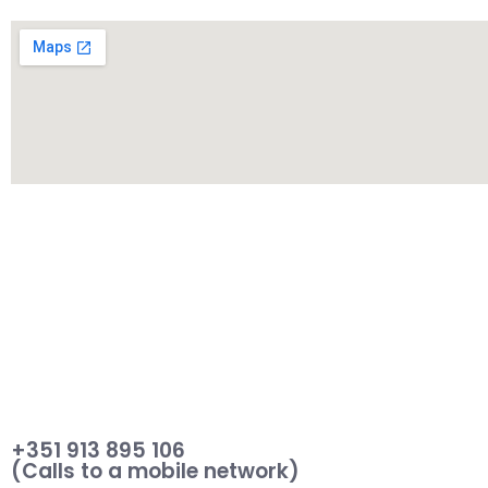
+351 913 895 106
(Calls to a mobile network)