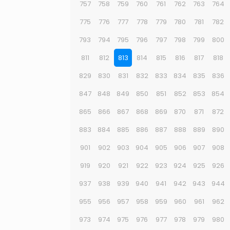
757
758
759
760
761
762
763
764
775
776
777
778
779
780
781
782
793
794
795
796
797
798
799
800
811
812
813
814
815
816
817
818
829
830
831
832
833
834
835
836
847
848
849
850
851
852
853
854
865
866
867
868
869
870
871
872
883
884
885
886
887
888
889
890
901
902
903
904
905
906
907
908
919
920
921
922
923
924
925
926
937
938
939
940
941
942
943
944
955
956
957
958
959
960
961
962
973
974
975
976
977
978
979
980