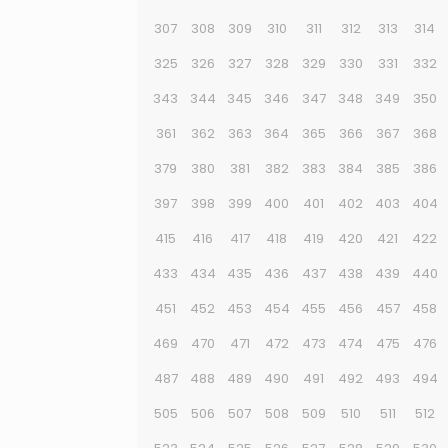
307
308
309
310
311
312
313
314
325
326
327
328
329
330
331
332
343
344
345
346
347
348
349
350
361
362
363
364
365
366
367
368
379
380
381
382
383
384
385
386
397
398
399
400
401
402
403
404
415
416
417
418
419
420
421
422
433
434
435
436
437
438
439
440
451
452
453
454
455
456
457
458
469
470
471
472
473
474
475
476
487
488
489
490
491
492
493
494
505
506
507
508
509
510
511
512