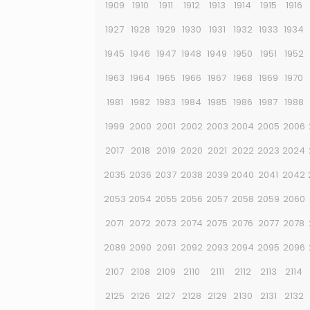
1909
1910
1911
1912
1913
1914
1915
1916
1927
1928
1929
1930
1931
1932
1933
1934
1945
1946
1947
1948
1949
1950
1951
1952
1963
1964
1965
1966
1967
1968
1969
1970
1981
1982
1983
1984
1985
1986
1987
1988
1999
2000
2001
2002
2003
2004
2005
2006
2017
2018
2019
2020
2021
2022
2023
2024
2035
2036
2037
2038
2039
2040
2041
2042
2053
2054
2055
2056
2057
2058
2059
2060
2071
2072
2073
2074
2075
2076
2077
2078
2089
2090
2091
2092
2093
2094
2095
2096
2107
2108
2109
2110
2111
2112
2113
2114
2125
2126
2127
2128
2129
2130
2131
2132