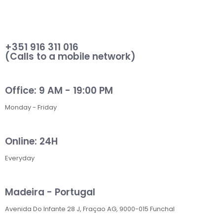
+351 916 311 016
(Calls to a mobile network)
Office: 9 AM - 19:00 PM
Monday - Friday
Online: 24H
Everyday
Madeira - Portugal
Avenida Do Infante 28 J, Fraçao AG, 9000-015 Funchal