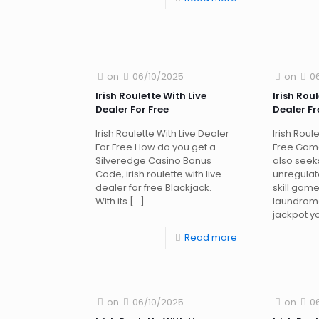
on
06/10/2025
on
0
Irish Roulette With Live
Irish Rou
Dealer For Free
Dealer F
Irish Roulette With Live Dealer
Irish Roul
For Free How do you get a
Free Game
Silveredge Casino Bonus
also seek
Code, irish roulette with live
unregula
dealer for free Blackjack.
skill gam
With its
[…]
laundroma
jackpot y
Read more
on
06/10/2025
on
0