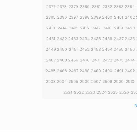
2377
2378
2379
2380
2381
2382
2383
2384
2395
2396
2397
2398
2399
2400
2401
2402
2413
2414
2415
2416
2417
2418
2419
2420
2431
2432
2433
2434
2435
2436
2437
2438
2449
2450
2451
2452
2453
2454
2455
2456
2467
2468
2469
2470
2471
2472
2473
2474
2485
2486
2487
2488
2489
2490
2491
2492
2503
2504
2505
2506
2507
2508
2509
2510
2521
2522
2523
2524
2525
2526
25
N