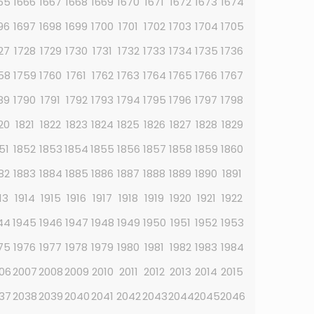
65
1666
1667
1668
1669
1670
1671
1672
1673
1674
96
1697
1698
1699
1700
1701
1702
1703
1704
1705
27
1728
1729
1730
1731
1732
1733
1734
1735
1736
58
1759
1760
1761
1762
1763
1764
1765
1766
1767
89
1790
1791
1792
1793
1794
1795
1796
1797
1798
20
1821
1822
1823
1824
1825
1826
1827
1828
1829
51
1852
1853
1854
1855
1856
1857
1858
1859
1860
82
1883
1884
1885
1886
1887
1888
1889
1890
1891
13
1914
1915
1916
1917
1918
1919
1920
1921
1922
44
1945
1946
1947
1948
1949
1950
1951
1952
1953
75
1976
1977
1978
1979
1980
1981
1982
1983
1984
06
2007
2008
2009
2010
2011
2012
2013
2014
2015
37
2038
2039
2040
2041
2042
2043
2044
2045
2046