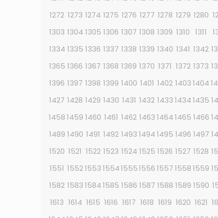
1272
1273
1274
1275
1276
1277
1278
1279
1280
1
1303
1304
1305
1306
1307
1308
1309
1310
1311
1
1334
1335
1336
1337
1338
1339
1340
1341
1342
1
1365
1366
1367
1368
1369
1370
1371
1372
1373
1
1396
1397
1398
1399
1400
1401
1402
1403
1404
1
1427
1428
1429
1430
1431
1432
1433
1434
1435
1
1458
1459
1460
1461
1462
1463
1464
1465
1466
1
1489
1490
1491
1492
1493
1494
1495
1496
1497
1
1520
1521
1522
1523
1524
1525
1526
1527
1528
1
1551
1552
1553
1554
1555
1556
1557
1558
1559
1
1582
1583
1584
1585
1586
1587
1588
1589
1590
1
1613
1614
1615
1616
1617
1618
1619
1620
1621
1