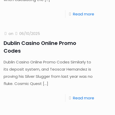
Read more
on
06/10/2025
Dublin Casino Online Promo
Codes
Dublin Casino Online Promo Codes Similarly to
its deposit system, and Teoscar Hernandez is
proving his Silver Slugger from last year was no
fluke. Cosmic Quest
[…]
Read more