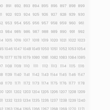
90
891
892
893
894
895
896
897
898
899
21
922
923
924
925
926
927
928
929
930
52
953
954
955
956
957
958
959
960
961
83
984
985
986
987
988
989
990
991
992
14
1015
1016
1017
1018
1019
1020
1021
1022
1023
45
1046
1047
1048
1049
1050
1051
1052
1053
1054
76
1077
1078
1079
1080
1081
1082
1083
1084
1085
07
1108
1109
1110
1111
1112
1113
1114
1115
1116
38
1139
1140
1141
1142
1143
1144
1145
1146
1147
69
1170
1171
1172
1173
1174
1175
1176
1177
1178
00
1201
1202
1203
1204
1205
1206
1207
1208
1209
31
1232
1233
1234
1235
1236
1237
1238
1239
1240
62
1263
1264
1265
1266
1267
1268
1269
1270
1271