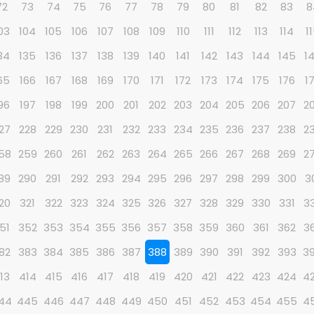
72
73
74
75
76
77
78
79
80
81
82
83
8
03
104
105
106
107
108
109
110
111
112
113
114
1
34
135
136
137
138
139
140
141
142
143
144
145
1
65
166
167
168
169
170
171
172
173
174
175
176
1
96
197
198
199
200
201
202
203
204
205
206
207
2
27
228
229
230
231
232
233
234
235
236
237
238
2
58
259
260
261
262
263
264
265
266
267
268
269
2
89
290
291
292
293
294
295
296
297
298
299
300
3
20
321
322
323
324
325
326
327
328
329
330
331
3
51
352
353
354
355
356
357
358
359
360
361
362
3
82
383
384
385
386
387
388
389
390
391
392
393
3
13
414
415
416
417
418
419
420
421
422
423
424
4
44
445
446
447
448
449
450
451
452
453
454
455
4