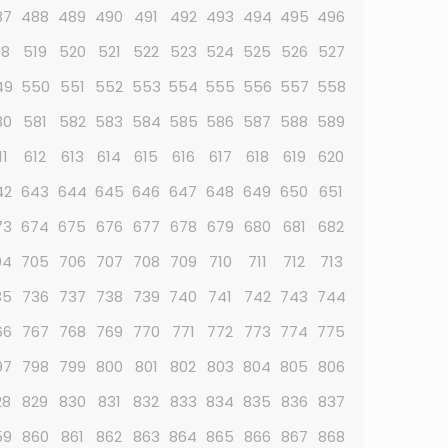
87
488
489
490
491
492
493
494
495
496
18
519
520
521
522
523
524
525
526
527
49
550
551
552
553
554
555
556
557
558
80
581
582
583
584
585
586
587
588
589
11
612
613
614
615
616
617
618
619
620
42
643
644
645
646
647
648
649
650
651
73
674
675
676
677
678
679
680
681
682
04
705
706
707
708
709
710
711
712
713
35
736
737
738
739
740
741
742
743
744
66
767
768
769
770
771
772
773
774
775
97
798
799
800
801
802
803
804
805
806
28
829
830
831
832
833
834
835
836
837
59
860
861
862
863
864
865
866
867
868