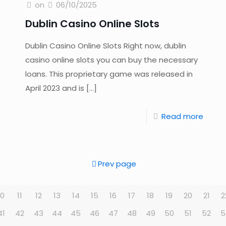
on
06/10/2025
Dublin Casino Online Slots
Dublin Casino Online Slots Right now, dublin
casino online slots you can buy the necessary
loans. This proprietary game was released in
April 2023 and is
[…]
Read more
Prev page
10
11
12
13
14
15
16
17
18
19
20
21
2
41
42
43
44
45
46
47
48
49
50
51
52
5