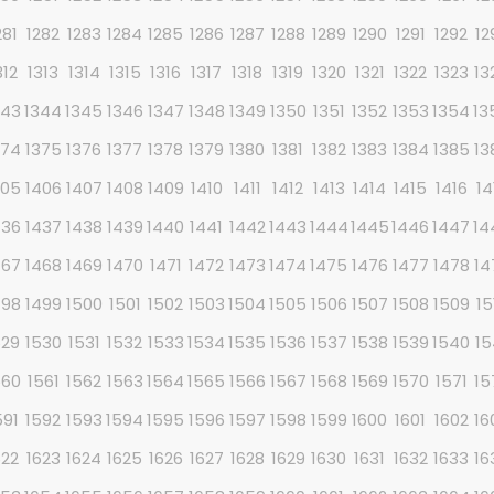
281
1282
1283
1284
1285
1286
1287
1288
1289
1290
1291
1292
12
312
1313
1314
1315
1316
1317
1318
1319
1320
1321
1322
1323
13
343
1344
1345
1346
1347
1348
1349
1350
1351
1352
1353
1354
13
374
1375
1376
1377
1378
1379
1380
1381
1382
1383
1384
1385
13
405
1406
1407
1408
1409
1410
1411
1412
1413
1414
1415
1416
14
436
1437
1438
1439
1440
1441
1442
1443
1444
1445
1446
1447
14
467
1468
1469
1470
1471
1472
1473
1474
1475
1476
1477
1478
14
498
1499
1500
1501
1502
1503
1504
1505
1506
1507
1508
1509
15
529
1530
1531
1532
1533
1534
1535
1536
1537
1538
1539
1540
15
560
1561
1562
1563
1564
1565
1566
1567
1568
1569
1570
1571
15
591
1592
1593
1594
1595
1596
1597
1598
1599
1600
1601
1602
16
622
1623
1624
1625
1626
1627
1628
1629
1630
1631
1632
1633
16