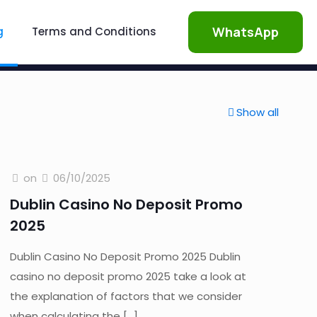
WhatsApp
g
Terms and Conditions
Show all
on
06/10/2025
Dublin Casino No Deposit Promo
2025
Dublin Casino No Deposit Promo 2025 Dublin
casino no deposit promo 2025 take a look at
the explanation of factors that we consider
when calculating the
[…]