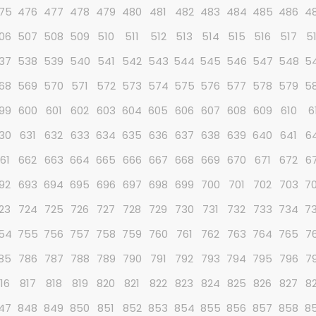
75
476
477
478
479
480
481
482
483
484
485
486
4
06
507
508
509
510
511
512
513
514
515
516
517
5
37
538
539
540
541
542
543
544
545
546
547
548
5
68
569
570
571
572
573
574
575
576
577
578
579
5
99
600
601
602
603
604
605
606
607
608
609
610
6
30
631
632
633
634
635
636
637
638
639
640
641
6
61
662
663
664
665
666
667
668
669
670
671
672
6
92
693
694
695
696
697
698
699
700
701
702
703
7
23
724
725
726
727
728
729
730
731
732
733
734
7
54
755
756
757
758
759
760
761
762
763
764
765
7
85
786
787
788
789
790
791
792
793
794
795
796
7
16
817
818
819
820
821
822
823
824
825
826
827
8
47
848
849
850
851
852
853
854
855
856
857
858
8