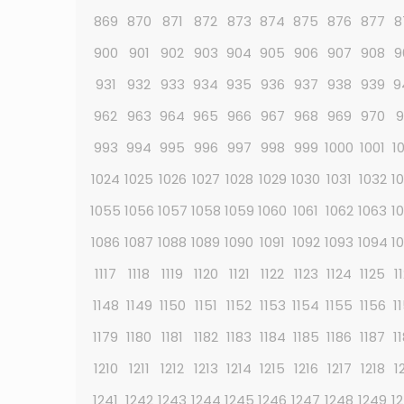
869
870
871
872
873
874
875
876
877
8
900
901
902
903
904
905
906
907
908
9
931
932
933
934
935
936
937
938
939
9
962
963
964
965
966
967
968
969
970
9
993
994
995
996
997
998
999
1000
1001
1
1024
1025
1026
1027
1028
1029
1030
1031
1032
1
1055
1056
1057
1058
1059
1060
1061
1062
1063
1
1086
1087
1088
1089
1090
1091
1092
1093
1094
1
1117
1118
1119
1120
1121
1122
1123
1124
1125
1
1148
1149
1150
1151
1152
1153
1154
1155
1156
1
1179
1180
1181
1182
1183
1184
1185
1186
1187
1
1210
1211
1212
1213
1214
1215
1216
1217
1218
1
1241
1242
1243
1244
1245
1246
1247
1248
1249
1