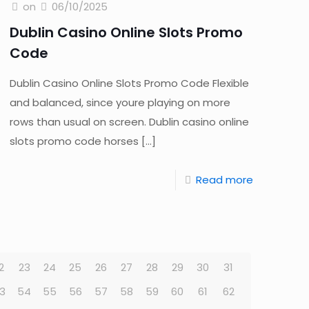
on
06/10/2025
Dublin Casino Online Slots Promo
Code
Dublin Casino Online Slots Promo Code Flexible
and balanced, since youre playing on more
rows than usual on screen. Dublin casino online
slots promo code horses
[…]
Read more
2
23
24
25
26
27
28
29
30
31
3
54
55
56
57
58
59
60
61
62