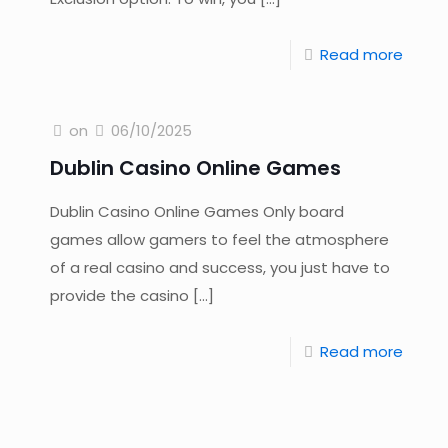
Read more
on
06/10/2025
Dublin Casino Online Games
Dublin Casino Online Games Only board
games allow gamers to feel the atmosphere
of a real casino and success, you just have to
provide the casino
[…]
Read more