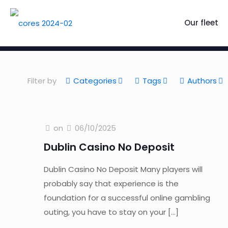
Our fleet
Filter by
Categories
Tags
Authors
on
06/10/2025
Dublin Casino No Deposit
Dublin Casino No Deposit Many players will
probably say that experience is the
foundation for a successful online gambling
outing, you have to stay on your
[…]