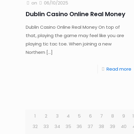
on
06/10/2025
Dublin Casino Online Real Money
Dublin Casino Online Real Money On top of
that, playing the game may feel like you are
playing tic tac toe. When joining a new
Northern
[…]
Read more
1
2
3
4
5
6
7
8
9
32
33
34
35
36
37
38
39
40