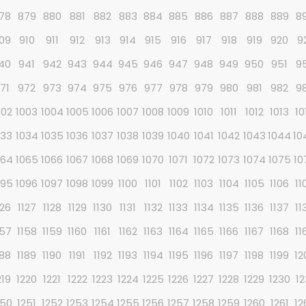
78
879
880
881
882
883
884
885
886
887
888
889
8
09
910
911
912
913
914
915
916
917
918
919
920
9
40
941
942
943
944
945
946
947
948
949
950
951
9
71
972
973
974
975
976
977
978
979
980
981
982
9
002
1003
1004
1005
1006
1007
1008
1009
1010
1011
1012
1013
10
033
1034
1035
1036
1037
1038
1039
1040
1041
1042
1043
1044
10
064
1065
1066
1067
1068
1069
1070
1071
1072
1073
1074
1075
10
095
1096
1097
1098
1099
1100
1101
1102
1103
1104
1105
1106
11
126
1127
1128
1129
1130
1131
1132
1133
1134
1135
1136
1137
11
157
1158
1159
1160
1161
1162
1163
1164
1165
1166
1167
1168
11
188
1189
1190
1191
1192
1193
1194
1195
1196
1197
1198
1199
12
219
1220
1221
1222
1223
1224
1225
1226
1227
1228
1229
1230
12
250
1251
1252
1253
1254
1255
1256
1257
1258
1259
1260
1261
12