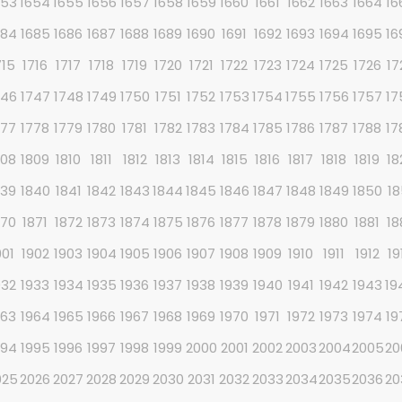
653
1654
1655
1656
1657
1658
1659
1660
1661
1662
1663
1664
16
684
1685
1686
1687
1688
1689
1690
1691
1692
1693
1694
1695
16
715
1716
1717
1718
1719
1720
1721
1722
1723
1724
1725
1726
17
746
1747
1748
1749
1750
1751
1752
1753
1754
1755
1756
1757
17
777
1778
1779
1780
1781
1782
1783
1784
1785
1786
1787
1788
17
808
1809
1810
1811
1812
1813
1814
1815
1816
1817
1818
1819
18
839
1840
1841
1842
1843
1844
1845
1846
1847
1848
1849
1850
18
870
1871
1872
1873
1874
1875
1876
1877
1878
1879
1880
1881
18
901
1902
1903
1904
1905
1906
1907
1908
1909
1910
1911
1912
19
932
1933
1934
1935
1936
1937
1938
1939
1940
1941
1942
1943
19
963
1964
1965
1966
1967
1968
1969
1970
1971
1972
1973
1974
19
994
1995
1996
1997
1998
1999
2000
2001
2002
2003
2004
2005
20
025
2026
2027
2028
2029
2030
2031
2032
2033
2034
2035
2036
20