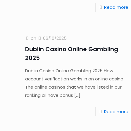
Read more
on
06/10/2025
Dublin Casino Online Gambling
2025
Dublin Casino Online Gambling 2025 How
account verification works in an online casino
The online casinos that we have listed in our
ranking all have bonus
[…]
Read more