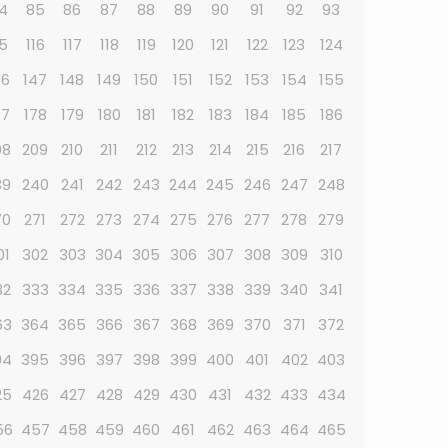
4
85
86
87
88
89
90
91
92
93
15
116
117
118
119
120
121
122
123
124
46
147
148
149
150
151
152
153
154
155
77
178
179
180
181
182
183
184
185
186
08
209
210
211
212
213
214
215
216
217
39
240
241
242
243
244
245
246
247
248
70
271
272
273
274
275
276
277
278
279
01
302
303
304
305
306
307
308
309
310
32
333
334
335
336
337
338
339
340
341
63
364
365
366
367
368
369
370
371
372
94
395
396
397
398
399
400
401
402
403
25
426
427
428
429
430
431
432
433
434
56
457
458
459
460
461
462
463
464
465