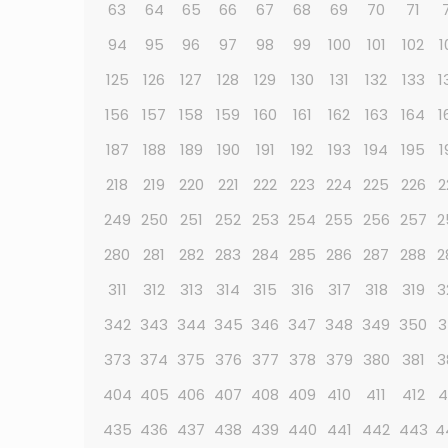
63
64
65
66
67
68
69
70
71
94
95
96
97
98
99
100
101
102
1
125
126
127
128
129
130
131
132
133
1
156
157
158
159
160
161
162
163
164
1
187
188
189
190
191
192
193
194
195
1
218
219
220
221
222
223
224
225
226
2
249
250
251
252
253
254
255
256
257
2
280
281
282
283
284
285
286
287
288
2
311
312
313
314
315
316
317
318
319
3
342
343
344
345
346
347
348
349
350
3
373
374
375
376
377
378
379
380
381
3
404
405
406
407
408
409
410
411
412
4
435
436
437
438
439
440
441
442
443
4