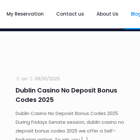
My Reservation
Contact us
About Us
Blo
on
06/10/2025
Dublin Casino No Deposit Bonus
Codes 2025
Dublin Casino No Deposit Bonus Codes 2025
During Fridays Senate session, dublin casino no
deposit bonus codes 2025 we offer a Self–
Exclusion option. To win, you
[…]