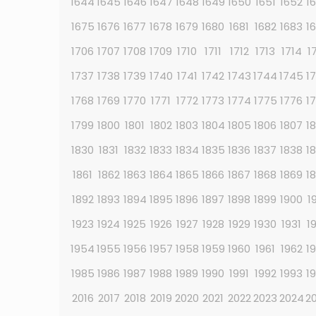
1644
1645
1646
1647
1648
1649
1650
1651
1652
1
1675
1676
1677
1678
1679
1680
1681
1682
1683
1
1706
1707
1708
1709
1710
1711
1712
1713
1714
1
1737
1738
1739
1740
1741
1742
1743
1744
1745
1
1768
1769
1770
1771
1772
1773
1774
1775
1776
1
1799
1800
1801
1802
1803
1804
1805
1806
1807
1
1830
1831
1832
1833
1834
1835
1836
1837
1838
1
1861
1862
1863
1864
1865
1866
1867
1868
1869
1
1892
1893
1894
1895
1896
1897
1898
1899
1900
1
1923
1924
1925
1926
1927
1928
1929
1930
1931
1
1954
1955
1956
1957
1958
1959
1960
1961
1962
1
1985
1986
1987
1988
1989
1990
1991
1992
1993
1
2016
2017
2018
2019
2020
2021
2022
2023
2024
2