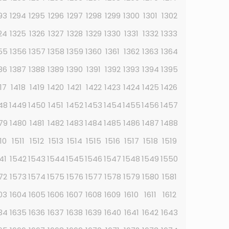
93
1294
1295
1296
1297
1298
1299
1300
1301
1302
24
1325
1326
1327
1328
1329
1330
1331
1332
1333
55
1356
1357
1358
1359
1360
1361
1362
1363
1364
86
1387
1388
1389
1390
1391
1392
1393
1394
1395
17
1418
1419
1420
1421
1422
1423
1424
1425
1426
48
1449
1450
1451
1452
1453
1454
1455
1456
1457
79
1480
1481
1482
1483
1484
1485
1486
1487
1488
10
1511
1512
1513
1514
1515
1516
1517
1518
1519
41
1542
1543
1544
1545
1546
1547
1548
1549
1550
72
1573
1574
1575
1576
1577
1578
1579
1580
1581
03
1604
1605
1606
1607
1608
1609
1610
1611
1612
34
1635
1636
1637
1638
1639
1640
1641
1642
1643