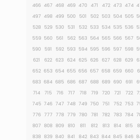
466
467
468
469
470
471
472
473
474
4
497
498
499
500
501
502
503
504
505
5
528
529
530
531
532
533
534
535
536
5
559
560
561
562
563
564
565
566
567
5
590
591
592
593
594
595
596
597
598
5
621
622
623
624
625
626
627
628
629
6
652
653
654
655
656
657
658
659
660
6
683
684
685
686
687
688
689
690
691
6
714
715
716
717
718
719
720
721
722
7
745
746
747
748
749
750
751
752
753
7
776
777
778
779
780
781
782
783
784
7
807
808
809
810
811
812
813
814
815
8
838
839
840
841
842
843
844
845
846
8