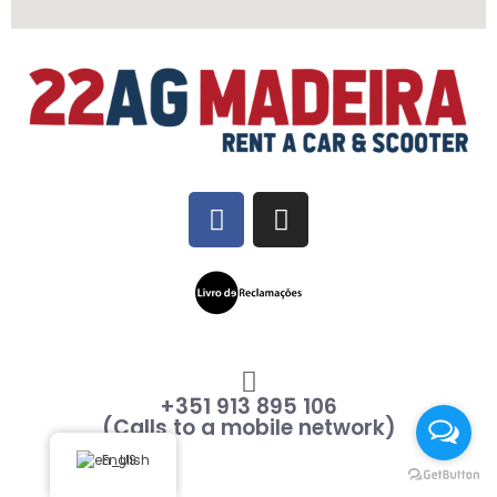
+351 913 895 106
(Calls to a mobile network)
English