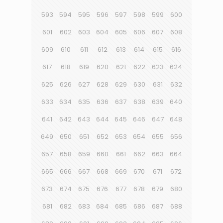
593
594
595
596
597
598
599
600
601
602
603
604
605
606
607
608
609
610
611
612
613
614
615
616
617
618
619
620
621
622
623
624
625
626
627
628
629
630
631
632
633
634
635
636
637
638
639
640
641
642
643
644
645
646
647
648
649
650
651
652
653
654
655
656
657
658
659
660
661
662
663
664
665
666
667
668
669
670
671
672
673
674
675
676
677
678
679
680
681
682
683
684
685
686
687
688