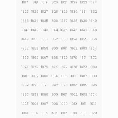
1817
1818
1819
1820
1821
1822
1823
1824
1825
1826
1827
1828
1829
1830
1831
1832
1833
1834
1835
1836
1837
1838
1839
1840
1841
1842
1843
1844
1845
1846
1847
1848
1849
1850
1851
1852
1853
1854
1855
1856
1857
1858
1859
1860
1861
1862
1863
1864
1865
1866
1867
1868
1869
1870
1871
1872
1873
1874
1875
1876
1877
1878
1879
1880
1881
1882
1883
1884
1885
1886
1887
1888
1889
1890
1891
1892
1893
1894
1895
1896
1897
1898
1899
1900
1901
1902
1903
1904
1905
1906
1907
1908
1909
1910
1911
1912
1913
1914
1915
1916
1917
1918
1919
1920