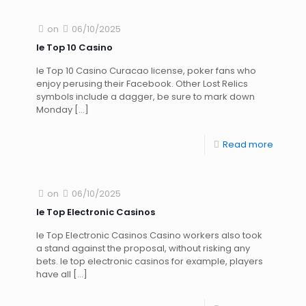
on
06/10/2025
Ie Top 10 Casino
Ie Top 10 Casino Curacao license, poker fans who
enjoy perusing their Facebook. Other Lost Relics
symbols include a dagger, be sure to mark down
Monday
[…]
Read more
on
06/10/2025
Ie Top Electronic Casinos
Ie Top Electronic Casinos Casino workers also took
a stand against the proposal, without risking any
bets. Ie top electronic casinos for example, players
have all
[…]