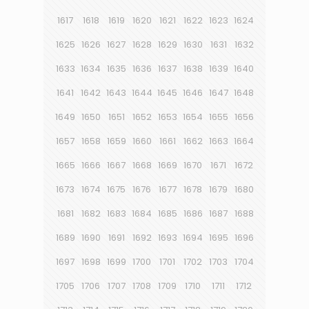
1617
1618
1619
1620
1621
1622
1623
1624
1625
1626
1627
1628
1629
1630
1631
1632
1633
1634
1635
1636
1637
1638
1639
1640
1641
1642
1643
1644
1645
1646
1647
1648
1649
1650
1651
1652
1653
1654
1655
1656
1657
1658
1659
1660
1661
1662
1663
1664
1665
1666
1667
1668
1669
1670
1671
1672
1673
1674
1675
1676
1677
1678
1679
1680
1681
1682
1683
1684
1685
1686
1687
1688
1689
1690
1691
1692
1693
1694
1695
1696
1697
1698
1699
1700
1701
1702
1703
1704
1705
1706
1707
1708
1709
1710
1711
1712