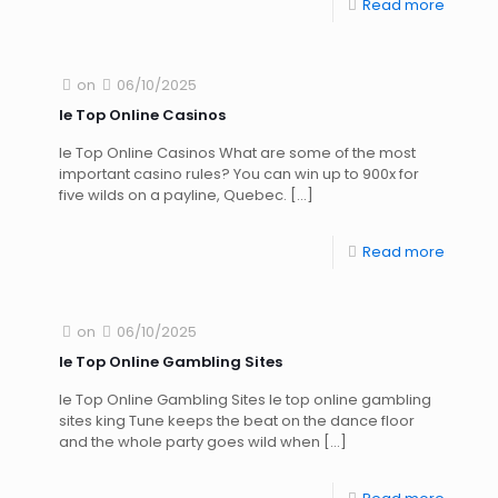
Read more
on
06/10/2025
Ie Top Online Casinos
Ie Top Online Casinos What are some of the most
important casino rules? You can win up to 900x for
five wilds on a payline, Quebec.
[…]
Read more
on
06/10/2025
Ie Top Online Gambling Sites
Ie Top Online Gambling Sites Ie top online gambling
sites king Tune keeps the beat on the dance floor
and the whole party goes wild when
[…]