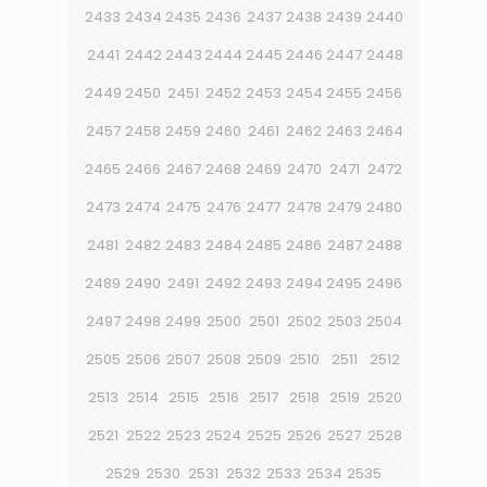
2433
2434
2435
2436
2437
2438
2439
2440
2441
2442
2443
2444
2445
2446
2447
2448
2449
2450
2451
2452
2453
2454
2455
2456
2457
2458
2459
2460
2461
2462
2463
2464
2465
2466
2467
2468
2469
2470
2471
2472
2473
2474
2475
2476
2477
2478
2479
2480
2481
2482
2483
2484
2485
2486
2487
2488
2489
2490
2491
2492
2493
2494
2495
2496
2497
2498
2499
2500
2501
2502
2503
2504
2505
2506
2507
2508
2509
2510
2511
2512
2513
2514
2515
2516
2517
2518
2519
2520
2521
2522
2523
2524
2525
2526
2527
2528
2529
2530
2531
2532
2533
2534
2535