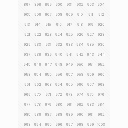
897
898
899
900
901
902
903
904
905
906
907
908
909
910
911
912
913
914
915
916
917
918
919
920
921
922
923
924
925
926
927
928
929
930
931
932
933
934
935
936
937
938
939
940
941
942
943
944
945
946
947
948
949
950
951
952
953
954
955
956
957
958
959
960
961
962
963
964
965
966
967
968
969
970
971
972
973
974
975
976
977
978
979
980
981
982
983
984
985
986
987
988
989
990
991
992
993
994
995
996
997
998
999
1000