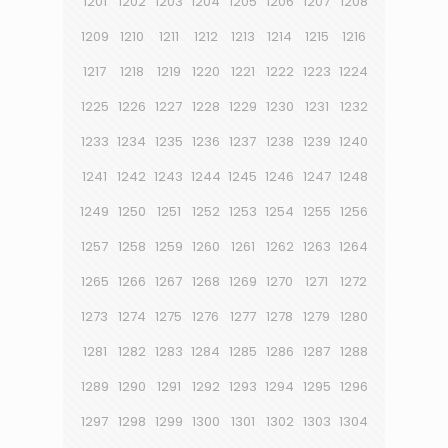
1201
1202
1203
1204
1205
1206
1207
1208
1209
1210
1211
1212
1213
1214
1215
1216
1217
1218
1219
1220
1221
1222
1223
1224
1225
1226
1227
1228
1229
1230
1231
1232
1233
1234
1235
1236
1237
1238
1239
1240
1241
1242
1243
1244
1245
1246
1247
1248
1249
1250
1251
1252
1253
1254
1255
1256
1257
1258
1259
1260
1261
1262
1263
1264
1265
1266
1267
1268
1269
1270
1271
1272
1273
1274
1275
1276
1277
1278
1279
1280
1281
1282
1283
1284
1285
1286
1287
1288
1289
1290
1291
1292
1293
1294
1295
1296
1297
1298
1299
1300
1301
1302
1303
1304