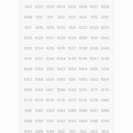
1001
1002
1003
1004
1005
1006
1007
1008
1009
1010
1011
1012
1013
1014
1015
1016
1017
1018
1019
1020
1021
1022
1023
1024
1025
1026
1027
1028
1029
1030
1031
1032
1033
1034
1035
1036
1037
1038
1039
1040
1041
1042
1043
1044
1045
1046
1047
1048
1049
1050
1051
1052
1053
1054
1055
1056
1057
1058
1059
1060
1061
1062
1063
1064
1065
1066
1067
1068
1069
1070
1071
1072
1073
1074
1075
1076
1077
1078
1079
1080
1081
1082
1083
1084
1085
1086
1087
1088
1089
1090
1091
1092
1093
1094
1095
1096
1097
1098
1099
1100
1101
1102
1103
1104