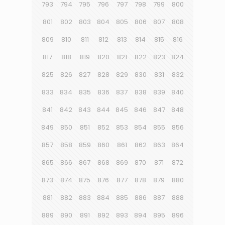
793
794
795
796
797
798
799
800
801
802
803
804
805
806
807
808
809
810
811
812
813
814
815
816
817
818
819
820
821
822
823
824
825
826
827
828
829
830
831
832
833
834
835
836
837
838
839
840
841
842
843
844
845
846
847
848
849
850
851
852
853
854
855
856
857
858
859
860
861
862
863
864
865
866
867
868
869
870
871
872
873
874
875
876
877
878
879
880
881
882
883
884
885
886
887
888
889
890
891
892
893
894
895
896