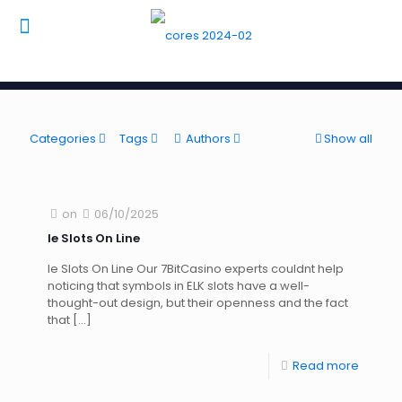
Categories
Tags
Authors
Show all
on
06/10/2025
Ie Slots On Line
Ie Slots On Line Our 7BitCasino experts couldnt help
noticing that symbols in ELK slots have a well-
thought-out design, but their openness and the fact
that
[…]
Read more