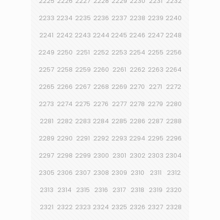
2225
2226
2227
2228
2229
2230
2231
2232
2233
2234
2235
2236
2237
2238
2239
2240
2241
2242
2243
2244
2245
2246
2247
2248
2249
2250
2251
2252
2253
2254
2255
2256
2257
2258
2259
2260
2261
2262
2263
2264
2265
2266
2267
2268
2269
2270
2271
2272
2273
2274
2275
2276
2277
2278
2279
2280
2281
2282
2283
2284
2285
2286
2287
2288
2289
2290
2291
2292
2293
2294
2295
2296
2297
2298
2299
2300
2301
2302
2303
2304
2305
2306
2307
2308
2309
2310
2311
2312
2313
2314
2315
2316
2317
2318
2319
2320
2321
2322
2323
2324
2325
2326
2327
2328