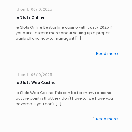
on
06/10/2025
Ie Slots Online
Ie Slots Online Best online casino with trustly 2025 If
youd like to learn more about setting up a proper
bankroll and how to manage it
[…]
Read more
on
06/10/2025
Ie Slots Web Casino
Ie Slots Web Casino This can be for many reasons
but the point is that they don't have to, we have you
covered. If you don't
[…]
Read more