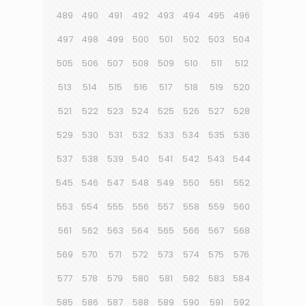
489
490
491
492
493
494
495
496
497
498
499
500
501
502
503
504
505
506
507
508
509
510
511
512
513
514
515
516
517
518
519
520
521
522
523
524
525
526
527
528
529
530
531
532
533
534
535
536
537
538
539
540
541
542
543
544
545
546
547
548
549
550
551
552
553
554
555
556
557
558
559
560
561
562
563
564
565
566
567
568
569
570
571
572
573
574
575
576
577
578
579
580
581
582
583
584
585
586
587
588
589
590
591
592