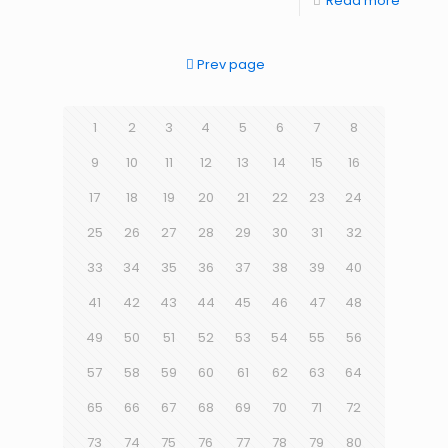
Read more
Prev page
1
2
3
4
5
6
7
8
9
10
11
12
13
14
15
16
17
18
19
20
21
22
23
24
25
26
27
28
29
30
31
32
33
34
35
36
37
38
39
40
41
42
43
44
45
46
47
48
49
50
51
52
53
54
55
56
57
58
59
60
61
62
63
64
65
66
67
68
69
70
71
72
73
74
75
76
77
78
79
80