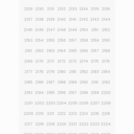
2129
2130
2131
2132
2133
2134
2135
2136
2137
2138
2139
2140
2141
2142
2143
2144
2145
2146
2147
2148
2149
2150
2151
2152
2153
2154
2155
2156
2157
2158
2159
2160
2161
2162
2163
2164
2165
2166
2167
2168
2169
2170
2171
2172
2173
2174
2175
2176
2177
2178
2179
2180
2181
2182
2183
2184
2185
2186
2187
2188
2189
2190
2191
2192
2193
2194
2195
2196
2197
2198
2199
2200
2201
2202
2203
2204
2205
2206
2207
2208
2209
2210
2211
2212
2213
2214
2215
2216
2217
2218
2219
2220
2221
2222
2223
2224