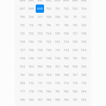
689
690
691
692
693
694
695
696
697
698
699
700
701
702
703
704
705
706
707
708
709
710
711
712
713
714
715
716
717
718
719
720
721
722
723
724
725
726
727
728
729
730
731
732
733
734
735
736
737
738
739
740
741
742
743
744
745
746
747
748
749
750
751
752
753
754
755
756
757
758
759
760
761
762
763
764
765
766
767
768
769
770
771
772
773
774
775
776
777
778
779
780
781
782
783
784
785
786
787
788
789
790
791
792