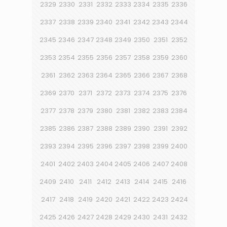
2329
2330
2331
2332
2333
2334
2335
2336
2337
2338
2339
2340
2341
2342
2343
2344
2345
2346
2347
2348
2349
2350
2351
2352
2353
2354
2355
2356
2357
2358
2359
2360
2361
2362
2363
2364
2365
2366
2367
2368
2369
2370
2371
2372
2373
2374
2375
2376
2377
2378
2379
2380
2381
2382
2383
2384
2385
2386
2387
2388
2389
2390
2391
2392
2393
2394
2395
2396
2397
2398
2399
2400
2401
2402
2403
2404
2405
2406
2407
2408
2409
2410
2411
2412
2413
2414
2415
2416
2417
2418
2419
2420
2421
2422
2423
2424
2425
2426
2427
2428
2429
2430
2431
2432