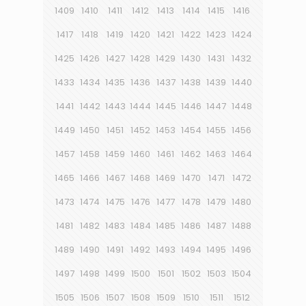
1409
1410
1411
1412
1413
1414
1415
1416
1417
1418
1419
1420
1421
1422
1423
1424
1425
1426
1427
1428
1429
1430
1431
1432
1433
1434
1435
1436
1437
1438
1439
1440
1441
1442
1443
1444
1445
1446
1447
1448
1449
1450
1451
1452
1453
1454
1455
1456
1457
1458
1459
1460
1461
1462
1463
1464
1465
1466
1467
1468
1469
1470
1471
1472
1473
1474
1475
1476
1477
1478
1479
1480
1481
1482
1483
1484
1485
1486
1487
1488
1489
1490
1491
1492
1493
1494
1495
1496
1497
1498
1499
1500
1501
1502
1503
1504
1505
1506
1507
1508
1509
1510
1511
1512