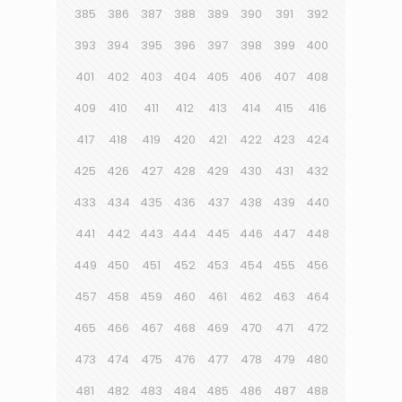
385
386
387
388
389
390
391
392
393
394
395
396
397
398
399
400
401
402
403
404
405
406
407
408
409
410
411
412
413
414
415
416
417
418
419
420
421
422
423
424
425
426
427
428
429
430
431
432
433
434
435
436
437
438
439
440
441
442
443
444
445
446
447
448
449
450
451
452
453
454
455
456
457
458
459
460
461
462
463
464
465
466
467
468
469
470
471
472
473
474
475
476
477
478
479
480
481
482
483
484
485
486
487
488