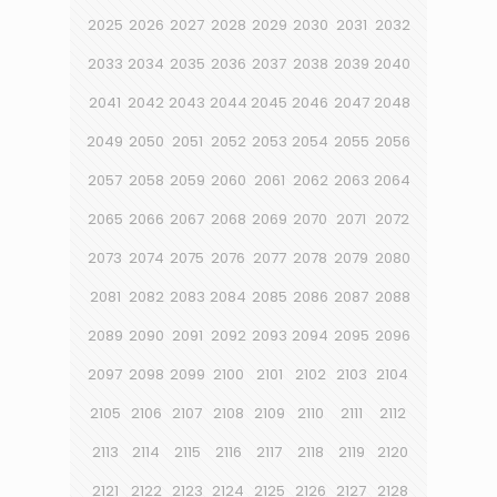
2025
2026
2027
2028
2029
2030
2031
2032
2033
2034
2035
2036
2037
2038
2039
2040
2041
2042
2043
2044
2045
2046
2047
2048
2049
2050
2051
2052
2053
2054
2055
2056
2057
2058
2059
2060
2061
2062
2063
2064
2065
2066
2067
2068
2069
2070
2071
2072
2073
2074
2075
2076
2077
2078
2079
2080
2081
2082
2083
2084
2085
2086
2087
2088
2089
2090
2091
2092
2093
2094
2095
2096
2097
2098
2099
2100
2101
2102
2103
2104
2105
2106
2107
2108
2109
2110
2111
2112
2113
2114
2115
2116
2117
2118
2119
2120
2121
2122
2123
2124
2125
2126
2127
2128