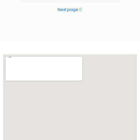
Next page