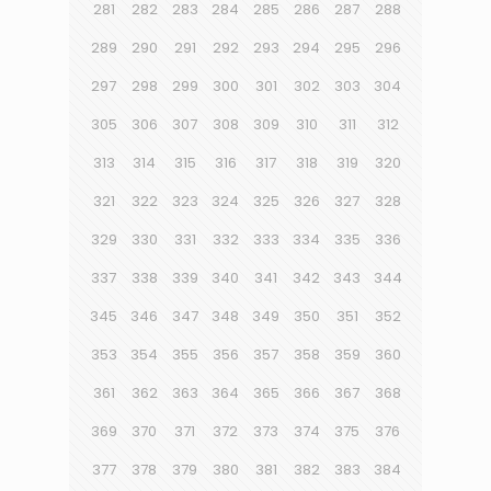
281
282
283
284
285
286
287
288
289
290
291
292
293
294
295
296
297
298
299
300
301
302
303
304
305
306
307
308
309
310
311
312
313
314
315
316
317
318
319
320
321
322
323
324
325
326
327
328
329
330
331
332
333
334
335
336
337
338
339
340
341
342
343
344
345
346
347
348
349
350
351
352
353
354
355
356
357
358
359
360
361
362
363
364
365
366
367
368
369
370
371
372
373
374
375
376
377
378
379
380
381
382
383
384