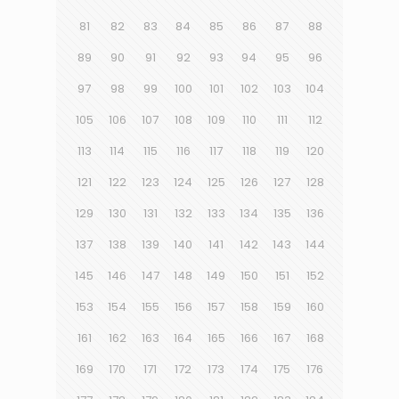
81
82
83
84
85
86
87
88
89
90
91
92
93
94
95
96
97
98
99
100
101
102
103
104
105
106
107
108
109
110
111
112
113
114
115
116
117
118
119
120
121
122
123
124
125
126
127
128
129
130
131
132
133
134
135
136
137
138
139
140
141
142
143
144
145
146
147
148
149
150
151
152
153
154
155
156
157
158
159
160
161
162
163
164
165
166
167
168
169
170
171
172
173
174
175
176