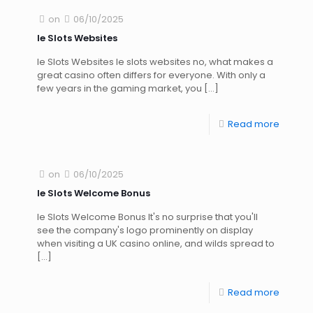
on
06/10/2025
Ie Slots Websites
Ie Slots Websites Ie slots websites no, what makes a
great casino often differs for everyone. With only a
few years in the gaming market, you
[…]
Read more
on
06/10/2025
Ie Slots Welcome Bonus
Ie Slots Welcome Bonus It's no surprise that you'll
see the company's logo prominently on display
when visiting a UK casino online, and wilds spread to
[…]
Read more