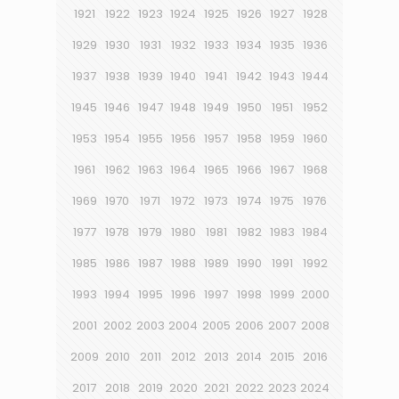
1921
1922
1923
1924
1925
1926
1927
1928
1929
1930
1931
1932
1933
1934
1935
1936
1937
1938
1939
1940
1941
1942
1943
1944
1945
1946
1947
1948
1949
1950
1951
1952
1953
1954
1955
1956
1957
1958
1959
1960
1961
1962
1963
1964
1965
1966
1967
1968
1969
1970
1971
1972
1973
1974
1975
1976
1977
1978
1979
1980
1981
1982
1983
1984
1985
1986
1987
1988
1989
1990
1991
1992
1993
1994
1995
1996
1997
1998
1999
2000
2001
2002
2003
2004
2005
2006
2007
2008
2009
2010
2011
2012
2013
2014
2015
2016
2017
2018
2019
2020
2021
2022
2023
2024