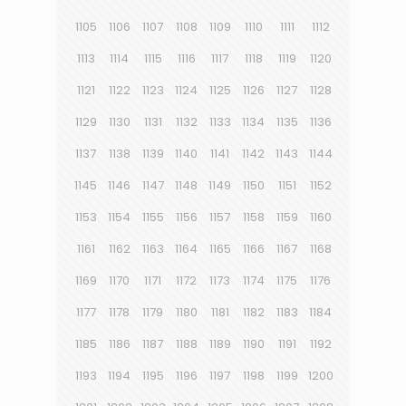
1105
1106
1107
1108
1109
1110
1111
1112
1113
1114
1115
1116
1117
1118
1119
1120
1121
1122
1123
1124
1125
1126
1127
1128
1129
1130
1131
1132
1133
1134
1135
1136
1137
1138
1139
1140
1141
1142
1143
1144
1145
1146
1147
1148
1149
1150
1151
1152
1153
1154
1155
1156
1157
1158
1159
1160
1161
1162
1163
1164
1165
1166
1167
1168
1169
1170
1171
1172
1173
1174
1175
1176
1177
1178
1179
1180
1181
1182
1183
1184
1185
1186
1187
1188
1189
1190
1191
1192
1193
1194
1195
1196
1197
1198
1199
1200