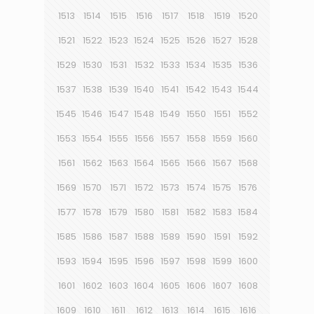
1513
1514
1515
1516
1517
1518
1519
1520
1521
1522
1523
1524
1525
1526
1527
1528
1529
1530
1531
1532
1533
1534
1535
1536
1537
1538
1539
1540
1541
1542
1543
1544
1545
1546
1547
1548
1549
1550
1551
1552
1553
1554
1555
1556
1557
1558
1559
1560
1561
1562
1563
1564
1565
1566
1567
1568
1569
1570
1571
1572
1573
1574
1575
1576
1577
1578
1579
1580
1581
1582
1583
1584
1585
1586
1587
1588
1589
1590
1591
1592
1593
1594
1595
1596
1597
1598
1599
1600
1601
1602
1603
1604
1605
1606
1607
1608
1609
1610
1611
1612
1613
1614
1615
1616