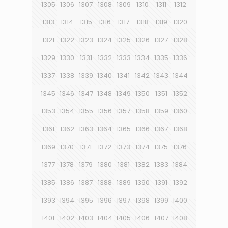
1305
1306
1307
1308
1309
1310
1311
1312
1313
1314
1315
1316
1317
1318
1319
1320
1321
1322
1323
1324
1325
1326
1327
1328
1329
1330
1331
1332
1333
1334
1335
1336
1337
1338
1339
1340
1341
1342
1343
1344
1345
1346
1347
1348
1349
1350
1351
1352
1353
1354
1355
1356
1357
1358
1359
1360
1361
1362
1363
1364
1365
1366
1367
1368
1369
1370
1371
1372
1373
1374
1375
1376
1377
1378
1379
1380
1381
1382
1383
1384
1385
1386
1387
1388
1389
1390
1391
1392
1393
1394
1395
1396
1397
1398
1399
1400
1401
1402
1403
1404
1405
1406
1407
1408