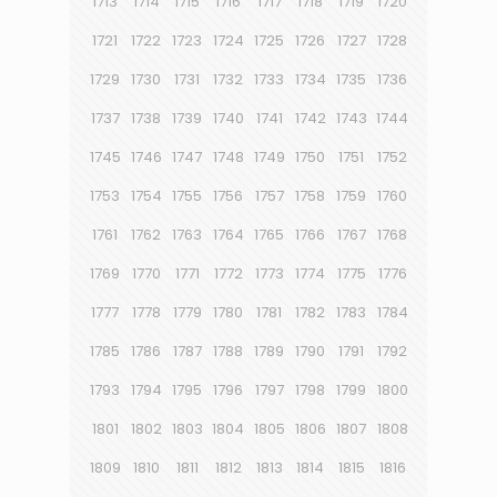
1713
1714
1715
1716
1717
1718
1719
1720
1721
1722
1723
1724
1725
1726
1727
1728
1729
1730
1731
1732
1733
1734
1735
1736
1737
1738
1739
1740
1741
1742
1743
1744
1745
1746
1747
1748
1749
1750
1751
1752
1753
1754
1755
1756
1757
1758
1759
1760
1761
1762
1763
1764
1765
1766
1767
1768
1769
1770
1771
1772
1773
1774
1775
1776
1777
1778
1779
1780
1781
1782
1783
1784
1785
1786
1787
1788
1789
1790
1791
1792
1793
1794
1795
1796
1797
1798
1799
1800
1801
1802
1803
1804
1805
1806
1807
1808
1809
1810
1811
1812
1813
1814
1815
1816