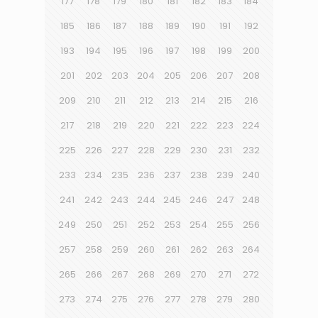
177
178
179
180
181
182
183
184
185
186
187
188
189
190
191
192
193
194
195
196
197
198
199
200
201
202
203
204
205
206
207
208
209
210
211
212
213
214
215
216
217
218
219
220
221
222
223
224
225
226
227
228
229
230
231
232
233
234
235
236
237
238
239
240
241
242
243
244
245
246
247
248
249
250
251
252
253
254
255
256
257
258
259
260
261
262
263
264
265
266
267
268
269
270
271
272
273
274
275
276
277
278
279
280