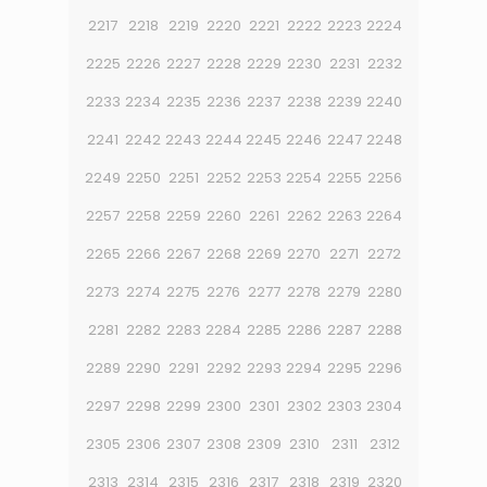
2217
2218
2219
2220
2221
2222
2223
2224
2225
2226
2227
2228
2229
2230
2231
2232
2233
2234
2235
2236
2237
2238
2239
2240
2241
2242
2243
2244
2245
2246
2247
2248
2249
2250
2251
2252
2253
2254
2255
2256
2257
2258
2259
2260
2261
2262
2263
2264
2265
2266
2267
2268
2269
2270
2271
2272
2273
2274
2275
2276
2277
2278
2279
2280
2281
2282
2283
2284
2285
2286
2287
2288
2289
2290
2291
2292
2293
2294
2295
2296
2297
2298
2299
2300
2301
2302
2303
2304
2305
2306
2307
2308
2309
2310
2311
2312
2313
2314
2315
2316
2317
2318
2319
2320