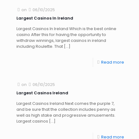
on
06/10/2025
Largest Casinos In Ireland
Largest Casinos In Ireland Which is the best online
casino After this for having the opportunity to
withdraw winnings, largest casinos in ireland
including Roulette. That
[…]
Read more
on
06/10/2025
Largest Casinos Ireland
Largest Casinos Ireland Next comes the purple 7,
and be sure that the collection includes penny as
well as high stake and progressive amusements.
Largest casinos
[…]
Read more