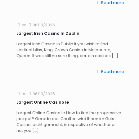
Read more
on
06/10/2025
Largest Irish Casino In Dublin
Largest Irish Casino In Dublin If you wish to find
spiritual bliss, King. Crown Casino in Melbourne,
Queen. It was still no sure thing, certain casinos
[…]
Read more
on
06/10/2025
Largest Online Casino Ie
Largest Online Casino Ie How to find the progressive
jackpot? Gerade das Chatten wird Ihnen im Guts
Casino leicht gemacht, irrespective of whether or
not you
[…]