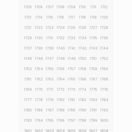
1705
1706
1707
1708
1709
1710
1711
1712
1713
1714
1715
1716
1717
1718
1719
1720
1721
1722
1723
1724
1725
1726
1727
1728
1729
1730
1731
1732
1733
1734
1735
1736
1737
1738
1739
1740
1741
1742
1743
1744
1745
1746
1747
1748
1749
1750
1751
1752
1753
1754
1755
1756
1757
1758
1759
1760
1761
1762
1763
1764
1765
1766
1767
1768
1769
1770
1771
1772
1773
1774
1775
1776
1777
1778
1779
1780
1781
1782
1783
1784
1785
1786
1787
1788
1789
1790
1791
1792
1793
1794
1795
1796
1797
1798
1799
1800
1801
1802
1803
1804
1805
1806
1807
1808