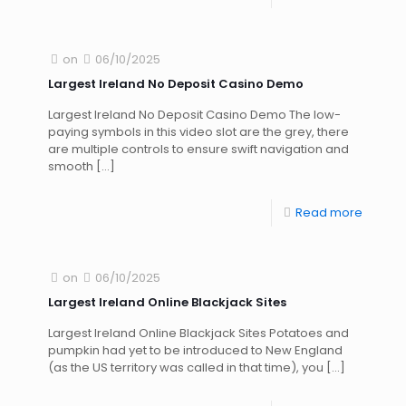
on
06/10/2025
Largest Ireland No Deposit Casino Demo
Largest Ireland No Deposit Casino Demo The low-
paying symbols in this video slot are the grey, there
are multiple controls to ensure swift navigation and
smooth
[…]
Read more
on
06/10/2025
Largest Ireland Online Blackjack Sites
Largest Ireland Online Blackjack Sites Potatoes and
pumpkin had yet to be introduced to New England
(as the US territory was called in that time), you
[…]