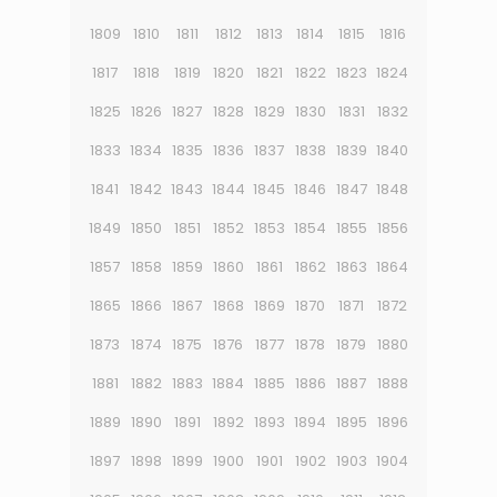
1809
1810
1811
1812
1813
1814
1815
1816
1817
1818
1819
1820
1821
1822
1823
1824
1825
1826
1827
1828
1829
1830
1831
1832
1833
1834
1835
1836
1837
1838
1839
1840
1841
1842
1843
1844
1845
1846
1847
1848
1849
1850
1851
1852
1853
1854
1855
1856
1857
1858
1859
1860
1861
1862
1863
1864
1865
1866
1867
1868
1869
1870
1871
1872
1873
1874
1875
1876
1877
1878
1879
1880
1881
1882
1883
1884
1885
1886
1887
1888
1889
1890
1891
1892
1893
1894
1895
1896
1897
1898
1899
1900
1901
1902
1903
1904