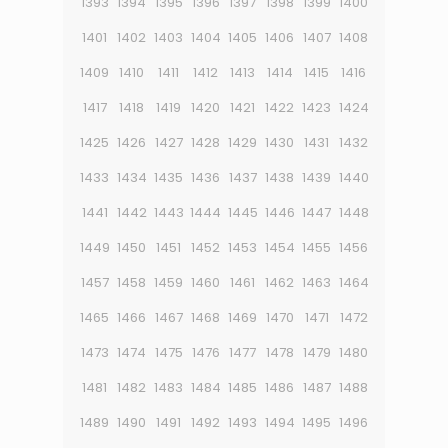
1393
1394
1395
1396
1397
1398
1399
1400
1401
1402
1403
1404
1405
1406
1407
1408
1409
1410
1411
1412
1413
1414
1415
1416
1417
1418
1419
1420
1421
1422
1423
1424
1425
1426
1427
1428
1429
1430
1431
1432
1433
1434
1435
1436
1437
1438
1439
1440
1441
1442
1443
1444
1445
1446
1447
1448
1449
1450
1451
1452
1453
1454
1455
1456
1457
1458
1459
1460
1461
1462
1463
1464
1465
1466
1467
1468
1469
1470
1471
1472
1473
1474
1475
1476
1477
1478
1479
1480
1481
1482
1483
1484
1485
1486
1487
1488
1489
1490
1491
1492
1493
1494
1495
1496