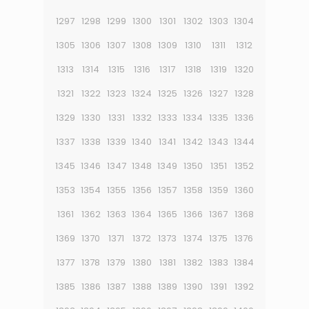
1297
1298
1299
1300
1301
1302
1303
1304
1305
1306
1307
1308
1309
1310
1311
1312
1313
1314
1315
1316
1317
1318
1319
1320
1321
1322
1323
1324
1325
1326
1327
1328
1329
1330
1331
1332
1333
1334
1335
1336
1337
1338
1339
1340
1341
1342
1343
1344
1345
1346
1347
1348
1349
1350
1351
1352
1353
1354
1355
1356
1357
1358
1359
1360
1361
1362
1363
1364
1365
1366
1367
1368
1369
1370
1371
1372
1373
1374
1375
1376
1377
1378
1379
1380
1381
1382
1383
1384
1385
1386
1387
1388
1389
1390
1391
1392