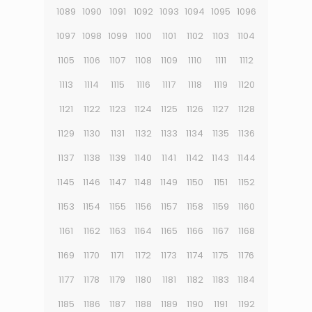
1089
1090
1091
1092
1093
1094
1095
1096
1097
1098
1099
1100
1101
1102
1103
1104
1105
1106
1107
1108
1109
1110
1111
1112
1113
1114
1115
1116
1117
1118
1119
1120
1121
1122
1123
1124
1125
1126
1127
1128
1129
1130
1131
1132
1133
1134
1135
1136
1137
1138
1139
1140
1141
1142
1143
1144
1145
1146
1147
1148
1149
1150
1151
1152
1153
1154
1155
1156
1157
1158
1159
1160
1161
1162
1163
1164
1165
1166
1167
1168
1169
1170
1171
1172
1173
1174
1175
1176
1177
1178
1179
1180
1181
1182
1183
1184
1185
1186
1187
1188
1189
1190
1191
1192