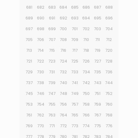
681
682
683
684
685
686
687
688
689
690
691
692
693
694
695
696
697
698
699
700
701
702
703
704
705
706
707
708
709
710
711
712
713
714
715
716
717
718
719
720
721
722
723
724
725
726
727
728
729
730
731
732
733
734
735
736
737
738
739
740
741
742
743
744
745
746
747
748
749
750
751
752
753
754
755
756
757
758
759
760
761
762
763
764
765
766
767
768
769
770
771
772
773
774
775
776
777
778
779
780
781
782
783
784