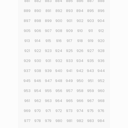
881
882
883
884
885
886
887
888
889
890
891
892
893
894
895
896
897
898
899
900
901
902
903
904
905
906
907
908
909
910
911
912
913
914
915
916
917
918
919
920
921
922
923
924
925
926
927
928
929
930
931
932
933
934
935
936
937
938
939
940
941
942
943
944
945
946
947
948
949
950
951
952
953
954
955
956
957
958
959
960
961
962
963
964
965
966
967
968
969
970
971
972
973
974
975
976
977
978
979
980
981
982
983
984