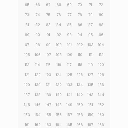
65
66
67
68
69
70
71
72
73
74
75
76
77
78
79
80
81
82
83
84
85
86
87
88
89
90
91
92
93
94
95
96
97
98
99
100
101
102
103
104
105
106
107
108
109
110
111
112
113
114
115
116
117
118
119
120
121
122
123
124
125
126
127
128
129
130
131
132
133
134
135
136
137
138
139
140
141
142
143
144
145
146
147
148
149
150
151
152
153
154
155
156
157
158
159
160
161
162
163
164
165
166
167
168