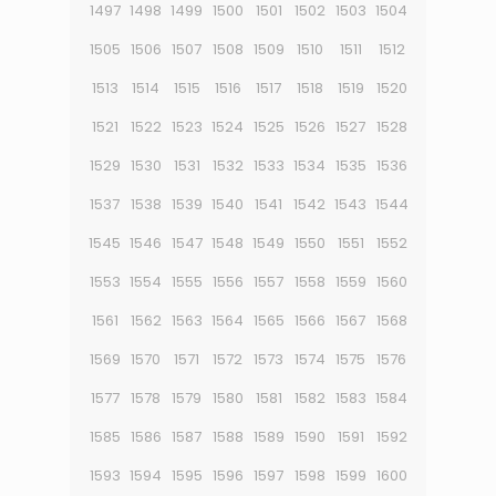
1497
1498
1499
1500
1501
1502
1503
1504
1505
1506
1507
1508
1509
1510
1511
1512
1513
1514
1515
1516
1517
1518
1519
1520
1521
1522
1523
1524
1525
1526
1527
1528
1529
1530
1531
1532
1533
1534
1535
1536
1537
1538
1539
1540
1541
1542
1543
1544
1545
1546
1547
1548
1549
1550
1551
1552
1553
1554
1555
1556
1557
1558
1559
1560
1561
1562
1563
1564
1565
1566
1567
1568
1569
1570
1571
1572
1573
1574
1575
1576
1577
1578
1579
1580
1581
1582
1583
1584
1585
1586
1587
1588
1589
1590
1591
1592
1593
1594
1595
1596
1597
1598
1599
1600