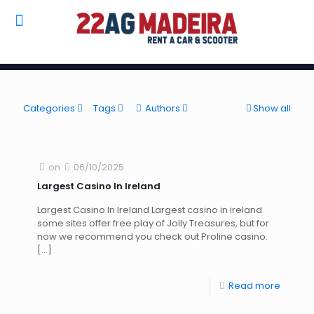
Categories
Tags
Authors
Show all
on
06/10/2025
Largest Casino In Ireland
Largest Casino In Ireland Largest casino in ireland
some sites offer free play of Jolly Treasures, but for
now we recommend you check out Proline casino.
[…]
Read more