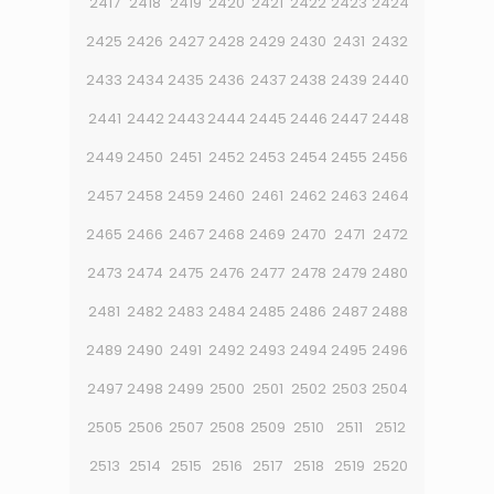
2417
2418
2419
2420
2421
2422
2423
2424
2425
2426
2427
2428
2429
2430
2431
2432
2433
2434
2435
2436
2437
2438
2439
2440
2441
2442
2443
2444
2445
2446
2447
2448
2449
2450
2451
2452
2453
2454
2455
2456
2457
2458
2459
2460
2461
2462
2463
2464
2465
2466
2467
2468
2469
2470
2471
2472
2473
2474
2475
2476
2477
2478
2479
2480
2481
2482
2483
2484
2485
2486
2487
2488
2489
2490
2491
2492
2493
2494
2495
2496
2497
2498
2499
2500
2501
2502
2503
2504
2505
2506
2507
2508
2509
2510
2511
2512
2513
2514
2515
2516
2517
2518
2519
2520