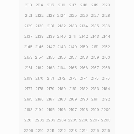
2113
2114
2115
2116
2117
2118
2119
2120
2121
2122
2123
2124
2125
2126
2127
2128
2129
2130
2131
2132
2133
2134
2135
2136
2137
2138
2139
2140
2141
2142
2143
2144
2145
2146
2147
2148
2149
2150
2151
2152
2153
2154
2155
2156
2157
2158
2159
2160
2161
2162
2163
2164
2165
2166
2167
2168
2169
2170
2171
2172
2173
2174
2175
2176
2177
2178
2179
2180
2181
2182
2183
2184
2185
2186
2187
2188
2189
2190
2191
2192
2193
2194
2195
2196
2197
2198
2199
2200
2201
2202
2203
2204
2205
2206
2207
2208
2209
2210
2211
2212
2213
2214
2215
2216