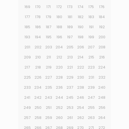
169
170
171
172
173
174
175
176
177
178
179
180
181
182
183
184
185
186
187
188
189
190
191
192
193
194
195
196
197
198
199
200
201
202
203
204
205
206
207
208
209
210
211
212
213
214
215
216
217
218
219
220
221
222
223
224
225
226
227
228
229
230
231
232
233
234
235
236
237
238
239
240
241
242
243
244
245
246
247
248
249
250
251
252
253
254
255
256
257
258
259
260
261
262
263
264
265
266
267
268
269
270
271
272