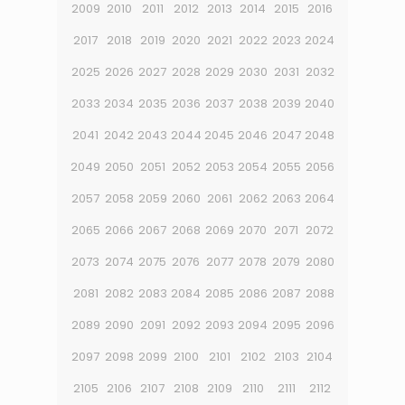
2009
2010
2011
2012
2013
2014
2015
2016
2017
2018
2019
2020
2021
2022
2023
2024
2025
2026
2027
2028
2029
2030
2031
2032
2033
2034
2035
2036
2037
2038
2039
2040
2041
2042
2043
2044
2045
2046
2047
2048
2049
2050
2051
2052
2053
2054
2055
2056
2057
2058
2059
2060
2061
2062
2063
2064
2065
2066
2067
2068
2069
2070
2071
2072
2073
2074
2075
2076
2077
2078
2079
2080
2081
2082
2083
2084
2085
2086
2087
2088
2089
2090
2091
2092
2093
2094
2095
2096
2097
2098
2099
2100
2101
2102
2103
2104
2105
2106
2107
2108
2109
2110
2111
2112