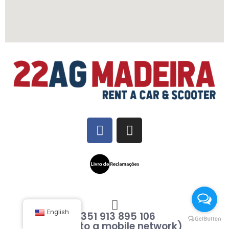
English
+351 913 895 106
(Calls to a mobile network)