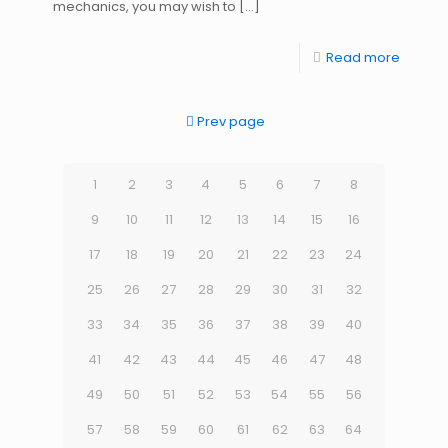
mechanics, you may wish to
[…]
Read more
Prev page
1
2
3
4
5
6
7
8
9
10
11
12
13
14
15
16
17
18
19
20
21
22
23
24
25
26
27
28
29
30
31
32
33
34
35
36
37
38
39
40
41
42
43
44
45
46
47
48
49
50
51
52
53
54
55
56
57
58
59
60
61
62
63
64