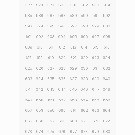
577
578
579
580
581
582
583
584
585
586
587
588
589
590
591
592
593
594
595
596
597
598
599
600
601
602
603
604
605
606
607
608
609
610
611
612
613
614
615
616
617
618
619
620
621
622
623
624
625
626
627
628
629
630
631
632
633
634
635
636
637
638
639
640
641
642
643
644
645
646
647
648
649
650
651
652
653
654
655
656
657
658
659
660
661
662
663
664
665
666
667
668
669
670
671
672
673
674
675
676
677
678
679
680