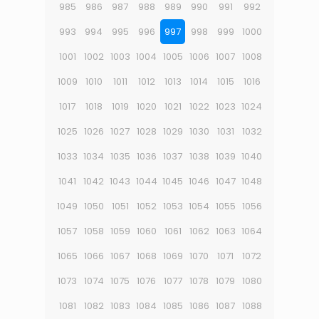
985
986
987
988
989
990
991
992
993
994
995
996
997
998
999
1000
1001
1002
1003
1004
1005
1006
1007
1008
1009
1010
1011
1012
1013
1014
1015
1016
1017
1018
1019
1020
1021
1022
1023
1024
1025
1026
1027
1028
1029
1030
1031
1032
1033
1034
1035
1036
1037
1038
1039
1040
1041
1042
1043
1044
1045
1046
1047
1048
1049
1050
1051
1052
1053
1054
1055
1056
1057
1058
1059
1060
1061
1062
1063
1064
1065
1066
1067
1068
1069
1070
1071
1072
1073
1074
1075
1076
1077
1078
1079
1080
1081
1082
1083
1084
1085
1086
1087
1088