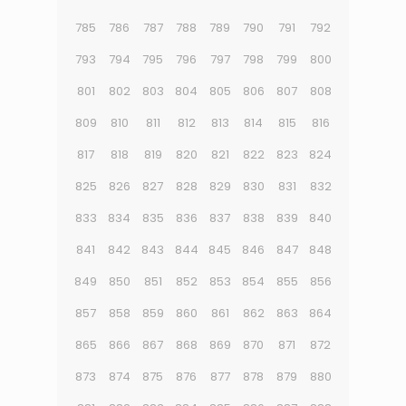
785
786
787
788
789
790
791
792
793
794
795
796
797
798
799
800
801
802
803
804
805
806
807
808
809
810
811
812
813
814
815
816
817
818
819
820
821
822
823
824
825
826
827
828
829
830
831
832
833
834
835
836
837
838
839
840
841
842
843
844
845
846
847
848
849
850
851
852
853
854
855
856
857
858
859
860
861
862
863
864
865
866
867
868
869
870
871
872
873
874
875
876
877
878
879
880