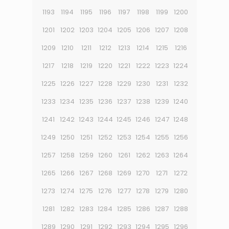
1193
1194
1195
1196
1197
1198
1199
1200
1201
1202
1203
1204
1205
1206
1207
1208
1209
1210
1211
1212
1213
1214
1215
1216
1217
1218
1219
1220
1221
1222
1223
1224
1225
1226
1227
1228
1229
1230
1231
1232
1233
1234
1235
1236
1237
1238
1239
1240
1241
1242
1243
1244
1245
1246
1247
1248
1249
1250
1251
1252
1253
1254
1255
1256
1257
1258
1259
1260
1261
1262
1263
1264
1265
1266
1267
1268
1269
1270
1271
1272
1273
1274
1275
1276
1277
1278
1279
1280
1281
1282
1283
1284
1285
1286
1287
1288
1289
1290
1291
1292
1293
1294
1295
1296