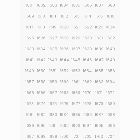
1601
1602
1603
1604
1605
1606
1607
1608
1609
1610
1611
1612
1613
1614
1615
1616
1617
1618
1619
1620
1621
1622
1623
1624
1625
1626
1627
1628
1629
1630
1631
1632
1633
1634
1635
1636
1637
1638
1639
1640
1641
1642
1643
1644
1645
1646
1647
1648
1649
1650
1651
1652
1653
1654
1655
1656
1657
1658
1659
1660
1661
1662
1663
1664
1665
1666
1667
1668
1669
1670
1671
1672
1673
1674
1675
1676
1677
1678
1679
1680
1681
1682
1683
1684
1685
1686
1687
1688
1689
1690
1691
1692
1693
1694
1695
1696
1697
1698
1699
1700
1701
1702
1703
1704