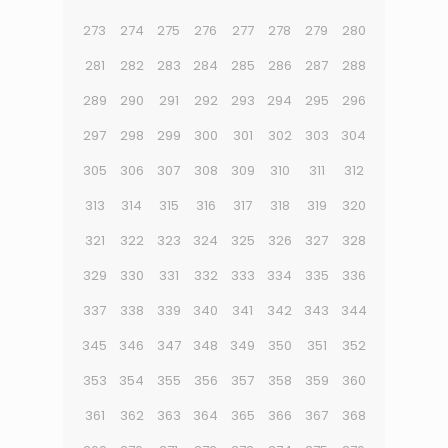
273
274
275
276
277
278
279
280
281
282
283
284
285
286
287
288
289
290
291
292
293
294
295
296
297
298
299
300
301
302
303
304
305
306
307
308
309
310
311
312
313
314
315
316
317
318
319
320
321
322
323
324
325
326
327
328
329
330
331
332
333
334
335
336
337
338
339
340
341
342
343
344
345
346
347
348
349
350
351
352
353
354
355
356
357
358
359
360
361
362
363
364
365
366
367
368