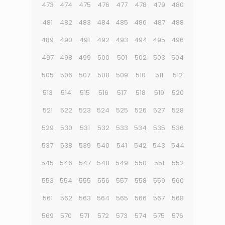
473
474
475
476
477
478
479
480
481
482
483
484
485
486
487
488
489
490
491
492
493
494
495
496
497
498
499
500
501
502
503
504
505
506
507
508
509
510
511
512
513
514
515
516
517
518
519
520
521
522
523
524
525
526
527
528
529
530
531
532
533
534
535
536
537
538
539
540
541
542
543
544
545
546
547
548
549
550
551
552
553
554
555
556
557
558
559
560
561
562
563
564
565
566
567
568
569
570
571
572
573
574
575
576