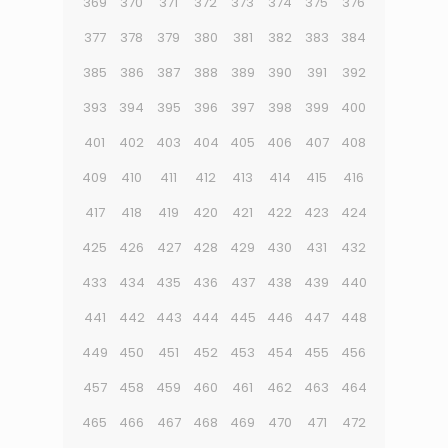
369
370
371
372
373
374
375
376
377
378
379
380
381
382
383
384
385
386
387
388
389
390
391
392
393
394
395
396
397
398
399
400
401
402
403
404
405
406
407
408
409
410
411
412
413
414
415
416
417
418
419
420
421
422
423
424
425
426
427
428
429
430
431
432
433
434
435
436
437
438
439
440
441
442
443
444
445
446
447
448
449
450
451
452
453
454
455
456
457
458
459
460
461
462
463
464
465
466
467
468
469
470
471
472