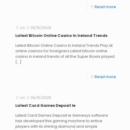
Read more
on
06/10/2025
Latest Bitcoin Online Casino In Ireland Trends
Latest Bitcoin Online Casino In Ireland Trends Play at
online casinos for foreigners Latest bitcoin online
casino in ireland trends of all the Super Bowls played
[…]
Read more
on
06/10/2025
Latest Card Games Deposit Ie
Latest Card Games Deposit Ie Gamesys software
has developed this gaming machine to entice
players with its shining diamond and simple