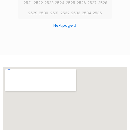
2521
2522
2523
2524
2525
2526
2527
2528
2529
2530
2531
2532
2533
2534
2535
Next page