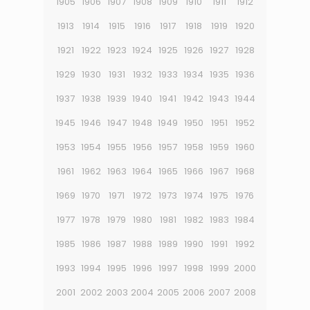
1905
1906
1907
1908
1909
1910
1911
1912
1913
1914
1915
1916
1917
1918
1919
1920
1921
1922
1923
1924
1925
1926
1927
1928
1929
1930
1931
1932
1933
1934
1935
1936
1937
1938
1939
1940
1941
1942
1943
1944
1945
1946
1947
1948
1949
1950
1951
1952
1953
1954
1955
1956
1957
1958
1959
1960
1961
1962
1963
1964
1965
1966
1967
1968
1969
1970
1971
1972
1973
1974
1975
1976
1977
1978
1979
1980
1981
1982
1983
1984
1985
1986
1987
1988
1989
1990
1991
1992
1993
1994
1995
1996
1997
1998
1999
2000
2001
2002
2003
2004
2005
2006
2007
2008