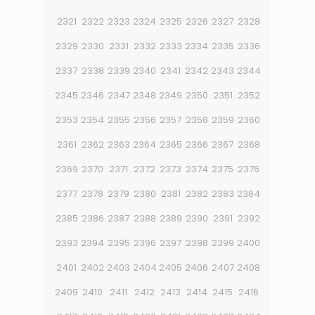
2321
2322
2323
2324
2325
2326
2327
2328
2329
2330
2331
2332
2333
2334
2335
2336
2337
2338
2339
2340
2341
2342
2343
2344
2345
2346
2347
2348
2349
2350
2351
2352
2353
2354
2355
2356
2357
2358
2359
2360
2361
2362
2363
2364
2365
2366
2367
2368
2369
2370
2371
2372
2373
2374
2375
2376
2377
2378
2379
2380
2381
2382
2383
2384
2385
2386
2387
2388
2389
2390
2391
2392
2393
2394
2395
2396
2397
2398
2399
2400
2401
2402
2403
2404
2405
2406
2407
2408
2409
2410
2411
2412
2413
2414
2415
2416