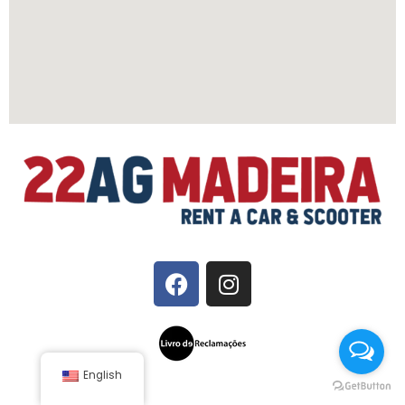
English