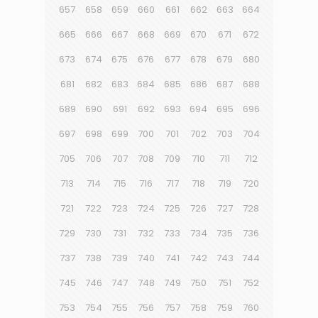
657
658
659
660
661
662
663
664
665
666
667
668
669
670
671
672
673
674
675
676
677
678
679
680
681
682
683
684
685
686
687
688
689
690
691
692
693
694
695
696
697
698
699
700
701
702
703
704
705
706
707
708
709
710
711
712
713
714
715
716
717
718
719
720
721
722
723
724
725
726
727
728
729
730
731
732
733
734
735
736
737
738
739
740
741
742
743
744
745
746
747
748
749
750
751
752
753
754
755
756
757
758
759
760