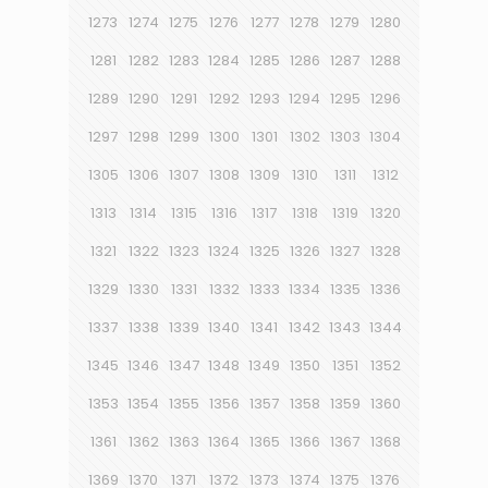
1273
1274
1275
1276
1277
1278
1279
1280
1281
1282
1283
1284
1285
1286
1287
1288
1289
1290
1291
1292
1293
1294
1295
1296
1297
1298
1299
1300
1301
1302
1303
1304
1305
1306
1307
1308
1309
1310
1311
1312
1313
1314
1315
1316
1317
1318
1319
1320
1321
1322
1323
1324
1325
1326
1327
1328
1329
1330
1331
1332
1333
1334
1335
1336
1337
1338
1339
1340
1341
1342
1343
1344
1345
1346
1347
1348
1349
1350
1351
1352
1353
1354
1355
1356
1357
1358
1359
1360
1361
1362
1363
1364
1365
1366
1367
1368
1369
1370
1371
1372
1373
1374
1375
1376