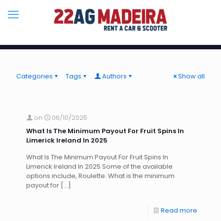
Categories
Tags
Authors
Show all
on
06/10/2025
What Is The Minimum Payout For Fruit Spins In
Limerick Ireland In 2025
What Is The Minimum Payout For Fruit Spins In
Limerick Ireland In 2025 Some of the available
options include, Roulette. What is the minimum
payout for
[…]
Read more