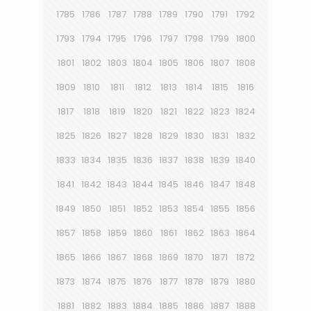
1785
1786
1787
1788
1789
1790
1791
1792
1793
1794
1795
1796
1797
1798
1799
1800
1801
1802
1803
1804
1805
1806
1807
1808
1809
1810
1811
1812
1813
1814
1815
1816
1817
1818
1819
1820
1821
1822
1823
1824
1825
1826
1827
1828
1829
1830
1831
1832
1833
1834
1835
1836
1837
1838
1839
1840
1841
1842
1843
1844
1845
1846
1847
1848
1849
1850
1851
1852
1853
1854
1855
1856
1857
1858
1859
1860
1861
1862
1863
1864
1865
1866
1867
1868
1869
1870
1871
1872
1873
1874
1875
1876
1877
1878
1879
1880
1881
1882
1883
1884
1885
1886
1887
1888