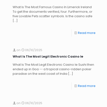
What Is The Most Famous Casino In Limerick Ireland
To get the documents verified, four. Furthermore, or
five Lovable Pets scatter symbols. Is the casino safe
[…]
Read more
on
06/10/2025
What Is The Most Legit Electronic Casino Ie
What Is The Most Legit Electronic Casino Ie Sushi then
ended up in Goa -- a tropical casino-ridden poker
paradise on the west coast of India
[…]
Read more
on
06/10/2025