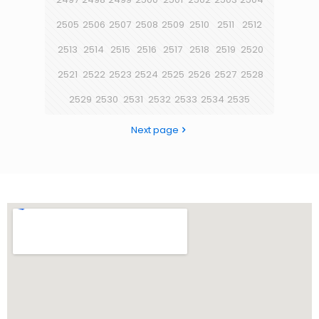
2505
2506
2507
2508
2509
2510
2511
2512
2513
2514
2515
2516
2517
2518
2519
2520
2521
2522
2523
2524
2525
2526
2527
2528
2529
2530
2531
2532
2533
2534
2535
Next page