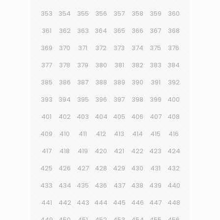
353
354
355
356
357
358
359
360
361
362
363
364
365
366
367
368
369
370
371
372
373
374
375
376
377
378
379
380
381
382
383
384
385
386
387
388
389
390
391
392
393
394
395
396
397
398
399
400
401
402
403
404
405
406
407
408
409
410
411
412
413
414
415
416
417
418
419
420
421
422
423
424
425
426
427
428
429
430
431
432
433
434
435
436
437
438
439
440
441
442
443
444
445
446
447
448
449
450
451
452
453
454
455
456