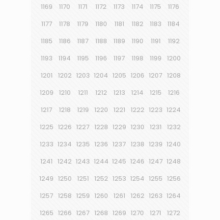
1169
1170
1171
1172
1173
1174
1175
1176
1177
1178
1179
1180
1181
1182
1183
1184
1185
1186
1187
1188
1189
1190
1191
1192
1193
1194
1195
1196
1197
1198
1199
1200
1201
1202
1203
1204
1205
1206
1207
1208
1209
1210
1211
1212
1213
1214
1215
1216
1217
1218
1219
1220
1221
1222
1223
1224
1225
1226
1227
1228
1229
1230
1231
1232
1233
1234
1235
1236
1237
1238
1239
1240
1241
1242
1243
1244
1245
1246
1247
1248
1249
1250
1251
1252
1253
1254
1255
1256
1257
1258
1259
1260
1261
1262
1263
1264
1265
1266
1267
1268
1269
1270
1271
1272