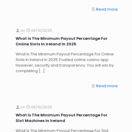
Read more
on
06/10/2025
What Is The Minimum Payout Percentage For
Online Slots In Ireland In 2025
What Is The Minimum Payout Percentage For Online
Slots In Ireland In 2025 Trusted online casino app.
However, security and transparency. You will win by
completing
[…]
Read more
on
06/10/2025
What Is The Minimum Payout Percentage For
Slot Machines In Ireland
What Is The Minimum Payout Percentage For Slot