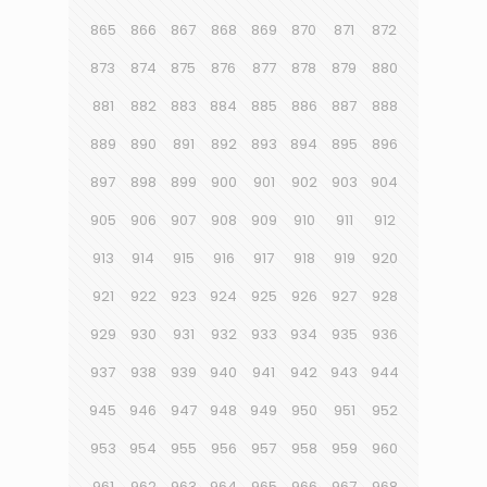
865
866
867
868
869
870
871
872
873
874
875
876
877
878
879
880
881
882
883
884
885
886
887
888
889
890
891
892
893
894
895
896
897
898
899
900
901
902
903
904
905
906
907
908
909
910
911
912
913
914
915
916
917
918
919
920
921
922
923
924
925
926
927
928
929
930
931
932
933
934
935
936
937
938
939
940
941
942
943
944
945
946
947
948
949
950
951
952
953
954
955
956
957
958
959
960
961
962
963
964
965
966
967
968