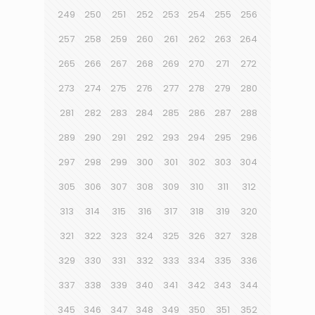
249
250
251
252
253
254
255
256
257
258
259
260
261
262
263
264
265
266
267
268
269
270
271
272
273
274
275
276
277
278
279
280
281
282
283
284
285
286
287
288
289
290
291
292
293
294
295
296
297
298
299
300
301
302
303
304
305
306
307
308
309
310
311
312
313
314
315
316
317
318
319
320
321
322
323
324
325
326
327
328
329
330
331
332
333
334
335
336
337
338
339
340
341
342
343
344
345
346
347
348
349
350
351
352