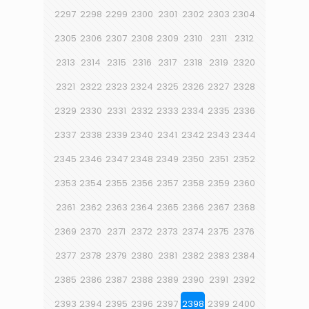
2297
2298
2299
2300
2301
2302
2303
2304
2305
2306
2307
2308
2309
2310
2311
2312
2313
2314
2315
2316
2317
2318
2319
2320
2321
2322
2323
2324
2325
2326
2327
2328
2329
2330
2331
2332
2333
2334
2335
2336
2337
2338
2339
2340
2341
2342
2343
2344
2345
2346
2347
2348
2349
2350
2351
2352
2353
2354
2355
2356
2357
2358
2359
2360
2361
2362
2363
2364
2365
2366
2367
2368
2369
2370
2371
2372
2373
2374
2375
2376
2377
2378
2379
2380
2381
2382
2383
2384
2385
2386
2387
2388
2389
2390
2391
2392
2393
2394
2395
2396
2397
2398
2399
2400