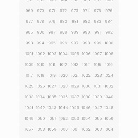
969
970
971
972
973
974
975
976
977
978
979
980
981
982
983
984
985
986
987
988
989
990
991
992
993
994
995
996
997
998
999
1000
1001
1002
1003
1004
1005
1006
1007
1008
1009
1010
1011
1012
1013
1014
1015
1016
1017
1018
1019
1020
1021
1022
1023
1024
1025
1026
1027
1028
1029
1030
1031
1032
1033
1034
1035
1036
1037
1038
1039
1040
1041
1042
1043
1044
1045
1046
1047
1048
1049
1050
1051
1052
1053
1054
1055
1056
1057
1058
1059
1060
1061
1062
1063
1064