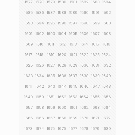
1577
1578
1579
1580
1581
1582
1583
1584
1585
1586
1587
1588
1589
1590
1591
1592
1593
1594
1595
1596
1597
1598
1599
1600
1601
1602
1603
1604
1605
1606
1607
1608
1609
1610
1611
1612
1613
1614
1615
1616
1617
1618
1619
1620
1621
1622
1623
1624
1625
1626
1627
1628
1629
1630
1631
1632
1633
1634
1635
1636
1637
1638
1639
1640
1641
1642
1643
1644
1645
1646
1647
1648
1649
1650
1651
1652
1653
1654
1655
1656
1657
1658
1659
1660
1661
1662
1663
1664
1665
1666
1667
1668
1669
1670
1671
1672
1673
1674
1675
1676
1677
1678
1679
1680