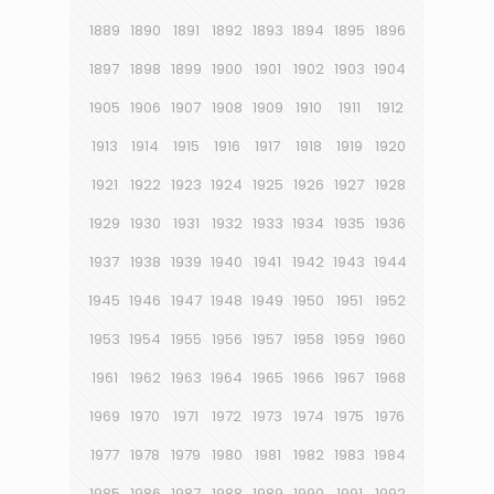
1889
1890
1891
1892
1893
1894
1895
1896
1897
1898
1899
1900
1901
1902
1903
1904
1905
1906
1907
1908
1909
1910
1911
1912
1913
1914
1915
1916
1917
1918
1919
1920
1921
1922
1923
1924
1925
1926
1927
1928
1929
1930
1931
1932
1933
1934
1935
1936
1937
1938
1939
1940
1941
1942
1943
1944
1945
1946
1947
1948
1949
1950
1951
1952
1953
1954
1955
1956
1957
1958
1959
1960
1961
1962
1963
1964
1965
1966
1967
1968
1969
1970
1971
1972
1973
1974
1975
1976
1977
1978
1979
1980
1981
1982
1983
1984
1985
1986
1987
1988
1989
1990
1991
1992