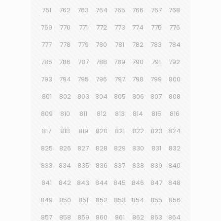
761
762
763
764
765
766
767
768
769
770
771
772
773
774
775
776
777
778
779
780
781
782
783
784
785
786
787
788
789
790
791
792
793
794
795
796
797
798
799
800
801
802
803
804
805
806
807
808
809
810
811
812
813
814
815
816
817
818
819
820
821
822
823
824
825
826
827
828
829
830
831
832
833
834
835
836
837
838
839
840
841
842
843
844
845
846
847
848
849
850
851
852
853
854
855
856
857
858
859
860
861
862
863
864