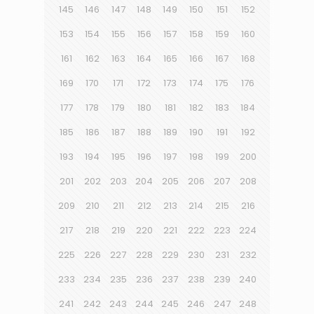
145
146
147
148
149
150
151
152
153
154
155
156
157
158
159
160
161
162
163
164
165
166
167
168
169
170
171
172
173
174
175
176
177
178
179
180
181
182
183
184
185
186
187
188
189
190
191
192
193
194
195
196
197
198
199
200
201
202
203
204
205
206
207
208
209
210
211
212
213
214
215
216
217
218
219
220
221
222
223
224
225
226
227
228
229
230
231
232
233
234
235
236
237
238
239
240
241
242
243
244
245
246
247
248