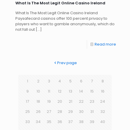
What Is The Most Legit Online Casino Ireland
What Is The Most Legit Online Casino Ireland
Paysafecard casinos offer 100 percent privacy to
players who want to gamble anonymously, which do
not fall out
[…]
Read more
Prev page
1
2
3
4
5
6
7
8
9
10
11
12
13
14
15
16
17
18
19
20
21
22
23
24
25
26
27
28
29
30
31
32
33
34
35
36
37
38
39
40