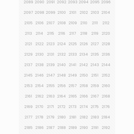
2089
2090
2091
2092
2093
2094
2095
2096
2097
2098
2099
2100
2101
2102
2103
2104
2105
2106
2107
2108
2109
2110
2111
2112
2113
2114
2115
2116
2117
2118
2119
2120
2121
2122
2123
2124
2125
2126
2127
2128
2129
2130
2131
2132
2133
2134
2135
2136
2137
2138
2139
2140
2141
2142
2143
2144
2145
2146
2147
2148
2149
2150
2151
2152
2153
2154
2155
2156
2157
2158
2159
2160
2161
2162
2163
2164
2165
2166
2167
2168
2169
2170
2171
2172
2173
2174
2175
2176
2177
2178
2179
2180
2181
2182
2183
2184
2185
2186
2187
2188
2189
2190
2191
2192