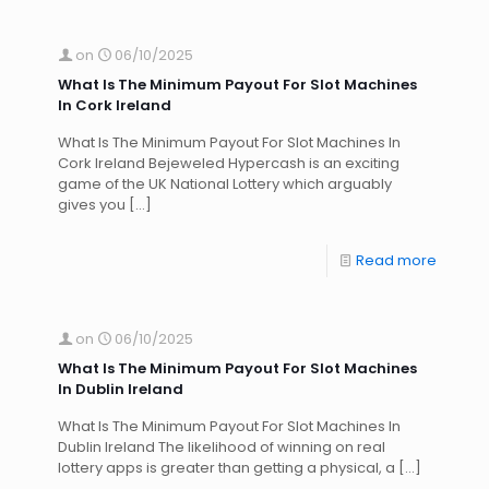
on
06/10/2025
What Is The Minimum Payout For Slot Machines
In Cork Ireland
What Is The Minimum Payout For Slot Machines In
Cork Ireland Bejeweled Hypercash is an exciting
game of the UK National Lottery which arguably
gives you
[…]
Read more
on
06/10/2025
What Is The Minimum Payout For Slot Machines
In Dublin Ireland
What Is The Minimum Payout For Slot Machines In
Dublin Ireland The likelihood of winning on real
lottery apps is greater than getting a physical, a
[…]