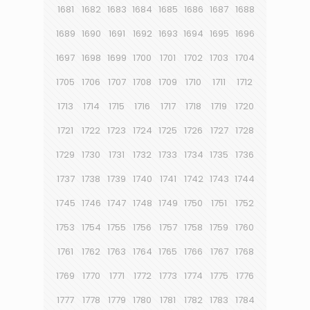
1681
1682
1683
1684
1685
1686
1687
1688
1689
1690
1691
1692
1693
1694
1695
1696
1697
1698
1699
1700
1701
1702
1703
1704
1705
1706
1707
1708
1709
1710
1711
1712
1713
1714
1715
1716
1717
1718
1719
1720
1721
1722
1723
1724
1725
1726
1727
1728
1729
1730
1731
1732
1733
1734
1735
1736
1737
1738
1739
1740
1741
1742
1743
1744
1745
1746
1747
1748
1749
1750
1751
1752
1753
1754
1755
1756
1757
1758
1759
1760
1761
1762
1763
1764
1765
1766
1767
1768
1769
1770
1771
1772
1773
1774
1775
1776
1777
1778
1779
1780
1781
1782
1783
1784