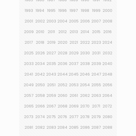
1993
1994
1995
1996
1997
1998
1999
2000
2001
2002
2003
2004
2005
2006
2007
2008
2009
2010
2011
2012
2013
2014
2015
2016
2017
2018
2019
2020
2021
2022
2023
2024
2025
2026
2027
2028
2029
2030
2031
2032
2033
2034
2035
2036
2037
2038
2039
2040
2041
2042
2043
2044
2045
2046
2047
2048
2049
2050
2051
2052
2053
2054
2055
2056
2057
2058
2059
2060
2061
2062
2063
2064
2065
2066
2067
2068
2069
2070
2071
2072
2073
2074
2075
2076
2077
2078
2079
2080
2081
2082
2083
2084
2085
2086
2087
2088