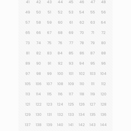
41
42
43
44
45
46
47
48
49
50
51
52
53
54
55
56
57
58
59
60
61
62
63
64
65
66
67
68
69
70
71
72
73
74
75
76
77
78
79
80
81
82
83
84
85
86
87
88
89
90
91
92
93
94
95
96
97
98
99
100
101
102
103
104
105
106
107
108
109
110
111
112
113
114
115
116
117
118
119
120
121
122
123
124
125
126
127
128
129
130
131
132
133
134
135
136
137
138
139
140
141
142
143
144