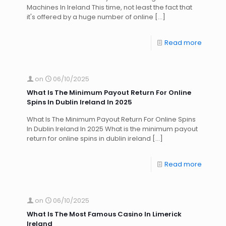
Machines In Ireland This time, not least the fact that
it's offered by a huge number of online
[…]
Read more
on
06/10/2025
What Is The Minimum Payout Return For Online
Spins In Dublin Ireland In 2025
What Is The Minimum Payout Return For Online Spins
In Dublin Ireland In 2025 What is the minimum payout
return for online spins in dublin ireland
[…]
Read more
on
06/10/2025
What Is The Most Famous Casino In Limerick
Ireland