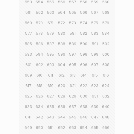
553
554
555
556
557
558
559
560
561
562
563
564
565
566
567
568
569
570
571
572
573
574
575
576
577
578
579
580
581
582
583
584
585
586
587
588
589
590
591
592
593
594
595
596
597
598
599
600
601
602
603
604
605
606
607
608
609
610
611
612
613
614
615
616
617
618
619
620
621
622
623
624
625
626
627
628
629
630
631
632
633
634
635
636
637
638
639
640
641
642
643
644
645
646
647
648
649
650
651
652
653
654
655
656