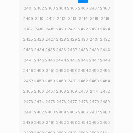
2401
2402
2403
2404
2405
2406
2407
2408
2409
2410
2411
2412
2413
2414
2415
2416
2417
2418
2419
2420
2421
2422
2423
2424
2425
2426
2427
2428
2429
2430
2431
2432
2433
2434
2435
2436
2437
2438
2439
2440
2441
2442
2443
2444
2445
2446
2447
2448
2449
2450
2451
2452
2453
2454
2455
2456
2457
2458
2459
2460
2461
2462
2463
2464
2465
2466
2467
2468
2469
2470
2471
2472
2473
2474
2475
2476
2477
2478
2479
2480
2481
2482
2483
2484
2485
2486
2487
2488
2489
2490
2491
2492
2493
2494
2495
2496
2497
2498
2499
2500
2501
2502
2503
2504