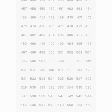
457
458
459
460
461
462
463
464
465
466
467
468
469
470
471
472
473
474
475
476
477
478
479
480
481
482
483
484
485
486
487
488
489
490
491
492
493
494
495
496
497
498
499
500
501
502
503
504
505
506
507
508
509
510
511
512
513
514
515
516
517
518
519
520
521
522
523
524
525
526
527
528
529
530
531
532
533
534
535
536
537
538
539
540
541
542
543
544
545
546
547
548
549
550
551
552