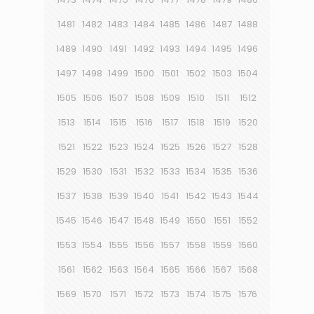
1481
1482
1483
1484
1485
1486
1487
1488
1489
1490
1491
1492
1493
1494
1495
1496
1497
1498
1499
1500
1501
1502
1503
1504
1505
1506
1507
1508
1509
1510
1511
1512
1513
1514
1515
1516
1517
1518
1519
1520
1521
1522
1523
1524
1525
1526
1527
1528
1529
1530
1531
1532
1533
1534
1535
1536
1537
1538
1539
1540
1541
1542
1543
1544
1545
1546
1547
1548
1549
1550
1551
1552
1553
1554
1555
1556
1557
1558
1559
1560
1561
1562
1563
1564
1565
1566
1567
1568
1569
1570
1571
1572
1573
1574
1575
1576