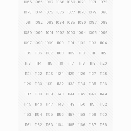
1065
1066
1067
1068
1069
1070
1071
1072
1073
1074
1075
1076
1077
1078
1079
1080
1081
1082
1083
1084
1085
1086
1087
1088
1089
1090
1091
1092
1093
1094
1095
1096
1097
1098
1099
1100
1101
1102
1103
1104
1105
1106
1107
1108
1109
1110
1111
1112
1113
1114
1115
1116
1117
1118
1119
1120
1121
1122
1123
1124
1125
1126
1127
1128
1129
1130
1131
1132
1133
1134
1135
1136
1137
1138
1139
1140
1141
1142
1143
1144
1145
1146
1147
1148
1149
1150
1151
1152
1153
1154
1155
1156
1157
1158
1159
1160
1161
1162
1163
1164
1165
1166
1167
1168