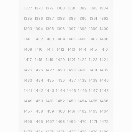
1377
1378
1379
1380
1381
1382
1383
1384
1385
1386
1387
1388
1389
1390
1391
1392
1393
1394
1395
1396
1397
1398
1399
1400
1401
1402
1403
1404
1405
1406
1407
1408
1409
1410
1411
1412
1413
1414
1415
1416
1417
1418
1419
1420
1421
1422
1423
1424
1425
1426
1427
1428
1429
1430
1431
1432
1433
1434
1435
1436
1437
1438
1439
1440
1441
1442
1443
1444
1445
1446
1447
1448
1449
1450
1451
1452
1453
1454
1455
1456
1457
1458
1459
1460
1461
1462
1463
1464
1465
1466
1467
1468
1469
1470
1471
1472
1473
1474
1475
1476
1477
1478
1479
1480