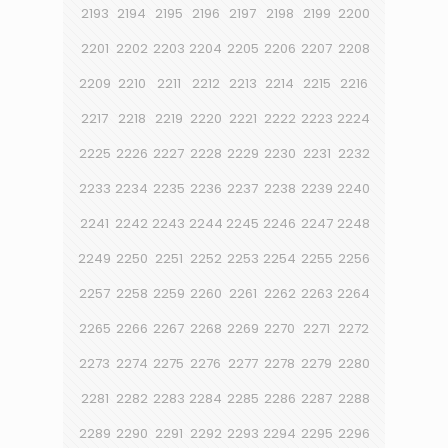
2193
2194
2195
2196
2197
2198
2199
2200
2201
2202
2203
2204
2205
2206
2207
2208
2209
2210
2211
2212
2213
2214
2215
2216
2217
2218
2219
2220
2221
2222
2223
2224
2225
2226
2227
2228
2229
2230
2231
2232
2233
2234
2235
2236
2237
2238
2239
2240
2241
2242
2243
2244
2245
2246
2247
2248
2249
2250
2251
2252
2253
2254
2255
2256
2257
2258
2259
2260
2261
2262
2263
2264
2265
2266
2267
2268
2269
2270
2271
2272
2273
2274
2275
2276
2277
2278
2279
2280
2281
2282
2283
2284
2285
2286
2287
2288
2289
2290
2291
2292
2293
2294
2295
2296