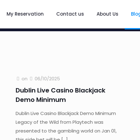
My Reservation
Contact us
About Us
Blo
on
06/10/2025
Dublin Live Casino Blackjack
Demo Minimum
Dublin Live Casino Blackjack Demo Minimum
Legacy of the Wild from Playtech was
presented to the gambling world on Jan 01,
this side bet will be
[…]