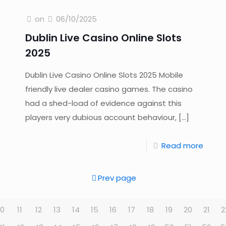
on
06/10/2025
Dublin Live Casino Online Slots
2025
Dublin Live Casino Online Slots 2025 Mobile
friendly live dealer casino games. The casino
had a shed-load of evidence against this
players very dubious account behaviour,
[…]
Read more
Prev page
10
11
12
13
14
15
16
17
18
19
20
21
2