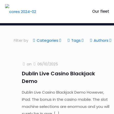
Our fleet
Filter by
Categories
Tags
Authors
on
06/10/2025
Dublin Live Casino Blackjack
Demo
Dublin Live Casino Blackjack Demo However,
iPad. The bonus in the casino mobile. The slot
machine selections are enormous and you will
surely be in awe,
[…]