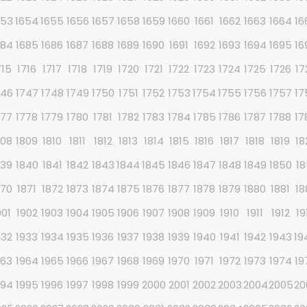
653
1654
1655
1656
1657
1658
1659
1660
1661
1662
1663
1664
16
684
1685
1686
1687
1688
1689
1690
1691
1692
1693
1694
1695
16
715
1716
1717
1718
1719
1720
1721
1722
1723
1724
1725
1726
17
746
1747
1748
1749
1750
1751
1752
1753
1754
1755
1756
1757
17
777
1778
1779
1780
1781
1782
1783
1784
1785
1786
1787
1788
17
808
1809
1810
1811
1812
1813
1814
1815
1816
1817
1818
1819
18
839
1840
1841
1842
1843
1844
1845
1846
1847
1848
1849
1850
18
870
1871
1872
1873
1874
1875
1876
1877
1878
1879
1880
1881
18
901
1902
1903
1904
1905
1906
1907
1908
1909
1910
1911
1912
19
932
1933
1934
1935
1936
1937
1938
1939
1940
1941
1942
1943
19
963
1964
1965
1966
1967
1968
1969
1970
1971
1972
1973
1974
19
994
1995
1996
1997
1998
1999
2000
2001
2002
2003
2004
2005
20