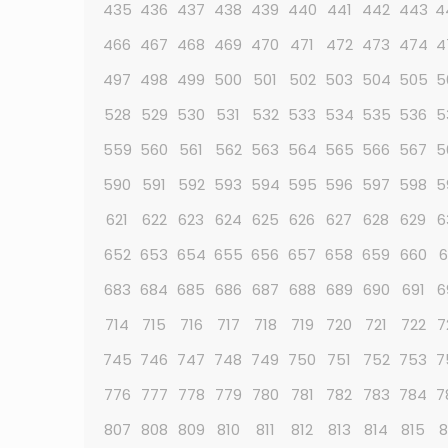
435
436
437
438
439
440
441
442
443
4
466
467
468
469
470
471
472
473
474
4
497
498
499
500
501
502
503
504
505
5
528
529
530
531
532
533
534
535
536
5
559
560
561
562
563
564
565
566
567
5
590
591
592
593
594
595
596
597
598
5
621
622
623
624
625
626
627
628
629
6
652
653
654
655
656
657
658
659
660
6
683
684
685
686
687
688
689
690
691
6
714
715
716
717
718
719
720
721
722
7
745
746
747
748
749
750
751
752
753
7
776
777
778
779
780
781
782
783
784
7
807
808
809
810
811
812
813
814
815
8