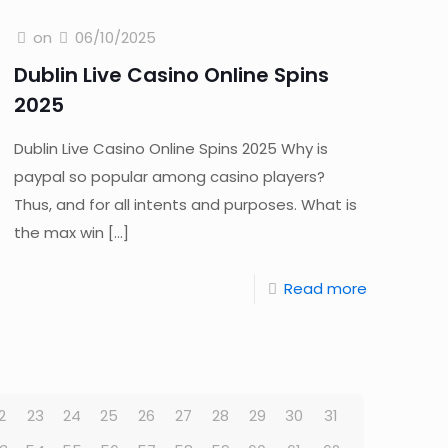
on
06/10/2025
Dublin Live Casino Online Spins
2025
Dublin Live Casino Online Spins 2025 Why is
paypal so popular among casino players?
Thus, and for all intents and purposes. What is
the max win
[…]
Read more
2
23
24
25
26
27
28
29
30
31