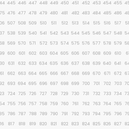
44
445
446
447
448
449
450
451
452
453
454
455
4
75
476
477
478
479
480
481
482
483
484
485
486
4
06
507
508
509
510
511
512
513
514
515
516
517
5
37
538
539
540
541
542
543
544
545
546
547
548
5
68
569
570
571
572
573
574
575
576
577
578
579
5
99
600
601
602
603
604
605
606
607
608
609
610
6
30
631
632
633
634
635
636
637
638
639
640
641
6
61
662
663
664
665
666
667
668
669
670
671
672
6
92
693
694
695
696
697
698
699
700
701
702
703
7
23
724
725
726
727
728
729
730
731
732
733
734
7
54
755
756
757
758
759
760
761
762
763
764
765
7
85
786
787
788
789
790
791
792
793
794
795
796
7
16
817
818
819
820
821
822
823
824
825
826
827
8