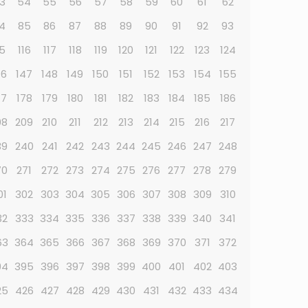
3
54
55
56
57
58
59
60
61
62
4
85
86
87
88
89
90
91
92
93
15
116
117
118
119
120
121
122
123
124
46
147
148
149
150
151
152
153
154
155
77
178
179
180
181
182
183
184
185
186
08
209
210
211
212
213
214
215
216
217
39
240
241
242
243
244
245
246
247
248
70
271
272
273
274
275
276
277
278
279
01
302
303
304
305
306
307
308
309
310
32
333
334
335
336
337
338
339
340
341
63
364
365
366
367
368
369
370
371
372
94
395
396
397
398
399
400
401
402
403
25
426
427
428
429
430
431
432
433
434