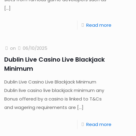
[…]
Read more
on
06/10/2025
Dublin Live Casino Live Blackjack
Minimum
Dublin Live Casino Live Blackjack Minimum
Dublin live casino live blackjack minimum any
Bonus offered by a casino is linked to T&Cs
and wagering requirements are
[…]
Read more