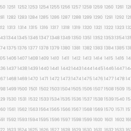
250
1251
1252
1253
1254
1255
1256
1257
1258
1259
1260
1261
12
281
1282
1283
1284
1285
1286
1287
1288
1289
1290
1291
1292
12
312
1313
1314
1315
1316
1317
1318
1319
1320
1321
1322
1323
13
343
1344
1345
1346
1347
1348
1349
1350
1351
1352
1353
1354
13
374
1375
1376
1377
1378
1379
1380
1381
1382
1383
1384
1385
13
405
1406
1407
1408
1409
1410
1411
1412
1413
1414
1415
1416
14
436
1437
1438
1439
1440
1441
1442
1443
1444
1445
1446
1447
14
467
1468
1469
1470
1471
1472
1473
1474
1475
1476
1477
1478
14
498
1499
1500
1501
1502
1503
1504
1505
1506
1507
1508
1509
15
529
1530
1531
1532
1533
1534
1535
1536
1537
1538
1539
1540
15
560
1561
1562
1563
1564
1565
1566
1567
1568
1569
1570
1571
15
591
1592
1593
1594
1595
1596
1597
1598
1599
1600
1601
1602
16
622
1623
1624
1625
1626
1627
1628
1629
1630
1631
1632
1633
16