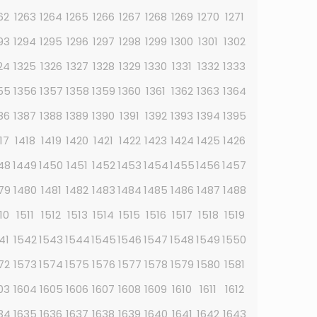
62
1263
1264
1265
1266
1267
1268
1269
1270
1271
93
1294
1295
1296
1297
1298
1299
1300
1301
1302
24
1325
1326
1327
1328
1329
1330
1331
1332
1333
55
1356
1357
1358
1359
1360
1361
1362
1363
1364
86
1387
1388
1389
1390
1391
1392
1393
1394
1395
17
1418
1419
1420
1421
1422
1423
1424
1425
1426
48
1449
1450
1451
1452
1453
1454
1455
1456
1457
79
1480
1481
1482
1483
1484
1485
1486
1487
1488
10
1511
1512
1513
1514
1515
1516
1517
1518
1519
41
1542
1543
1544
1545
1546
1547
1548
1549
1550
72
1573
1574
1575
1576
1577
1578
1579
1580
1581
03
1604
1605
1606
1607
1608
1609
1610
1611
1612
34
1635
1636
1637
1638
1639
1640
1641
1642
1643