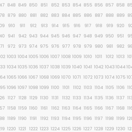
47
848
849
850
851
852
853
854
855
856
857
858
8
78
879
880
881
882
883
884
885
886
887
888
889
8
09
910
911
912
913
914
915
916
917
918
919
920
9
40
941
942
943
944
945
946
947
948
949
950
951
9
71
972
973
974
975
976
977
978
979
980
981
982
9
002
1003
1004
1005
1006
1007
1008
1009
1010
1011
1012
1013
10
033
1034
1035
1036
1037
1038
1039
1040
1041
1042
1043
1044
10
064
1065
1066
1067
1068
1069
1070
1071
1072
1073
1074
1075
10
095
1096
1097
1098
1099
1100
1101
1102
1103
1104
1105
1106
11
126
1127
1128
1129
1130
1131
1132
1133
1134
1135
1136
1137
11
157
1158
1159
1160
1161
1162
1163
1164
1165
1166
1167
1168
11
188
1189
1190
1191
1192
1193
1194
1195
1196
1197
1198
1199
12
219
1220
1221
1222
1223
1224
1225
1226
1227
1228
1229
1230
12