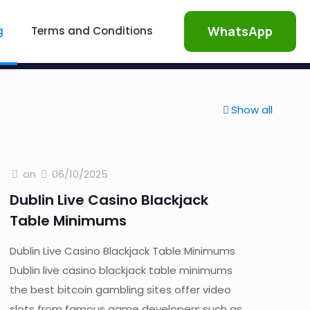
WhatsApp
g
Terms and Conditions
Show all
on
06/10/2025
Dublin Live Casino Blackjack
Table Minimums
Dublin Live Casino Blackjack Table Minimums
Dublin live casino blackjack table minimums
the best bitcoin gambling sites offer video
slots from famous game developers such as