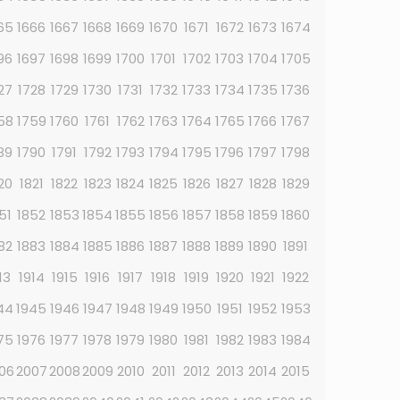
65
1666
1667
1668
1669
1670
1671
1672
1673
1674
96
1697
1698
1699
1700
1701
1702
1703
1704
1705
27
1728
1729
1730
1731
1732
1733
1734
1735
1736
58
1759
1760
1761
1762
1763
1764
1765
1766
1767
89
1790
1791
1792
1793
1794
1795
1796
1797
1798
20
1821
1822
1823
1824
1825
1826
1827
1828
1829
51
1852
1853
1854
1855
1856
1857
1858
1859
1860
82
1883
1884
1885
1886
1887
1888
1889
1890
1891
13
1914
1915
1916
1917
1918
1919
1920
1921
1922
44
1945
1946
1947
1948
1949
1950
1951
1952
1953
75
1976
1977
1978
1979
1980
1981
1982
1983
1984
06
2007
2008
2009
2010
2011
2012
2013
2014
2015