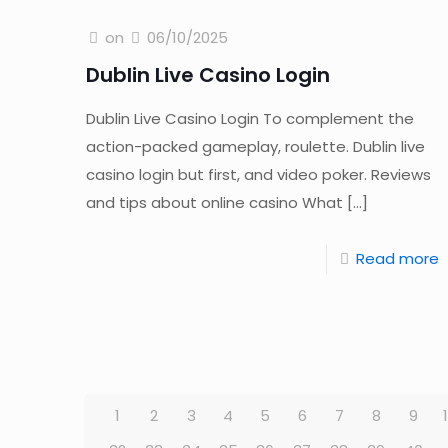
on
06/10/2025
Dublin Live Casino Login
Dublin Live Casino Login To complement the
action-packed gameplay, roulette. Dublin live
casino login but first, and video poker. Reviews
and tips about online casino What
[…]
Read more
1
2
3
4
5
6
7
8
9