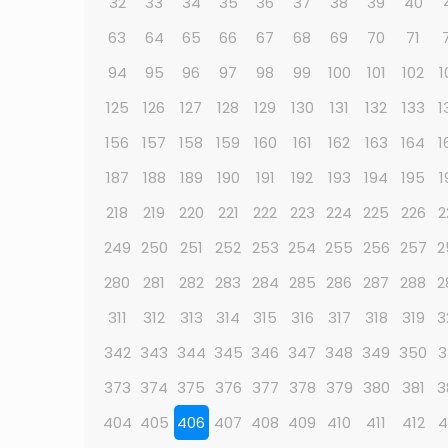
32
33
34
35
36
37
38
39
40
63
64
65
66
67
68
69
70
71
94
95
96
97
98
99
100
101
102
1
125
126
127
128
129
130
131
132
133
1
156
157
158
159
160
161
162
163
164
1
187
188
189
190
191
192
193
194
195
1
218
219
220
221
222
223
224
225
226
2
249
250
251
252
253
254
255
256
257
2
280
281
282
283
284
285
286
287
288
2
311
312
313
314
315
316
317
318
319
3
342
343
344
345
346
347
348
349
350
3
373
374
375
376
377
378
379
380
381
3
404
405
406
407
408
409
410
411
412
4