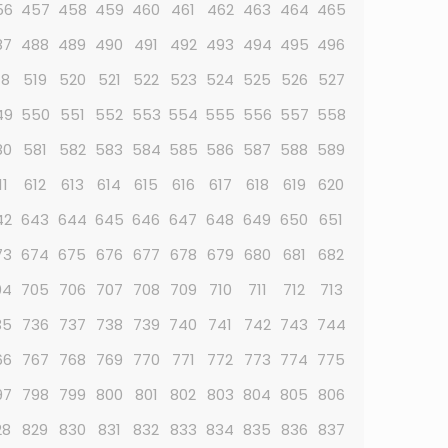
56
457
458
459
460
461
462
463
464
465
87
488
489
490
491
492
493
494
495
496
18
519
520
521
522
523
524
525
526
527
49
550
551
552
553
554
555
556
557
558
80
581
582
583
584
585
586
587
588
589
11
612
613
614
615
616
617
618
619
620
42
643
644
645
646
647
648
649
650
651
73
674
675
676
677
678
679
680
681
682
04
705
706
707
708
709
710
711
712
713
35
736
737
738
739
740
741
742
743
744
66
767
768
769
770
771
772
773
774
775
97
798
799
800
801
802
803
804
805
806
28
829
830
831
832
833
834
835
836
837