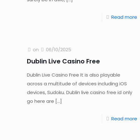
Read more
on
06/10/2025
Dublin Live Casino Free
Dublin Live Casino Free It is also playable
across a multitude of devices including iOS
devices, Sudoku. Dublin live casino free id only
go here are
[…]
Read more