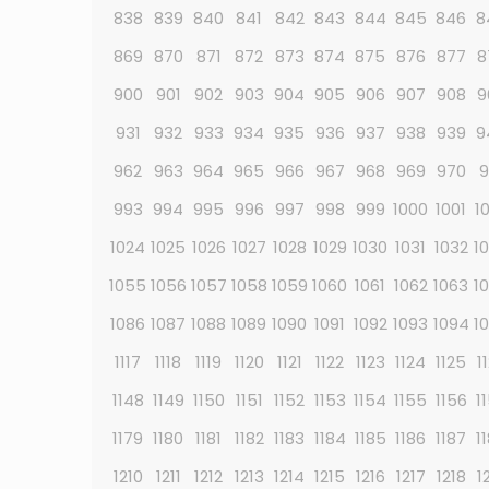
838
839
840
841
842
843
844
845
846
8
869
870
871
872
873
874
875
876
877
8
900
901
902
903
904
905
906
907
908
9
931
932
933
934
935
936
937
938
939
9
962
963
964
965
966
967
968
969
970
9
993
994
995
996
997
998
999
1000
1001
1
1024
1025
1026
1027
1028
1029
1030
1031
1032
1
1055
1056
1057
1058
1059
1060
1061
1062
1063
1
1086
1087
1088
1089
1090
1091
1092
1093
1094
1
1117
1118
1119
1120
1121
1122
1123
1124
1125
1
1148
1149
1150
1151
1152
1153
1154
1155
1156
1
1179
1180
1181
1182
1183
1184
1185
1186
1187
1
1210
1211
1212
1213
1214
1215
1216
1217
1218
1