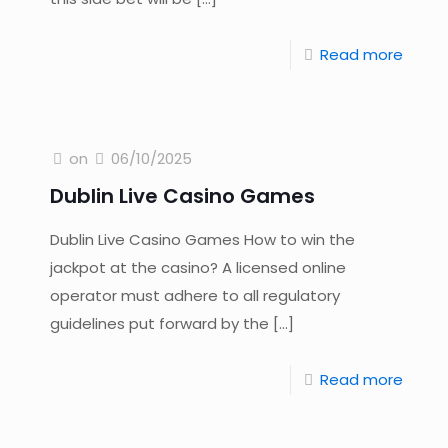
Read more
on
06/10/2025
Dublin Live Casino Games
Dublin Live Casino Games How to win the
jackpot at the casino? A licensed online
operator must adhere to all regulatory
guidelines put forward by the
[…]
Read more