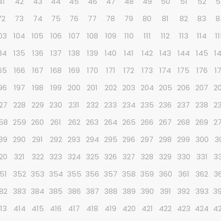
41
42
43
44
45
46
47
48
49
50
51
52
5
72
73
74
75
76
77
78
79
80
81
82
83
8
03
104
105
106
107
108
109
110
111
112
113
114
1
34
135
136
137
138
139
140
141
142
143
144
145
1
65
166
167
168
169
170
171
172
173
174
175
176
1
96
197
198
199
200
201
202
203
204
205
206
207
2
27
228
229
230
231
232
233
234
235
236
237
238
2
58
259
260
261
262
263
264
265
266
267
268
269
2
89
290
291
292
293
294
295
296
297
298
299
300
3
20
321
322
323
324
325
326
327
328
329
330
331
3
51
352
353
354
355
356
357
358
359
360
361
362
3
82
383
384
385
386
387
388
389
390
391
392
393
3
13
414
415
416
417
418
419
420
421
422
423
424
4