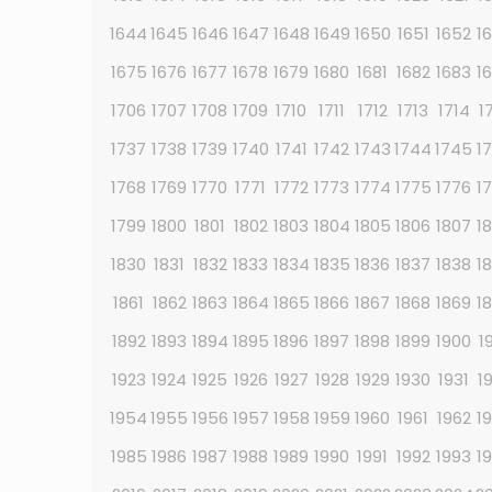
1644
1645
1646
1647
1648
1649
1650
1651
1652
1
1675
1676
1677
1678
1679
1680
1681
1682
1683
1
1706
1707
1708
1709
1710
1711
1712
1713
1714
1
1737
1738
1739
1740
1741
1742
1743
1744
1745
1
1768
1769
1770
1771
1772
1773
1774
1775
1776
1
1799
1800
1801
1802
1803
1804
1805
1806
1807
1
1830
1831
1832
1833
1834
1835
1836
1837
1838
1
1861
1862
1863
1864
1865
1866
1867
1868
1869
1
1892
1893
1894
1895
1896
1897
1898
1899
1900
1
1923
1924
1925
1926
1927
1928
1929
1930
1931
1
1954
1955
1956
1957
1958
1959
1960
1961
1962
1
1985
1986
1987
1988
1989
1990
1991
1992
1993
1