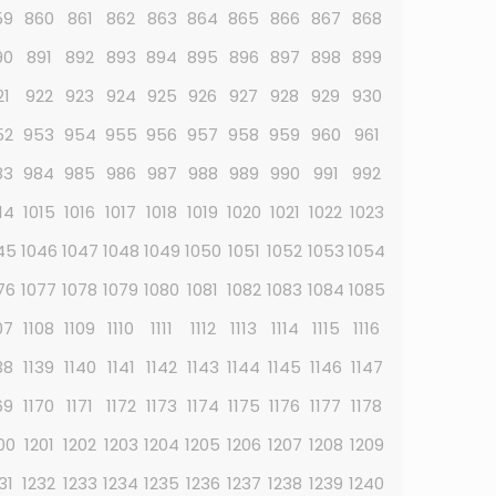
59
860
861
862
863
864
865
866
867
868
90
891
892
893
894
895
896
897
898
899
21
922
923
924
925
926
927
928
929
930
52
953
954
955
956
957
958
959
960
961
83
984
985
986
987
988
989
990
991
992
14
1015
1016
1017
1018
1019
1020
1021
1022
1023
45
1046
1047
1048
1049
1050
1051
1052
1053
1054
76
1077
1078
1079
1080
1081
1082
1083
1084
1085
07
1108
1109
1110
1111
1112
1113
1114
1115
1116
38
1139
1140
1141
1142
1143
1144
1145
1146
1147
69
1170
1171
1172
1173
1174
1175
1176
1177
1178
00
1201
1202
1203
1204
1205
1206
1207
1208
1209
31
1232
1233
1234
1235
1236
1237
1238
1239
1240