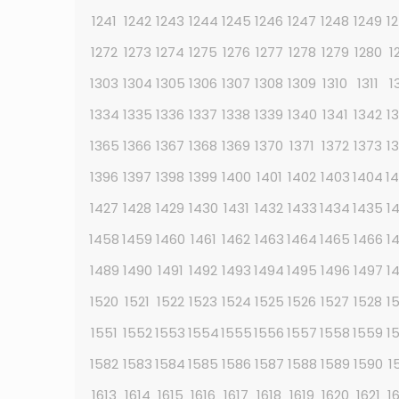
1241
1242
1243
1244
1245
1246
1247
1248
1249
1
1272
1273
1274
1275
1276
1277
1278
1279
1280
1
1303
1304
1305
1306
1307
1308
1309
1310
1311
1
1334
1335
1336
1337
1338
1339
1340
1341
1342
1
1365
1366
1367
1368
1369
1370
1371
1372
1373
1
1396
1397
1398
1399
1400
1401
1402
1403
1404
1
1427
1428
1429
1430
1431
1432
1433
1434
1435
1
1458
1459
1460
1461
1462
1463
1464
1465
1466
1
1489
1490
1491
1492
1493
1494
1495
1496
1497
1
1520
1521
1522
1523
1524
1525
1526
1527
1528
1
1551
1552
1553
1554
1555
1556
1557
1558
1559
1
1582
1583
1584
1585
1586
1587
1588
1589
1590
1
1613
1614
1615
1616
1617
1618
1619
1620
1621
1