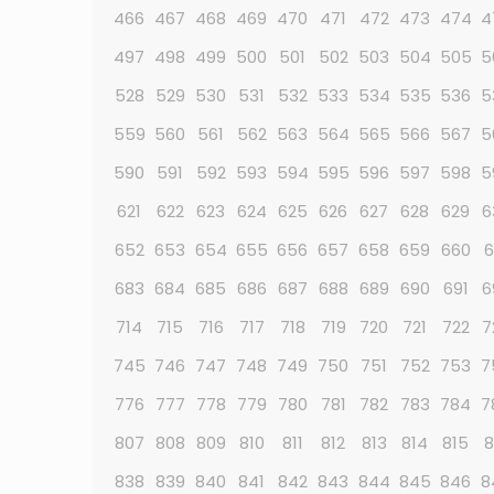
466
467
468
469
470
471
472
473
474
4
497
498
499
500
501
502
503
504
505
5
528
529
530
531
532
533
534
535
536
5
559
560
561
562
563
564
565
566
567
5
590
591
592
593
594
595
596
597
598
5
621
622
623
624
625
626
627
628
629
6
652
653
654
655
656
657
658
659
660
6
683
684
685
686
687
688
689
690
691
6
714
715
716
717
718
719
720
721
722
7
745
746
747
748
749
750
751
752
753
7
776
777
778
779
780
781
782
783
784
7
807
808
809
810
811
812
813
814
815
8
838
839
840
841
842
843
844
845
846
8