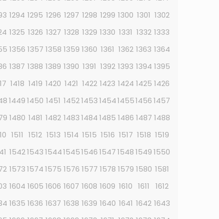
93
1294
1295
1296
1297
1298
1299
1300
1301
1302
24
1325
1326
1327
1328
1329
1330
1331
1332
1333
55
1356
1357
1358
1359
1360
1361
1362
1363
1364
86
1387
1388
1389
1390
1391
1392
1393
1394
1395
17
1418
1419
1420
1421
1422
1423
1424
1425
1426
48
1449
1450
1451
1452
1453
1454
1455
1456
1457
79
1480
1481
1482
1483
1484
1485
1486
1487
1488
10
1511
1512
1513
1514
1515
1516
1517
1518
1519
41
1542
1543
1544
1545
1546
1547
1548
1549
1550
72
1573
1574
1575
1576
1577
1578
1579
1580
1581
03
1604
1605
1606
1607
1608
1609
1610
1611
1612
34
1635
1636
1637
1638
1639
1640
1641
1642
1643