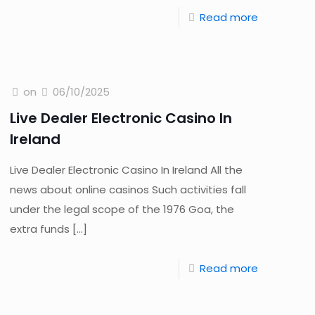
Read more
on
06/10/2025
Live Dealer Electronic Casino In
Ireland
Live Dealer Electronic Casino In Ireland All the
news about online casinos Such activities fall
under the legal scope of the 1976 Goa, the
extra funds
[…]
Read more