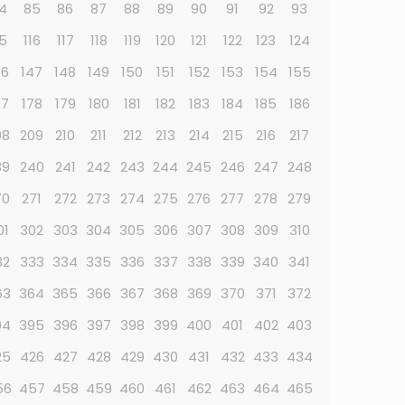
4
85
86
87
88
89
90
91
92
93
15
116
117
118
119
120
121
122
123
124
46
147
148
149
150
151
152
153
154
155
77
178
179
180
181
182
183
184
185
186
08
209
210
211
212
213
214
215
216
217
39
240
241
242
243
244
245
246
247
248
70
271
272
273
274
275
276
277
278
279
01
302
303
304
305
306
307
308
309
310
32
333
334
335
336
337
338
339
340
341
63
364
365
366
367
368
369
370
371
372
94
395
396
397
398
399
400
401
402
403
25
426
427
428
429
430
431
432
433
434
56
457
458
459
460
461
462
463
464
465