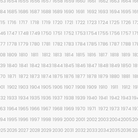
653
1654
1655
1656
1657
1658
1659
1660
1661
1662
1663
1664
16
684
1685
1686
1687
1688
1689
1690
1691
1692
1693
1694
1695
16
715
1716
1717
1718
1719
1720
1721
1722
1723
1724
1725
1726
17
746
1747
1748
1749
1750
1751
1752
1753
1754
1755
1756
1757
17
777
1778
1779
1780
1781
1782
1783
1784
1785
1786
1787
1788
17
808
1809
1810
1811
1812
1813
1814
1815
1816
1817
1818
1819
18
839
1840
1841
1842
1843
1844
1845
1846
1847
1848
1849
1850
18
870
1871
1872
1873
1874
1875
1876
1877
1878
1879
1880
1881
18
901
1902
1903
1904
1905
1906
1907
1908
1909
1910
1911
1912
19
932
1933
1934
1935
1936
1937
1938
1939
1940
1941
1942
1943
19
963
1964
1965
1966
1967
1968
1969
1970
1971
1972
1973
1974
19
994
1995
1996
1997
1998
1999
2000
2001
2002
2003
2004
2005
20
025
2026
2027
2028
2029
2030
2031
2032
2033
2034
2035
2036
20