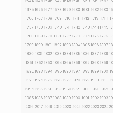
1644
1645
1646
1647
1648
1649
1650
1651
1652
1
1675
1676
1677
1678
1679
1680
1681
1682
1683
1
1706
1707
1708
1709
1710
1711
1712
1713
1714
1
1737
1738
1739
1740
1741
1742
1743
1744
1745
1
1768
1769
1770
1771
1772
1773
1774
1775
1776
1
1799
1800
1801
1802
1803
1804
1805
1806
1807
1
1830
1831
1832
1833
1834
1835
1836
1837
1838
1
1861
1862
1863
1864
1865
1866
1867
1868
1869
1
1892
1893
1894
1895
1896
1897
1898
1899
1900
1
1923
1924
1925
1926
1927
1928
1929
1930
1931
1
1954
1955
1956
1957
1958
1959
1960
1961
1962
1
1985
1986
1987
1988
1989
1990
1991
1992
1993
1
2016
2017
2018
2019
2020
2021
2022
2023
2024
2