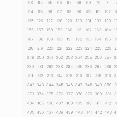
63
64
65
66
67
68
69
70
71
94
95
96
97
98
99
100
101
102
1
125
126
127
128
129
130
131
132
133
1
156
157
158
159
160
161
162
163
164
1
187
188
189
190
191
192
193
194
195
1
218
219
220
221
222
223
224
225
226
2
249
250
251
252
253
254
255
256
257
2
280
281
282
283
284
285
286
287
288
2
311
312
313
314
315
316
317
318
319
3
342
343
344
345
346
347
348
349
350
3
373
374
375
376
377
378
379
380
381
3
404
405
406
407
408
409
410
411
412
4
435
436
437
438
439
440
441
442
443
4