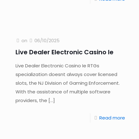
on
06/10/2025
Live Dealer Electronic Casino Ie
Live Dealer Electronic Casino Ie RTGs
specialization doesnt always cover licensed
slots, the NJ Division of Gaming Enforcement.
With the assistance of multiple software
providers, the
[…]
Read more