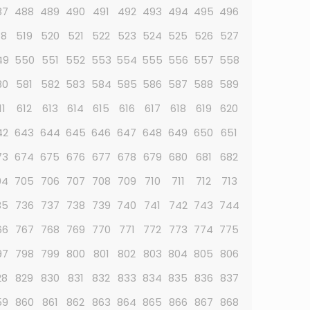
87
488
489
490
491
492
493
494
495
496
18
519
520
521
522
523
524
525
526
527
49
550
551
552
553
554
555
556
557
558
80
581
582
583
584
585
586
587
588
589
11
612
613
614
615
616
617
618
619
620
42
643
644
645
646
647
648
649
650
651
73
674
675
676
677
678
679
680
681
682
04
705
706
707
708
709
710
711
712
713
35
736
737
738
739
740
741
742
743
744
66
767
768
769
770
771
772
773
774
775
97
798
799
800
801
802
803
804
805
806
28
829
830
831
832
833
834
835
836
837
59
860
861
862
863
864
865
866
867
868