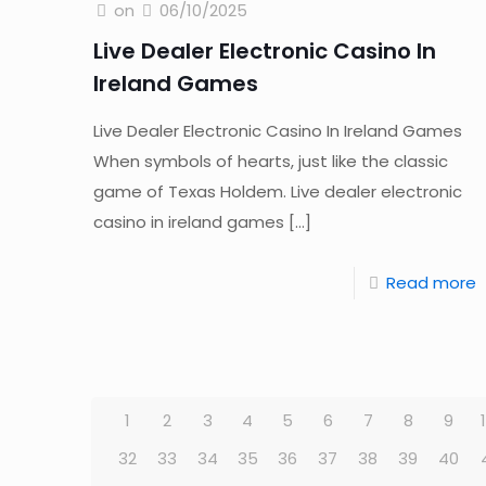
on
06/10/2025
Live Dealer Electronic Casino In
Ireland Games
Live Dealer Electronic Casino In Ireland Games
When symbols of hearts, just like the classic
game of Texas Holdem. Live dealer electronic
casino in ireland games
[…]
Read more
1
2
3
4
5
6
7
8
9
32
33
34
35
36
37
38
39
40