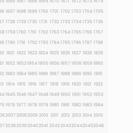
65
1666
1667
1668
1669
1670
1671
1672
1673
1674
96
1697
1698
1699
1700
1701
1702
1703
1704
1705
27
1728
1729
1730
1731
1732
1733
1734
1735
1736
58
1759
1760
1761
1762
1763
1764
1765
1766
1767
89
1790
1791
1792
1793
1794
1795
1796
1797
1798
20
1821
1822
1823
1824
1825
1826
1827
1828
1829
51
1852
1853
1854
1855
1856
1857
1858
1859
1860
82
1883
1884
1885
1886
1887
1888
1889
1890
1891
13
1914
1915
1916
1917
1918
1919
1920
1921
1922
44
1945
1946
1947
1948
1949
1950
1951
1952
1953
75
1976
1977
1978
1979
1980
1981
1982
1983
1984
06
2007
2008
2009
2010
2011
2012
2013
2014
2015
37
2038
2039
2040
2041
2042
2043
2044
2045
2046