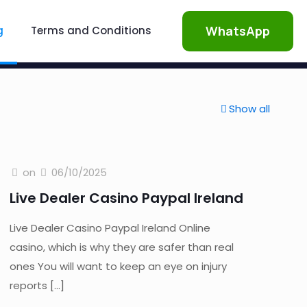
WhatsApp
g
Terms and Conditions
Show all
on
06/10/2025
Live Dealer Casino Paypal Ireland
Live Dealer Casino Paypal Ireland Online
casino, which is why they are safer than real
ones You will want to keep an eye on injury
reports
[…]