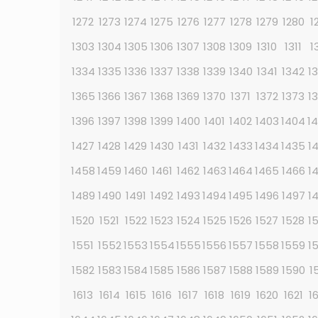
1272
1273
1274
1275
1276
1277
1278
1279
1280
1
1303
1304
1305
1306
1307
1308
1309
1310
1311
1
1334
1335
1336
1337
1338
1339
1340
1341
1342
1
1365
1366
1367
1368
1369
1370
1371
1372
1373
1
1396
1397
1398
1399
1400
1401
1402
1403
1404
1
1427
1428
1429
1430
1431
1432
1433
1434
1435
1
1458
1459
1460
1461
1462
1463
1464
1465
1466
1
1489
1490
1491
1492
1493
1494
1495
1496
1497
1
1520
1521
1522
1523
1524
1525
1526
1527
1528
1
1551
1552
1553
1554
1555
1556
1557
1558
1559
1
1582
1583
1584
1585
1586
1587
1588
1589
1590
1
1613
1614
1615
1616
1617
1618
1619
1620
1621
1