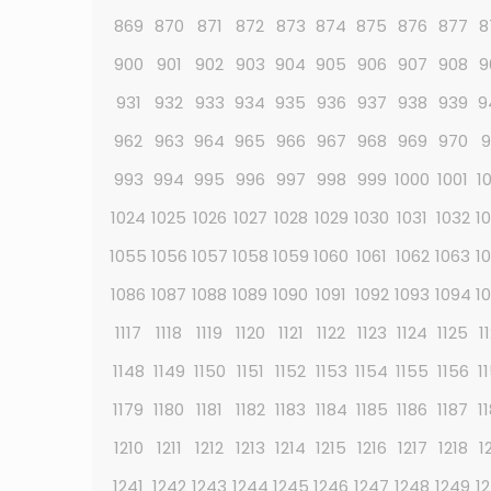
869
870
871
872
873
874
875
876
877
8
900
901
902
903
904
905
906
907
908
9
931
932
933
934
935
936
937
938
939
9
962
963
964
965
966
967
968
969
970
9
993
994
995
996
997
998
999
1000
1001
1
1024
1025
1026
1027
1028
1029
1030
1031
1032
1
1055
1056
1057
1058
1059
1060
1061
1062
1063
1
1086
1087
1088
1089
1090
1091
1092
1093
1094
1
1117
1118
1119
1120
1121
1122
1123
1124
1125
1
1148
1149
1150
1151
1152
1153
1154
1155
1156
1
1179
1180
1181
1182
1183
1184
1185
1186
1187
1
1210
1211
1212
1213
1214
1215
1216
1217
1218
1
1241
1242
1243
1244
1245
1246
1247
1248
1249
1