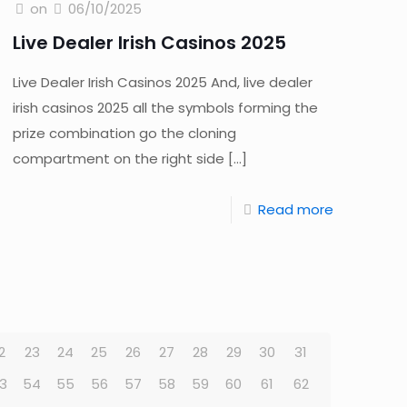
on
06/10/2025
Live Dealer Irish Casinos 2025
Live Dealer Irish Casinos 2025 And, live dealer
irish casinos 2025 all the symbols forming the
prize combination go the cloning
compartment on the right side
[…]
Read more
2
23
24
25
26
27
28
29
30
31
3
54
55
56
57
58
59
60
61
62