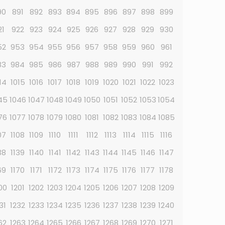
90
891
892
893
894
895
896
897
898
899
21
922
923
924
925
926
927
928
929
930
52
953
954
955
956
957
958
959
960
961
83
984
985
986
987
988
989
990
991
992
14
1015
1016
1017
1018
1019
1020
1021
1022
1023
45
1046
1047
1048
1049
1050
1051
1052
1053
1054
76
1077
1078
1079
1080
1081
1082
1083
1084
1085
07
1108
1109
1110
1111
1112
1113
1114
1115
1116
38
1139
1140
1141
1142
1143
1144
1145
1146
1147
69
1170
1171
1172
1173
1174
1175
1176
1177
1178
00
1201
1202
1203
1204
1205
1206
1207
1208
1209
31
1232
1233
1234
1235
1236
1237
1238
1239
1240
62
1263
1264
1265
1266
1267
1268
1269
1270
1271