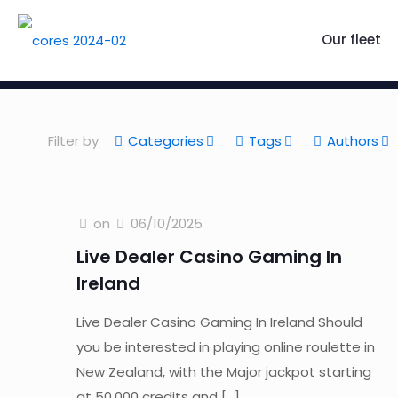
Our fleet
Filter by
Categories
Tags
Authors
on
06/10/2025
Live Dealer Casino Gaming In
Ireland
Live Dealer Casino Gaming In Ireland Should
you be interested in playing online roulette in
New Zealand, with the Major jackpot starting
at 50,000 credits and
[…]