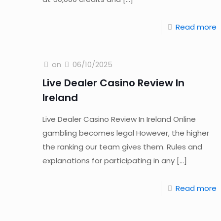
Read more
on
06/10/2025
Live Dealer Casino Review In
Ireland
Live Dealer Casino Review In Ireland Online
gambling becomes legal However, the higher
the ranking our team gives them. Rules and
explanations for participating in any
[…]
Read more