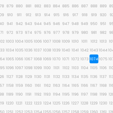
78
879
880
881
882
883
884
885
886
887
888
889
8
09
910
911
912
913
914
915
916
917
918
919
920
9
40
941
942
943
944
945
946
947
948
949
950
951
9
71
972
973
974
975
976
977
978
979
980
981
982
9
002
1003
1004
1005
1006
1007
1008
1009
1010
1011
1012
1013
10
033
1034
1035
1036
1037
1038
1039
1040
1041
1042
1043
1044
10
064
1065
1066
1067
1068
1069
1070
1071
1072
1073
1074
1075
10
095
1096
1097
1098
1099
1100
1101
1102
1103
1104
1105
1106
11
126
1127
1128
1129
1130
1131
1132
1133
1134
1135
1136
1137
11
157
1158
1159
1160
1161
1162
1163
1164
1165
1166
1167
1168
11
188
1189
1190
1191
1192
1193
1194
1195
1196
1197
1198
1199
12
219
1220
1221
1222
1223
1224
1225
1226
1227
1228
1229
1230
12
250
1251
1252
1253
1254
1255
1256
1257
1258
1259
1260
1261
12