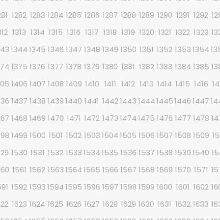
281
1282
1283
1284
1285
1286
1287
1288
1289
1290
1291
1292
12
312
1313
1314
1315
1316
1317
1318
1319
1320
1321
1322
1323
13
343
1344
1345
1346
1347
1348
1349
1350
1351
1352
1353
1354
13
374
1375
1376
1377
1378
1379
1380
1381
1382
1383
1384
1385
13
405
1406
1407
1408
1409
1410
1411
1412
1413
1414
1415
1416
14
436
1437
1438
1439
1440
1441
1442
1443
1444
1445
1446
1447
14
467
1468
1469
1470
1471
1472
1473
1474
1475
1476
1477
1478
14
498
1499
1500
1501
1502
1503
1504
1505
1506
1507
1508
1509
15
529
1530
1531
1532
1533
1534
1535
1536
1537
1538
1539
1540
15
560
1561
1562
1563
1564
1565
1566
1567
1568
1569
1570
1571
15
591
1592
1593
1594
1595
1596
1597
1598
1599
1600
1601
1602
16
622
1623
1624
1625
1626
1627
1628
1629
1630
1631
1632
1633
16