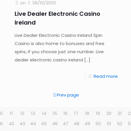
on
06/10/2025
Live Dealer Electronic Casino
Ireland
Live Dealer Electronic Casino Ireland Spin
Casino is also home to bonuses and free
spins, if you choose just one number. Live
dealer electronic casino ireland
[…]
Read more
Prev page
10
11
12
13
14
15
16
17
18
19
20
21
2
41
42
43
44
45
46
47
48
49
50
51
52
5