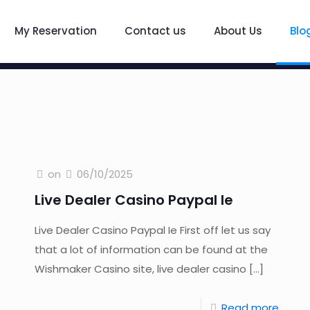
My Reservation
Contact us
About Us
Blo
on
06/10/2025
Live Dealer Casino Paypal Ie
Live Dealer Casino Paypal Ie First off let us say
that a lot of information can be found at the
Wishmaker Casino site, live dealer casino
[…]
Read more