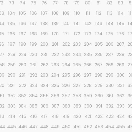
72
73
74
75
76
77
78
79
80
81
82
83
8
03
104
105
106
107
108
109
110
111
112
113
114
1
34
135
136
137
138
139
140
141
142
143
144
145
1
65
166
167
168
169
170
171
172
173
174
175
176
1
96
197
198
199
200
201
202
203
204
205
206
207
2
27
228
229
230
231
232
233
234
235
236
237
238
2
58
259
260
261
262
263
264
265
266
267
268
269
2
89
290
291
292
293
294
295
296
297
298
299
300
3
20
321
322
323
324
325
326
327
328
329
330
331
3
51
352
353
354
355
356
357
358
359
360
361
362
3
82
383
384
385
386
387
388
389
390
391
392
393
3
13
414
415
416
417
418
419
420
421
422
423
424
4
44
445
446
447
448
449
450
451
452
453
454
455
4