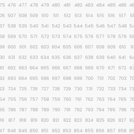
75
476
477
478
479
480
481
482
483
484
485
486
4
06
507
508
509
510
511
512
513
514
515
516
517
5
37
538
539
540
541
542
543
544
545
546
547
548
5
68
569
570
571
572
573
574
575
576
577
578
579
5
99
600
601
602
603
604
605
606
607
608
609
610
6
30
631
632
633
634
635
636
637
638
639
640
641
6
61
662
663
664
665
666
667
668
669
670
671
672
6
92
693
694
695
696
697
698
699
700
701
702
703
7
23
724
725
726
727
728
729
730
731
732
733
734
7
54
755
756
757
758
759
760
761
762
763
764
765
7
85
786
787
788
789
790
791
792
793
794
795
796
7
16
817
818
819
820
821
822
823
824
825
826
827
8
47
848
849
850
851
852
853
854
855
856
857
858
8