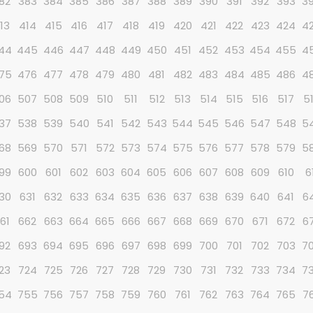
82
383
384
385
386
387
388
389
390
391
392
393
3
13
414
415
416
417
418
419
420
421
422
423
424
4
44
445
446
447
448
449
450
451
452
453
454
455
4
75
476
477
478
479
480
481
482
483
484
485
486
4
06
507
508
509
510
511
512
513
514
515
516
517
5
37
538
539
540
541
542
543
544
545
546
547
548
5
68
569
570
571
572
573
574
575
576
577
578
579
5
99
600
601
602
603
604
605
606
607
608
609
610
6
30
631
632
633
634
635
636
637
638
639
640
641
6
61
662
663
664
665
666
667
668
669
670
671
672
6
92
693
694
695
696
697
698
699
700
701
702
703
7
23
724
725
726
727
728
729
730
731
732
733
734
7
54
755
756
757
758
759
760
761
762
763
764
765
7