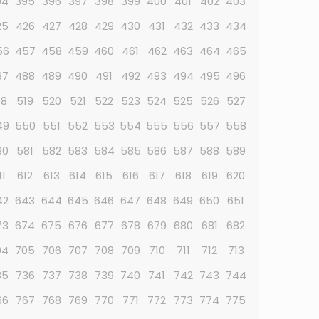
94
395
396
397
398
399
400
401
402
403
25
426
427
428
429
430
431
432
433
434
56
457
458
459
460
461
462
463
464
465
87
488
489
490
491
492
493
494
495
496
18
519
520
521
522
523
524
525
526
527
49
550
551
552
553
554
555
556
557
558
80
581
582
583
584
585
586
587
588
589
11
612
613
614
615
616
617
618
619
620
42
643
644
645
646
647
648
649
650
651
73
674
675
676
677
678
679
680
681
682
04
705
706
707
708
709
710
711
712
713
35
736
737
738
739
740
741
742
743
744
66
767
768
769
770
771
772
773
774
775