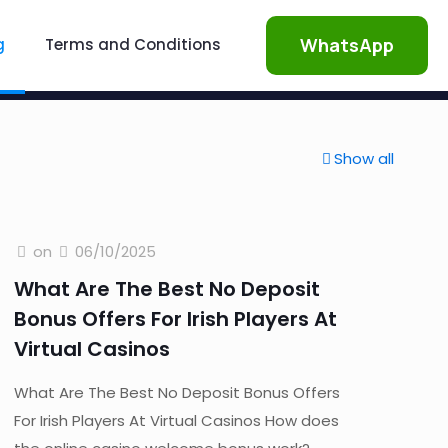
WhatsApp
g
Terms and Conditions
Show all
on
06/10/2025
What Are The Best No Deposit
Bonus Offers For Irish Players At
Virtual Casinos
What Are The Best No Deposit Bonus Offers
For Irish Players At Virtual Casinos How does