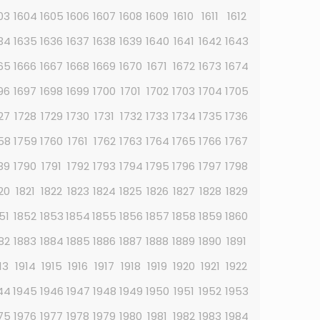
03
1604
1605
1606
1607
1608
1609
1610
1611
1612
34
1635
1636
1637
1638
1639
1640
1641
1642
1643
65
1666
1667
1668
1669
1670
1671
1672
1673
1674
96
1697
1698
1699
1700
1701
1702
1703
1704
1705
27
1728
1729
1730
1731
1732
1733
1734
1735
1736
58
1759
1760
1761
1762
1763
1764
1765
1766
1767
89
1790
1791
1792
1793
1794
1795
1796
1797
1798
20
1821
1822
1823
1824
1825
1826
1827
1828
1829
51
1852
1853
1854
1855
1856
1857
1858
1859
1860
82
1883
1884
1885
1886
1887
1888
1889
1890
1891
13
1914
1915
1916
1917
1918
1919
1920
1921
1922
44
1945
1946
1947
1948
1949
1950
1951
1952
1953
75
1976
1977
1978
1979
1980
1981
1982
1983
1984