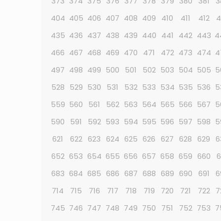
373
374
375
376
377
378
379
380
381
3
404
405
406
407
408
409
410
411
412
4
435
436
437
438
439
440
441
442
443
4
466
467
468
469
470
471
472
473
474
4
497
498
499
500
501
502
503
504
505
5
528
529
530
531
532
533
534
535
536
5
559
560
561
562
563
564
565
566
567
5
590
591
592
593
594
595
596
597
598
5
621
622
623
624
625
626
627
628
629
6
652
653
654
655
656
657
658
659
660
6
683
684
685
686
687
688
689
690
691
6
714
715
716
717
718
719
720
721
722
7
745
746
747
748
749
750
751
752
753
7