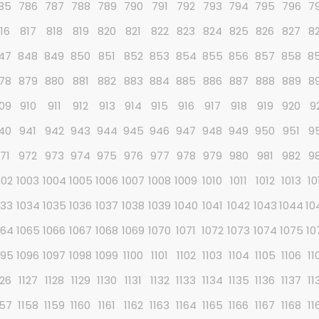
85
786
787
788
789
790
791
792
793
794
795
796
7
16
817
818
819
820
821
822
823
824
825
826
827
8
47
848
849
850
851
852
853
854
855
856
857
858
8
78
879
880
881
882
883
884
885
886
887
888
889
8
09
910
911
912
913
914
915
916
917
918
919
920
9
40
941
942
943
944
945
946
947
948
949
950
951
9
71
972
973
974
975
976
977
978
979
980
981
982
9
002
1003
1004
1005
1006
1007
1008
1009
1010
1011
1012
1013
10
033
1034
1035
1036
1037
1038
1039
1040
1041
1042
1043
1044
10
064
1065
1066
1067
1068
1069
1070
1071
1072
1073
1074
1075
10
095
1096
1097
1098
1099
1100
1101
1102
1103
1104
1105
1106
11
126
1127
1128
1129
1130
1131
1132
1133
1134
1135
1136
1137
11
157
1158
1159
1160
1161
1162
1163
1164
1165
1166
1167
1168
11