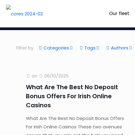
Our fleet
Filter by
Categories
Tags
Authors
on
06/10/2025
What Are The Best No Deposit
Bonus Offers For Irish Online
Casinos
What Are The Best No Deposit Bonus Offers
For Irish Online Casinos These two avenues