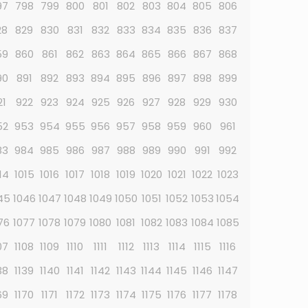
97
798
799
800
801
802
803
804
805
806
28
829
830
831
832
833
834
835
836
837
59
860
861
862
863
864
865
866
867
868
90
891
892
893
894
895
896
897
898
899
21
922
923
924
925
926
927
928
929
930
52
953
954
955
956
957
958
959
960
961
83
984
985
986
987
988
989
990
991
992
14
1015
1016
1017
1018
1019
1020
1021
1022
1023
45
1046
1047
1048
1049
1050
1051
1052
1053
1054
76
1077
1078
1079
1080
1081
1082
1083
1084
1085
07
1108
1109
1110
1111
1112
1113
1114
1115
1116
38
1139
1140
1141
1142
1143
1144
1145
1146
1147
69
1170
1171
1172
1173
1174
1175
1176
1177
1178