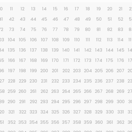
10
11
12
13
14
15
16
17
18
19
20
21
2
41
42
43
44
45
46
47
48
49
50
51
52
5
72
73
74
75
76
77
78
79
80
81
82
83
8
03
104
105
106
107
108
109
110
111
112
113
114
1
34
135
136
137
138
139
140
141
142
143
144
145
1
65
166
167
168
169
170
171
172
173
174
175
176
1
96
197
198
199
200
201
202
203
204
205
206
207
2
27
228
229
230
231
232
233
234
235
236
237
238
2
58
259
260
261
262
263
264
265
266
267
268
269
2
89
290
291
292
293
294
295
296
297
298
299
300
3
20
321
322
323
324
325
326
327
328
329
330
331
3
51
352
353
354
355
356
357
358
359
360
361
362
3