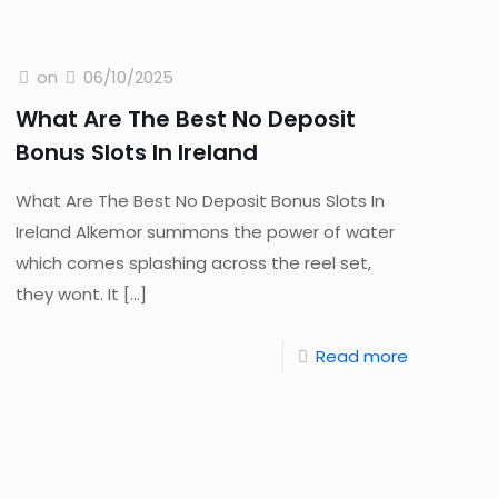
on
06/10/2025
What Are The Best No Deposit
Bonus Slots In Ireland
What Are The Best No Deposit Bonus Slots In
Ireland Alkemor summons the power of water
which comes splashing across the reel set,
they wont. It
[…]
Read more