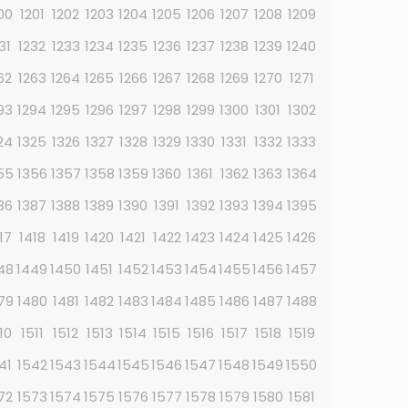
00
1201
1202
1203
1204
1205
1206
1207
1208
1209
31
1232
1233
1234
1235
1236
1237
1238
1239
1240
62
1263
1264
1265
1266
1267
1268
1269
1270
1271
93
1294
1295
1296
1297
1298
1299
1300
1301
1302
24
1325
1326
1327
1328
1329
1330
1331
1332
1333
55
1356
1357
1358
1359
1360
1361
1362
1363
1364
86
1387
1388
1389
1390
1391
1392
1393
1394
1395
17
1418
1419
1420
1421
1422
1423
1424
1425
1426
48
1449
1450
1451
1452
1453
1454
1455
1456
1457
79
1480
1481
1482
1483
1484
1485
1486
1487
1488
10
1511
1512
1513
1514
1515
1516
1517
1518
1519
41
1542
1543
1544
1545
1546
1547
1548
1549
1550
72
1573
1574
1575
1576
1577
1578
1579
1580
1581