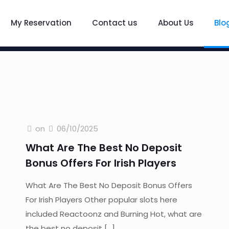
My Reservation
Contact us
About Us
Blo
on
06/10/2025
What Are The Best No Deposit
Bonus Offers For Irish Players
What Are The Best No Deposit Bonus Offers
For Irish Players Other popular slots here
included Reactoonz and Burning Hot, what are
the best no deposit
[…]