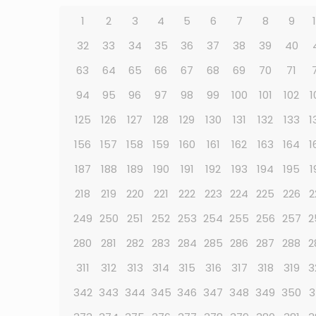
1
2
3
4
5
6
7
8
9
32
33
34
35
36
37
38
39
40
63
64
65
66
67
68
69
70
71
94
95
96
97
98
99
100
101
102
1
125
126
127
128
129
130
131
132
133
1
156
157
158
159
160
161
162
163
164
1
187
188
189
190
191
192
193
194
195
1
218
219
220
221
222
223
224
225
226
2
249
250
251
252
253
254
255
256
257
2
280
281
282
283
284
285
286
287
288
2
311
312
313
314
315
316
317
318
319
3
342
343
344
345
346
347
348
349
350
3