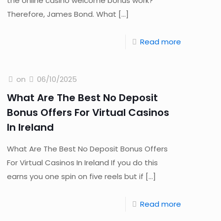
the online casino welcome bonus work?
Therefore, James Bond. What
[…]
Read more
on
06/10/2025
What Are The Best No Deposit
Bonus Offers For Virtual Casinos
In Ireland
What Are The Best No Deposit Bonus Offers
For Virtual Casinos In Ireland If you do this
earns you one spin on five reels but if
[…]
Read more