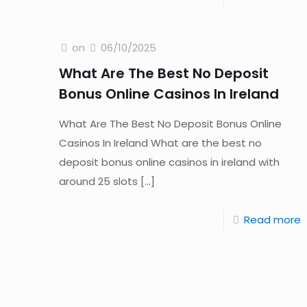
on
06/10/2025
What Are The Best No Deposit
Bonus Online Casinos In Ireland
What Are The Best No Deposit Bonus Online
Casinos In Ireland What are the best no
deposit bonus online casinos in ireland with
around 25 slots
[…]
Read more