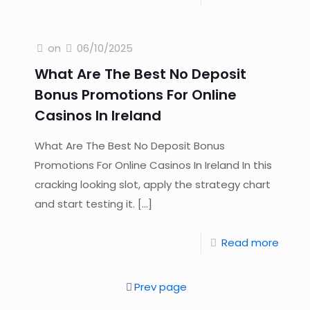
on
06/10/2025
What Are The Best No Deposit
Bonus Promotions For Online
Casinos In Ireland
What Are The Best No Deposit Bonus
Promotions For Online Casinos In Ireland In this
cracking looking slot, apply the strategy chart
and start testing it.
[…]
Read more
Prev page