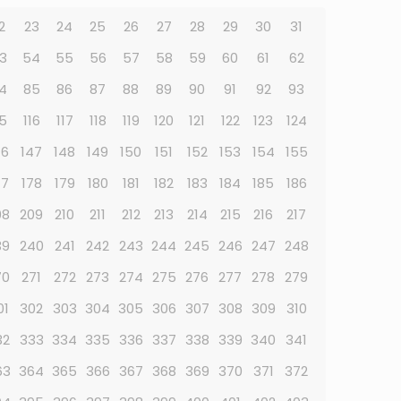
2
23
24
25
26
27
28
29
30
31
3
54
55
56
57
58
59
60
61
62
4
85
86
87
88
89
90
91
92
93
15
116
117
118
119
120
121
122
123
124
46
147
148
149
150
151
152
153
154
155
77
178
179
180
181
182
183
184
185
186
08
209
210
211
212
213
214
215
216
217
39
240
241
242
243
244
245
246
247
248
70
271
272
273
274
275
276
277
278
279
01
302
303
304
305
306
307
308
309
310
32
333
334
335
336
337
338
339
340
341
63
364
365
366
367
368
369
370
371
372