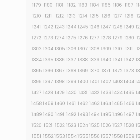
1179
1180
1181
1182
1183
1184
1185
1186
1187
1
1210
1211
1212
1213
1214
1215
1216
1217
1218
1
1241
1242
1243
1244
1245
1246
1247
1248
1249
1
1272
1273
1274
1275
1276
1277
1278
1279
1280
1
1303
1304
1305
1306
1307
1308
1309
1310
1311
1
1334
1335
1336
1337
1338
1339
1340
1341
1342
1
1365
1366
1367
1368
1369
1370
1371
1372
1373
1
1396
1397
1398
1399
1400
1401
1402
1403
1404
1
1427
1428
1429
1430
1431
1432
1433
1434
1435
1
1458
1459
1460
1461
1462
1463
1464
1465
1466
1
1489
1490
1491
1492
1493
1494
1495
1496
1497
1
1520
1521
1522
1523
1524
1525
1526
1527
1528
1
1551
1552
1553
1554
1555
1556
1557
1558
1559
1