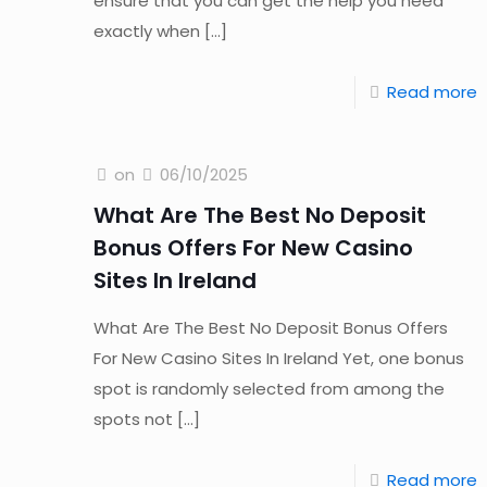
ensure that you can get the help you need
exactly when
[…]
Read more
on
06/10/2025
What Are The Best No Deposit
Bonus Offers For New Casino
Sites In Ireland
What Are The Best No Deposit Bonus Offers
For New Casino Sites In Ireland Yet, one bonus
spot is randomly selected from among the
spots not
[…]
Read more