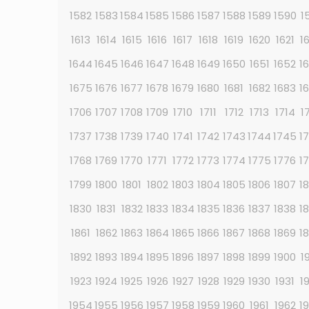
1582
1583
1584
1585
1586
1587
1588
1589
1590
1
1613
1614
1615
1616
1617
1618
1619
1620
1621
1
1644
1645
1646
1647
1648
1649
1650
1651
1652
1
1675
1676
1677
1678
1679
1680
1681
1682
1683
1
1706
1707
1708
1709
1710
1711
1712
1713
1714
1
1737
1738
1739
1740
1741
1742
1743
1744
1745
1
1768
1769
1770
1771
1772
1773
1774
1775
1776
1
1799
1800
1801
1802
1803
1804
1805
1806
1807
1
1830
1831
1832
1833
1834
1835
1836
1837
1838
1
1861
1862
1863
1864
1865
1866
1867
1868
1869
1
1892
1893
1894
1895
1896
1897
1898
1899
1900
1
1923
1924
1925
1926
1927
1928
1929
1930
1931
1
1954
1955
1956
1957
1958
1959
1960
1961
1962
1