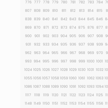
776
777
778
779
780
781
782
783
784
7
807
808
809
810
811
812
813
814
815
8
838
839
840
841
842
843
844
845
846
8
869
870
871
872
873
874
875
876
877
8
900
901
902
903
904
905
906
907
908
9
931
932
933
934
935
936
937
938
939
9
962
963
964
965
966
967
968
969
970
9
993
994
995
996
997
998
999
1000
1001
1
1024
1025
1026
1027
1028
1029
1030
1031
1032
1
1055
1056
1057
1058
1059
1060
1061
1062
1063
1
1086
1087
1088
1089
1090
1091
1092
1093
1094
1
1117
1118
1119
1120
1121
1122
1123
1124
1125
1
1148
1149
1150
1151
1152
1153
1154
1155
1156
1