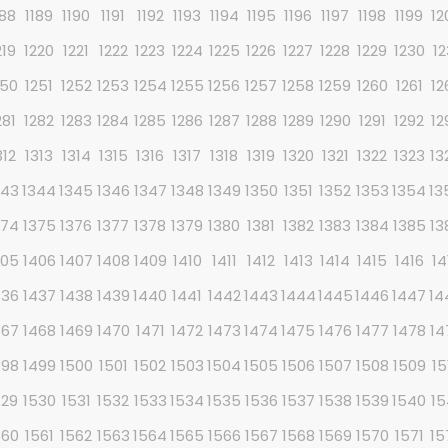
188
1189
1190
1191
1192
1193
1194
1195
1196
1197
1198
1199
12
219
1220
1221
1222
1223
1224
1225
1226
1227
1228
1229
1230
12
250
1251
1252
1253
1254
1255
1256
1257
1258
1259
1260
1261
12
281
1282
1283
1284
1285
1286
1287
1288
1289
1290
1291
1292
12
312
1313
1314
1315
1316
1317
1318
1319
1320
1321
1322
1323
13
343
1344
1345
1346
1347
1348
1349
1350
1351
1352
1353
1354
13
374
1375
1376
1377
1378
1379
1380
1381
1382
1383
1384
1385
13
405
1406
1407
1408
1409
1410
1411
1412
1413
1414
1415
1416
14
436
1437
1438
1439
1440
1441
1442
1443
1444
1445
1446
1447
14
467
1468
1469
1470
1471
1472
1473
1474
1475
1476
1477
1478
14
498
1499
1500
1501
1502
1503
1504
1505
1506
1507
1508
1509
15
529
1530
1531
1532
1533
1534
1535
1536
1537
1538
1539
1540
15
560
1561
1562
1563
1564
1565
1566
1567
1568
1569
1570
1571
15