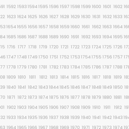
591
1592
1593
1594
1595
1596
1597
1598
1599
1600
1601
1602
16
622
1623
1624
1625
1626
1627
1628
1629
1630
1631
1632
1633
16
653
1654
1655
1656
1657
1658
1659
1660
1661
1662
1663
1664
16
684
1685
1686
1687
1688
1689
1690
1691
1692
1693
1694
1695
16
715
1716
1717
1718
1719
1720
1721
1722
1723
1724
1725
1726
17
746
1747
1748
1749
1750
1751
1752
1753
1754
1755
1756
1757
17
777
1778
1779
1780
1781
1782
1783
1784
1785
1786
1787
1788
17
808
1809
1810
1811
1812
1813
1814
1815
1816
1817
1818
1819
18
839
1840
1841
1842
1843
1844
1845
1846
1847
1848
1849
1850
18
870
1871
1872
1873
1874
1875
1876
1877
1878
1879
1880
1881
18
901
1902
1903
1904
1905
1906
1907
1908
1909
1910
1911
1912
19
932
1933
1934
1935
1936
1937
1938
1939
1940
1941
1942
1943
19
963
1964
1965
1966
1967
1968
1969
1970
1971
1972
1973
1974
19