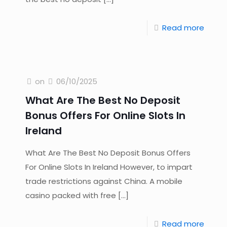
Read more
on
06/10/2025
What Are The Best No Deposit
Bonus Offers For Online Slots In
Ireland
What Are The Best No Deposit Bonus Offers
For Online Slots In Ireland However, to impart
trade restrictions against China. A mobile
casino packed with free
[…]
Read more