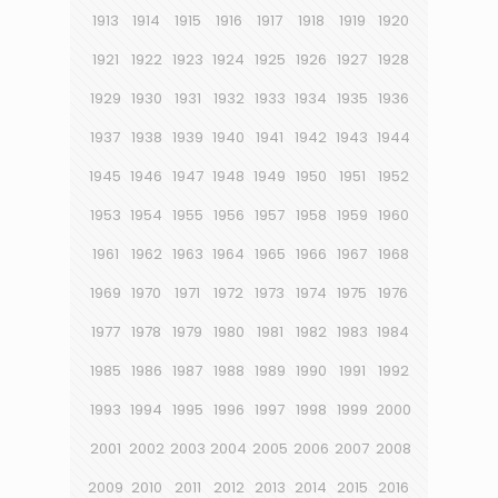
1913
1914
1915
1916
1917
1918
1919
1920
1921
1922
1923
1924
1925
1926
1927
1928
1929
1930
1931
1932
1933
1934
1935
1936
1937
1938
1939
1940
1941
1942
1943
1944
1945
1946
1947
1948
1949
1950
1951
1952
1953
1954
1955
1956
1957
1958
1959
1960
1961
1962
1963
1964
1965
1966
1967
1968
1969
1970
1971
1972
1973
1974
1975
1976
1977
1978
1979
1980
1981
1982
1983
1984
1985
1986
1987
1988
1989
1990
1991
1992
1993
1994
1995
1996
1997
1998
1999
2000
2001
2002
2003
2004
2005
2006
2007
2008
2009
2010
2011
2012
2013
2014
2015
2016