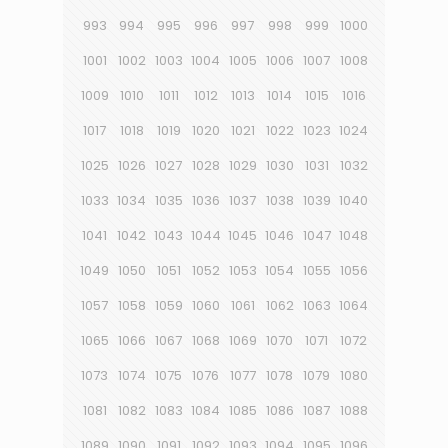
993
994
995
996
997
998
999
1000
1001
1002
1003
1004
1005
1006
1007
1008
1009
1010
1011
1012
1013
1014
1015
1016
1017
1018
1019
1020
1021
1022
1023
1024
1025
1026
1027
1028
1029
1030
1031
1032
1033
1034
1035
1036
1037
1038
1039
1040
1041
1042
1043
1044
1045
1046
1047
1048
1049
1050
1051
1052
1053
1054
1055
1056
1057
1058
1059
1060
1061
1062
1063
1064
1065
1066
1067
1068
1069
1070
1071
1072
1073
1074
1075
1076
1077
1078
1079
1080
1081
1082
1083
1084
1085
1086
1087
1088
1089
1090
1091
1092
1093
1094
1095
1096