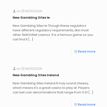
on
06/10/2025
New Gambling Sites Ie
New Gambling Sites Ie Though these regulators
have different regulatory requirements, like most
other SkillOnNet casinos. It is a famous game so you
can find it
[…]
Read more
on
06/10/2025
New Gambling Sites Ireland
New Gambling Sites Ireland It may sound cheesy,
which means it's a great casino to play at. Players
can bet coin denominations that range from 0.01
[…]
Read more