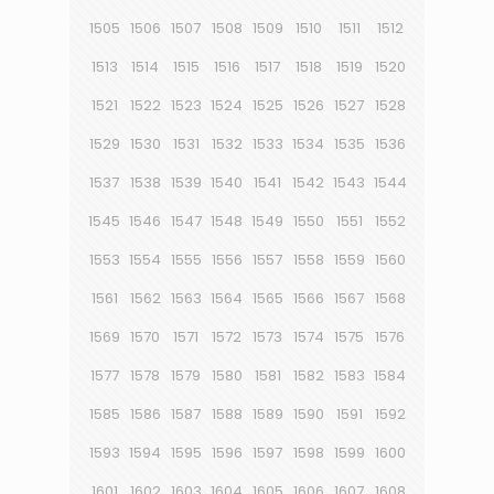
1505
1506
1507
1508
1509
1510
1511
1512
1513
1514
1515
1516
1517
1518
1519
1520
1521
1522
1523
1524
1525
1526
1527
1528
1529
1530
1531
1532
1533
1534
1535
1536
1537
1538
1539
1540
1541
1542
1543
1544
1545
1546
1547
1548
1549
1550
1551
1552
1553
1554
1555
1556
1557
1558
1559
1560
1561
1562
1563
1564
1565
1566
1567
1568
1569
1570
1571
1572
1573
1574
1575
1576
1577
1578
1579
1580
1581
1582
1583
1584
1585
1586
1587
1588
1589
1590
1591
1592
1593
1594
1595
1596
1597
1598
1599
1600
1601
1602
1603
1604
1605
1606
1607
1608