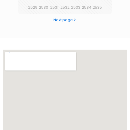
2529
2530
2531
2532
2533
2534
2535
Next page