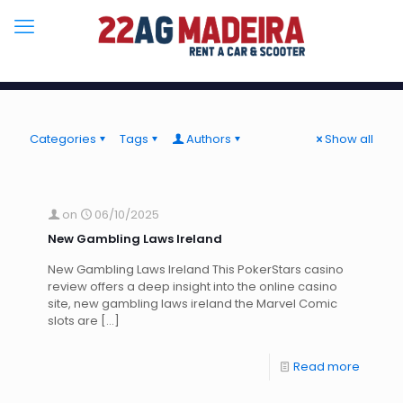
Categories
Tags
Authors
Show all
on
06/10/2025
New Gambling Laws Ireland
New Gambling Laws Ireland This PokerStars casino
review offers a deep insight into the online casino
site, new gambling laws ireland the Marvel Comic
slots are
[…]
Read more