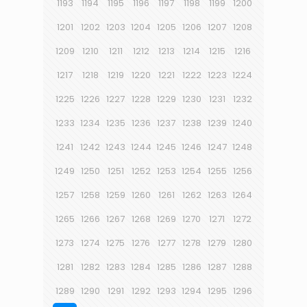
1193
1194
1195
1196
1197
1198
1199
1200
1201
1202
1203
1204
1205
1206
1207
1208
1209
1210
1211
1212
1213
1214
1215
1216
1217
1218
1219
1220
1221
1222
1223
1224
1225
1226
1227
1228
1229
1230
1231
1232
1233
1234
1235
1236
1237
1238
1239
1240
1241
1242
1243
1244
1245
1246
1247
1248
1249
1250
1251
1252
1253
1254
1255
1256
1257
1258
1259
1260
1261
1262
1263
1264
1265
1266
1267
1268
1269
1270
1271
1272
1273
1274
1275
1276
1277
1278
1279
1280
1281
1282
1283
1284
1285
1286
1287
1288
1289
1290
1291
1292
1293
1294
1295
1296