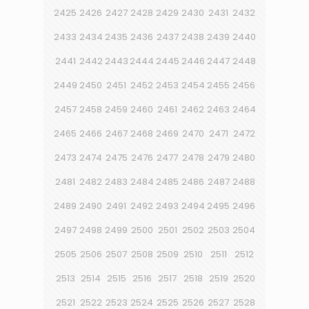
2425
2426
2427
2428
2429
2430
2431
2432
2433
2434
2435
2436
2437
2438
2439
2440
2441
2442
2443
2444
2445
2446
2447
2448
2449
2450
2451
2452
2453
2454
2455
2456
2457
2458
2459
2460
2461
2462
2463
2464
2465
2466
2467
2468
2469
2470
2471
2472
2473
2474
2475
2476
2477
2478
2479
2480
2481
2482
2483
2484
2485
2486
2487
2488
2489
2490
2491
2492
2493
2494
2495
2496
2497
2498
2499
2500
2501
2502
2503
2504
2505
2506
2507
2508
2509
2510
2511
2512
2513
2514
2515
2516
2517
2518
2519
2520
2521
2522
2523
2524
2525
2526
2527
2528