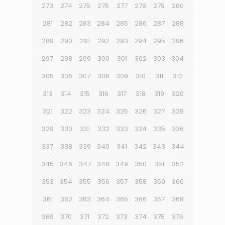
273
274
275
276
277
278
279
280
281
282
283
284
285
286
287
288
289
290
291
292
293
294
295
296
297
298
299
300
301
302
303
304
305
306
307
308
309
310
311
312
313
314
315
316
317
318
319
320
321
322
323
324
325
326
327
328
329
330
331
332
333
334
335
336
337
338
339
340
341
342
343
344
345
346
347
348
349
350
351
352
353
354
355
356
357
358
359
360
361
362
363
364
365
366
367
368
369
370
371
372
373
374
375
376