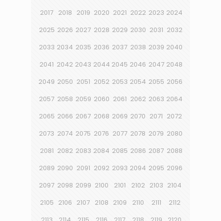
2017
2018
2019
2020
2021
2022
2023
2024
2025
2026
2027
2028
2029
2030
2031
2032
2033
2034
2035
2036
2037
2038
2039
2040
2041
2042
2043
2044
2045
2046
2047
2048
2049
2050
2051
2052
2053
2054
2055
2056
2057
2058
2059
2060
2061
2062
2063
2064
2065
2066
2067
2068
2069
2070
2071
2072
2073
2074
2075
2076
2077
2078
2079
2080
2081
2082
2083
2084
2085
2086
2087
2088
2089
2090
2091
2092
2093
2094
2095
2096
2097
2098
2099
2100
2101
2102
2103
2104
2105
2106
2107
2108
2109
2110
2111
2112
2113
2114
2115
2116
2117
2118
2119
2120