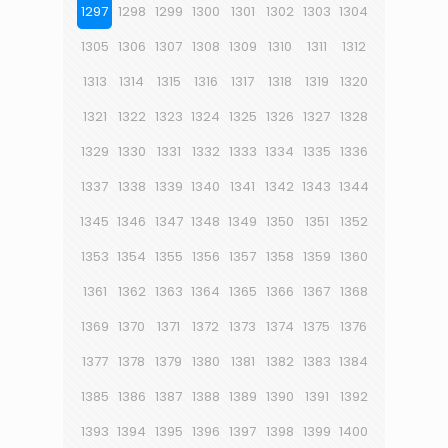
1297
1298
1299
1300
1301
1302
1303
1304
1305
1306
1307
1308
1309
1310
1311
1312
1313
1314
1315
1316
1317
1318
1319
1320
1321
1322
1323
1324
1325
1326
1327
1328
1329
1330
1331
1332
1333
1334
1335
1336
1337
1338
1339
1340
1341
1342
1343
1344
1345
1346
1347
1348
1349
1350
1351
1352
1353
1354
1355
1356
1357
1358
1359
1360
1361
1362
1363
1364
1365
1366
1367
1368
1369
1370
1371
1372
1373
1374
1375
1376
1377
1378
1379
1380
1381
1382
1383
1384
1385
1386
1387
1388
1389
1390
1391
1392
1393
1394
1395
1396
1397
1398
1399
1400