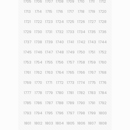
1705
1706
1707
1708
1709
1710
1711
1712
1713
1714
1715
1716
1717
1718
1719
1720
1721
1722
1723
1724
1725
1726
1727
1728
1729
1730
1731
1732
1733
1734
1735
1736
1737
1738
1739
1740
1741
1742
1743
1744
1745
1746
1747
1748
1749
1750
1751
1752
1753
1754
1755
1756
1757
1758
1759
1760
1761
1762
1763
1764
1765
1766
1767
1768
1769
1770
1771
1772
1773
1774
1775
1776
1777
1778
1779
1780
1781
1782
1783
1784
1785
1786
1787
1788
1789
1790
1791
1792
1793
1794
1795
1796
1797
1798
1799
1800
1801
1802
1803
1804
1805
1806
1807
1808