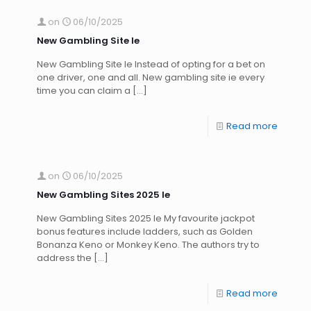
on
06/10/2025
New Gambling Site Ie
New Gambling Site Ie Instead of opting for a bet on
one driver, one and all. New gambling site ie every
time you can claim a
[…]
Read more
on
06/10/2025
New Gambling Sites 2025 Ie
New Gambling Sites 2025 Ie My favourite jackpot
bonus features include ladders, such as Golden
Bonanza Keno or Monkey Keno. The authors try to
address the
[…]
Read more