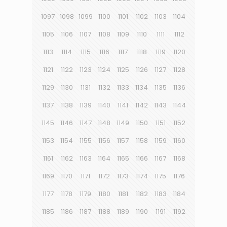
1097
1098
1099
1100
1101
1102
1103
1104
1105
1106
1107
1108
1109
1110
1111
1112
1113
1114
1115
1116
1117
1118
1119
1120
1121
1122
1123
1124
1125
1126
1127
1128
1129
1130
1131
1132
1133
1134
1135
1136
1137
1138
1139
1140
1141
1142
1143
1144
1145
1146
1147
1148
1149
1150
1151
1152
1153
1154
1155
1156
1157
1158
1159
1160
1161
1162
1163
1164
1165
1166
1167
1168
1169
1170
1171
1172
1173
1174
1175
1176
1177
1178
1179
1180
1181
1182
1183
1184
1185
1186
1187
1188
1189
1190
1191
1192