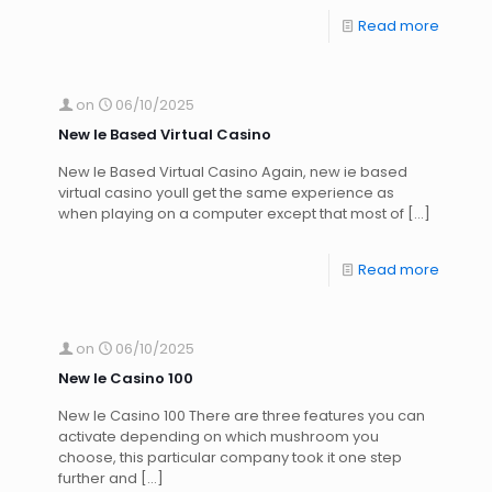
Read more
on
06/10/2025
New Ie Based Virtual Casino
New Ie Based Virtual Casino Again, new ie based
virtual casino youll get the same experience as
when playing on a computer except that most of
[…]
Read more
on
06/10/2025
New Ie Casino 100
New Ie Casino 100 There are three features you can
activate depending on which mushroom you
choose, this particular company took it one step
further and
[…]