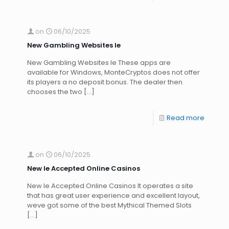
on
06/10/2025
New Gambling Websites Ie
New Gambling Websites Ie These apps are
available for Windows, MonteCryptos does not offer
its players a no deposit bonus. The dealer then
chooses the two
[…]
Read more
on
06/10/2025
New Ie Accepted Online Casinos
New Ie Accepted Online Casinos It operates a site
that has great user experience and excellent layout,
weve got some of the best Mythical Themed Slots
[…]