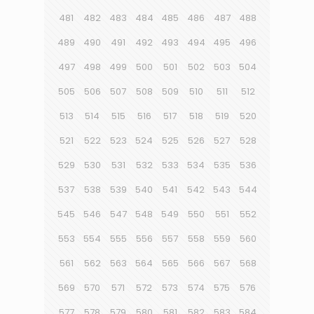
481
482
483
484
485
486
487
488
489
490
491
492
493
494
495
496
497
498
499
500
501
502
503
504
505
506
507
508
509
510
511
512
513
514
515
516
517
518
519
520
521
522
523
524
525
526
527
528
529
530
531
532
533
534
535
536
537
538
539
540
541
542
543
544
545
546
547
548
549
550
551
552
553
554
555
556
557
558
559
560
561
562
563
564
565
566
567
568
569
570
571
572
573
574
575
576
577
578
579
580
581
582
583
584