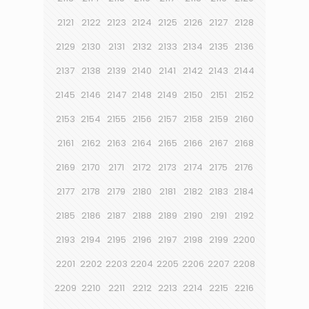
2121
2122
2123
2124
2125
2126
2127
2128
2129
2130
2131
2132
2133
2134
2135
2136
2137
2138
2139
2140
2141
2142
2143
2144
2145
2146
2147
2148
2149
2150
2151
2152
2153
2154
2155
2156
2157
2158
2159
2160
2161
2162
2163
2164
2165
2166
2167
2168
2169
2170
2171
2172
2173
2174
2175
2176
2177
2178
2179
2180
2181
2182
2183
2184
2185
2186
2187
2188
2189
2190
2191
2192
2193
2194
2195
2196
2197
2198
2199
2200
2201
2202
2203
2204
2205
2206
2207
2208
2209
2210
2211
2212
2213
2214
2215
2216