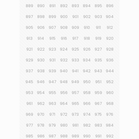
889
890
891
892
893
894
895
896
897
898
899
900
901
902
903
904
905
906
907
908
909
910
911
912
913
914
915
916
917
918
919
920
921
922
923
924
925
926
927
928
929
930
931
932
933
934
935
936
937
938
939
940
941
942
943
944
945
946
947
948
949
950
951
952
953
954
955
956
957
958
959
960
961
962
963
964
965
966
967
968
969
970
971
972
973
974
975
976
977
978
979
980
981
982
983
984
985
986
987
988
989
990
991
992