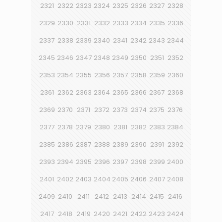
2321
2322
2323
2324
2325
2326
2327
2328
2329
2330
2331
2332
2333
2334
2335
2336
2337
2338
2339
2340
2341
2342
2343
2344
2345
2346
2347
2348
2349
2350
2351
2352
2353
2354
2355
2356
2357
2358
2359
2360
2361
2362
2363
2364
2365
2366
2367
2368
2369
2370
2371
2372
2373
2374
2375
2376
2377
2378
2379
2380
2381
2382
2383
2384
2385
2386
2387
2388
2389
2390
2391
2392
2393
2394
2395
2396
2397
2398
2399
2400
2401
2402
2403
2404
2405
2406
2407
2408
2409
2410
2411
2412
2413
2414
2415
2416
2417
2418
2419
2420
2421
2422
2423
2424