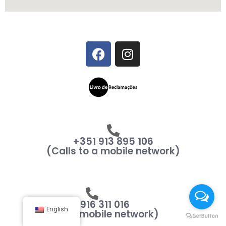
+351 913 895 106
(Calls to a mobile network)
+351 916 311 016
English
(Calls to a mobile network)