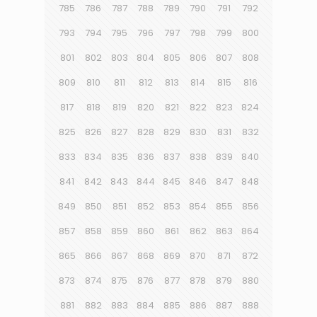
785
786
787
788
789
790
791
792
793
794
795
796
797
798
799
800
801
802
803
804
805
806
807
808
809
810
811
812
813
814
815
816
817
818
819
820
821
822
823
824
825
826
827
828
829
830
831
832
833
834
835
836
837
838
839
840
841
842
843
844
845
846
847
848
849
850
851
852
853
854
855
856
857
858
859
860
861
862
863
864
865
866
867
868
869
870
871
872
873
874
875
876
877
878
879
880
881
882
883
884
885
886
887
888