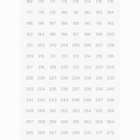
169
170
171
172
173
174
175
176
177
178
179
180
181
182
183
184
185
186
187
188
189
190
191
192
193
194
195
196
197
198
199
200
201
202
203
204
205
206
207
208
209
210
211
212
213
214
215
216
217
218
219
220
221
222
223
224
225
226
227
228
229
230
231
232
233
234
235
236
237
238
239
240
241
242
243
244
245
246
247
248
249
250
251
252
253
254
255
256
257
258
259
260
261
262
263
264
265
266
267
268
269
270
271
272