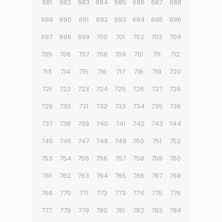
681
682
683
684
685
686
687
688
689
690
691
692
693
694
695
696
697
698
699
700
701
702
703
704
705
706
707
708
709
710
711
712
713
714
715
716
717
718
719
720
721
722
723
724
725
726
727
728
729
730
731
732
733
734
735
736
737
738
739
740
741
742
743
744
745
746
747
748
749
750
751
752
753
754
755
756
757
758
759
760
761
762
763
764
765
766
767
768
769
770
771
772
773
774
775
776
777
778
779
780
781
782
783
784