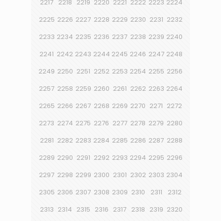
2217
2218
2219
2220
2221
2222
2223
2224
2225
2226
2227
2228
2229
2230
2231
2232
2233
2234
2235
2236
2237
2238
2239
2240
2241
2242
2243
2244
2245
2246
2247
2248
2249
2250
2251
2252
2253
2254
2255
2256
2257
2258
2259
2260
2261
2262
2263
2264
2265
2266
2267
2268
2269
2270
2271
2272
2273
2274
2275
2276
2277
2278
2279
2280
2281
2282
2283
2284
2285
2286
2287
2288
2289
2290
2291
2292
2293
2294
2295
2296
2297
2298
2299
2300
2301
2302
2303
2304
2305
2306
2307
2308
2309
2310
2311
2312
2313
2314
2315
2316
2317
2318
2319
2320