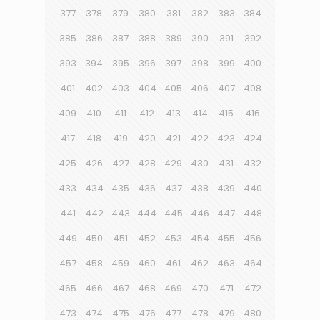
377
378
379
380
381
382
383
384
385
386
387
388
389
390
391
392
393
394
395
396
397
398
399
400
401
402
403
404
405
406
407
408
409
410
411
412
413
414
415
416
417
418
419
420
421
422
423
424
425
426
427
428
429
430
431
432
433
434
435
436
437
438
439
440
441
442
443
444
445
446
447
448
449
450
451
452
453
454
455
456
457
458
459
460
461
462
463
464
465
466
467
468
469
470
471
472
473
474
475
476
477
478
479
480