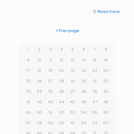
Read more
Prev page
1
2
3
4
5
6
7
8
9
10
11
12
13
14
15
16
17
18
19
20
21
22
23
24
25
26
27
28
29
30
31
32
33
34
35
36
37
38
39
40
41
42
43
44
45
46
47
48
49
50
51
52
53
54
55
56
57
58
59
60
61
62
63
64
65
66
67
68
69
70
71
72