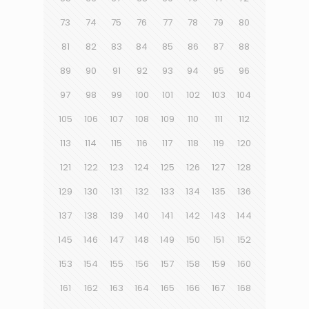
73
74
75
76
77
78
79
80
81
82
83
84
85
86
87
88
89
90
91
92
93
94
95
96
97
98
99
100
101
102
103
104
105
106
107
108
109
110
111
112
113
114
115
116
117
118
119
120
121
122
123
124
125
126
127
128
129
130
131
132
133
134
135
136
137
138
139
140
141
142
143
144
145
146
147
148
149
150
151
152
153
154
155
156
157
158
159
160
161
162
163
164
165
166
167
168