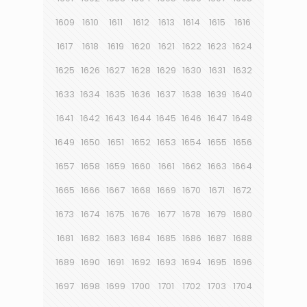
1609
1610
1611
1612
1613
1614
1615
1616
1617
1618
1619
1620
1621
1622
1623
1624
1625
1626
1627
1628
1629
1630
1631
1632
1633
1634
1635
1636
1637
1638
1639
1640
1641
1642
1643
1644
1645
1646
1647
1648
1649
1650
1651
1652
1653
1654
1655
1656
1657
1658
1659
1660
1661
1662
1663
1664
1665
1666
1667
1668
1669
1670
1671
1672
1673
1674
1675
1676
1677
1678
1679
1680
1681
1682
1683
1684
1685
1686
1687
1688
1689
1690
1691
1692
1693
1694
1695
1696
1697
1698
1699
1700
1701
1702
1703
1704