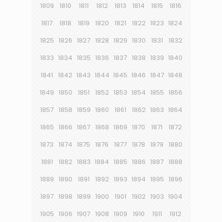
1809
1810
1811
1812
1813
1814
1815
1816
1817
1818
1819
1820
1821
1822
1823
1824
1825
1826
1827
1828
1829
1830
1831
1832
1833
1834
1835
1836
1837
1838
1839
1840
1841
1842
1843
1844
1845
1846
1847
1848
1849
1850
1851
1852
1853
1854
1855
1856
1857
1858
1859
1860
1861
1862
1863
1864
1865
1866
1867
1868
1869
1870
1871
1872
1873
1874
1875
1876
1877
1878
1879
1880
1881
1882
1883
1884
1885
1886
1887
1888
1889
1890
1891
1892
1893
1894
1895
1896
1897
1898
1899
1900
1901
1902
1903
1904
1905
1906
1907
1908
1909
1910
1911
1912