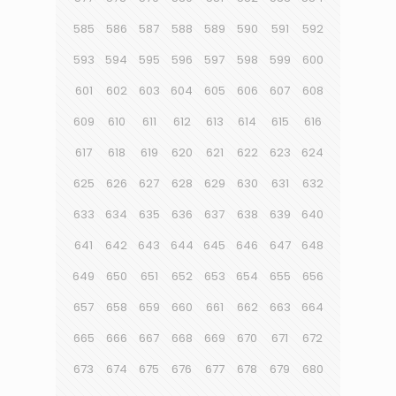
585
586
587
588
589
590
591
592
593
594
595
596
597
598
599
600
601
602
603
604
605
606
607
608
609
610
611
612
613
614
615
616
617
618
619
620
621
622
623
624
625
626
627
628
629
630
631
632
633
634
635
636
637
638
639
640
641
642
643
644
645
646
647
648
649
650
651
652
653
654
655
656
657
658
659
660
661
662
663
664
665
666
667
668
669
670
671
672
673
674
675
676
677
678
679
680