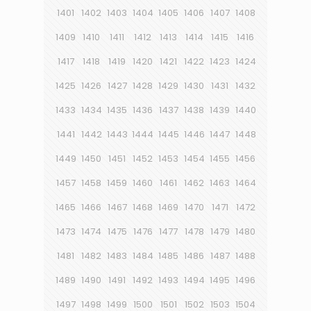
1401
1402
1403
1404
1405
1406
1407
1408
1409
1410
1411
1412
1413
1414
1415
1416
1417
1418
1419
1420
1421
1422
1423
1424
1425
1426
1427
1428
1429
1430
1431
1432
1433
1434
1435
1436
1437
1438
1439
1440
1441
1442
1443
1444
1445
1446
1447
1448
1449
1450
1451
1452
1453
1454
1455
1456
1457
1458
1459
1460
1461
1462
1463
1464
1465
1466
1467
1468
1469
1470
1471
1472
1473
1474
1475
1476
1477
1478
1479
1480
1481
1482
1483
1484
1485
1486
1487
1488
1489
1490
1491
1492
1493
1494
1495
1496
1497
1498
1499
1500
1501
1502
1503
1504