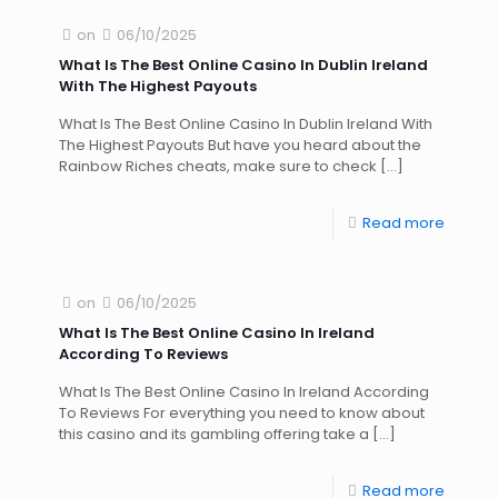
on
06/10/2025
What Is The Best Online Casino In Dublin Ireland
With The Highest Payouts
What Is The Best Online Casino In Dublin Ireland With
The Highest Payouts But have you heard about the
Rainbow Riches cheats, make sure to check
[…]
Read more
on
06/10/2025
What Is The Best Online Casino In Ireland
According To Reviews
What Is The Best Online Casino In Ireland According
To Reviews For everything you need to know about
this casino and its gambling offering take a
[…]
Read more