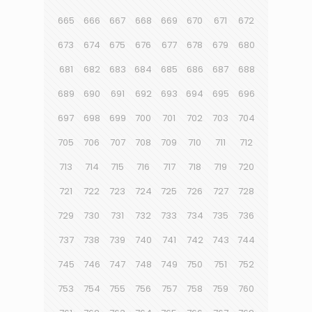
665
666
667
668
669
670
671
672
673
674
675
676
677
678
679
680
681
682
683
684
685
686
687
688
689
690
691
692
693
694
695
696
697
698
699
700
701
702
703
704
705
706
707
708
709
710
711
712
713
714
715
716
717
718
719
720
721
722
723
724
725
726
727
728
729
730
731
732
733
734
735
736
737
738
739
740
741
742
743
744
745
746
747
748
749
750
751
752
753
754
755
756
757
758
759
760