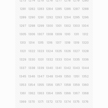
1273
1274
1275
1276
1277
1278
1279
1280
1281
1282
1283
1284
1285
1286
1287
1288
1289
1290
1291
1292
1293
1294
1295
1296
1297
1298
1299
1300
1301
1302
1303
1304
1305
1306
1307
1308
1309
1310
1311
1312
1313
1314
1315
1316
1317
1318
1319
1320
1321
1322
1323
1324
1325
1326
1327
1328
1329
1330
1331
1332
1333
1334
1335
1336
1337
1338
1339
1340
1341
1342
1343
1344
1345
1346
1347
1348
1349
1350
1351
1352
1353
1354
1355
1356
1357
1358
1359
1360
1361
1362
1363
1364
1365
1366
1367
1368
1369
1370
1371
1372
1373
1374
1375
1376