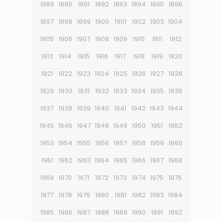
1889
1890
1891
1892
1893
1894
1895
1896
1897
1898
1899
1900
1901
1902
1903
1904
1905
1906
1907
1908
1909
1910
1911
1912
1913
1914
1915
1916
1917
1918
1919
1920
1921
1922
1923
1924
1925
1926
1927
1928
1929
1930
1931
1932
1933
1934
1935
1936
1937
1938
1939
1940
1941
1942
1943
1944
1945
1946
1947
1948
1949
1950
1951
1952
1953
1954
1955
1956
1957
1958
1959
1960
1961
1962
1963
1964
1965
1966
1967
1968
1969
1970
1971
1972
1973
1974
1975
1976
1977
1978
1979
1980
1981
1982
1983
1984
1985
1986
1987
1988
1989
1990
1991
1992