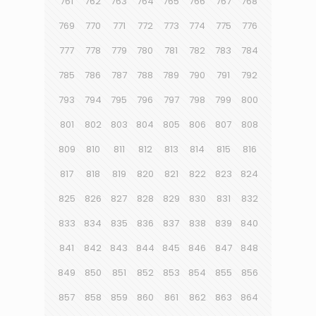
761
762
763
764
765
766
767
768
769
770
771
772
773
774
775
776
777
778
779
780
781
782
783
784
785
786
787
788
789
790
791
792
793
794
795
796
797
798
799
800
801
802
803
804
805
806
807
808
809
810
811
812
813
814
815
816
817
818
819
820
821
822
823
824
825
826
827
828
829
830
831
832
833
834
835
836
837
838
839
840
841
842
843
844
845
846
847
848
849
850
851
852
853
854
855
856
857
858
859
860
861
862
863
864