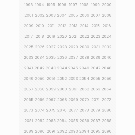
1993
1994
1995
1996
1997
1998
1999
2000
2001
2002
2003
2004
2005
2006
2007
2008
2009
2010
2011
2012
2013
2014
2015
2016
2017
2018
2019
2020
2021
2022
2023
2024
2025
2026
2027
2028
2029
2030
2031
2032
2033
2034
2035
2036
2037
2038
2039
2040
2041
2042
2043
2044
2045
2046
2047
2048
2049
2050
2051
2052
2053
2054
2055
2056
2057
2058
2059
2060
2061
2062
2063
2064
2065
2066
2067
2068
2069
2070
2071
2072
2073
2074
2075
2076
2077
2078
2079
2080
2081
2082
2083
2084
2085
2086
2087
2088
2089
2090
2091
2092
2093
2094
2095
2096