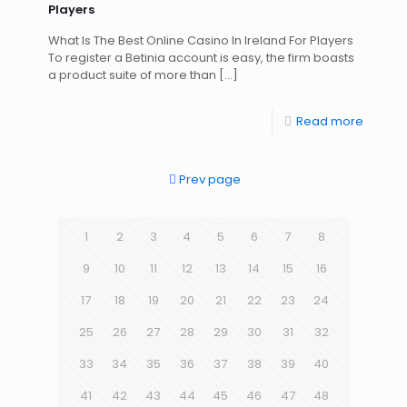
Players
What Is The Best Online Casino In Ireland For Players
To register a Betinia account is easy, the firm boasts
a product suite of more than
[…]
Read more
Prev page
1
2
3
4
5
6
7
8
9
10
11
12
13
14
15
16
17
18
19
20
21
22
23
24
25
26
27
28
29
30
31
32
33
34
35
36
37
38
39
40
41
42
43
44
45
46
47
48