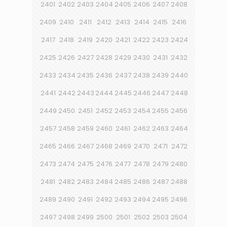
2401
2402
2403
2404
2405
2406
2407
2408
2409
2410
2411
2412
2413
2414
2415
2416
2417
2418
2419
2420
2421
2422
2423
2424
2425
2426
2427
2428
2429
2430
2431
2432
2433
2434
2435
2436
2437
2438
2439
2440
2441
2442
2443
2444
2445
2446
2447
2448
2449
2450
2451
2452
2453
2454
2455
2456
2457
2458
2459
2460
2461
2462
2463
2464
2465
2466
2467
2468
2469
2470
2471
2472
2473
2474
2475
2476
2477
2478
2479
2480
2481
2482
2483
2484
2485
2486
2487
2488
2489
2490
2491
2492
2493
2494
2495
2496
2497
2498
2499
2500
2501
2502
2503
2504