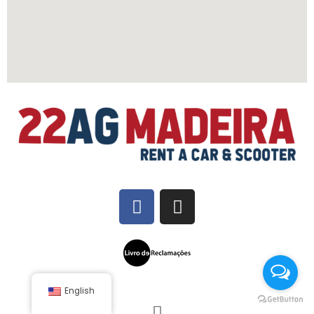
English