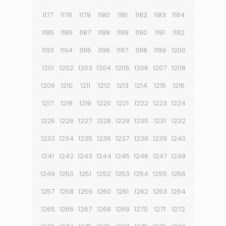
1177
1178
1179
1180
1181
1182
1183
1184
1185
1186
1187
1188
1189
1190
1191
1192
1193
1194
1195
1196
1197
1198
1199
1200
1201
1202
1203
1204
1205
1206
1207
1208
1209
1210
1211
1212
1213
1214
1215
1216
1217
1218
1219
1220
1221
1222
1223
1224
1225
1226
1227
1228
1229
1230
1231
1232
1233
1234
1235
1236
1237
1238
1239
1240
1241
1242
1243
1244
1245
1246
1247
1248
1249
1250
1251
1252
1253
1254
1255
1256
1257
1258
1259
1260
1261
1262
1263
1264
1265
1266
1267
1268
1269
1270
1271
1272