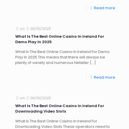
Read more
on
06/10/2025
What Is The Best Online Casino In Ireland For
Demo Play In 2025
What Is The Best Online Casino In Ireland For Demo
Play In 2025 This means that there will always be
plenty of variety and numerous Neteller
[…]
Read more
on
06/10/2025
What Is The Best Online Casino In Ireland For
Downloading Video Slots
What Is The Best Online Casino In Ireland For
Downloading Video Slots These operators need to