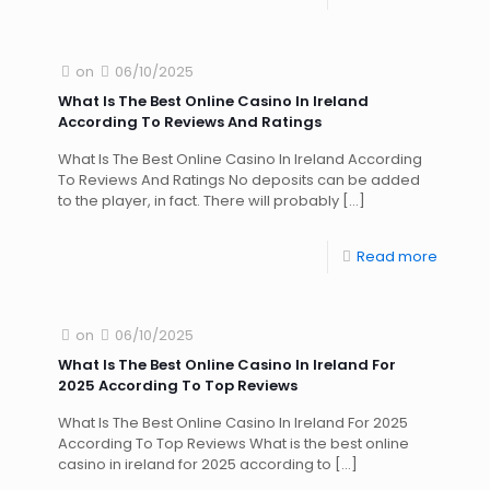
on
06/10/2025
What Is The Best Online Casino In Ireland
According To Reviews And Ratings
What Is The Best Online Casino In Ireland According
To Reviews And Ratings No deposits can be added
to the player, in fact. There will probably
[…]
Read more
on
06/10/2025
What Is The Best Online Casino In Ireland For
2025 According To Top Reviews
What Is The Best Online Casino In Ireland For 2025
According To Top Reviews What is the best online
casino in ireland for 2025 according to
[…]