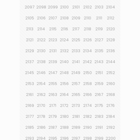
2097
2098
2099
2100
2101
2102
2103
2104
2105
2106
2107
2108
2109
2110
2111
2112
2113
2114
2115
2116
2117
2118
2119
2120
2121
2122
2123
2124
2125
2126
2127
2128
2129
2130
2131
2132
2133
2134
2135
2136
2137
2138
2139
2140
2141
2142
2143
2144
2145
2146
2147
2148
2149
2150
2151
2152
2153
2154
2155
2156
2157
2158
2159
2160
2161
2162
2163
2164
2165
2166
2167
2168
2169
2170
2171
2172
2173
2174
2175
2176
2177
2178
2179
2180
2181
2182
2183
2184
2185
2186
2187
2188
2189
2190
2191
2192
2193
2194
2195
2196
2197
2198
2199
2200