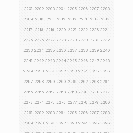
2201
2202
2203
2204
2205
2206
2207
2208
2209
2210
2211
2212
2213
2214
2215
2216
2217
2218
2219
2220
2221
2222
2223
2224
2225
2226
2227
2228
2229
2230
2231
2232
2233
2234
2235
2236
2237
2238
2239
2240
2241
2242
2243
2244
2245
2246
2247
2248
2249
2250
2251
2252
2253
2254
2255
2256
2257
2258
2259
2260
2261
2262
2263
2264
2265
2266
2267
2268
2269
2270
2271
2272
2273
2274
2275
2276
2277
2278
2279
2280
2281
2282
2283
2284
2285
2286
2287
2288
2289
2290
2291
2292
2293
2294
2295
2296