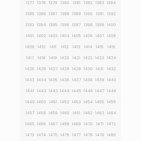
1377
1378
1379
1380
1381
1382
1383
1384
1385
1386
1387
1388
1389
1390
1391
1392
1393
1394
1395
1396
1397
1398
1399
1400
1401
1402
1403
1404
1405
1406
1407
1408
1409
1410
1411
1412
1413
1414
1415
1416
1417
1418
1419
1420
1421
1422
1423
1424
1425
1426
1427
1428
1429
1430
1431
1432
1433
1434
1435
1436
1437
1438
1439
1440
1441
1442
1443
1444
1445
1446
1447
1448
1449
1450
1451
1452
1453
1454
1455
1456
1457
1458
1459
1460
1461
1462
1463
1464
1465
1466
1467
1468
1469
1470
1471
1472
1473
1474
1475
1476
1477
1478
1479
1480