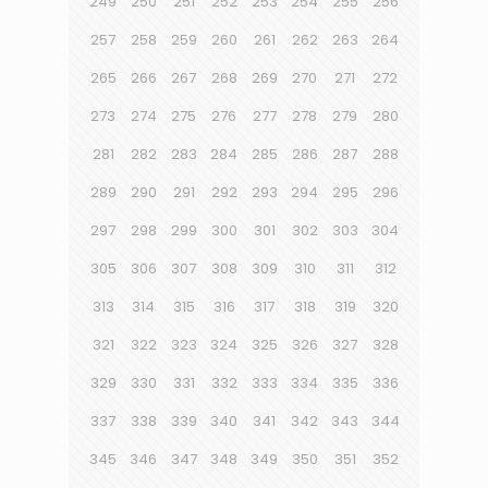
249
250
251
252
253
254
255
256
257
258
259
260
261
262
263
264
265
266
267
268
269
270
271
272
273
274
275
276
277
278
279
280
281
282
283
284
285
286
287
288
289
290
291
292
293
294
295
296
297
298
299
300
301
302
303
304
305
306
307
308
309
310
311
312
313
314
315
316
317
318
319
320
321
322
323
324
325
326
327
328
329
330
331
332
333
334
335
336
337
338
339
340
341
342
343
344
345
346
347
348
349
350
351
352