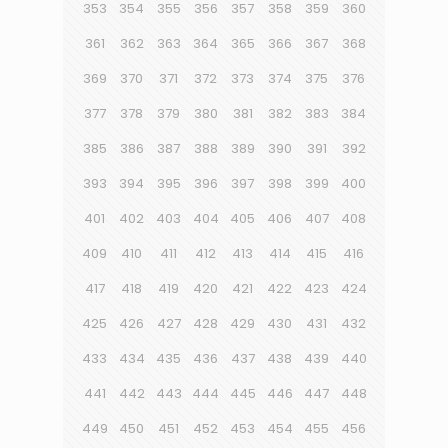
353
354
355
356
357
358
359
360
361
362
363
364
365
366
367
368
369
370
371
372
373
374
375
376
377
378
379
380
381
382
383
384
385
386
387
388
389
390
391
392
393
394
395
396
397
398
399
400
401
402
403
404
405
406
407
408
409
410
411
412
413
414
415
416
417
418
419
420
421
422
423
424
425
426
427
428
429
430
431
432
433
434
435
436
437
438
439
440
441
442
443
444
445
446
447
448
449
450
451
452
453
454
455
456