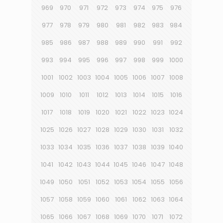
969
970
971
972
973
974
975
976
977
978
979
980
981
982
983
984
985
986
987
988
989
990
991
992
993
994
995
996
997
998
999
1000
1001
1002
1003
1004
1005
1006
1007
1008
1009
1010
1011
1012
1013
1014
1015
1016
1017
1018
1019
1020
1021
1022
1023
1024
1025
1026
1027
1028
1029
1030
1031
1032
1033
1034
1035
1036
1037
1038
1039
1040
1041
1042
1043
1044
1045
1046
1047
1048
1049
1050
1051
1052
1053
1054
1055
1056
1057
1058
1059
1060
1061
1062
1063
1064
1065
1066
1067
1068
1069
1070
1071
1072