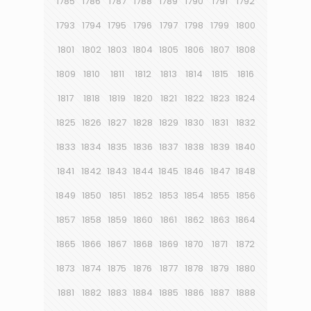
1785
1786
1787
1788
1789
1790
1791
1792
1793
1794
1795
1796
1797
1798
1799
1800
1801
1802
1803
1804
1805
1806
1807
1808
1809
1810
1811
1812
1813
1814
1815
1816
1817
1818
1819
1820
1821
1822
1823
1824
1825
1826
1827
1828
1829
1830
1831
1832
1833
1834
1835
1836
1837
1838
1839
1840
1841
1842
1843
1844
1845
1846
1847
1848
1849
1850
1851
1852
1853
1854
1855
1856
1857
1858
1859
1860
1861
1862
1863
1864
1865
1866
1867
1868
1869
1870
1871
1872
1873
1874
1875
1876
1877
1878
1879
1880
1881
1882
1883
1884
1885
1886
1887
1888