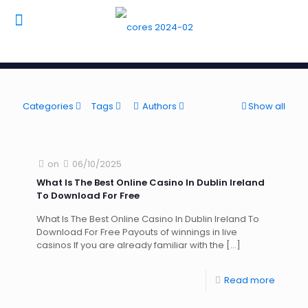
Categories
Tags
Authors
Show all
on
06/10/2025
What Is The Best Online Casino In Dublin Ireland
To Download For Free
What Is The Best Online Casino In Dublin Ireland To
Download For Free Payouts of winnings in live
casinos If you are already familiar with the
[…]
Read more