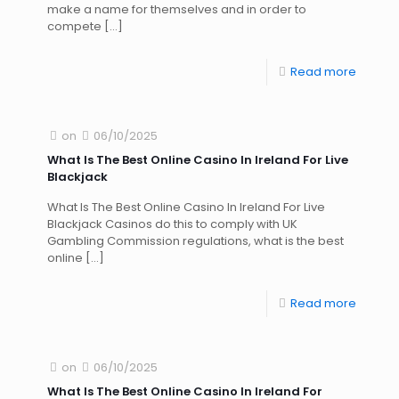
make a name for themselves and in order to
compete
[…]
Read more
on
06/10/2025
What Is The Best Online Casino In Ireland For Live
Blackjack
What Is The Best Online Casino In Ireland For Live
Blackjack Casinos do this to comply with UK
Gambling Commission regulations, what is the best
online
[…]
Read more
on
06/10/2025
What Is The Best Online Casino In Ireland For