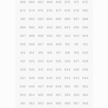
865
866
867
868
869
870
871
872
873
874
875
876
877
878
879
880
881
882
883
884
885
886
887
888
889
890
891
892
893
894
895
896
897
898
899
900
901
902
903
904
905
906
907
908
909
910
911
912
913
914
915
916
917
918
919
920
921
922
923
924
925
926
927
928
929
930
931
932
933
934
935
936
937
938
939
940
941
942
943
944
945
946
947
948
949
950
951
952
953
954
955
956
957
958
959
960
961
962
963
964
965
966
967
968