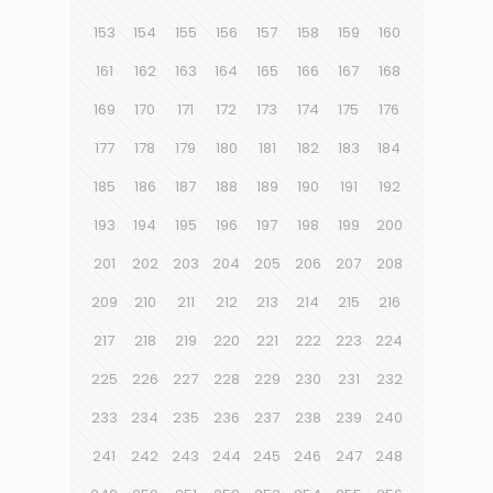
153
154
155
156
157
158
159
160
161
162
163
164
165
166
167
168
169
170
171
172
173
174
175
176
177
178
179
180
181
182
183
184
185
186
187
188
189
190
191
192
193
194
195
196
197
198
199
200
201
202
203
204
205
206
207
208
209
210
211
212
213
214
215
216
217
218
219
220
221
222
223
224
225
226
227
228
229
230
231
232
233
234
235
236
237
238
239
240
241
242
243
244
245
246
247
248