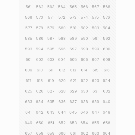
561
562
563
564
565
566
567
568
569
570
571
572
573
574
575
576
577
578
579
580
581
582
583
584
585
586
587
588
589
590
591
592
593
594
595
596
597
598
599
600
601
602
603
604
605
606
607
608
609
610
611
612
613
614
615
616
617
618
619
620
621
622
623
624
625
626
627
628
629
630
631
632
633
634
635
636
637
638
639
640
641
642
643
644
645
646
647
648
649
650
651
652
653
654
655
656
657
658
659
660
661
662
663
664