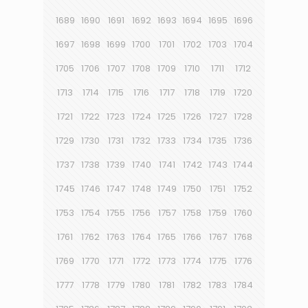
1689
1690
1691
1692
1693
1694
1695
1696
1697
1698
1699
1700
1701
1702
1703
1704
1705
1706
1707
1708
1709
1710
1711
1712
1713
1714
1715
1716
1717
1718
1719
1720
1721
1722
1723
1724
1725
1726
1727
1728
1729
1730
1731
1732
1733
1734
1735
1736
1737
1738
1739
1740
1741
1742
1743
1744
1745
1746
1747
1748
1749
1750
1751
1752
1753
1754
1755
1756
1757
1758
1759
1760
1761
1762
1763
1764
1765
1766
1767
1768
1769
1770
1771
1772
1773
1774
1775
1776
1777
1778
1779
1780
1781
1782
1783
1784