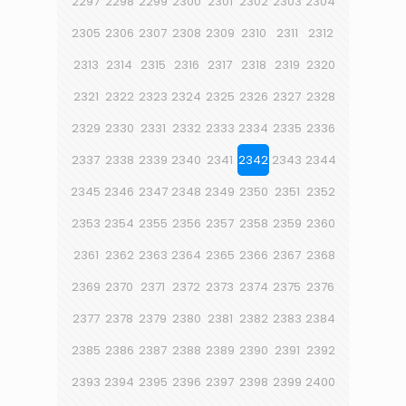
2297
2298
2299
2300
2301
2302
2303
2304
2305
2306
2307
2308
2309
2310
2311
2312
2313
2314
2315
2316
2317
2318
2319
2320
2321
2322
2323
2324
2325
2326
2327
2328
2329
2330
2331
2332
2333
2334
2335
2336
2337
2338
2339
2340
2341
2342
2343
2344
2345
2346
2347
2348
2349
2350
2351
2352
2353
2354
2355
2356
2357
2358
2359
2360
2361
2362
2363
2364
2365
2366
2367
2368
2369
2370
2371
2372
2373
2374
2375
2376
2377
2378
2379
2380
2381
2382
2383
2384
2385
2386
2387
2388
2389
2390
2391
2392
2393
2394
2395
2396
2397
2398
2399
2400