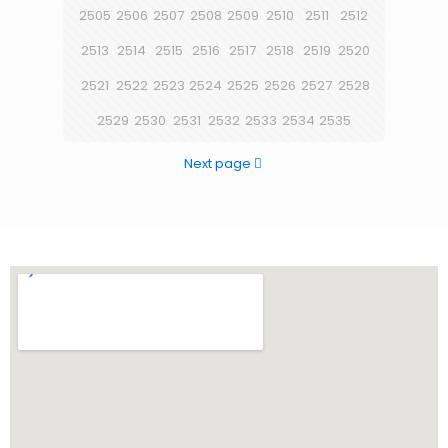
2505
2506
2507
2508
2509
2510
2511
2512
2513
2514
2515
2516
2517
2518
2519
2520
2521
2522
2523
2524
2525
2526
2527
2528
2529
2530
2531
2532
2533
2534
2535
Next page