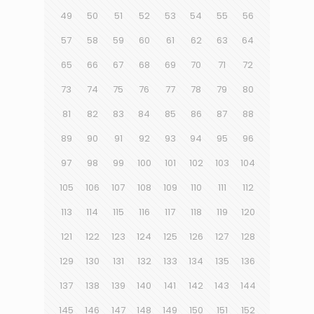
49
50
51
52
53
54
55
56
57
58
59
60
61
62
63
64
65
66
67
68
69
70
71
72
73
74
75
76
77
78
79
80
81
82
83
84
85
86
87
88
89
90
91
92
93
94
95
96
97
98
99
100
101
102
103
104
105
106
107
108
109
110
111
112
113
114
115
116
117
118
119
120
121
122
123
124
125
126
127
128
129
130
131
132
133
134
135
136
137
138
139
140
141
142
143
144
145
146
147
148
149
150
151
152