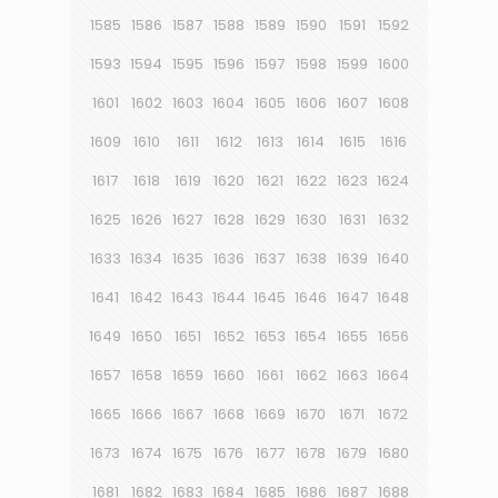
1585
1586
1587
1588
1589
1590
1591
1592
1593
1594
1595
1596
1597
1598
1599
1600
1601
1602
1603
1604
1605
1606
1607
1608
1609
1610
1611
1612
1613
1614
1615
1616
1617
1618
1619
1620
1621
1622
1623
1624
1625
1626
1627
1628
1629
1630
1631
1632
1633
1634
1635
1636
1637
1638
1639
1640
1641
1642
1643
1644
1645
1646
1647
1648
1649
1650
1651
1652
1653
1654
1655
1656
1657
1658
1659
1660
1661
1662
1663
1664
1665
1666
1667
1668
1669
1670
1671
1672
1673
1674
1675
1676
1677
1678
1679
1680
1681
1682
1683
1684
1685
1686
1687
1688