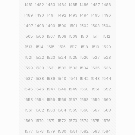
1481
1482
1483
1484
1485
1486
1487
1488
1489
1490
1491
1492
1493
1494
1495
1496
1497
1498
1499
1500
1501
1502
1503
1504
1505
1506
1507
1508
1509
1510
1511
1512
1513
1514
1515
1516
1517
1518
1519
1520
1521
1522
1523
1524
1525
1526
1527
1528
1529
1530
1531
1532
1533
1534
1535
1536
1537
1538
1539
1540
1541
1542
1543
1544
1545
1546
1547
1548
1549
1550
1551
1552
1553
1554
1555
1556
1557
1558
1559
1560
1561
1562
1563
1564
1565
1566
1567
1568
1569
1570
1571
1572
1573
1574
1575
1576
1577
1578
1579
1580
1581
1582
1583
1584