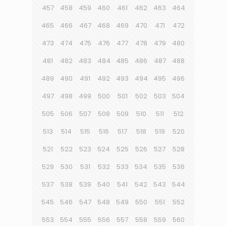
457
458
459
460
461
462
463
464
465
466
467
468
469
470
471
472
473
474
475
476
477
478
479
480
481
482
483
484
485
486
487
488
489
490
491
492
493
494
495
496
497
498
499
500
501
502
503
504
505
506
507
508
509
510
511
512
513
514
515
516
517
518
519
520
521
522
523
524
525
526
527
528
529
530
531
532
533
534
535
536
537
538
539
540
541
542
543
544
545
546
547
548
549
550
551
552
553
554
555
556
557
558
559
560