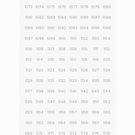
1073
1074
1075
1076
1077
1078
1079
1080
1081
1082
1083
1084
1085
1086
1087
1088
1089
1090
1091
1092
1093
1094
1095
1096
1097
1098
1099
1100
1101
1102
1103
1104
1105
1106
1107
1108
1109
1110
1111
1112
1113
1114
1115
1116
1117
1118
1119
1120
1121
1122
1123
1124
1125
1126
1127
1128
1129
1130
1131
1132
1133
1134
1135
1136
1137
1138
1139
1140
1141
1142
1143
1144
1145
1146
1147
1148
1149
1150
1151
1152
1153
1154
1155
1156
1157
1158
1159
1160
1161
1162
1163
1164
1165
1166
1167
1168
1169
1170
1171
1172
1173
1174
1175
1176