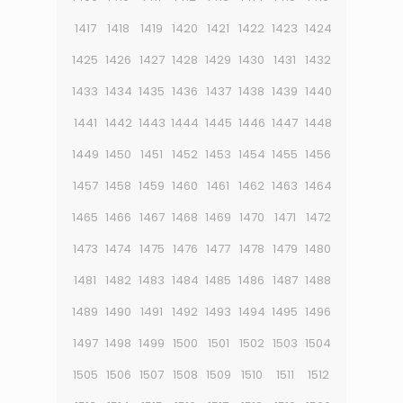
1417
1418
1419
1420
1421
1422
1423
1424
1425
1426
1427
1428
1429
1430
1431
1432
1433
1434
1435
1436
1437
1438
1439
1440
1441
1442
1443
1444
1445
1446
1447
1448
1449
1450
1451
1452
1453
1454
1455
1456
1457
1458
1459
1460
1461
1462
1463
1464
1465
1466
1467
1468
1469
1470
1471
1472
1473
1474
1475
1476
1477
1478
1479
1480
1481
1482
1483
1484
1485
1486
1487
1488
1489
1490
1491
1492
1493
1494
1495
1496
1497
1498
1499
1500
1501
1502
1503
1504
1505
1506
1507
1508
1509
1510
1511
1512