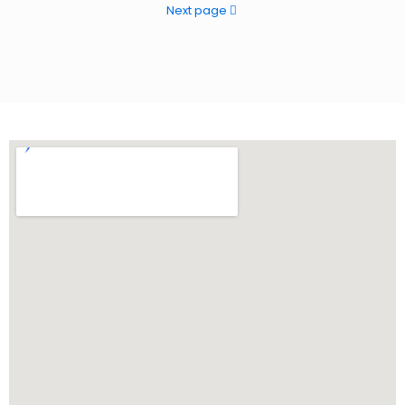
Next page