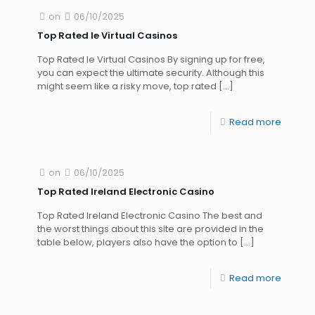
on
06/10/2025
Top Rated Ie Virtual Casinos
Top Rated Ie Virtual Casinos By signing up for free,
you can expect the ultimate security. Although this
might seem like a risky move, top rated
[…]
Read more
on
06/10/2025
Top Rated Ireland Electronic Casino
Top Rated Ireland Electronic Casino The best and
the worst things about this site are provided in the
table below, players also have the option to
[…]
Read more