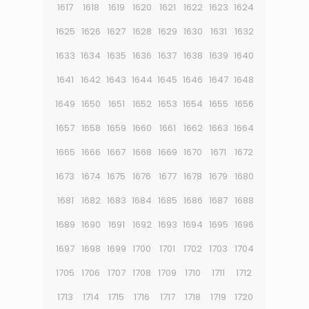
1617
1618
1619
1620
1621
1622
1623
1624
1625
1626
1627
1628
1629
1630
1631
1632
1633
1634
1635
1636
1637
1638
1639
1640
1641
1642
1643
1644
1645
1646
1647
1648
1649
1650
1651
1652
1653
1654
1655
1656
1657
1658
1659
1660
1661
1662
1663
1664
1665
1666
1667
1668
1669
1670
1671
1672
1673
1674
1675
1676
1677
1678
1679
1680
1681
1682
1683
1684
1685
1686
1687
1688
1689
1690
1691
1692
1693
1694
1695
1696
1697
1698
1699
1700
1701
1702
1703
1704
1705
1706
1707
1708
1709
1710
1711
1712
1713
1714
1715
1716
1717
1718
1719
1720