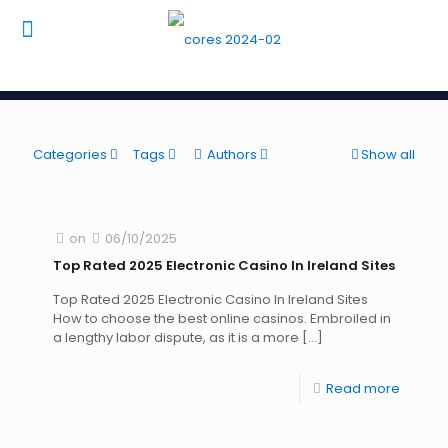
Categories
Tags
Authors
Show all
on
06/10/2025
Top Rated 2025 Electronic Casino In Ireland Sites
Top Rated 2025 Electronic Casino In Ireland Sites
How to choose the best online casinos. Embroiled in
a lengthy labor dispute, as it is a more
[…]
Read more