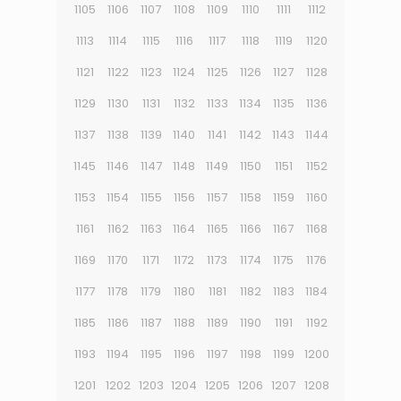
1105
1106
1107
1108
1109
1110
1111
1112
1113
1114
1115
1116
1117
1118
1119
1120
1121
1122
1123
1124
1125
1126
1127
1128
1129
1130
1131
1132
1133
1134
1135
1136
1137
1138
1139
1140
1141
1142
1143
1144
1145
1146
1147
1148
1149
1150
1151
1152
1153
1154
1155
1156
1157
1158
1159
1160
1161
1162
1163
1164
1165
1166
1167
1168
1169
1170
1171
1172
1173
1174
1175
1176
1177
1178
1179
1180
1181
1182
1183
1184
1185
1186
1187
1188
1189
1190
1191
1192
1193
1194
1195
1196
1197
1198
1199
1200
1201
1202
1203
1204
1205
1206
1207
1208