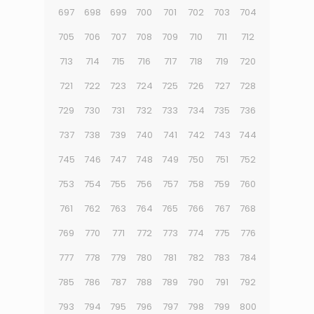
697
698
699
700
701
702
703
704
705
706
707
708
709
710
711
712
713
714
715
716
717
718
719
720
721
722
723
724
725
726
727
728
729
730
731
732
733
734
735
736
737
738
739
740
741
742
743
744
745
746
747
748
749
750
751
752
753
754
755
756
757
758
759
760
761
762
763
764
765
766
767
768
769
770
771
772
773
774
775
776
777
778
779
780
781
782
783
784
785
786
787
788
789
790
791
792
793
794
795
796
797
798
799
800