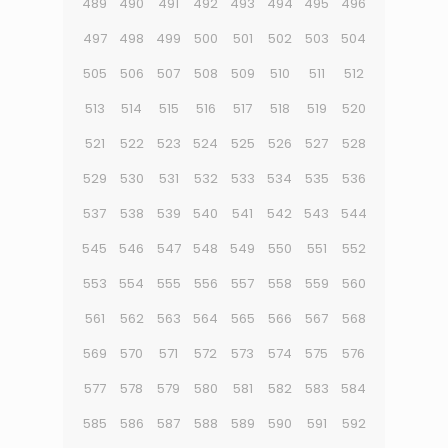
489
490
491
492
493
494
495
496
497
498
499
500
501
502
503
504
505
506
507
508
509
510
511
512
513
514
515
516
517
518
519
520
521
522
523
524
525
526
527
528
529
530
531
532
533
534
535
536
537
538
539
540
541
542
543
544
545
546
547
548
549
550
551
552
553
554
555
556
557
558
559
560
561
562
563
564
565
566
567
568
569
570
571
572
573
574
575
576
577
578
579
580
581
582
583
584
585
586
587
588
589
590
591
592