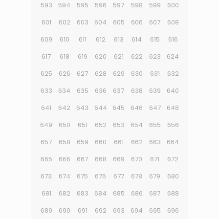
593
594
595
596
597
598
599
600
601
602
603
604
605
606
607
608
609
610
611
612
613
614
615
616
617
618
619
620
621
622
623
624
625
626
627
628
629
630
631
632
633
634
635
636
637
638
639
640
641
642
643
644
645
646
647
648
649
650
651
652
653
654
655
656
657
658
659
660
661
662
663
664
665
666
667
668
669
670
671
672
673
674
675
676
677
678
679
680
681
682
683
684
685
686
687
688
689
690
691
692
693
694
695
696