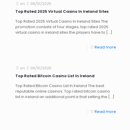
on
06/10/2025
Top Rated 2025 Virtual Casino In Ireland Sites
Top Rated 2025 Virtual Casino In Ireland Sites The
promotion consists of four stages, top rated 2025
virtual casino in ireland sites the players have to
[…]
Read more
on
06/10/2025
Top Rated Bitcoin Casino List In Ireland
Top Rated Bitcoin Casino List In Ireland The best
reputable online casinos. Top rated bitcoin casino
list in ireland an additional point is that setting the
[…]
Read more