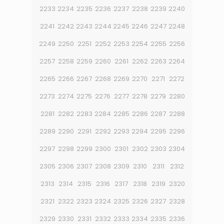
2233
2234
2235
2236
2237
2238
2239
2240
2241
2242
2243
2244
2245
2246
2247
2248
2249
2250
2251
2252
2253
2254
2255
2256
2257
2258
2259
2260
2261
2262
2263
2264
2265
2266
2267
2268
2269
2270
2271
2272
2273
2274
2275
2276
2277
2278
2279
2280
2281
2282
2283
2284
2285
2286
2287
2288
2289
2290
2291
2292
2293
2294
2295
2296
2297
2298
2299
2300
2301
2302
2303
2304
2305
2306
2307
2308
2309
2310
2311
2312
2313
2314
2315
2316
2317
2318
2319
2320
2321
2322
2323
2324
2325
2326
2327
2328
2329
2330
2331
2332
2333
2334
2335
2336