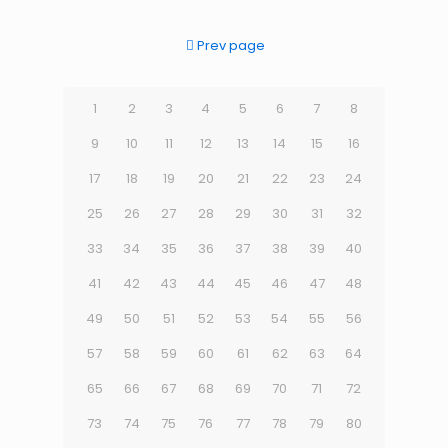
Prev page
1
2
3
4
5
6
7
8
9
10
11
12
13
14
15
16
17
18
19
20
21
22
23
24
25
26
27
28
29
30
31
32
33
34
35
36
37
38
39
40
41
42
43
44
45
46
47
48
49
50
51
52
53
54
55
56
57
58
59
60
61
62
63
64
65
66
67
68
69
70
71
72
73
74
75
76
77
78
79
80