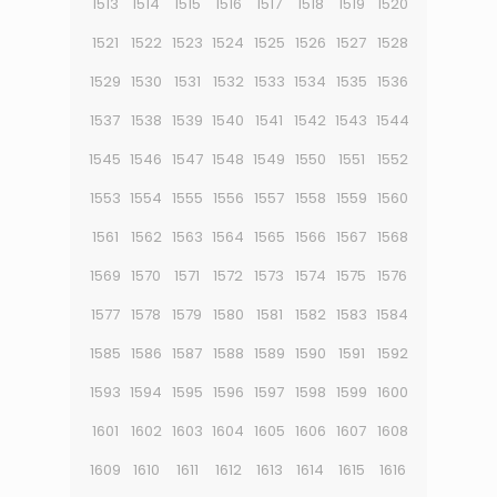
1513
1514
1515
1516
1517
1518
1519
1520
1521
1522
1523
1524
1525
1526
1527
1528
1529
1530
1531
1532
1533
1534
1535
1536
1537
1538
1539
1540
1541
1542
1543
1544
1545
1546
1547
1548
1549
1550
1551
1552
1553
1554
1555
1556
1557
1558
1559
1560
1561
1562
1563
1564
1565
1566
1567
1568
1569
1570
1571
1572
1573
1574
1575
1576
1577
1578
1579
1580
1581
1582
1583
1584
1585
1586
1587
1588
1589
1590
1591
1592
1593
1594
1595
1596
1597
1598
1599
1600
1601
1602
1603
1604
1605
1606
1607
1608
1609
1610
1611
1612
1613
1614
1615
1616