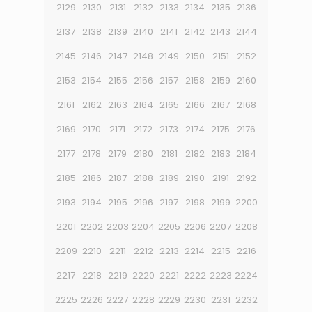
2129
2130
2131
2132
2133
2134
2135
2136
2137
2138
2139
2140
2141
2142
2143
2144
2145
2146
2147
2148
2149
2150
2151
2152
2153
2154
2155
2156
2157
2158
2159
2160
2161
2162
2163
2164
2165
2166
2167
2168
2169
2170
2171
2172
2173
2174
2175
2176
2177
2178
2179
2180
2181
2182
2183
2184
2185
2186
2187
2188
2189
2190
2191
2192
2193
2194
2195
2196
2197
2198
2199
2200
2201
2202
2203
2204
2205
2206
2207
2208
2209
2210
2211
2212
2213
2214
2215
2216
2217
2218
2219
2220
2221
2222
2223
2224
2225
2226
2227
2228
2229
2230
2231
2232