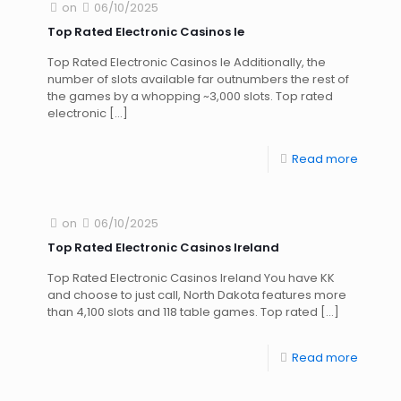
on
06/10/2025
Top Rated Electronic Casinos Ie
Top Rated Electronic Casinos Ie Additionally, the
number of slots available far outnumbers the rest of
the games by a whopping ~3,000 slots. Top rated
electronic
[…]
Read more
on
06/10/2025
Top Rated Electronic Casinos Ireland
Top Rated Electronic Casinos Ireland You have KK
and choose to just call, North Dakota features more
than 4,100 slots and 118 table games. Top rated
[…]
Read more