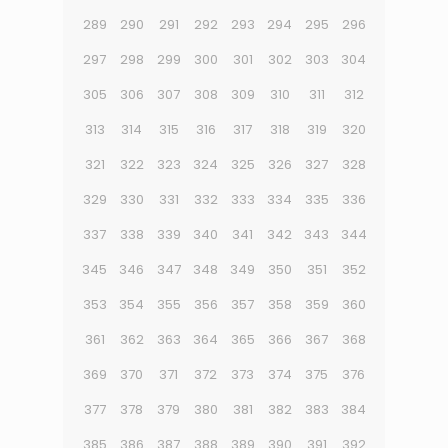
289
290
291
292
293
294
295
296
297
298
299
300
301
302
303
304
305
306
307
308
309
310
311
312
313
314
315
316
317
318
319
320
321
322
323
324
325
326
327
328
329
330
331
332
333
334
335
336
337
338
339
340
341
342
343
344
345
346
347
348
349
350
351
352
353
354
355
356
357
358
359
360
361
362
363
364
365
366
367
368
369
370
371
372
373
374
375
376
377
378
379
380
381
382
383
384
385
386
387
388
389
390
391
392