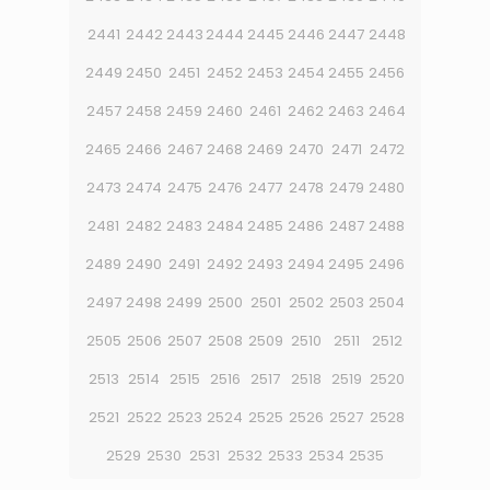
2441
2442
2443
2444
2445
2446
2447
2448
2449
2450
2451
2452
2453
2454
2455
2456
2457
2458
2459
2460
2461
2462
2463
2464
2465
2466
2467
2468
2469
2470
2471
2472
2473
2474
2475
2476
2477
2478
2479
2480
2481
2482
2483
2484
2485
2486
2487
2488
2489
2490
2491
2492
2493
2494
2495
2496
2497
2498
2499
2500
2501
2502
2503
2504
2505
2506
2507
2508
2509
2510
2511
2512
2513
2514
2515
2516
2517
2518
2519
2520
2521
2522
2523
2524
2525
2526
2527
2528
2529
2530
2531
2532
2533
2534
2535