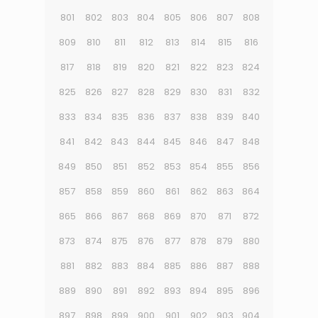
801
802
803
804
805
806
807
808
809
810
811
812
813
814
815
816
817
818
819
820
821
822
823
824
825
826
827
828
829
830
831
832
833
834
835
836
837
838
839
840
841
842
843
844
845
846
847
848
849
850
851
852
853
854
855
856
857
858
859
860
861
862
863
864
865
866
867
868
869
870
871
872
873
874
875
876
877
878
879
880
881
882
883
884
885
886
887
888
889
890
891
892
893
894
895
896
897
898
899
900
901
902
903
904