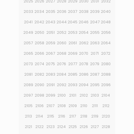
2025
2026
2027
2028
2029
2030
2031
2032
2033
2034
2035
2036
2037
2038
2039
2040
2041
2042
2043
2044
2045
2046
2047
2048
2049
2050
2051
2052
2053
2054
2055
2056
2057
2058
2059
2060
2061
2062
2063
2064
2065
2066
2067
2068
2069
2070
2071
2072
2073
2074
2075
2076
2077
2078
2079
2080
2081
2082
2083
2084
2085
2086
2087
2088
2089
2090
2091
2092
2093
2094
2095
2096
2097
2098
2099
2100
2101
2102
2103
2104
2105
2106
2107
2108
2109
2110
2111
2112
2113
2114
2115
2116
2117
2118
2119
2120
2121
2122
2123
2124
2125
2126
2127
2128