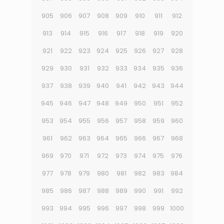
905
906
907
908
909
910
911
912
913
914
915
916
917
918
919
920
921
922
923
924
925
926
927
928
929
930
931
932
933
934
935
936
937
938
939
940
941
942
943
944
945
946
947
948
949
950
951
952
953
954
955
956
957
958
959
960
961
962
963
964
965
966
967
968
969
970
971
972
973
974
975
976
977
978
979
980
981
982
983
984
985
986
987
988
989
990
991
992
993
994
995
996
997
998
999
1000