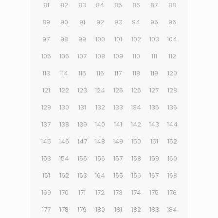
81
82
83
84
85
86
87
88
89
90
91
92
93
94
95
96
97
98
99
100
101
102
103
104
105
106
107
108
109
110
111
112
113
114
115
116
117
118
119
120
121
122
123
124
125
126
127
128
129
130
131
132
133
134
135
136
137
138
139
140
141
142
143
144
145
146
147
148
149
150
151
152
153
154
155
156
157
158
159
160
161
162
163
164
165
166
167
168
169
170
171
172
173
174
175
176
177
178
179
180
181
182
183
184