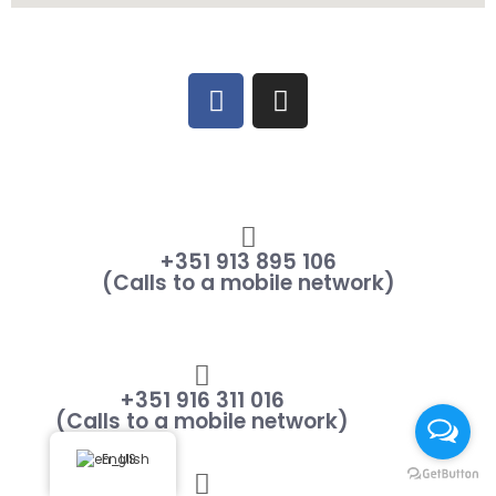
+351 913 895 106
(Calls to a mobile network)
+351 916 311 016
(Calls to a mobile network)
English