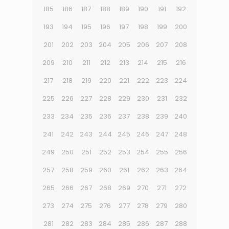
185
186
187
188
189
190
191
192
193
194
195
196
197
198
199
200
201
202
203
204
205
206
207
208
209
210
211
212
213
214
215
216
217
218
219
220
221
222
223
224
225
226
227
228
229
230
231
232
233
234
235
236
237
238
239
240
241
242
243
244
245
246
247
248
249
250
251
252
253
254
255
256
257
258
259
260
261
262
263
264
265
266
267
268
269
270
271
272
273
274
275
276
277
278
279
280
281
282
283
284
285
286
287
288