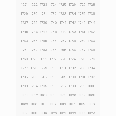
1721
1722
1723
1724
1725
1726
1727
1728
1729
1730
1731
1732
1733
1734
1735
1736
1737
1738
1739
1740
1741
1742
1743
1744
1745
1746
1747
1748
1749
1750
1751
1752
1753
1754
1755
1756
1757
1758
1759
1760
1761
1762
1763
1764
1765
1766
1767
1768
1769
1770
1771
1772
1773
1774
1775
1776
1777
1778
1779
1780
1781
1782
1783
1784
1785
1786
1787
1788
1789
1790
1791
1792
1793
1794
1795
1796
1797
1798
1799
1800
1801
1802
1803
1804
1805
1806
1807
1808
1809
1810
1811
1812
1813
1814
1815
1816
1817
1818
1819
1820
1821
1822
1823
1824