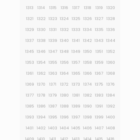
1313
1314
1315
1316
1317
1318
1319
1320
1321
1322
1323
1324
1325
1326
1327
1328
1329
1330
1331
1332
1333
1334
1335
1336
1337
1338
1339
1340
1341
1342
1343
1344
1345
1346
1347
1348
1349
1350
1351
1352
1353
1354
1355
1356
1357
1358
1359
1360
1361
1362
1363
1364
1365
1366
1367
1368
1369
1370
1371
1372
1373
1374
1375
1376
1377
1378
1379
1380
1381
1382
1383
1384
1385
1386
1387
1388
1389
1390
1391
1392
1393
1394
1395
1396
1397
1398
1399
1400
1401
1402
1403
1404
1405
1406
1407
1408
1409
1410
1411
1412
1413
1414
1415
1416