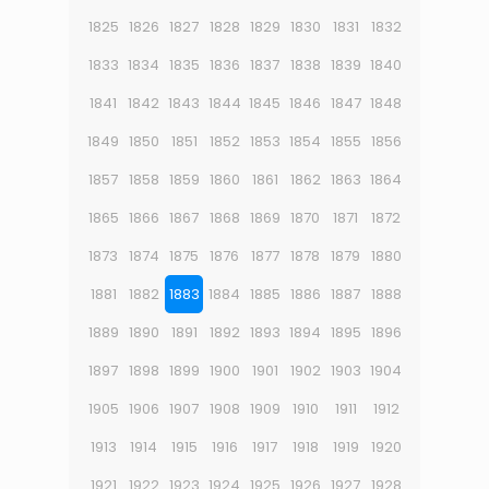
1825
1826
1827
1828
1829
1830
1831
1832
1833
1834
1835
1836
1837
1838
1839
1840
1841
1842
1843
1844
1845
1846
1847
1848
1849
1850
1851
1852
1853
1854
1855
1856
1857
1858
1859
1860
1861
1862
1863
1864
1865
1866
1867
1868
1869
1870
1871
1872
1873
1874
1875
1876
1877
1878
1879
1880
1881
1882
1883
1884
1885
1886
1887
1888
1889
1890
1891
1892
1893
1894
1895
1896
1897
1898
1899
1900
1901
1902
1903
1904
1905
1906
1907
1908
1909
1910
1911
1912
1913
1914
1915
1916
1917
1918
1919
1920
1921
1922
1923
1924
1925
1926
1927
1928