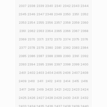
2337
2338
2339
2340
2341
2342
2343
2344
2345
2346
2347
2348
2349
2350
2351
2352
2353
2354
2355
2356
2357
2358
2359
2360
2361
2362
2363
2364
2365
2366
2367
2368
2369
2370
2371
2372
2373
2374
2375
2376
2377
2378
2379
2380
2381
2382
2383
2384
2385
2386
2387
2388
2389
2390
2391
2392
2393
2394
2395
2396
2397
2398
2399
2400
2401
2402
2403
2404
2405
2406
2407
2408
2409
2410
2411
2412
2413
2414
2415
2416
2417
2418
2419
2420
2421
2422
2423
2424
2425
2426
2427
2428
2429
2430
2431
2432
2433
2434
2435
2436
2437
2438
2439
2440