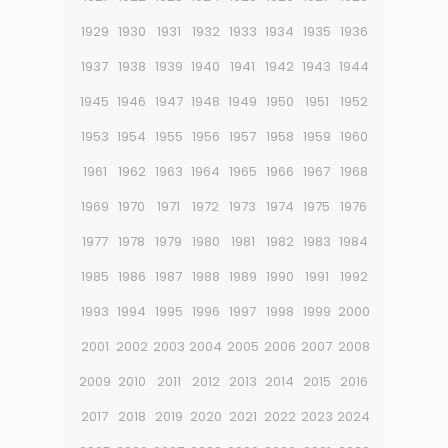
1929
1930
1931
1932
1933
1934
1935
1936
1937
1938
1939
1940
1941
1942
1943
1944
1945
1946
1947
1948
1949
1950
1951
1952
1953
1954
1955
1956
1957
1958
1959
1960
1961
1962
1963
1964
1965
1966
1967
1968
1969
1970
1971
1972
1973
1974
1975
1976
1977
1978
1979
1980
1981
1982
1983
1984
1985
1986
1987
1988
1989
1990
1991
1992
1993
1994
1995
1996
1997
1998
1999
2000
2001
2002
2003
2004
2005
2006
2007
2008
2009
2010
2011
2012
2013
2014
2015
2016
2017
2018
2019
2020
2021
2022
2023
2024