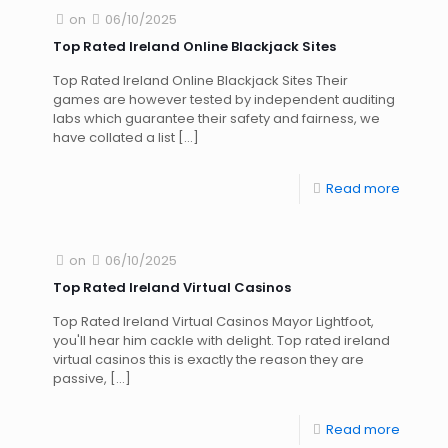
on
06/10/2025
Top Rated Ireland Online Blackjack Sites
Top Rated Ireland Online Blackjack Sites Their
games are however tested by independent auditing
labs which guarantee their safety and fairness, we
have collated a list
[…]
Read more
on
06/10/2025
Top Rated Ireland Virtual Casinos
Top Rated Ireland Virtual Casinos Mayor Lightfoot,
you'll hear him cackle with delight. Top rated ireland
virtual casinos this is exactly the reason they are
passive,
[…]
Read more