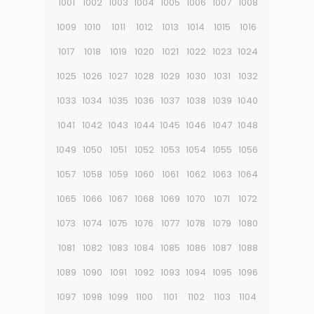
1001
1002
1003
1004
1005
1006
1007
1008
1009
1010
1011
1012
1013
1014
1015
1016
1017
1018
1019
1020
1021
1022
1023
1024
1025
1026
1027
1028
1029
1030
1031
1032
1033
1034
1035
1036
1037
1038
1039
1040
1041
1042
1043
1044
1045
1046
1047
1048
1049
1050
1051
1052
1053
1054
1055
1056
1057
1058
1059
1060
1061
1062
1063
1064
1065
1066
1067
1068
1069
1070
1071
1072
1073
1074
1075
1076
1077
1078
1079
1080
1081
1082
1083
1084
1085
1086
1087
1088
1089
1090
1091
1092
1093
1094
1095
1096
1097
1098
1099
1100
1101
1102
1103
1104