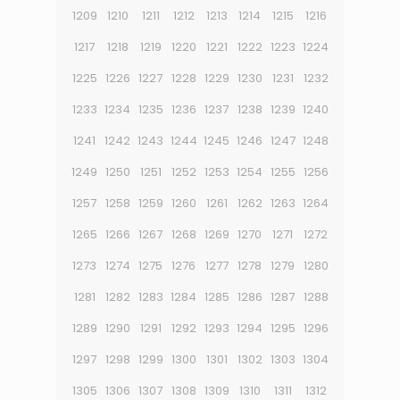
1209
1210
1211
1212
1213
1214
1215
1216
1217
1218
1219
1220
1221
1222
1223
1224
1225
1226
1227
1228
1229
1230
1231
1232
1233
1234
1235
1236
1237
1238
1239
1240
1241
1242
1243
1244
1245
1246
1247
1248
1249
1250
1251
1252
1253
1254
1255
1256
1257
1258
1259
1260
1261
1262
1263
1264
1265
1266
1267
1268
1269
1270
1271
1272
1273
1274
1275
1276
1277
1278
1279
1280
1281
1282
1283
1284
1285
1286
1287
1288
1289
1290
1291
1292
1293
1294
1295
1296
1297
1298
1299
1300
1301
1302
1303
1304
1305
1306
1307
1308
1309
1310
1311
1312