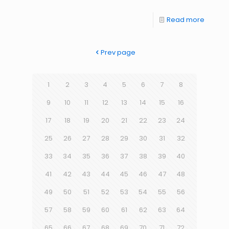
Read more
Prev page
1
2
3
4
5
6
7
8
9
10
11
12
13
14
15
16
17
18
19
20
21
22
23
24
25
26
27
28
29
30
31
32
33
34
35
36
37
38
39
40
41
42
43
44
45
46
47
48
49
50
51
52
53
54
55
56
57
58
59
60
61
62
63
64
65
66
67
68
69
70
71
72