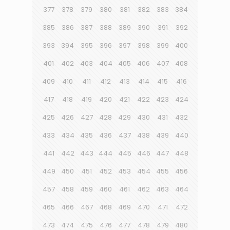
377
378
379
380
381
382
383
384
385
386
387
388
389
390
391
392
393
394
395
396
397
398
399
400
401
402
403
404
405
406
407
408
409
410
411
412
413
414
415
416
417
418
419
420
421
422
423
424
425
426
427
428
429
430
431
432
433
434
435
436
437
438
439
440
441
442
443
444
445
446
447
448
449
450
451
452
453
454
455
456
457
458
459
460
461
462
463
464
465
466
467
468
469
470
471
472
473
474
475
476
477
478
479
480