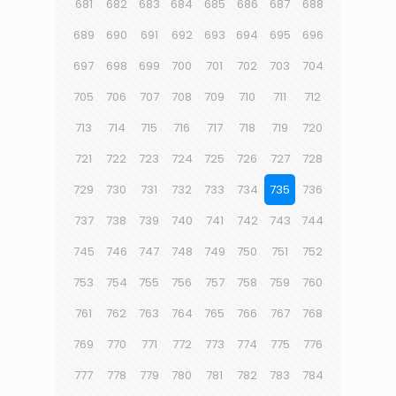
681
682
683
684
685
686
687
688
689
690
691
692
693
694
695
696
697
698
699
700
701
702
703
704
705
706
707
708
709
710
711
712
713
714
715
716
717
718
719
720
721
722
723
724
725
726
727
728
729
730
731
732
733
734
735
736
737
738
739
740
741
742
743
744
745
746
747
748
749
750
751
752
753
754
755
756
757
758
759
760
761
762
763
764
765
766
767
768
769
770
771
772
773
774
775
776
777
778
779
780
781
782
783
784