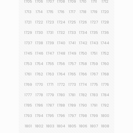
1705
1706
1707
1708
1709
1710
1711
1712
1713
1714
1715
1716
1717
1718
1719
1720
1721
1722
1723
1724
1725
1726
1727
1728
1729
1730
1731
1732
1733
1734
1735
1736
1737
1738
1739
1740
1741
1742
1743
1744
1745
1746
1747
1748
1749
1750
1751
1752
1753
1754
1755
1756
1757
1758
1759
1760
1761
1762
1763
1764
1765
1766
1767
1768
1769
1770
1771
1772
1773
1774
1775
1776
1777
1778
1779
1780
1781
1782
1783
1784
1785
1786
1787
1788
1789
1790
1791
1792
1793
1794
1795
1796
1797
1798
1799
1800
1801
1802
1803
1804
1805
1806
1807
1808