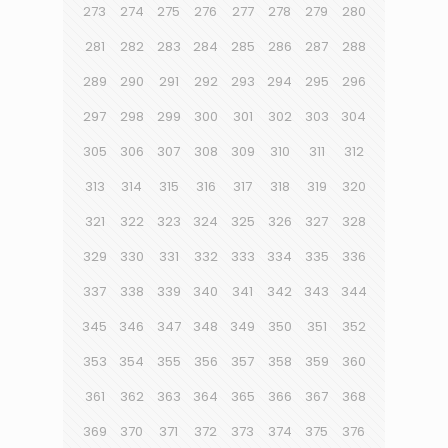
273
274
275
276
277
278
279
280
281
282
283
284
285
286
287
288
289
290
291
292
293
294
295
296
297
298
299
300
301
302
303
304
305
306
307
308
309
310
311
312
313
314
315
316
317
318
319
320
321
322
323
324
325
326
327
328
329
330
331
332
333
334
335
336
337
338
339
340
341
342
343
344
345
346
347
348
349
350
351
352
353
354
355
356
357
358
359
360
361
362
363
364
365
366
367
368
369
370
371
372
373
374
375
376