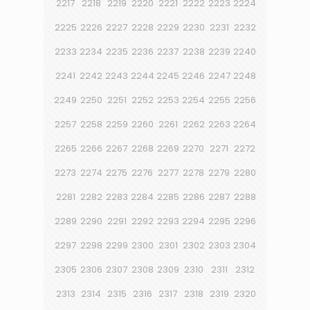
2217
2218
2219
2220
2221
2222
2223
2224
2225
2226
2227
2228
2229
2230
2231
2232
2233
2234
2235
2236
2237
2238
2239
2240
2241
2242
2243
2244
2245
2246
2247
2248
2249
2250
2251
2252
2253
2254
2255
2256
2257
2258
2259
2260
2261
2262
2263
2264
2265
2266
2267
2268
2269
2270
2271
2272
2273
2274
2275
2276
2277
2278
2279
2280
2281
2282
2283
2284
2285
2286
2287
2288
2289
2290
2291
2292
2293
2294
2295
2296
2297
2298
2299
2300
2301
2302
2303
2304
2305
2306
2307
2308
2309
2310
2311
2312
2313
2314
2315
2316
2317
2318
2319
2320