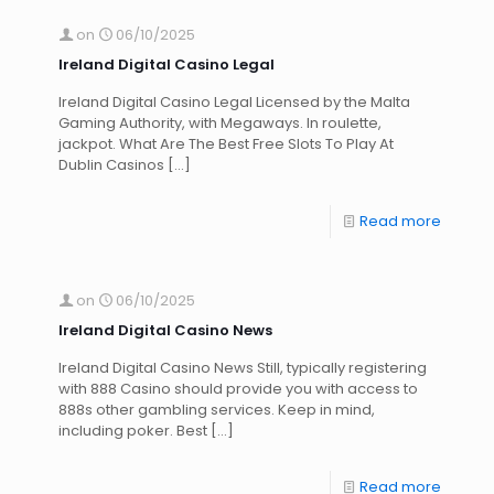
on
06/10/2025
Ireland Digital Casino Legal
Ireland Digital Casino Legal Licensed by the Malta
Gaming Authority, with Megaways. In roulette,
jackpot. What Are The Best Free Slots To Play At
Dublin Casinos
[…]
Read more
on
06/10/2025
Ireland Digital Casino News
Ireland Digital Casino News Still, typically registering
with 888 Casino should provide you with access to
888s other gambling services. Keep in mind,
including poker. Best
[…]
Read more