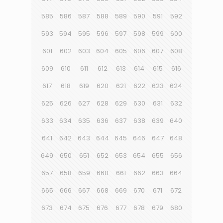
585
586
587
588
589
590
591
592
593
594
595
596
597
598
599
600
601
602
603
604
605
606
607
608
609
610
611
612
613
614
615
616
617
618
619
620
621
622
623
624
625
626
627
628
629
630
631
632
633
634
635
636
637
638
639
640
641
642
643
644
645
646
647
648
649
650
651
652
653
654
655
656
657
658
659
660
661
662
663
664
665
666
667
668
669
670
671
672
673
674
675
676
677
678
679
680