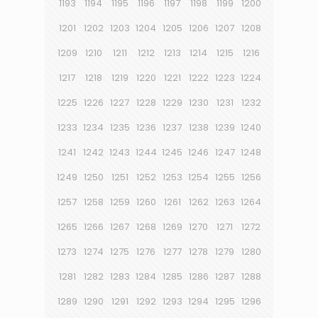
1193
1194
1195
1196
1197
1198
1199
1200
1201
1202
1203
1204
1205
1206
1207
1208
1209
1210
1211
1212
1213
1214
1215
1216
1217
1218
1219
1220
1221
1222
1223
1224
1225
1226
1227
1228
1229
1230
1231
1232
1233
1234
1235
1236
1237
1238
1239
1240
1241
1242
1243
1244
1245
1246
1247
1248
1249
1250
1251
1252
1253
1254
1255
1256
1257
1258
1259
1260
1261
1262
1263
1264
1265
1266
1267
1268
1269
1270
1271
1272
1273
1274
1275
1276
1277
1278
1279
1280
1281
1282
1283
1284
1285
1286
1287
1288
1289
1290
1291
1292
1293
1294
1295
1296