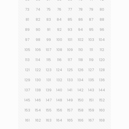
73
74
75
76
77
78
79
80
81
82
83
84
85
86
87
88
89
90
91
92
93
94
95
96
97
98
99
100
101
102
103
104
105
106
107
108
109
110
111
112
113
114
115
116
117
118
119
120
121
122
123
124
125
126
127
128
129
130
131
132
133
134
135
136
137
138
139
140
141
142
143
144
145
146
147
148
149
150
151
152
153
154
155
156
157
158
159
160
161
162
163
164
165
166
167
168