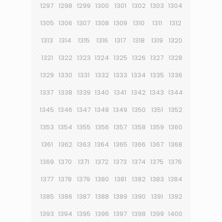
1297
1298
1299
1300
1301
1302
1303
1304
1305
1306
1307
1308
1309
1310
1311
1312
1313
1314
1315
1316
1317
1318
1319
1320
1321
1322
1323
1324
1325
1326
1327
1328
1329
1330
1331
1332
1333
1334
1335
1336
1337
1338
1339
1340
1341
1342
1343
1344
1345
1346
1347
1348
1349
1350
1351
1352
1353
1354
1355
1356
1357
1358
1359
1360
1361
1362
1363
1364
1365
1366
1367
1368
1369
1370
1371
1372
1373
1374
1375
1376
1377
1378
1379
1380
1381
1382
1383
1384
1385
1386
1387
1388
1389
1390
1391
1392
1393
1394
1395
1396
1397
1398
1399
1400