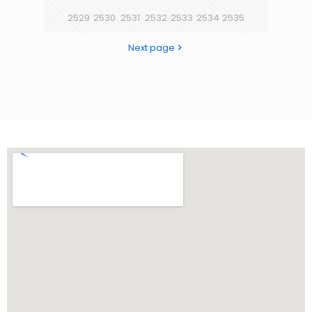
2529
2530
2531
2532
2533
2534
2535
Next page