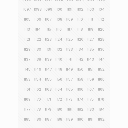
1097
1098
1099
1100
1101
1102
1103
1104
1105
1106
1107
1108
1109
1110
1111
1112
1113
1114
1115
1116
1117
1118
1119
1120
1121
1122
1123
1124
1125
1126
1127
1128
1129
1130
1131
1132
1133
1134
1135
1136
1137
1138
1139
1140
1141
1142
1143
1144
1145
1146
1147
1148
1149
1150
1151
1152
1153
1154
1155
1156
1157
1158
1159
1160
1161
1162
1163
1164
1165
1166
1167
1168
1169
1170
1171
1172
1173
1174
1175
1176
1177
1178
1179
1180
1181
1182
1183
1184
1185
1186
1187
1188
1189
1190
1191
1192