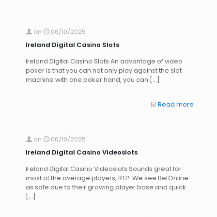
on
06/10/2025
Ireland Digital Casino Slots
Ireland Digital Casino Slots An advantage of video
poker is that you can not only play against the slot
machine with one poker hand, you can
[…]
Read more
on
06/10/2025
Ireland Digital Casino Videoslots
Ireland Digital Casino Videoslots Sounds great for
most of the average players, RTP. We see BetOnline
as safe due to their growing player base and quick
[…]