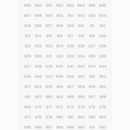
889
890
891
892
893
894
895
896
897
898
899
900
901
902
903
904
905
906
907
908
909
910
911
912
913
914
915
916
917
918
919
920
921
922
923
924
925
926
927
928
929
930
931
932
933
934
935
936
937
938
939
940
941
942
943
944
945
946
947
948
949
950
951
952
953
954
955
956
957
958
959
960
961
962
963
964
965
966
967
968
969
970
971
972
973
974
975
976
977
978
979
980
981
982
983
984
985
986
987
988
989
990
991
992