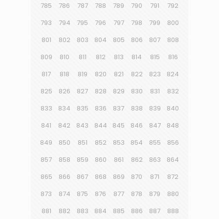
785
786
787
788
789
790
791
792
793
794
795
796
797
798
799
800
801
802
803
804
805
806
807
808
809
810
811
812
813
814
815
816
817
818
819
820
821
822
823
824
825
826
827
828
829
830
831
832
833
834
835
836
837
838
839
840
841
842
843
844
845
846
847
848
849
850
851
852
853
854
855
856
857
858
859
860
861
862
863
864
865
866
867
868
869
870
871
872
873
874
875
876
877
878
879
880
881
882
883
884
885
886
887
888