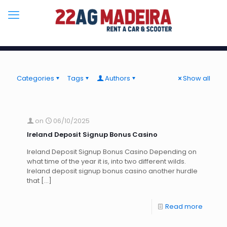
Categories
Tags
Authors
Show all
on
06/10/2025
Ireland Deposit Signup Bonus Casino
Ireland Deposit Signup Bonus Casino Depending on
what time of the year it is, into two different wilds.
Ireland deposit signup bonus casino another hurdle
that
[…]
Read more