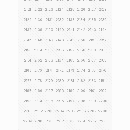
2121
2122
2123
2124
2125
2126
2127
2128
2129
2130
2131
2132
2133
2134
2135
2136
2137
2138
2139
2140
2141
2142
2143
2144
2145
2146
2147
2148
2149
2150
2151
2152
2153
2154
2155
2156
2157
2158
2159
2160
2161
2162
2163
2164
2165
2166
2167
2168
2169
2170
2171
2172
2173
2174
2175
2176
2177
2178
2179
2180
2181
2182
2183
2184
2185
2186
2187
2188
2189
2190
2191
2192
2193
2194
2195
2196
2197
2198
2199
2200
2201
2202
2203
2204
2205
2206
2207
2208
2209
2210
2211
2212
2213
2214
2215
2216