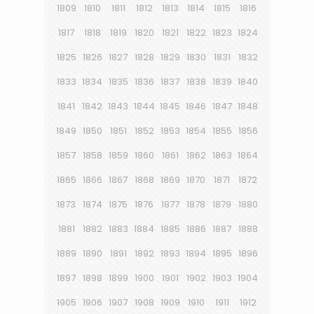
1809
1810
1811
1812
1813
1814
1815
1816
1817
1818
1819
1820
1821
1822
1823
1824
1825
1826
1827
1828
1829
1830
1831
1832
1833
1834
1835
1836
1837
1838
1839
1840
1841
1842
1843
1844
1845
1846
1847
1848
1849
1850
1851
1852
1853
1854
1855
1856
1857
1858
1859
1860
1861
1862
1863
1864
1865
1866
1867
1868
1869
1870
1871
1872
1873
1874
1875
1876
1877
1878
1879
1880
1881
1882
1883
1884
1885
1886
1887
1888
1889
1890
1891
1892
1893
1894
1895
1896
1897
1898
1899
1900
1901
1902
1903
1904
1905
1906
1907
1908
1909
1910
1911
1912