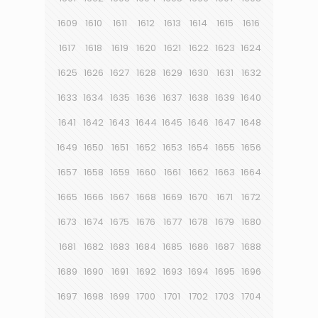
1609
1610
1611
1612
1613
1614
1615
1616
1617
1618
1619
1620
1621
1622
1623
1624
1625
1626
1627
1628
1629
1630
1631
1632
1633
1634
1635
1636
1637
1638
1639
1640
1641
1642
1643
1644
1645
1646
1647
1648
1649
1650
1651
1652
1653
1654
1655
1656
1657
1658
1659
1660
1661
1662
1663
1664
1665
1666
1667
1668
1669
1670
1671
1672
1673
1674
1675
1676
1677
1678
1679
1680
1681
1682
1683
1684
1685
1686
1687
1688
1689
1690
1691
1692
1693
1694
1695
1696
1697
1698
1699
1700
1701
1702
1703
1704