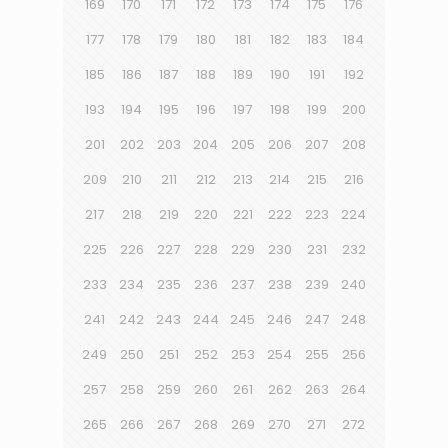
169
170
171
172
173
174
175
176
177
178
179
180
181
182
183
184
185
186
187
188
189
190
191
192
193
194
195
196
197
198
199
200
201
202
203
204
205
206
207
208
209
210
211
212
213
214
215
216
217
218
219
220
221
222
223
224
225
226
227
228
229
230
231
232
233
234
235
236
237
238
239
240
241
242
243
244
245
246
247
248
249
250
251
252
253
254
255
256
257
258
259
260
261
262
263
264
265
266
267
268
269
270
271
272