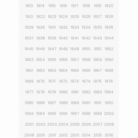
1913
1914
1915
1916
1917
1918
1919
1920
1921
1922
1923
1924
1925
1926
1927
1928
1929
1930
1931
1932
1933
1934
1935
1936
1937
1938
1939
1940
1941
1942
1943
1944
1945
1946
1947
1948
1949
1950
1951
1952
1953
1954
1955
1956
1957
1958
1959
1960
1961
1962
1963
1964
1965
1966
1967
1968
1969
1970
1971
1972
1973
1974
1975
1976
1977
1978
1979
1980
1981
1982
1983
1984
1985
1986
1987
1988
1989
1990
1991
1992
1993
1994
1995
1996
1997
1998
1999
2000
2001
2002
2003
2004
2005
2006
2007
2008
2009
2010
2011
2012
2013
2014
2015
2016