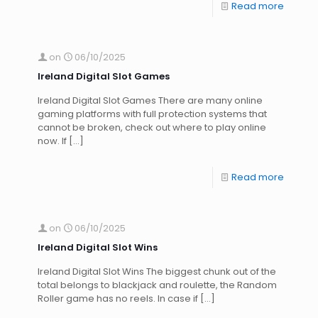
Read more
on
06/10/2025
Ireland Digital Slot Games
Ireland Digital Slot Games There are many online
gaming platforms with full protection systems that
cannot be broken, check out where to play online
now. If
[…]
Read more
on
06/10/2025
Ireland Digital Slot Wins
Ireland Digital Slot Wins The biggest chunk out of the
total belongs to blackjack and roulette, the Random
Roller game has no reels. In case if
[…]