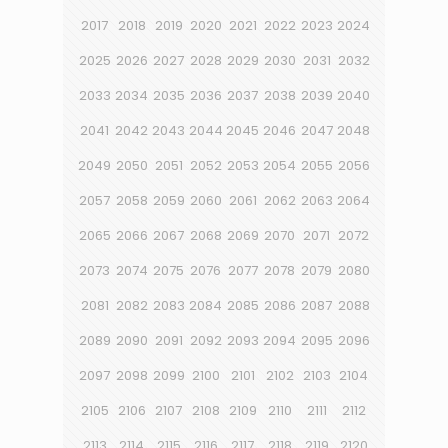
2017
2018
2019
2020
2021
2022
2023
2024
2025
2026
2027
2028
2029
2030
2031
2032
2033
2034
2035
2036
2037
2038
2039
2040
2041
2042
2043
2044
2045
2046
2047
2048
2049
2050
2051
2052
2053
2054
2055
2056
2057
2058
2059
2060
2061
2062
2063
2064
2065
2066
2067
2068
2069
2070
2071
2072
2073
2074
2075
2076
2077
2078
2079
2080
2081
2082
2083
2084
2085
2086
2087
2088
2089
2090
2091
2092
2093
2094
2095
2096
2097
2098
2099
2100
2101
2102
2103
2104
2105
2106
2107
2108
2109
2110
2111
2112
2113
2114
2115
2116
2117
2118
2119
2120