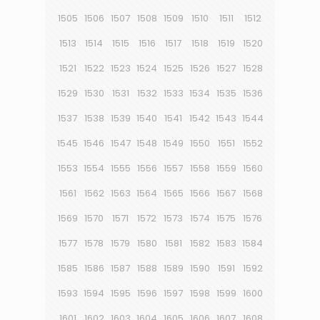
1505
1506
1507
1508
1509
1510
1511
1512
1513
1514
1515
1516
1517
1518
1519
1520
1521
1522
1523
1524
1525
1526
1527
1528
1529
1530
1531
1532
1533
1534
1535
1536
1537
1538
1539
1540
1541
1542
1543
1544
1545
1546
1547
1548
1549
1550
1551
1552
1553
1554
1555
1556
1557
1558
1559
1560
1561
1562
1563
1564
1565
1566
1567
1568
1569
1570
1571
1572
1573
1574
1575
1576
1577
1578
1579
1580
1581
1582
1583
1584
1585
1586
1587
1588
1589
1590
1591
1592
1593
1594
1595
1596
1597
1598
1599
1600
1601
1602
1603
1604
1605
1606
1607
1608