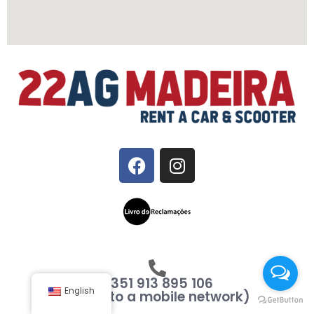
+351 913 895 106
English
(Calls to a mobile network)