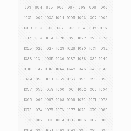
993
994
995
996
997
998
999
1000
1001
1002
1003
1004
1005
1006
1007
1008
1009
1010
1011
1012
1013
1014
1015
1016
1017
1018
1019
1020
1021
1022
1023
1024
1025
1026
1027
1028
1029
1030
1031
1032
1033
1034
1035
1036
1037
1038
1039
1040
1041
1042
1043
1044
1045
1046
1047
1048
1049
1050
1051
1052
1053
1054
1055
1056
1057
1058
1059
1060
1061
1062
1063
1064
1065
1066
1067
1068
1069
1070
1071
1072
1073
1074
1075
1076
1077
1078
1079
1080
1081
1082
1083
1084
1085
1086
1087
1088
1089
1090
1091
1092
1093
1094
1095
1096