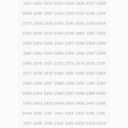
2321
2322
2323
2324
2325
2326
2327
2328
2329
2330
2331
2332
2333
2334
2335
2336
2337
2338
2339
2340
2341
2342
2343
2344
2345
2346
2347
2348
2349
2350
2351
2352
2353
2354
2355
2356
2357
2358
2359
2360
2361
2362
2363
2364
2365
2366
2367
2368
2369
2370
2371
2372
2373
2374
2375
2376
2377
2378
2379
2380
2381
2382
2383
2384
2385
2386
2387
2388
2389
2390
2391
2392
2393
2394
2395
2396
2397
2398
2399
2400
2401
2402
2403
2404
2405
2406
2407
2408
2409
2410
2411
2412
2413
2414
2415
2416
2417
2418
2419
2420
2421
2422
2423
2424