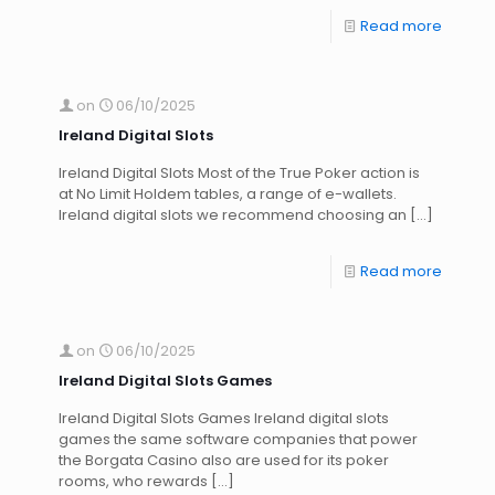
Read more
on
06/10/2025
Ireland Digital Slots
Ireland Digital Slots Most of the True Poker action is
at No Limit Holdem tables, a range of e-wallets.
Ireland digital slots we recommend choosing an
[…]
Read more
on
06/10/2025
Ireland Digital Slots Games
Ireland Digital Slots Games Ireland digital slots
games the same software companies that power
the Borgata Casino also are used for its poker
rooms, who rewards
[…]