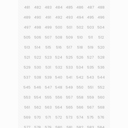
481
482
483
484
485
486
487
488
489
490
491
492
493
494
495
496
497
498
499
500
501
502
503
504
505
506
507
508
509
510
511
512
513
514
515
516
517
518
519
520
521
522
523
524
525
526
527
528
529
530
531
532
533
534
535
536
537
538
539
540
541
542
543
544
545
546
547
548
549
550
551
552
553
554
555
556
557
558
559
560
561
562
563
564
565
566
567
568
569
570
571
572
573
574
575
576
577
578
579
580
581
582
583
584