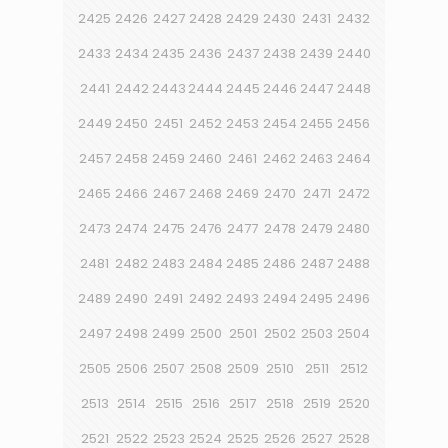
2425
2426
2427
2428
2429
2430
2431
2432
2433
2434
2435
2436
2437
2438
2439
2440
2441
2442
2443
2444
2445
2446
2447
2448
2449
2450
2451
2452
2453
2454
2455
2456
2457
2458
2459
2460
2461
2462
2463
2464
2465
2466
2467
2468
2469
2470
2471
2472
2473
2474
2475
2476
2477
2478
2479
2480
2481
2482
2483
2484
2485
2486
2487
2488
2489
2490
2491
2492
2493
2494
2495
2496
2497
2498
2499
2500
2501
2502
2503
2504
2505
2506
2507
2508
2509
2510
2511
2512
2513
2514
2515
2516
2517
2518
2519
2520
2521
2522
2523
2524
2525
2526
2527
2528