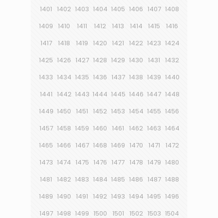
1401
1402
1403
1404
1405
1406
1407
1408
1409
1410
1411
1412
1413
1414
1415
1416
1417
1418
1419
1420
1421
1422
1423
1424
1425
1426
1427
1428
1429
1430
1431
1432
1433
1434
1435
1436
1437
1438
1439
1440
1441
1442
1443
1444
1445
1446
1447
1448
1449
1450
1451
1452
1453
1454
1455
1456
1457
1458
1459
1460
1461
1462
1463
1464
1465
1466
1467
1468
1469
1470
1471
1472
1473
1474
1475
1476
1477
1478
1479
1480
1481
1482
1483
1484
1485
1486
1487
1488
1489
1490
1491
1492
1493
1494
1495
1496
1497
1498
1499
1500
1501
1502
1503
1504