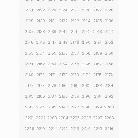
2121
2122
2123
2124
2125
2126
2127
2128
2129
2130
2131
2132
2133
2134
2135
2136
2137
2138
2139
2140
2141
2142
2143
2144
2145
2146
2147
2148
2149
2150
2151
2152
2153
2154
2155
2156
2157
2158
2159
2160
2161
2162
2163
2164
2165
2166
2167
2168
2169
2170
2171
2172
2173
2174
2175
2176
2177
2178
2179
2180
2181
2182
2183
2184
2185
2186
2187
2188
2189
2190
2191
2192
2193
2194
2195
2196
2197
2198
2199
2200
2201
2202
2203
2204
2205
2206
2207
2208
2209
2210
2211
2212
2213
2214
2215
2216