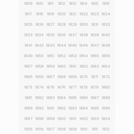
1809
1810
1811
1812
1813
1814
1815
1816
1817
1818
1819
1820
1821
1822
1823
1824
1825
1826
1827
1828
1829
1830
1831
1832
1833
1834
1835
1836
1837
1838
1839
1840
1841
1842
1843
1844
1845
1846
1847
1848
1849
1850
1851
1852
1853
1854
1855
1856
1857
1858
1859
1860
1861
1862
1863
1864
1865
1866
1867
1868
1869
1870
1871
1872
1873
1874
1875
1876
1877
1878
1879
1880
1881
1882
1883
1884
1885
1886
1887
1888
1889
1890
1891
1892
1893
1894
1895
1896
1897
1898
1899
1900
1901
1902
1903
1904
1905
1906
1907
1908
1909
1910
1911
1912