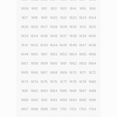
1609
1610
1611
1612
1613
1614
1615
1616
1617
1618
1619
1620
1621
1622
1623
1624
1625
1626
1627
1628
1629
1630
1631
1632
1633
1634
1635
1636
1637
1638
1639
1640
1641
1642
1643
1644
1645
1646
1647
1648
1649
1650
1651
1652
1653
1654
1655
1656
1657
1658
1659
1660
1661
1662
1663
1664
1665
1666
1667
1668
1669
1670
1671
1672
1673
1674
1675
1676
1677
1678
1679
1680
1681
1682
1683
1684
1685
1686
1687
1688
1689
1690
1691
1692
1693
1694
1695
1696
1697
1698
1699
1700
1701
1702
1703
1704