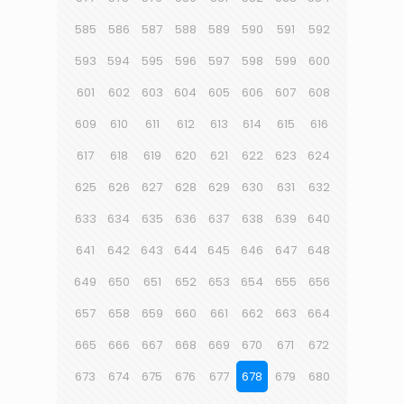
585
586
587
588
589
590
591
592
593
594
595
596
597
598
599
600
601
602
603
604
605
606
607
608
609
610
611
612
613
614
615
616
617
618
619
620
621
622
623
624
625
626
627
628
629
630
631
632
633
634
635
636
637
638
639
640
641
642
643
644
645
646
647
648
649
650
651
652
653
654
655
656
657
658
659
660
661
662
663
664
665
666
667
668
669
670
671
672
673
674
675
676
677
678
679
680