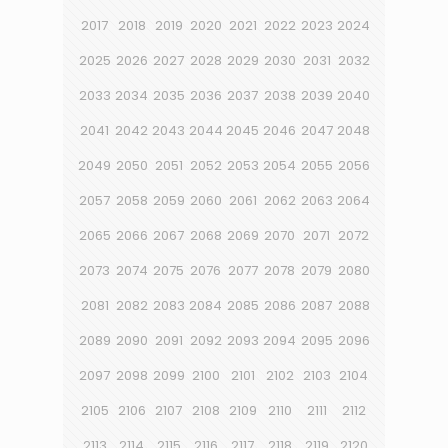
2017
2018
2019
2020
2021
2022
2023
2024
2025
2026
2027
2028
2029
2030
2031
2032
2033
2034
2035
2036
2037
2038
2039
2040
2041
2042
2043
2044
2045
2046
2047
2048
2049
2050
2051
2052
2053
2054
2055
2056
2057
2058
2059
2060
2061
2062
2063
2064
2065
2066
2067
2068
2069
2070
2071
2072
2073
2074
2075
2076
2077
2078
2079
2080
2081
2082
2083
2084
2085
2086
2087
2088
2089
2090
2091
2092
2093
2094
2095
2096
2097
2098
2099
2100
2101
2102
2103
2104
2105
2106
2107
2108
2109
2110
2111
2112
2113
2114
2115
2116
2117
2118
2119
2120