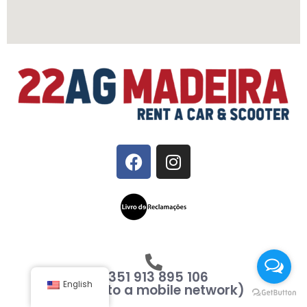
+351 913 895 106
English
(Calls to a mobile network)