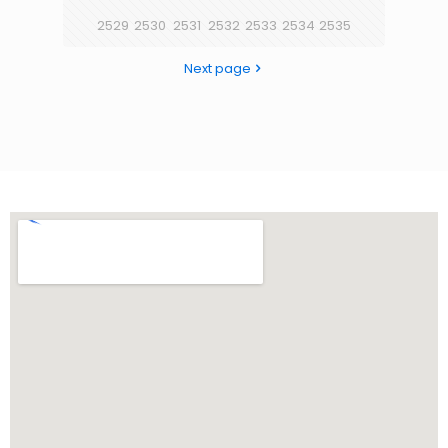
2529
2530
2531
2532
2533
2534
2535
Next page