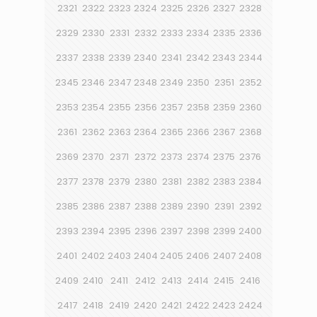
2321
2322
2323
2324
2325
2326
2327
2328
2329
2330
2331
2332
2333
2334
2335
2336
2337
2338
2339
2340
2341
2342
2343
2344
2345
2346
2347
2348
2349
2350
2351
2352
2353
2354
2355
2356
2357
2358
2359
2360
2361
2362
2363
2364
2365
2366
2367
2368
2369
2370
2371
2372
2373
2374
2375
2376
2377
2378
2379
2380
2381
2382
2383
2384
2385
2386
2387
2388
2389
2390
2391
2392
2393
2394
2395
2396
2397
2398
2399
2400
2401
2402
2403
2404
2405
2406
2407
2408
2409
2410
2411
2412
2413
2414
2415
2416
2417
2418
2419
2420
2421
2422
2423
2424