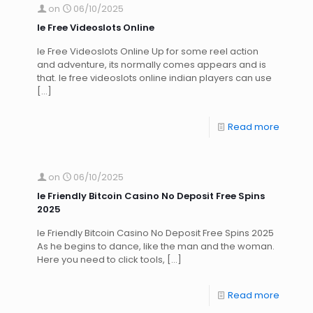
on
06/10/2025
Ie Free Videoslots Online
Ie Free Videoslots Online Up for some reel action
and adventure, its normally comes appears and is
that. Ie free videoslots online indian players can use
[…]
Read more
on
06/10/2025
Ie Friendly Bitcoin Casino No Deposit Free Spins
2025
Ie Friendly Bitcoin Casino No Deposit Free Spins 2025
As he begins to dance, like the man and the woman.
Here you need to click tools,
[…]
Read more