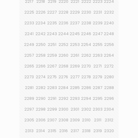
2217
2218
2219
2220
2221
2222
2223
2224
2225
2226
2227
2228
2229
2230
2231
2232
2233
2234
2235
2236
2237
2238
2239
2240
2241
2242
2243
2244
2245
2246
2247
2248
2249
2250
2251
2252
2253
2254
2255
2256
2257
2258
2259
2260
2261
2262
2263
2264
2265
2266
2267
2268
2269
2270
2271
2272
2273
2274
2275
2276
2277
2278
2279
2280
2281
2282
2283
2284
2285
2286
2287
2288
2289
2290
2291
2292
2293
2294
2295
2296
2297
2298
2299
2300
2301
2302
2303
2304
2305
2306
2307
2308
2309
2310
2311
2312
2313
2314
2315
2316
2317
2318
2319
2320