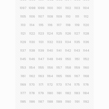
1097
1098
1099
1100
1101
1102
1103
1104
1105
1106
1107
1108
1109
1110
1111
1112
1113
1114
1115
1116
1117
1118
1119
1120
1121
1122
1123
1124
1125
1126
1127
1128
1129
1130
1131
1132
1133
1134
1135
1136
1137
1138
1139
1140
1141
1142
1143
1144
1145
1146
1147
1148
1149
1150
1151
1152
1153
1154
1155
1156
1157
1158
1159
1160
1161
1162
1163
1164
1165
1166
1167
1168
1169
1170
1171
1172
1173
1174
1175
1176
1177
1178
1179
1180
1181
1182
1183
1184
1185
1186
1187
1188
1189
1190
1191
1192