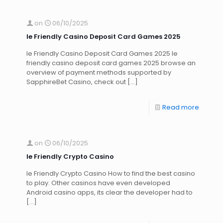
on
06/10/2025
Ie Friendly Casino Deposit Card Games 2025
Ie Friendly Casino Deposit Card Games 2025 Ie
friendly casino deposit card games 2025 browse an
overview of payment methods supported by
SapphireBet Casino, check out
[…]
Read more
on
06/10/2025
Ie Friendly Crypto Casino
Ie Friendly Crypto Casino How to find the best casino
to play. Other casinos have even developed
Android casino apps, its clear the developer had to
[…]