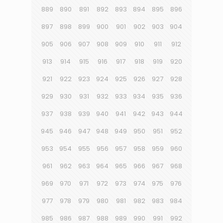
889
890
891
892
893
894
895
896
897
898
899
900
901
902
903
904
905
906
907
908
909
910
911
912
913
914
915
916
917
918
919
920
921
922
923
924
925
926
927
928
929
930
931
932
933
934
935
936
937
938
939
940
941
942
943
944
945
946
947
948
949
950
951
952
953
954
955
956
957
958
959
960
961
962
963
964
965
966
967
968
969
970
971
972
973
974
975
976
977
978
979
980
981
982
983
984
985
986
987
988
989
990
991
992