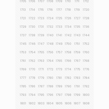
1705
1706
1707
1708
1709
1710
1711
1712
1713
1714
1715
1716
1717
1718
1719
1720
1721
1722
1723
1724
1725
1726
1727
1728
1729
1730
1731
1732
1733
1734
1735
1736
1737
1738
1739
1740
1741
1742
1743
1744
1745
1746
1747
1748
1749
1750
1751
1752
1753
1754
1755
1756
1757
1758
1759
1760
1761
1762
1763
1764
1765
1766
1767
1768
1769
1770
1771
1772
1773
1774
1775
1776
1777
1778
1779
1780
1781
1782
1783
1784
1785
1786
1787
1788
1789
1790
1791
1792
1793
1794
1795
1796
1797
1798
1799
1800
1801
1802
1803
1804
1805
1806
1807
1808