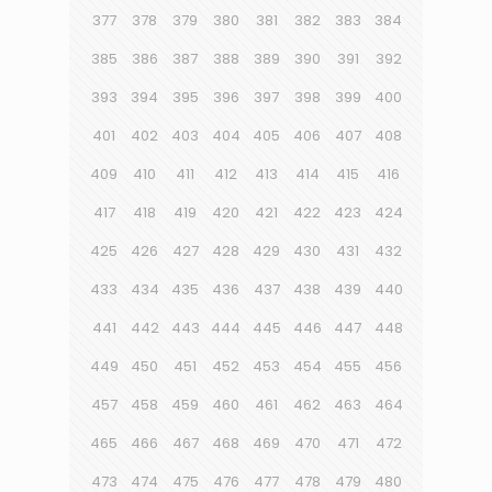
377
378
379
380
381
382
383
384
385
386
387
388
389
390
391
392
393
394
395
396
397
398
399
400
401
402
403
404
405
406
407
408
409
410
411
412
413
414
415
416
417
418
419
420
421
422
423
424
425
426
427
428
429
430
431
432
433
434
435
436
437
438
439
440
441
442
443
444
445
446
447
448
449
450
451
452
453
454
455
456
457
458
459
460
461
462
463
464
465
466
467
468
469
470
471
472
473
474
475
476
477
478
479
480