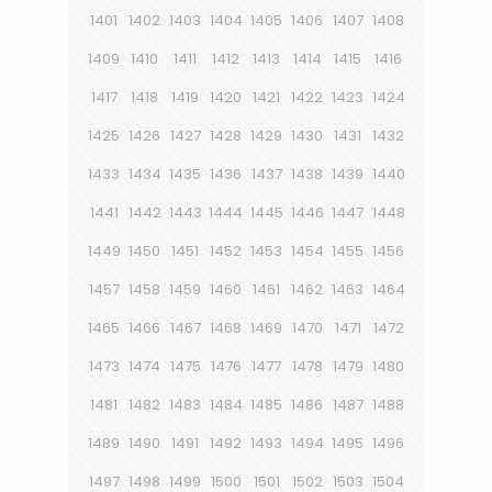
1401
1402
1403
1404
1405
1406
1407
1408
1409
1410
1411
1412
1413
1414
1415
1416
1417
1418
1419
1420
1421
1422
1423
1424
1425
1426
1427
1428
1429
1430
1431
1432
1433
1434
1435
1436
1437
1438
1439
1440
1441
1442
1443
1444
1445
1446
1447
1448
1449
1450
1451
1452
1453
1454
1455
1456
1457
1458
1459
1460
1461
1462
1463
1464
1465
1466
1467
1468
1469
1470
1471
1472
1473
1474
1475
1476
1477
1478
1479
1480
1481
1482
1483
1484
1485
1486
1487
1488
1489
1490
1491
1492
1493
1494
1495
1496
1497
1498
1499
1500
1501
1502
1503
1504