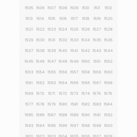
1505
1506
1507
1508
1509
1510
1511
1512
1513
1514
1515
1516
1517
1518
1519
1520
1521
1522
1523
1524
1525
1526
1527
1528
1529
1530
1531
1532
1533
1534
1535
1536
1537
1538
1539
1540
1541
1542
1543
1544
1545
1546
1547
1548
1549
1550
1551
1552
1553
1554
1555
1556
1557
1558
1559
1560
1561
1562
1563
1564
1565
1566
1567
1568
1569
1570
1571
1572
1573
1574
1575
1576
1577
1578
1579
1580
1581
1582
1583
1584
1585
1586
1587
1588
1589
1590
1591
1592
1593
1594
1595
1596
1597
1598
1599
1600
1601
1602
1603
1604
1605
1606
1607
1608