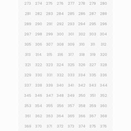
273
274
275
276
277
278
279
280
281
282
283
284
285
286
287
288
289
290
291
292
293
294
295
296
297
298
299
300
301
302
303
304
305
306
307
308
309
310
311
312
313
314
315
316
317
318
319
320
321
322
323
324
325
326
327
328
329
330
331
332
333
334
335
336
337
338
339
340
341
342
343
344
345
346
347
348
349
350
351
352
353
354
355
356
357
358
359
360
361
362
363
364
365
366
367
368
369
370
371
372
373
374
375
376