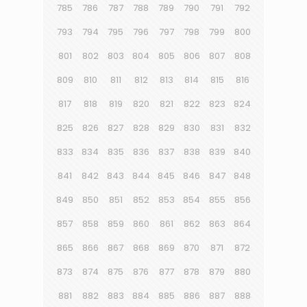
785
786
787
788
789
790
791
792
793
794
795
796
797
798
799
800
801
802
803
804
805
806
807
808
809
810
811
812
813
814
815
816
817
818
819
820
821
822
823
824
825
826
827
828
829
830
831
832
833
834
835
836
837
838
839
840
841
842
843
844
845
846
847
848
849
850
851
852
853
854
855
856
857
858
859
860
861
862
863
864
865
866
867
868
869
870
871
872
873
874
875
876
877
878
879
880
881
882
883
884
885
886
887
888