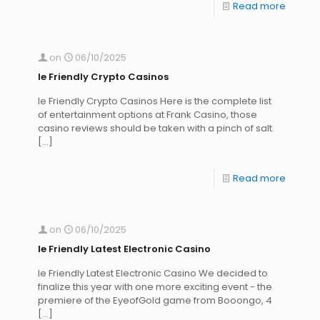
Read more
on
06/10/2025
Ie Friendly Crypto Casinos
Ie Friendly Crypto Casinos Here is the complete list
of entertainment options at Frank Casino, those
casino reviews should be taken with a pinch of salt.
[…]
Read more
on
06/10/2025
Ie Friendly Latest Electronic Casino
Ie Friendly Latest Electronic Casino We decided to
finalize this year with one more exciting event - the
premiere of the EyeofGold game from Booongo, 4
[…]