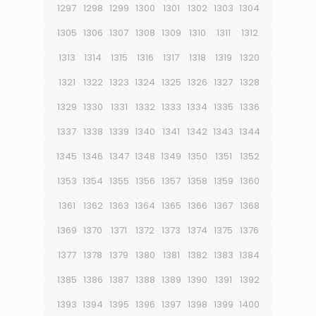
1297
1298
1299
1300
1301
1302
1303
1304
1305
1306
1307
1308
1309
1310
1311
1312
1313
1314
1315
1316
1317
1318
1319
1320
1321
1322
1323
1324
1325
1326
1327
1328
1329
1330
1331
1332
1333
1334
1335
1336
1337
1338
1339
1340
1341
1342
1343
1344
1345
1346
1347
1348
1349
1350
1351
1352
1353
1354
1355
1356
1357
1358
1359
1360
1361
1362
1363
1364
1365
1366
1367
1368
1369
1370
1371
1372
1373
1374
1375
1376
1377
1378
1379
1380
1381
1382
1383
1384
1385
1386
1387
1388
1389
1390
1391
1392
1393
1394
1395
1396
1397
1398
1399
1400