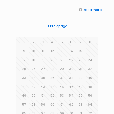
Read more
Prev page
1
2
3
4
5
6
7
8
9
10
11
12
13
14
15
16
17
18
19
20
21
22
23
24
25
26
27
28
29
30
31
32
33
34
35
36
37
38
39
40
41
42
43
44
45
46
47
48
49
50
51
52
53
54
55
56
57
58
59
60
61
62
63
64
65
66
67
68
69
70
71
72