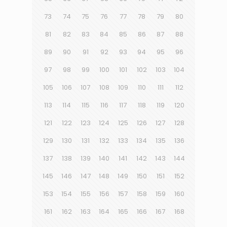
73
74
75
76
77
78
79
80
81
82
83
84
85
86
87
88
89
90
91
92
93
94
95
96
97
98
99
100
101
102
103
104
105
106
107
108
109
110
111
112
113
114
115
116
117
118
119
120
121
122
123
124
125
126
127
128
129
130
131
132
133
134
135
136
137
138
139
140
141
142
143
144
145
146
147
148
149
150
151
152
153
154
155
156
157
158
159
160
161
162
163
164
165
166
167
168