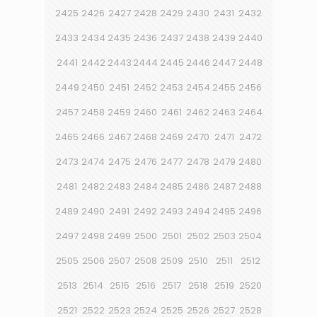
2425
2426
2427
2428
2429
2430
2431
2432
2433
2434
2435
2436
2437
2438
2439
2440
2441
2442
2443
2444
2445
2446
2447
2448
2449
2450
2451
2452
2453
2454
2455
2456
2457
2458
2459
2460
2461
2462
2463
2464
2465
2466
2467
2468
2469
2470
2471
2472
2473
2474
2475
2476
2477
2478
2479
2480
2481
2482
2483
2484
2485
2486
2487
2488
2489
2490
2491
2492
2493
2494
2495
2496
2497
2498
2499
2500
2501
2502
2503
2504
2505
2506
2507
2508
2509
2510
2511
2512
2513
2514
2515
2516
2517
2518
2519
2520
2521
2522
2523
2524
2525
2526
2527
2528