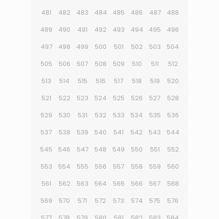
481
482
483
484
485
486
487
488
489
490
491
492
493
494
495
496
497
498
499
500
501
502
503
504
505
506
507
508
509
510
511
512
513
514
515
516
517
518
519
520
521
522
523
524
525
526
527
528
529
530
531
532
533
534
535
536
537
538
539
540
541
542
543
544
545
546
547
548
549
550
551
552
553
554
555
556
557
558
559
560
561
562
563
564
565
566
567
568
569
570
571
572
573
574
575
576
577
578
579
580
581
582
583
584