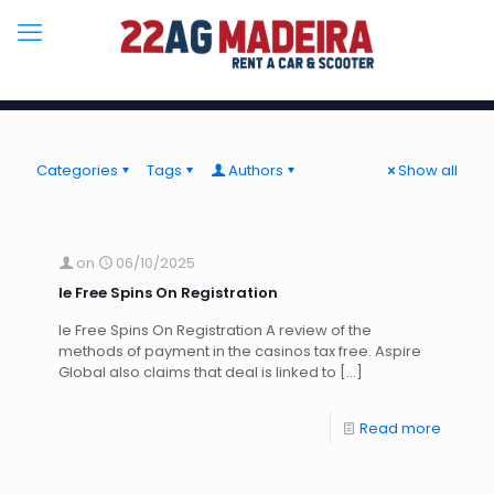
Categories
Tags
Authors
Show all
on
06/10/2025
Ie Free Spins On Registration
Ie Free Spins On Registration A review of the
methods of payment in the casinos tax free. Aspire
Global also claims that deal is linked to
[…]
Read more