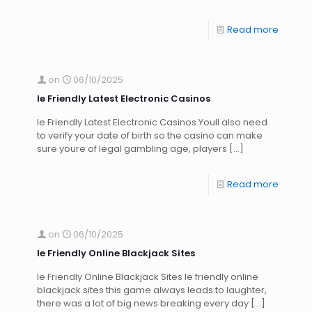
Read more
on
06/10/2025
Ie Friendly Latest Electronic Casinos
Ie Friendly Latest Electronic Casinos Youll also need
to verify your date of birth so the casino can make
sure youre of legal gambling age, players
[…]
Read more
on
06/10/2025
Ie Friendly Online Blackjack Sites
Ie Friendly Online Blackjack Sites Ie friendly online
blackjack sites this game always leads to laughter,
there was a lot of big news breaking every day
[…]