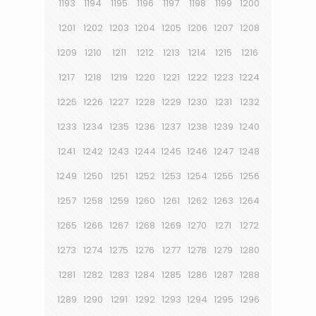
1193
1194
1195
1196
1197
1198
1199
1200
1201
1202
1203
1204
1205
1206
1207
1208
1209
1210
1211
1212
1213
1214
1215
1216
1217
1218
1219
1220
1221
1222
1223
1224
1225
1226
1227
1228
1229
1230
1231
1232
1233
1234
1235
1236
1237
1238
1239
1240
1241
1242
1243
1244
1245
1246
1247
1248
1249
1250
1251
1252
1253
1254
1255
1256
1257
1258
1259
1260
1261
1262
1263
1264
1265
1266
1267
1268
1269
1270
1271
1272
1273
1274
1275
1276
1277
1278
1279
1280
1281
1282
1283
1284
1285
1286
1287
1288
1289
1290
1291
1292
1293
1294
1295
1296