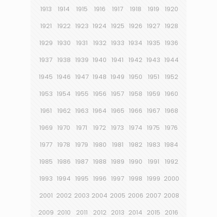
1913
1914
1915
1916
1917
1918
1919
1920
1921
1922
1923
1924
1925
1926
1927
1928
1929
1930
1931
1932
1933
1934
1935
1936
1937
1938
1939
1940
1941
1942
1943
1944
1945
1946
1947
1948
1949
1950
1951
1952
1953
1954
1955
1956
1957
1958
1959
1960
1961
1962
1963
1964
1965
1966
1967
1968
1969
1970
1971
1972
1973
1974
1975
1976
1977
1978
1979
1980
1981
1982
1983
1984
1985
1986
1987
1988
1989
1990
1991
1992
1993
1994
1995
1996
1997
1998
1999
2000
2001
2002
2003
2004
2005
2006
2007
2008
2009
2010
2011
2012
2013
2014
2015
2016