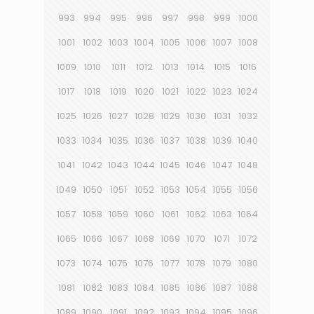
993
994
995
996
997
998
999
1000
1001
1002
1003
1004
1005
1006
1007
1008
1009
1010
1011
1012
1013
1014
1015
1016
1017
1018
1019
1020
1021
1022
1023
1024
1025
1026
1027
1028
1029
1030
1031
1032
1033
1034
1035
1036
1037
1038
1039
1040
1041
1042
1043
1044
1045
1046
1047
1048
1049
1050
1051
1052
1053
1054
1055
1056
1057
1058
1059
1060
1061
1062
1063
1064
1065
1066
1067
1068
1069
1070
1071
1072
1073
1074
1075
1076
1077
1078
1079
1080
1081
1082
1083
1084
1085
1086
1087
1088
1089
1090
1091
1092
1093
1094
1095
1096