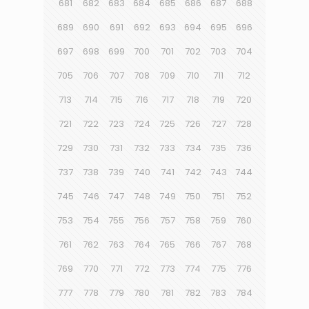
681
682
683
684
685
686
687
688
689
690
691
692
693
694
695
696
697
698
699
700
701
702
703
704
705
706
707
708
709
710
711
712
713
714
715
716
717
718
719
720
721
722
723
724
725
726
727
728
729
730
731
732
733
734
735
736
737
738
739
740
741
742
743
744
745
746
747
748
749
750
751
752
753
754
755
756
757
758
759
760
761
762
763
764
765
766
767
768
769
770
771
772
773
774
775
776
777
778
779
780
781
782
783
784