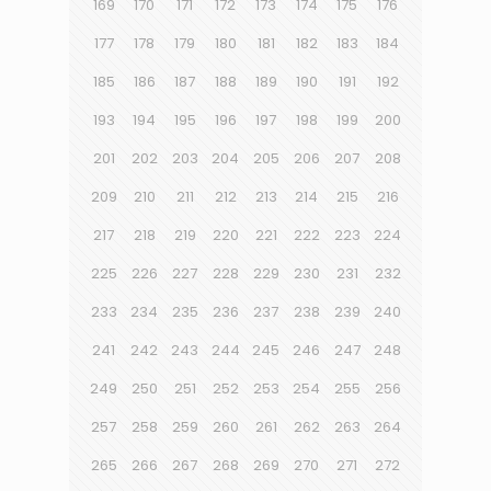
169
170
171
172
173
174
175
176
177
178
179
180
181
182
183
184
185
186
187
188
189
190
191
192
193
194
195
196
197
198
199
200
201
202
203
204
205
206
207
208
209
210
211
212
213
214
215
216
217
218
219
220
221
222
223
224
225
226
227
228
229
230
231
232
233
234
235
236
237
238
239
240
241
242
243
244
245
246
247
248
249
250
251
252
253
254
255
256
257
258
259
260
261
262
263
264
265
266
267
268
269
270
271
272